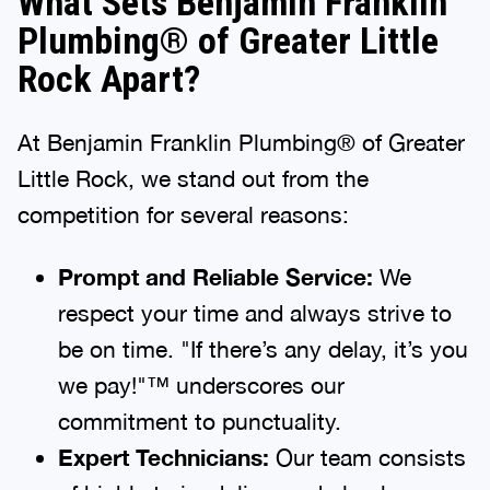
What Sets Benjamin Franklin
Plumbing® of Greater Little
Rock Apart?
At Benjamin Franklin Plumbing® of Greater
Little Rock, we stand out from the
competition for several reasons:
Prompt and Reliable Service:
We
respect your time and always strive to
be on time. "If there’s any delay, it’s you
we pay!"™ underscores our
commitment to punctuality.
Expert Technicians:
Our team consists