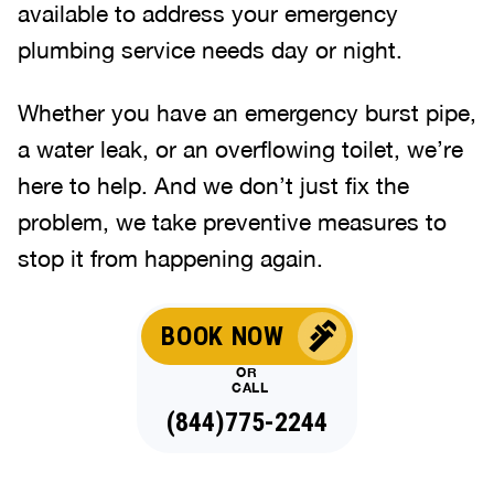
available to address your emergency
plumbing service needs day or night.
Whether you have an emergency burst pipe,
a water leak, or an overflowing toilet, we’re
here to help. And we don’t just fix the
problem, we take preventive measures to
stop it from happening again.
BOOK NOW
OR
CALL
(844)775-2244