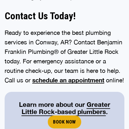
Contact Us Today!
Ready to experience the best plumbing
services in Conway, AR? Contact Benjamin
Franklin Plumbing® of Greater Little Rock
today. For emergency assistance or a
routine check-up, our team is here to help.
Call us or
schedule an appointment
online!
Learn more about our
Greater
Little Rock-based plumbers
.
BOOK NOW