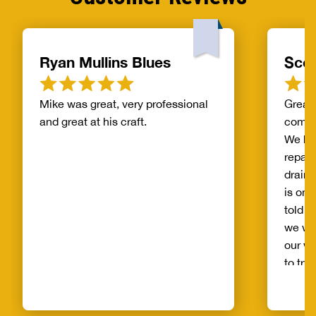
Ryan Mullins Blues
Scot
Mike was great, very professional
Great 
and great at his craft.
compa
We ha
repair
drain 
is on 
told b
we wo
our wh
to try
alread
Benja
someo