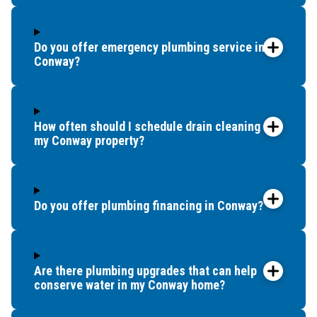
Do you offer emergency plumbing service in
Conway?
How often should I schedule drain cleaning for
my Conway property?
Do you offer plumbing financing in Conway?
Are there plumbing upgrades that can help
conserve water in my Conway home?