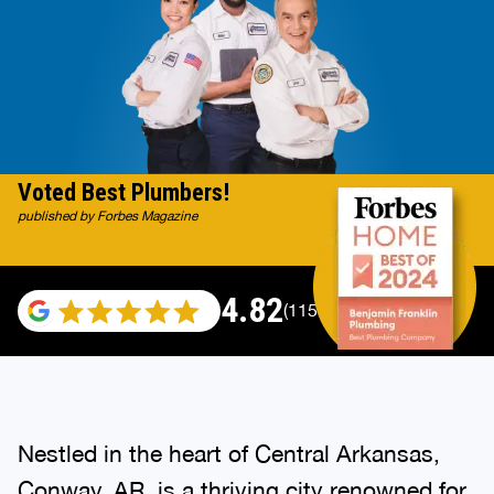
Voted Best Plumbers!
published by Forbes Magazine
4.82
(115529 reviews)
Nestled in the heart of Central Arkansas,
Conway, AR, is a thriving city renowned for