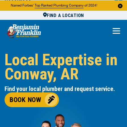
Resources
Named Forbes'
Top Ranked Plumbing Company
of 2024!
FIND A LOCATION
Reviews
About Us
Own a Franchise
Local Expertise in
Conway, AR
Find your local plumber and request service.
BOOK NOW