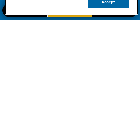
Accept
CALL US
BOOK NOW
UPDATE ZIP
PART OF THE
Authority Brands Family