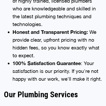
of highly trained, licensed plumbers
who are knowledgeable and skilled in
the latest plumbing techniques and
technologies.
Honest and Transparent Pricing:
We
provide clear, upfront pricing with no
hidden fees, so you know exactly what
to expect.
100% Satisfaction Guarantee
: Your
satisfaction is our priority. If you're not
happy with our work, we'll make it right.
Our Plumbing Services