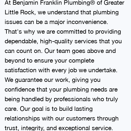
At Benjamin Franklin Plumbing® of Greater
Little Rock, we understand that plumbing
issues can be a major inconvenience.
That's why we are committed to providing
dependable, high-quality services that you
can count on. Our team goes above and
beyond to ensure your complete
satisfaction with every job we undertake.
We guarantee our work, giving you
confidence that your plumbing needs are
being handled by professionals who truly
care. Our goal is to build lasting
relationships with our customers through
trust, integrity, and exceptional service.