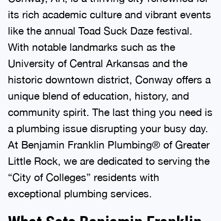
its rich academic culture and vibrant events
like the annual Toad Suck Daze festival.
With notable landmarks such as the
University of Central Arkansas and the
historic downtown district, Conway offers a
unique blend of education, history, and
community spirit. The last thing you need is
a plumbing issue disrupting your busy day.
At Benjamin Franklin Plumbing® of Greater
Little Rock, we are dedicated to serving the
“City of Colleges” residents with
exceptional plumbing services.