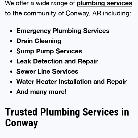
We offer a wide range of
plumbing services
to the community of Conway, AR including:
Emergency Plumbing Services
Drain Cleaning
Sump Pump Services
Leak Detection and Repair
Sewer Line Services
Water Heater Installation and Repair
And many more!
Trusted Plumbing Services in
Conway