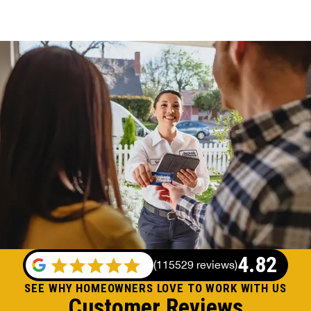
4.82
(
115529 reviews
)
SEE WHY HOMEOWNERS LOVE TO WORK WITH US
Customer Reviews