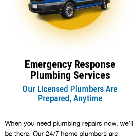
Emergency Response
Plumbing Services
Our Licensed Plumbers Are
Prepared, Anytime
When you need plumbing repairs now, we’ll
be there. Our 24/7 home plumbers are