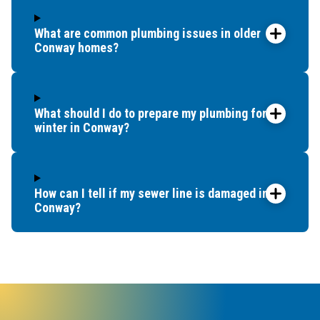
What are common plumbing issues in older
Conway homes?
What should I do to prepare my plumbing for
winter in Conway?
How can I tell if my sewer line is damaged in
Conway?