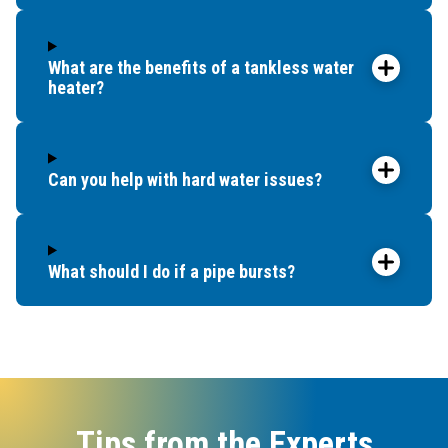
What are the benefits of a tankless water
heater?
Can you help with hard water issues?
What should I do if a pipe bursts?
Tips from the Experts