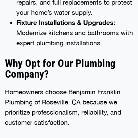
repairs, and full replacements to protect
your home’s water supply.
Fixture Installations & Upgrades:
Modernize kitchens and bathrooms with
expert plumbing installations.
Why Opt for Our Plumbing
Company?
Homeowners choose Benjamin Franklin
Plumbing of Roseville, CA because we
prioritize professionalism, reliability, and
customer satisfaction.