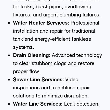
for leaks, burst pipes, overflowing
fixtures, and urgent plumbing failures.
Water Heater Services:
Professional
installation and repair for traditional
tank and energy-efficient tankless
systems.
Drain Cleaning:
Advanced technology
to clear stubborn clogs and restore
proper flow.
Sewer Line Services:
Video
inspections and trenchless repair
solutions to minimize disruption.
Water Line Services:
Leak detection,