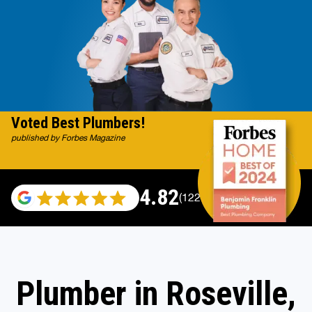
Voted Best Plumbers!
published by Forbes Magazine
4.82
(122007 reviews)
Plumber in Roseville,