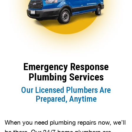
Emergency Response
Plumbing Services
Our Licensed Plumbers Are
Prepared, Anytime
When you need plumbing repairs now, we’ll
be there. Our 24/7 home plumbers are