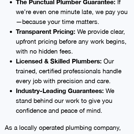
The Punctual Plumber Guarantee:
If
we’re even one minute late, we pay you
—because your time matters.
Transparent Pricing:
We provide clear,
upfront pricing before any work begins,
with no hidden fees.
Licensed & Skilled Plumbers:
Our
trained, certified professionals handle
every job with precision and care.
Industry-Leading Guarantees:
We
stand behind our work to give you
confidence and peace of mind.
As a locally operated plumbing company,