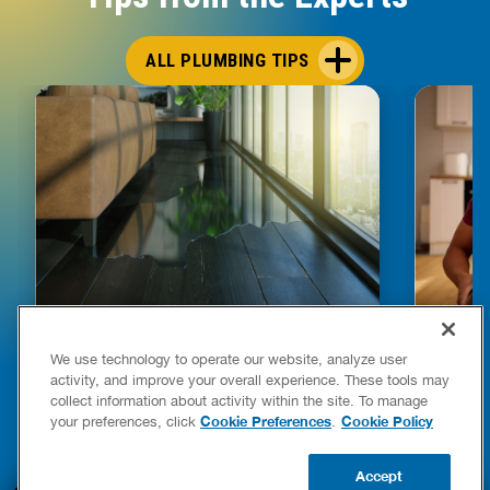
ALL PLUMBING TIPS
HOW TO DETECT WATER LEAKS IN
DISHW
We use technology to operate our website, analyze user
YOUR HOME
LEAKIN
activity, and improve your overall experience. These tools may
FIXES
collect information about activity within the site. To manage
READ POST
Drains
Cookie Preferences
Cookie Policy
your preferences, click
.
READ 
Accept