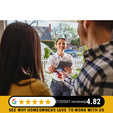
4.82
(
122007 reviews
)
SEE WHY HOMEOWNERS LOVE TO WORK WITH US