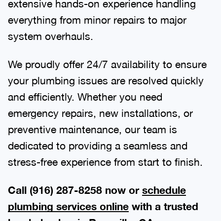
extensive hands-on experience handling
everything from minor repairs to major
system overhauls.
We proudly offer 24/7 availability to ensure
your plumbing issues are resolved quickly
and efficiently. Whether you need
emergency repairs, new installations, or
preventive maintenance, our team is
dedicated to providing a seamless and
stress-free experience from start to finish.
Call (916) 287-8258 now or
schedule
plumbing services online
with a trusted