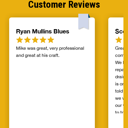
Customer Reviews
Ryan Mullins Blues
Scot
Mike was great, very professional
Great 
and great at his craft.
compa
We ha
repair
drain 
is on 
told b
we wo
our wh
to try
alread
Benja