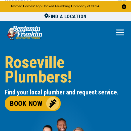
Resources
Named Forbes'
Top Ranked Plumbing Company
of 2024!
FIND A LOCATION
Reviews
About Us
Own a Franchise
Roseville
Plumbers!
Find your local plumber and request service.
BOOK NOW