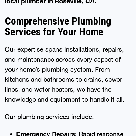
local plumber in Roseville, CA.
Comprehensive Plumbing
Services for Your Home
Our expertise spans installations, repairs,
and maintenance across every aspect of
your home’s plumbing system. From
kitchens and bathrooms to drains, sewer
lines, and water heaters, we have the
knowledge and equipment to handle it all.
Our plumbing services include:
Emergency Repairs:
Rapid response