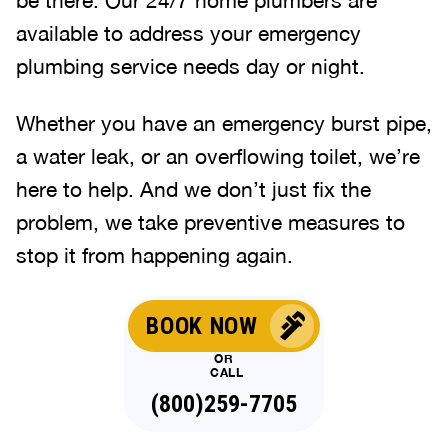
available to address your emergency
plumbing service needs day or night.
Whether you have an emergency burst pipe,
a water leak, or an overflowing toilet, we’re
here to help. And we don’t just fix the
problem, we take preventive measures to
stop it from happening again.
BOOK NOW
OR
CALL
(844)707-5586