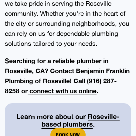
we take pride in serving the Roseville
community. Whether you're in the heart of
the city or surrounding neighborhoods, you
can rely on us for dependable plumbing
solutions tailored to your needs.
Searching for a reliable plumber in
Roseville, CA? Contact Benjamin Franklin
Plumbing of Roseville! Call
(916) 287-
8258
or
connect with us online
.
Learn more about our
Roseville-
based plumbers
.
BOOK NOW