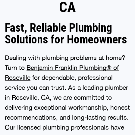
CA
Fast, Reliable Plumbing
Solutions for Homeowners
Dealing with plumbing problems at home?
Turn to
Benjamin Franklin Plumbing® of
Roseville
for dependable, professional
service you can trust. As a leading plumber
in Roseville, CA, we are committed to
delivering exceptional workmanship, honest
recommendations, and long-lasting results.
Our licensed plumbing professionals have