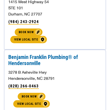
1415 West Highway 54
STE 101
Durham, NC 27707
(984) 243-2924
BOOK NOW
VIEW LOCAL SITE
Benjamin Franklin Plumbing® of
Hendersonville
3278 B Asheville Hwy
Hendersonville, NC 28791
(828) 266-0463
BOOK NOW
VIEW LOCAL SITE