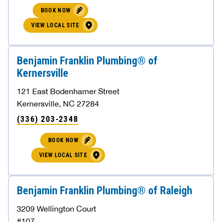
BOOK NOW
VIEW LOCAL SITE
Benjamin Franklin Plumbing® of
Kernersville
121 East Bodenhamer Street
Kernersville, NC 27284
(336) 203-2348
BOOK NOW
VIEW LOCAL SITE
Benjamin Franklin Plumbing® of Raleigh
3209 Wellington Court
#107