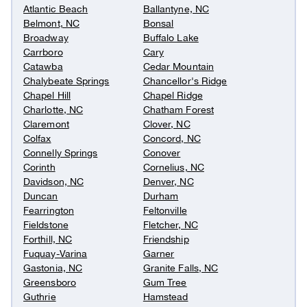
Atlantic Beach
Ballantyne, NC
Belmont, NC
Bonsal
Broadway
Buffalo Lake
Carrboro
Cary
Catawba
Cedar Mountain
Chalybeate Springs
Chancellor's Ridge
Chapel Hill
Chapel Ridge
Charlotte, NC
Chatham Forest
Claremont
Clover, NC
Colfax
Concord, NC
Connelly Springs
Conover
Corinth
Cornelius, NC
Davidson, NC
Denver, NC
Duncan
Durham
Fearrington
Feltonville
Fieldstone
Fletcher, NC
Forthill, NC
Friendship
Fuquay-Varina
Garner
Gastonia, NC
Granite Falls, NC
Greensboro
Gum Tree
Guthrie
Hamstead