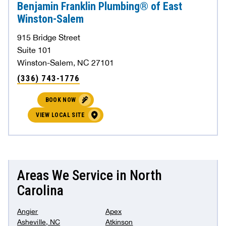
Benjamin Franklin Plumbing® of East
Winston-Salem
915 Bridge Street
Suite 101
Winston-Salem, NC 27101
(336) 743-1776
BOOK NOW
VIEW LOCAL SITE
Areas We Service in North
Carolina
Angier
Apex
Asheville, NC
Atkinson