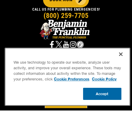
CALL US FOR PLUMBING EMERGENCIES!
(800) 259-7705
We use technology to operate our website, analyze user
activity, and improve your overall experience. These tools may
SERVICES
OUR GUARANTEES
collect information about activity within the site. To manage
Cookie Preferences
Cookie Policy
your preferences, click
.
CAREERS
BRAND FAMILY
OWN A FRANCHISE
NEWSLETTER
Accept
CALL US
BOOK NOW
UPDATE ZIP
If we’re not on time, we pay you $5.00 for each
minute we’re late, up to 60 minutes (or $300).
Accessibility
Site Map
Privacy Policy
Cookie Preferences
Terms of Use