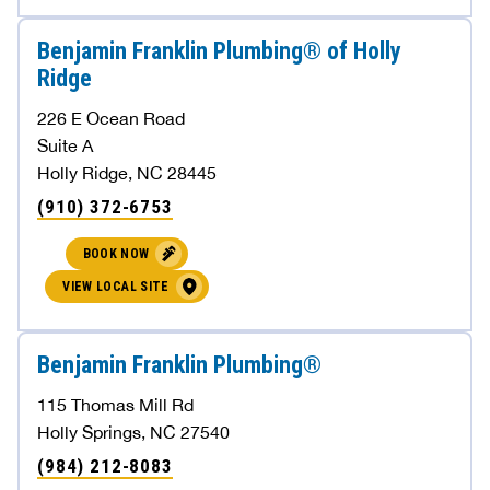
Benjamin Franklin Plumbing® of Holly
Ridge
226 E Ocean Road
Suite A
Holly Ridge, NC 28445
(910) 372-6753
BOOK NOW
VIEW LOCAL SITE
Benjamin Franklin Plumbing®
115 Thomas Mill Rd
Holly Springs, NC 27540
(984) 212-8083