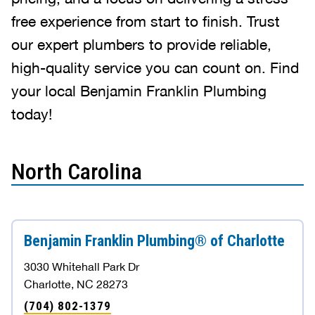
free experience from start to finish. Trust
our expert plumbers to provide reliable,
high-quality service you can count on. Find
your local Benjamin Franklin Plumbing
today!
North Carolina
Benjamin Franklin Plumbing® of Charlotte
3030 Whitehall Park Dr
Charlotte, NC 28273
(704) 802-1379