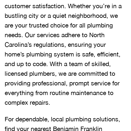
customer satisfaction. Whether you’re in a
bustling city or a quiet neighborhood, we
are your trusted choice for all plumbing
needs. Our services adhere to North
Carolina’s regulations, ensuring your
home’s plumbing system is safe, efficient,
and up to code. With a team of skilled,
licensed plumbers, we are committed to
providing professional, prompt service for
everything from routine maintenance to
complex repairs.
For dependable, local plumbing solutions,
find your nearest Benjamin Franklin