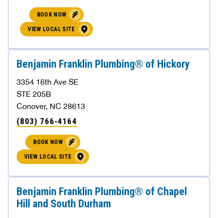
BOOK NOW
VIEW LOCAL SITE
Benjamin Franklin Plumbing® of Hickory
3354 16th Ave SE
STE 205B
Conover, NC 28613
(803) 766-4164
BOOK NOW
VIEW LOCAL SITE
Benjamin Franklin Plumbing® of Chapel
Hill and South Durham