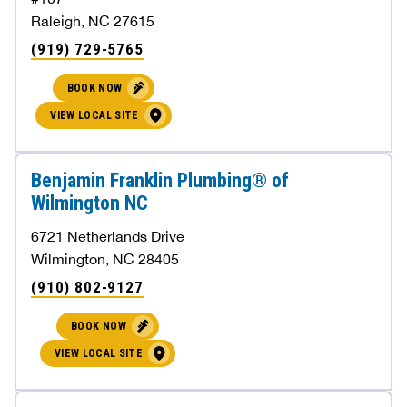
Raleigh, NC 27615
(919) 729-5765
BOOK NOW
VIEW LOCAL SITE
Benjamin Franklin Plumbing® of
Wilmington NC
6721 Netherlands Drive
Wilmington, NC 28405
(910) 802-9127
BOOK NOW
VIEW LOCAL SITE