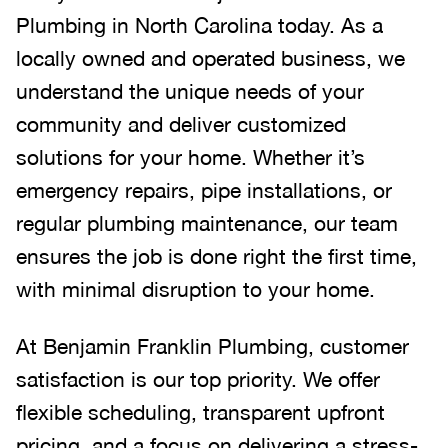
Plumbing in North Carolina today. As a
locally owned and operated business, we
understand the unique needs of your
community and deliver customized
solutions for your home. Whether it’s
emergency repairs, pipe installations, or
regular plumbing maintenance, our team
ensures the job is done right the first time,
with minimal disruption to your home.
At Benjamin Franklin Plumbing, customer
satisfaction is our top priority. We offer
flexible scheduling, transparent upfront
pricing, and a focus on delivering a stress-