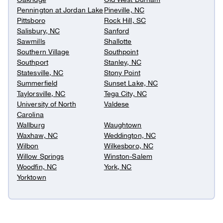
Pennington at Jordan Lake
Pineville, NC
Pittsboro
Rock Hill, SC
Salisbury, NC
Sanford
Sawmills
Shallotte
Southern Village
Southpoint
Southport
Stanley, NC
Statesville, NC
Stony Point
Summerfield
Sunset Lake, NC
Taylorsville, NC
Tega City, NC
University of North
Valdese
Carolina
Wallburg
Waughtown
Waxhaw, NC
Weddington, NC
Wilbon
Wilkesboro, NC
Willow Springs
Winston-Salem
Woodfin, NC
York, NC
Yorktown