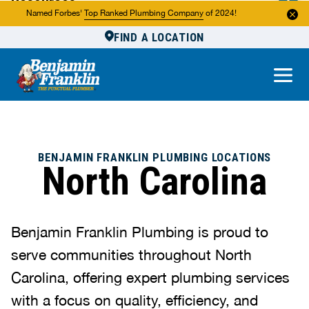
Resources
Named Forbes'
Top Ranked Plumbing Company
of 2024!
FIND A LOCATION
Reviews
About Us
Own a Franchise
BENJAMIN FRANKLIN PLUMBING LOCATIONS
North Carolina
Benjamin Franklin Plumbing is proud to
serve communities throughout North
Carolina, offering expert plumbing services
with a focus on quality, efficiency, and