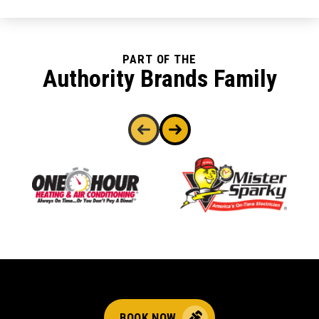
PART OF THE
Authority Brands Family
BOOK NOW