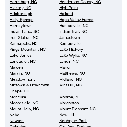
Harrisburg, NC
Henderson County, NC
Hickory, NC
High Point
Hillsborough
Holland
Holly Springs
Hope Valley Farms
Horneytown
Huntersville, NC
Indian Land, SC
Indian Trail, NC
Iron Station, NC
Jamestown
Kannapolis, NC
Kernersville
Kings Mountain, NC
Lake Hickory
Lake James
Lake Wylie, NC
Lancaster, NC
Lenoir, NC
Maiden
Marion
Marvin, NC
Matthews, NC
Meadowmont
Midland, NC
Midtown & Downtown
Mint Hill, NC
Chapel Hill
Moncure
Monroe, NC
Mooresville, NC
Morganton
Mount Holly, NC
Mount Pleasant, NC
Nebo
New Hill
Newton
Northgate Park
Oakridge
Old West Durham