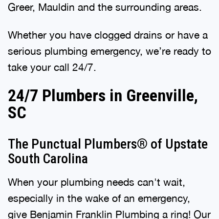
Greer, Mauldin and the surrounding areas.
Whether you have clogged drains or have a
serious plumbing emergency, we’re ready to
take your call 24/7.
24/7 Plumbers in Greenville,
SC
The Punctual Plumbers® of Upstate
South Carolina
When your plumbing needs can't wait,
especially in the wake of an emergency,
give
Benjamin Franklin Plumbing
a ring! Our