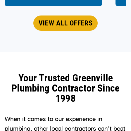
VIEW ALL OFFERS
Your Trusted Greenville
Plumbing Contractor Since
1998
When it comes to our experience in
plumbing, other local contractors can't beat