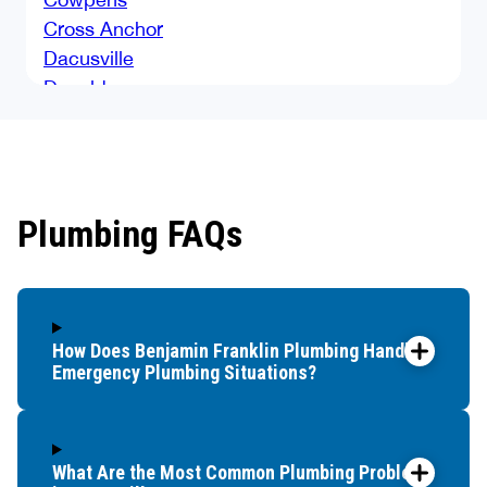
Cross Anchor
Dacusville
Donalds
Duncan
Enoree
Fair Play
Fingerville
Plumbing FAQs
Fountain Inn
Glendale
Gray Court
Greenville
How Does Benjamin Franklin Plumbing Handle
Greer
Emergency Plumbing Situations?
Hodges
Inman
Joanna
La France
What Are the Most Common Plumbing Problems