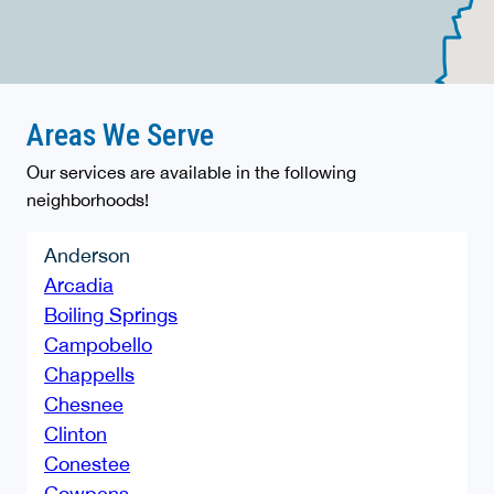
Areas We Serve
Our services are available in the following
neighborhoods!
Anderson
Arcadia
Boiling Springs
Campobello
Chappells
Chesnee
Clinton
Conestee
Cowpens