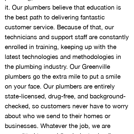
it. Our plumbers believe that education is
the best path to delivering fantastic
customer service. Because of that, our
technicians and support staff are constantly
enrolled in training, keeping up with the
latest technologies and methodologies in
the plumbing industry. Our Greenville
plumbers go the extra mile to put a smile
on your face. Our plumbers are entirely
state-licensed, drug-free, and background-
checked, so customers never have to worry
about who we send to their homes or
businesses. Whatever the job, we are