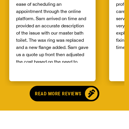
ease of scheduling an
profes
appointment through the online
care o
platform. Sam arrived on time and
servic
provided an accurate description
very g
of the issue with our master bath
expla
toilet. The wax ring was replaced
fixing
and a new flange added. Sam gave
timely
us a quote up front then adjusted
the cost based on the need to
correct an issue with the flange.
Sam talked us through a
maintenance plan and next steps
for flushing our tankless water
READ MORE REVIEWS
heater. It is refreshing to work with
a business that is honest and a
technician that is knowledgeable.
Sam took great care to ensure our
bathroom was not damaged and