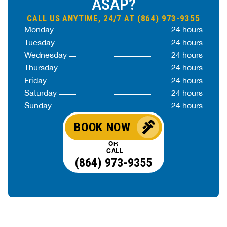
ASAP?
CALL US ANYTIME, 24/7 AT (864) 973-9355
Monday
24 hours
Tuesday
24 hours
Wednesday
24 hours
Thursday
24 hours
Friday
24 hours
Saturday
24 hours
Sunday
24 hours
BOOK NOW
OR
CALL
(864) 973-9355