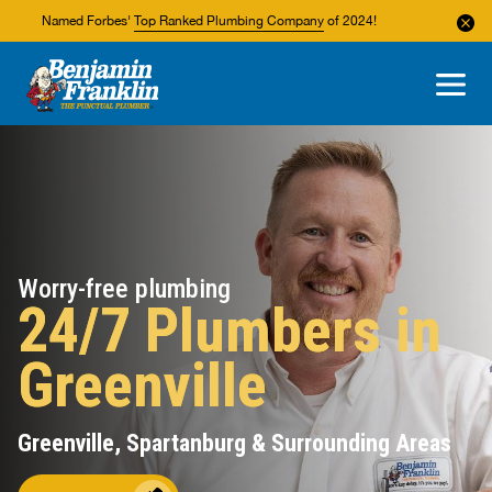
Named Forbes'
Top Ranked Plumbing Company
of 2024!
About Us
Areas We Service
Worry-free plumbing
24/7 Plumbers in
Greenville
Greenville, Spartanburg & Surrounding Areas