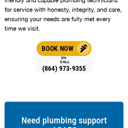
for service with honesty, integrity, and care,
ensuring your needs are fully met every
time we visit.
BOOK NOW
OR
CALL
(864) 973-9355
Need plumbing support