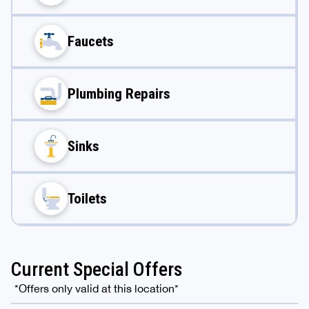
Faucets
Plumbing Repairs
Sinks
Toilets
Current Special Offers
*Offers only valid at this location*