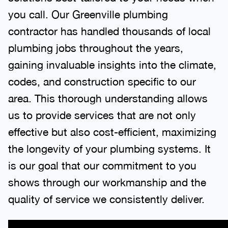
you call. Our Greenville plumbing
contractor has handled thousands of local
plumbing jobs throughout the years,
gaining invaluable insights into the climate,
codes, and construction specific to our
area. This thorough understanding allows
us to provide services that are not only
effective but also cost-efficient, maximizing
the longevity of your plumbing systems. It
is our goal that our commitment to you
shows through our workmanship and the
quality of service we consistently deliver.