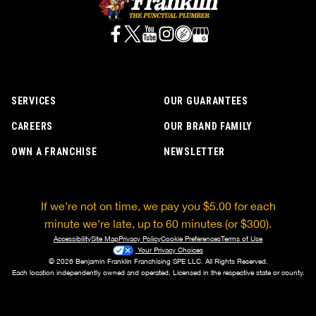
SERVICES
OUR GUARANTEES
CAREERS
OUR BRAND FAMILY
OWN A FRANCHISE
NEWSLETTER
If we’re not on time, we pay you $5.00 for each
minute we’re late, up to 60 minutes (or $300).
Accessibility
Site Map
Privacy Policy
Cookie Preferences
Terms of Use
Your Privacy Choices
© 2026 Benjamin Franklin Franchising SPE LLC. All Rights Reserved.
Each location independently owned and operated. Licensed in the respective state or county.