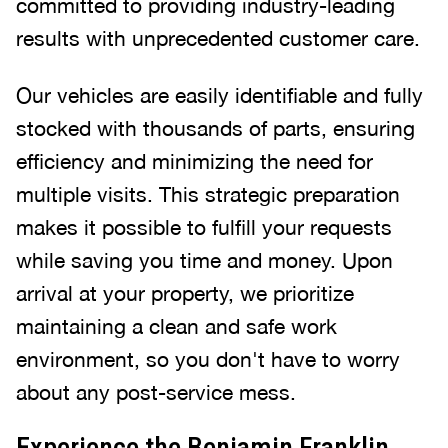
committed to providing industry-leading
results with unprecedented customer care.
Our vehicles are easily identifiable and fully
stocked with thousands of parts, ensuring
efficiency and minimizing the need for
multiple visits. This strategic preparation
makes it possible to fulfill your requests
while saving you time and money. Upon
arrival at your property, we prioritize
maintaining a clean and safe work
environment, so you don't have to worry
about any post-service mess.
Experience the Benjamin Franklin