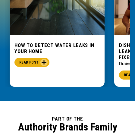
Six Mile
Slater
Spartanburg
Starr
Startex
HOW TO DETECT WATER LEAKS IN
DISHW
Sunset
YOUR HOME
LEAKIN
Tamassee
FIXES
Taylors
READ POST
Drains
Townville
READ 
Travelers Rest
Una
Union
Ware Shoals
Wellford
PART OF THE
West Union
Authority Brands Family
Woodruff