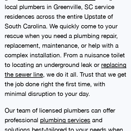
local plumbers in Greenville, SC service
residences across the entire Upstate of
South Carolina. We quickly come to your
rescue when you need a plumbing repair,
replacement, maintenance, or help with a
complex installation. From a nuisance toilet
to locating an underground leak or
replacing
the sewer line
, we do it all. Trust that we get
the job done right the first time, with
minimal disruption to your day.
Our team of licensed plumbers can offer
professional
plumbing services
and
solutions best-tailored to your needs when