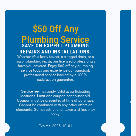
$50 Off Any
Plumbing Service
SAVE ON EXPERT PLUMBING
REPAIRS AND INSTALLATIONS.
Whether it’s a leaky faucet, a clogged drain, or a
major plumbing repair, our licensed professionals
have you covered. Enjoy $50 off any plumbing
G
service today and experience our punctual,
professional service backed by a 100%
ef
satisfaction guarantee.
pe
Service fee may apply. Valid at participating
locations. Limit one coupon per household.
Val
Coupon must be presented at time of purchase.
per
Cannot be combined with any other offers or
of
discounts. Some restrictions, taxes and fees may
of
apply.
Expires: 2026-10-01