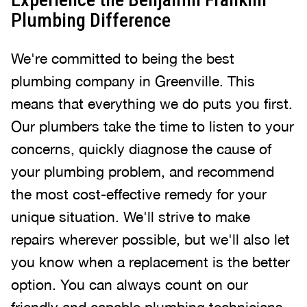
Plumbing Difference
We're committed to being the best
plumbing company in Greenville. This
means that everything we do puts you first.
Our plumbers take the time to listen to your
concerns, quickly diagnose the cause of
your plumbing problem, and recommend
the most cost-effective remedy for your
unique situation. We'll strive to make
repairs wherever possible, but we'll also let
you know when a replacement is the better
option. You can always count on our
friendly and capable plumbing technicians