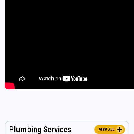
Plumbing Services
VIEW ALL