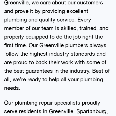
Greenville, we care about our customers
and prove it by providing excellent
plumbing and quality service. Every
member of our team is skilled, trained, and
properly equipped to do the job right the
first time. Our Greenville plumbers always
follow the highest industry standards and
are proud to back their work with some of
the best guarantees in the industry. Best of
all, we’re ready to help all your plumbing
needs.
Our plumbing repair specialists proudly
serve residents in Greenville, Spartanburg,