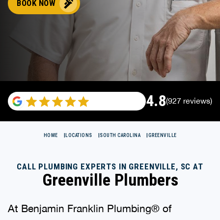
BOOK NOW
4.8
(927 reviews)
HOME
LOCATIONS
SOUTH CAROLINA
GREENVILLE
CALL PLUMBING EXPERTS IN GREENVILLE, SC AT
Greenville Plumbers
At Benjamin Franklin Plumbing® of