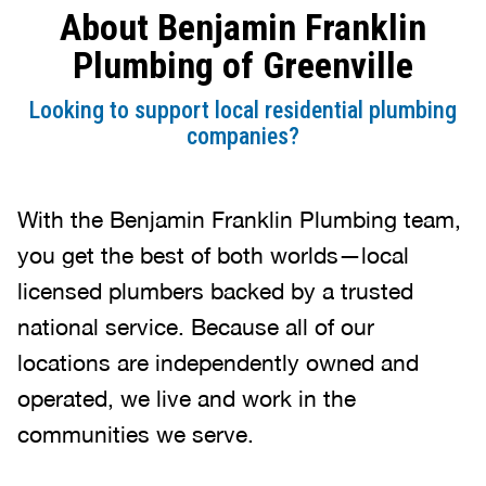
About Benjamin Franklin
was clean after the repairs. Side
note: we didn’t have to ask him to
Plumbing of Greenville
put on shoe protectors…it was
automatic. Thanks for the quality
Looking to support local residential plumbing
service and professionalism.
companies?
With the Benjamin Franklin Plumbing team,
you get the best of both worlds—local
licensed plumbers backed by a trusted
national service. Because all of our
locations are independently owned and
operated, we live and work in the
communities we serve.