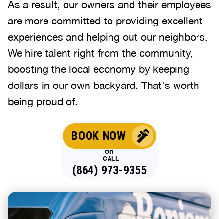
As a result, our owners and their employees
are more committed to providing excellent
experiences and helping out our neighbors.
We hire talent right from the community,
boosting the local economy by keeping
dollars in our own backyard. That's worth
being proud of.
BOOK NOW
OR
CALL
(864) 973-9355