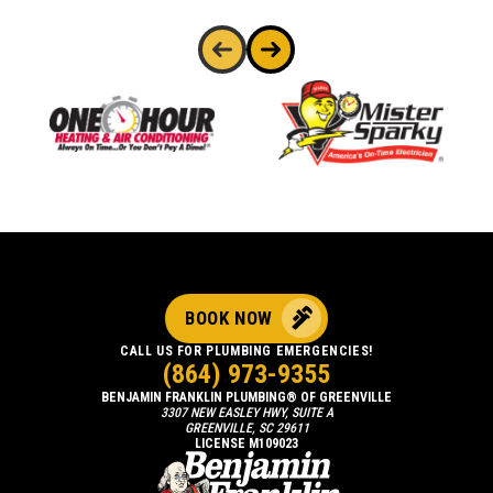
BOOK NOW
CALL US FOR PLUMBING EMERGENCIES!
(864) 973-9355
BENJAMIN FRANKLIN PLUMBING® OF GREENVILLE
3307 NEW EASLEY HWY, SUITE A
GREENVILLE, SC 29611
LICENSE M109023