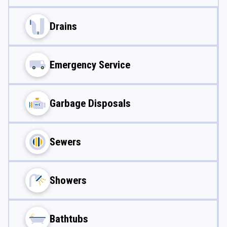
Drains
Emergency Service
Garbage Disposals
Sewers
Showers
Bathtubs