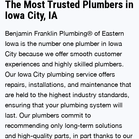
The Most Trusted Plumbers in
Iowa City, IA
Benjamin Franklin Plumbing® of Eastern
Iowa is the number one plumber in Iowa
City because we offer smooth customer
experiences and highly skilled plumbers.
Our Iowa City plumbing service offers
repairs, installations, and maintenance that
are held to the highest industry standards,
ensuring that your plumbing system will
last. Our plumbers commit to
recommending only long-term solutions
and high-quality parts, in part thanks to our