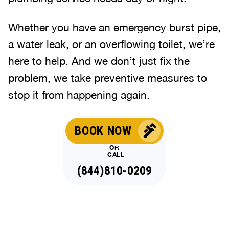
Whether you have an emergency burst pipe,
a water leak, or an overflowing toilet, we’re
here to help. And we don’t just fix the
problem, we take preventive measures to
stop it from happening again.
BOOK NOW
OR
CALL
(844)810-0209