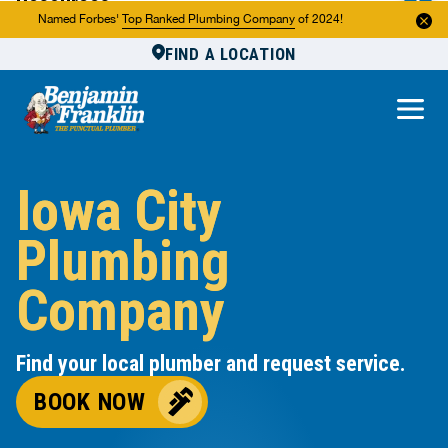
Resources
Named Forbes'
Top Ranked Plumbing Company
of 2024!
FIND A LOCATION
Reviews
About Us
Own a Franchise
Iowa City
Plumbing
Company
Find your local plumber and request service.
BOOK NOW