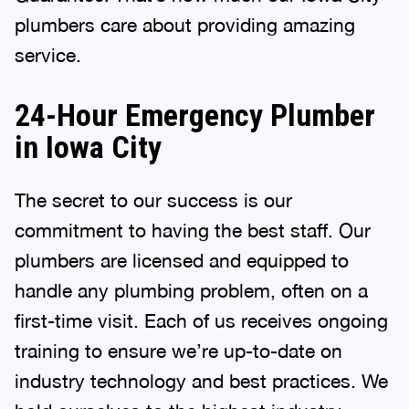
plumbers care about providing amazing
service.
24-Hour Emergency Plumber
in Iowa City
The secret to our success is our
commitment to having the best staff. Our
plumbers are licensed and equipped to
handle any plumbing problem, often on a
first-time visit. Each of us receives ongoing
training to ensure we’re up-to-date on
industry technology and best practices. We