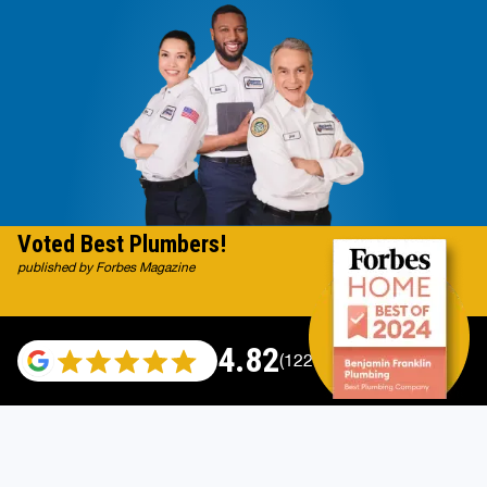
Voted Best Plumbers!
published by Forbes Magazine
4.82
(122007 reviews)