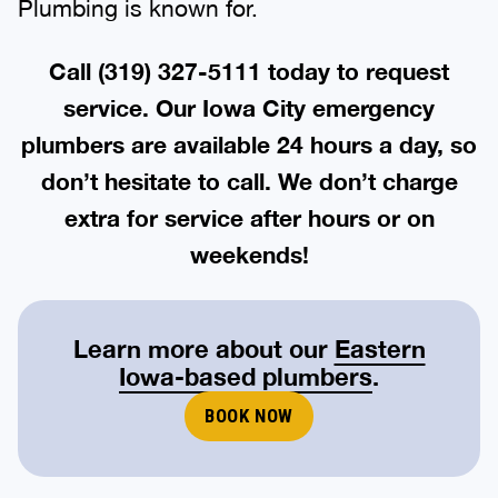
Plumbing is known for.
Call
(319) 327-5111
today to request
service. Our Iowa City emergency
plumbers are available 24 hours a day, so
don’t hesitate to call. We don’t charge
extra for service after hours or on
weekends!
Learn more about our
Eastern
Iowa-based plumbers
.
BOOK NOW