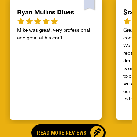
Ryan Mullins Blues
Scot
Mike was great, very professional
Great 
and great at his craft.
compa
We ha
repair
drain 
is on 
told b
we wo
our wh
to try
alread
Benja
someo
came o
READ MORE REVIEWS
no pr