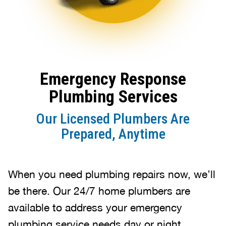
Emergency Response
Plumbing Services
Our Licensed Plumbers Are
Prepared, Anytime
When you need plumbing repairs now, we’ll
be there. Our 24/7 home plumbers are
available to address your emergency
plumbing service needs day or night.