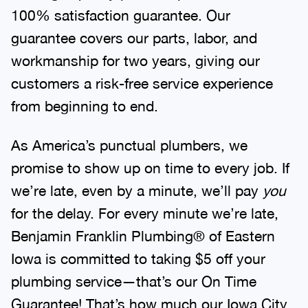
100% satisfaction guarantee. Our
guarantee covers our parts, labor, and
workmanship for two years, giving our
customers a risk-free service experience
from beginning to end.
As America’s punctual plumbers, we
promise to show up on time to every job. If
we’re late, even by a minute, we’ll pay
you
for the delay. For every minute we’re late,
Benjamin Franklin Plumbing® of Eastern
Iowa is committed to taking $5 off your
plumbing service—that’s our On Time
Guarantee! That’s how much our Iowa City