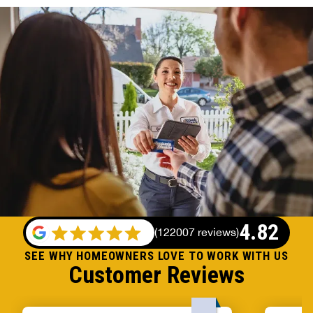
4.82
(
122007 reviews
)
SEE WHY HOMEOWNERS LOVE TO WORK WITH US
Customer Reviews