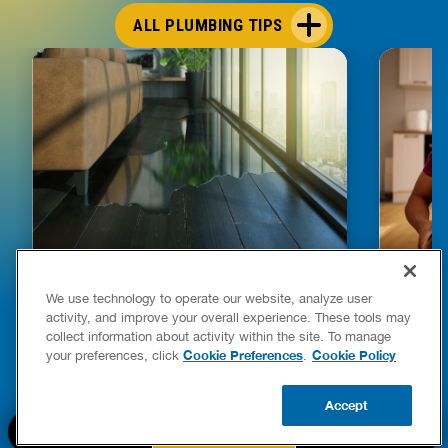
ALL PLUMBING TIPS
HOW TO DETECT WATER LEAKS IN
DISHW
We use technology to operate our website, analyze user
YOUR HOME
LEAKIN
activity, and improve your overall experience. These tools may
FIXES
collect information about activity within the site. To manage
READ POST
Drains
Cookie Preferences
Cookie Policy
your preferences, click
.
READ 
Accept
CALL US
BOOK NOW
UPDATE ZIP