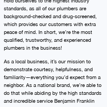
hold ourselves to the highest industry
standards, as all of our plumbers are
background-checked and drug-screened,
which provides our customers with extra
peace of mind. In short, we’re the most
qualified, trustworthy, and experienced
plumbers in the business!
As a local business, it’s our mission to
demonstrate courtesy, helpfulness, and
familiarity—everything you’d expect from a
neighbor. As a national brand, we’re able to
do that while abiding by the high standards
and incredible service Benjamin Franklin