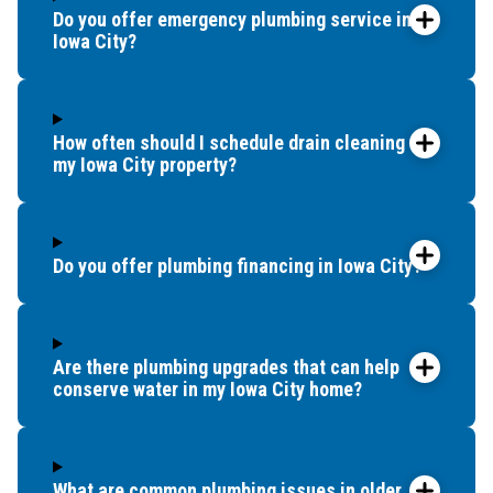
Do you offer emergency plumbing service in
Iowa City?
How often should I schedule drain cleaning for
my Iowa City property?
Do you offer plumbing financing in Iowa City?
Are there plumbing upgrades that can help
conserve water in my Iowa City home?
What are common plumbing issues in older