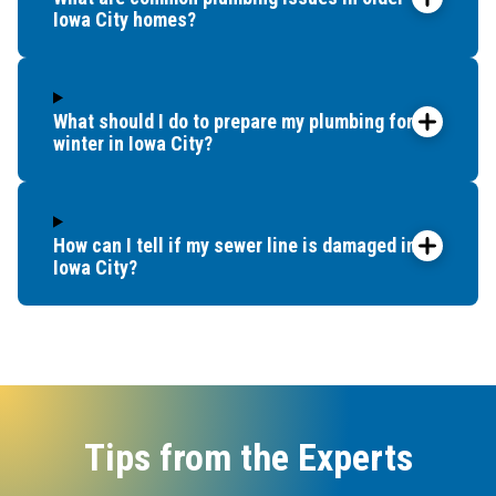
Iowa City homes?
What should I do to prepare my plumbing for
winter in Iowa City?
How can I tell if my sewer line is damaged in
Iowa City?
Tips from the Experts