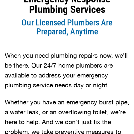
Plumbing Services
Our Licensed Plumbers Are
Prepared, Anytime
When you need plumbing repairs now, we’ll
be there. Our 24/7 home plumbers are
available to address your emergency
plumbing service needs day or night.
Whether you have an emergency burst pipe,
a water leak, or an overflowing toilet, we’re
here to help. And we don’t just fix the
problem, we take preventive measures to