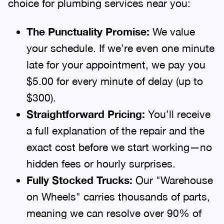
choice for plumbing services near you:
The Punctuality Promise:
We value
your schedule. If we’re even one minute
late for your appointment, we pay you
$5.00 for every minute of delay (up to
$300).
Straightforward Pricing:
You’ll receive
a full explanation of the repair and the
exact cost before we start working—no
hidden fees or hourly surprises.
Fully Stocked Trucks:
Our "Warehouse
on Wheels" carries thousands of parts,
meaning we can resolve over 90% of