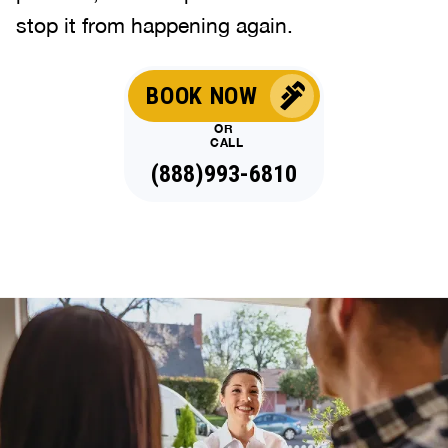
stop it from happening again.
BOOK NOW
OR
CALL
(888)993-6810