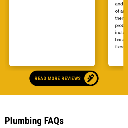
and th
of and
then t
probl
indust
basem
fixed 
qualit
unprec
select
and ag
READ MORE REVIEWS
Plumbing FAQs