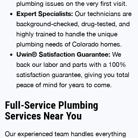
plumbing issues on the very first visit.
Expert Specialists:
Our technicians are
background-checked, drug-tested, and
highly trained to handle the unique
plumbing needs of Colorado homes.
Uwin® Satisfaction Guarantee:
We
back our labor and parts with a 100%
satisfaction guarantee, giving you total
peace of mind for years to come.
Full-Service Plumbing
Services Near You
Our experienced team handles everything