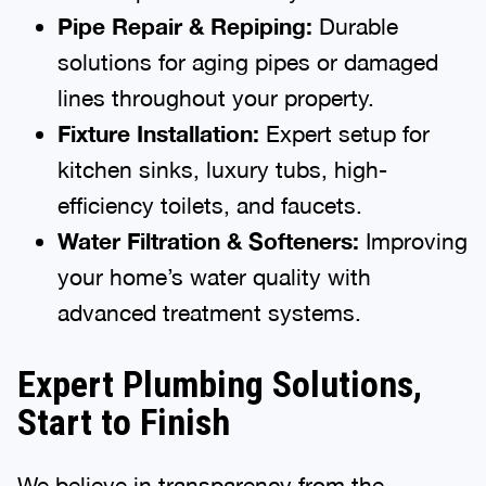
Pipe Repair & Repiping:
Durable
solutions for aging pipes or damaged
lines throughout your property.
Fixture Installation:
Expert setup for
kitchen sinks, luxury tubs, high-
efficiency toilets, and faucets.
Water Filtration & Softeners:
Improving
your home’s water quality with
advanced treatment systems.
Expert Plumbing Solutions,
Start to Finish
We believe in transparency from the