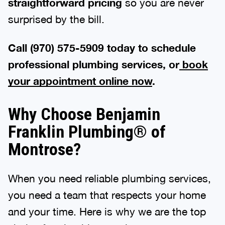
straightforward pricing
so you are never
surprised by the bill.
Call (970) 575-5909 today to schedule
professional plumbing services, or
book
your appointment online now
.
Why Choose Benjamin
Franklin Plumbing® of
Montrose?
When you need reliable plumbing services,
you need a team that respects your home
and your time. Here is why we are the top