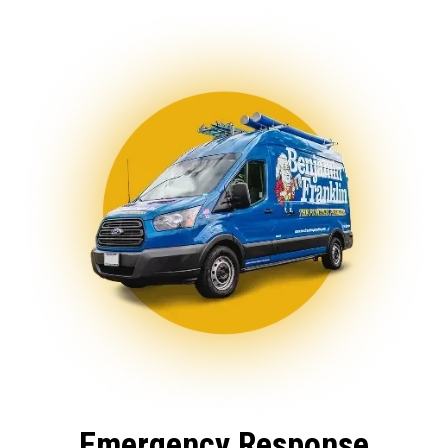
Emergency Response