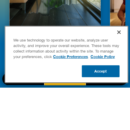
HOW TO DETECT WATER LEAKS IN
DISHW
We use technology to operate our website, analyze user
YOUR HOME
LEAKIN
activity, and improve your overall experience. These tools may
FIXES
collect information about activity within the site. To manage
READ POST
Drains
Cookie Preferences
Cookie Policy
your preferences, click
.
READ 
Accept
CALL US
BOOK NOW
UPDATE ZIP
PART OF THE
Authority Brands Family