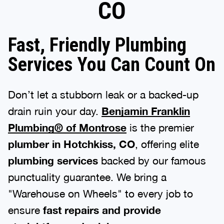
CO
Fast, Friendly Plumbing
Services You Can Count On
Don’t let a stubborn leak or a backed-up
drain ruin your day.
Benjamin Franklin
Plumbing® of Montrose
is the premier
plumber in Hotchkiss, CO
, offering elite
plumbing services
backed by our famous
punctuality guarantee. We bring a
"Warehouse on Wheels" to every job to
ensure
fast repairs and provide