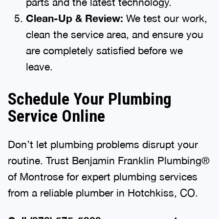
parts and the latest technology.
Clean-Up & Review:
We test our work,
clean the service area, and ensure you
are completely satisfied before we
leave.
Schedule Your Plumbing
Service Online
Don’t let plumbing problems disrupt your
routine. Trust Benjamin Franklin Plumbing®
of Montrose for expert plumbing services
from a reliable plumber in Hotchkiss, CO.