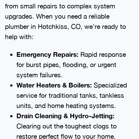
from small repairs to complex system
upgrades. When you need a reliable
plumber in Hotchkiss, CO, we’re ready to
help with:
Emergency Repairs:
Rapid response
for burst pipes, flooding, or urgent
system failures.
Water Heaters & Boilers:
Specialized
service for traditional tanks, tankless
units, and home heating systems.
Drain Cleaning & Hydro-Jetting:
Clearing out the toughest clogs to
restore perfect flow to your home.