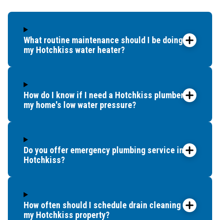
What routine maintenance should I be doing for
my Hotchkiss water heater?
How do I know if I need a Hotchkiss plumber for
my home's low water pressure?
Do you offer emergency plumbing service in
Hotchkiss?
How often should I schedule drain cleaning for
my Hotchkiss property?