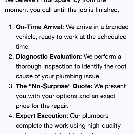
moment you call until the job is finished:
On-Time Arrival:
We arrive in a branded
vehicle, ready to work at the scheduled
time.
Diagnostic Evaluation:
We perform a
thorough inspection to identify the root
cause of your plumbing issue.
The "No-Surprise" Quote:
We present
you with your options and an exact
price for the repair.
Expert Execution:
Our plumbers
complete the work using high-quality