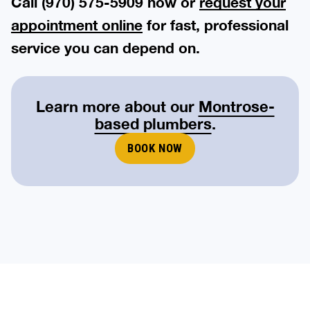
Call (970) 575-5909 now or
request your
appointment online
for fast, professional
service you can depend on.
Learn more about our
Montrose-
based plumbers
.
BOOK NOW