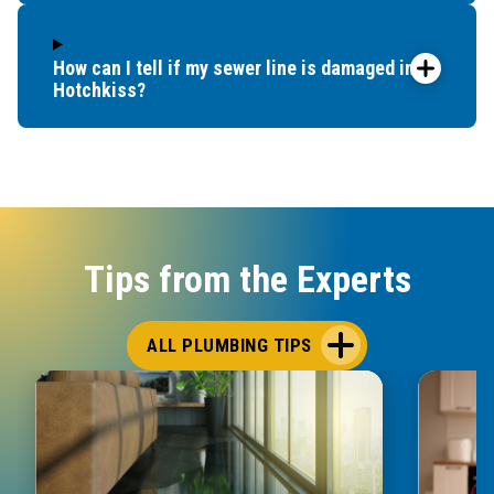
How can I tell if my sewer line is damaged in
Hotchkiss?
Tips from the Experts
ALL PLUMBING TIPS