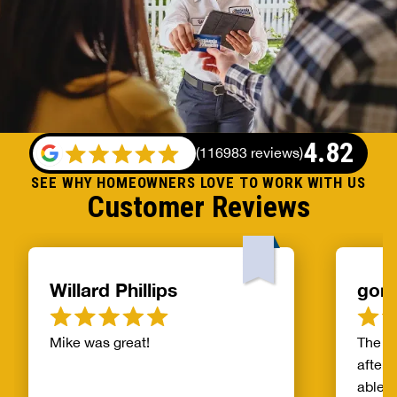
4.82
(
116983 reviews
)
SEE WHY HOMEOWNERS LOVE TO WORK WITH US
Customer Reviews
Willard Phillips
gor
Mike was great!
The s
after 
able t