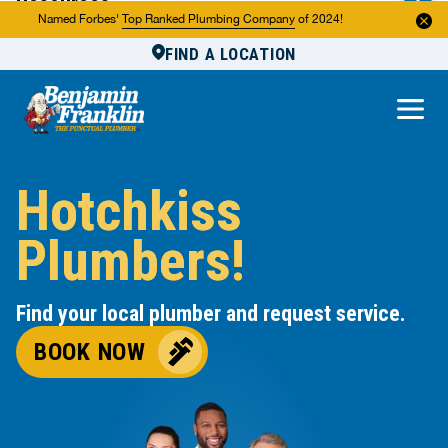
Resources
Named Forbes'
Top Ranked Plumbing Company
of 2024!
FIND A LOCATION
Reviews
About Us
Own a Franchise
Hotchkiss
Plumbers!
Find your local plumber and request service.
BOOK NOW