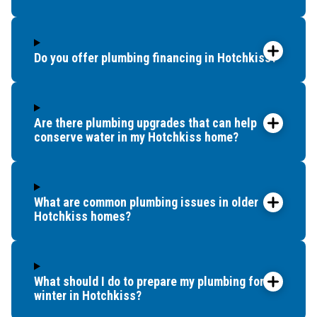
Do you offer plumbing financing in Hotchkiss?
Are there plumbing upgrades that can help
conserve water in my Hotchkiss home?
What are common plumbing issues in older
Hotchkiss homes?
What should I do to prepare my plumbing for
winter in Hotchkiss?