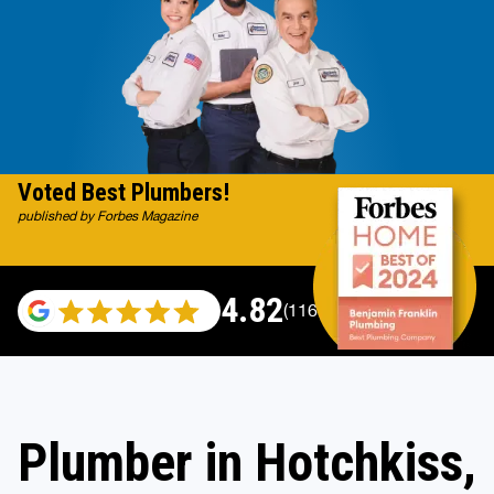
Voted Best Plumbers!
published by Forbes Magazine
4.82
(116983 reviews)
Plumber in Hotchkiss,