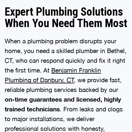
Expert Plumbing Solutions
When You Need Them Most
When a plumbing problem disrupts your
home, you need a skilled plumber in Bethel,
CT, who can respond quickly and fix it right
the first time. At
Benjamin Franklin
Plumbing of Danbury, CT
, we provide fast,
reliable plumbing services backed by our
on-time guarantees and licensed, highly
trained technicians
. From leaks and clogs
to major installations, we deliver
professional solutions with honesty,