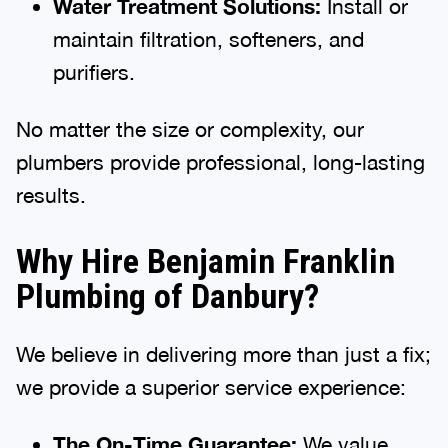
Water Treatment Solutions:
Install or
maintain filtration, softeners, and
purifiers.
No matter the size or complexity, our
plumbers provide professional, long-lasting
results.
Why Hire Benjamin Franklin
Plumbing of Danbury?
We believe in delivering more than just a fix;
we provide a superior service experience:
The On-Time Guarantee:
We value