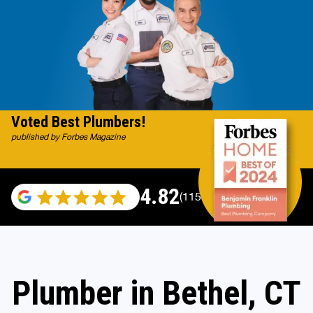
Voted Best Plumbers!
published by Forbes Magazine
4.82
(115696 reviews)
Plumber in Bethel, CT