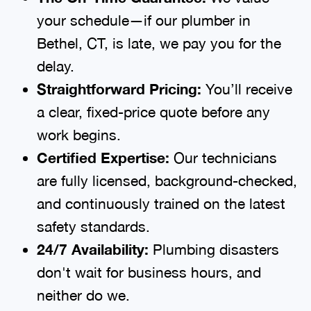
your schedule—if our plumber in
Bethel, CT, is late, we pay you for the
delay.
Straightforward Pricing:
You’ll receive
a clear, fixed-price quote before any
work begins.
Certified Expertise:
Our technicians
are fully licensed, background-checked,
and continuously trained on the latest
safety standards.
24/7 Availability:
Plumbing disasters
don't wait for business hours, and
neither do we.