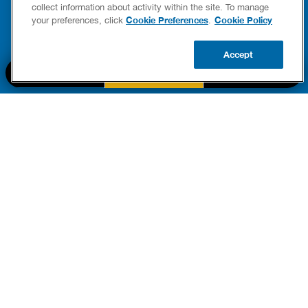
FIXES
collect information about activity within the site. To manage
READ POST
Drains
Cookie Preferences
Cookie Policy
your preferences, click
.
READ 
Accept
CALL US
BOOK NOW
UPDATE ZIP
PART OF THE
Authority Brands Family