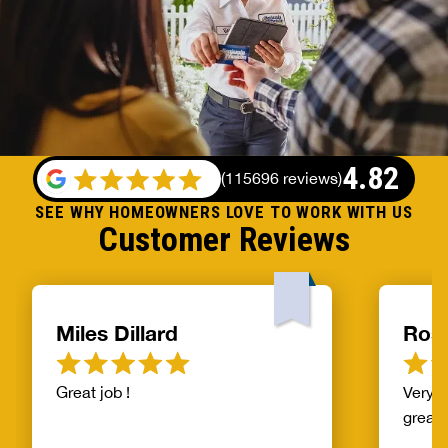
4.82
(
115696 reviews
)
SEE WHY HOMEOWNERS LOVE TO WORK WITH US
Customer Reviews
Miles Dillard
Ros
Great job !
Very f
great!