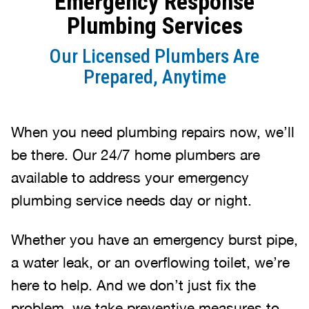
Emergency Response
Plumbing Services
Our Licensed Plumbers Are
Prepared, Anytime
When you need plumbing repairs now, we’ll
be there. Our 24/7 home plumbers are
available to address your emergency
plumbing service needs day or night.
Whether you have an emergency burst pipe,
a water leak, or an overflowing toilet, we’re
here to help. And we don’t just fix the
problem, we take preventive measures to