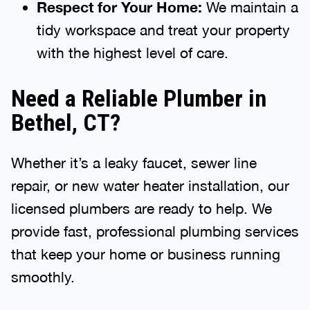
Respect for Your Home:
We maintain a
tidy workspace and treat your property
with the highest level of care.
Need a Reliable Plumber in
Bethel, CT?
Whether it’s a leaky faucet, sewer line
repair, or new water heater installation, our
licensed plumbers are ready to help. We
provide fast, professional plumbing services
that keep your home or business running
smoothly.