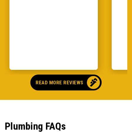
READ MORE REVIEWS
Plumbing FAQs