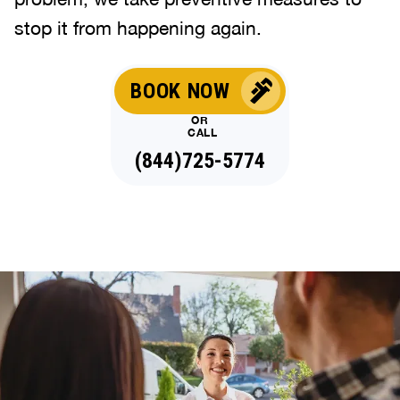
stop it from happening again.
BOOK NOW
OR
CALL
(844)725-5774