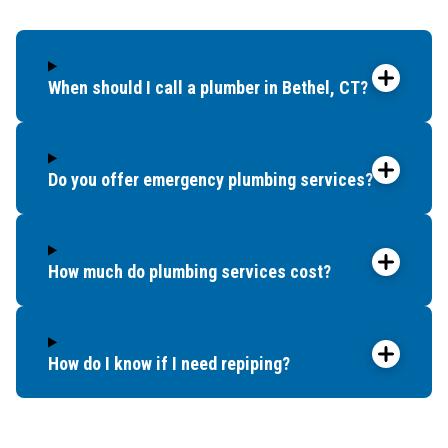
When should I call a plumber in Bethel, CT?
Do you offer emergency plumbing services?
How much do plumbing services cost?
How do I know if I need repiping?