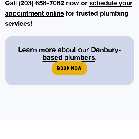
Call (203) 658-7062 now or
schedule your
appointment online
for trusted plumbing
services!
Learn more about our
Danbury-
based plumbers
.
BOOK NOW