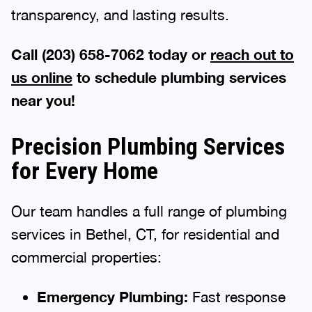
transparency, and lasting results.
Call (203) 658-7062 today or
reach out to
us online
to schedule plumbing services
near you!
Precision Plumbing Services
for Every Home
Our team handles a full range of plumbing
services in Bethel, CT, for residential and
commercial properties:
Emergency Plumbing:
Fast response