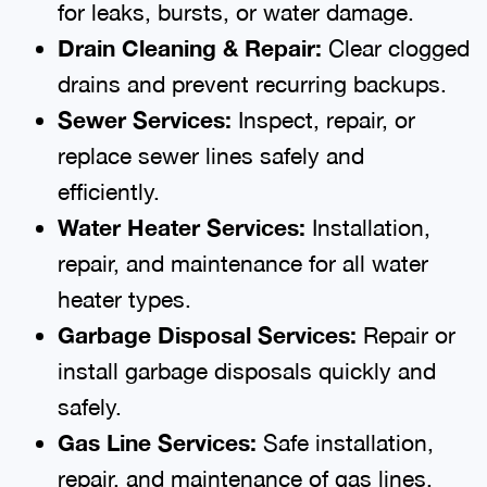
for leaks, bursts, or water damage.
Drain Cleaning & Repair:
Clear clogged
drains and prevent recurring backups.
Sewer Services:
Inspect, repair, or
replace sewer lines safely and
efficiently.
Water Heater Services:
Installation,
repair, and maintenance for all water
heater types.
Garbage Disposal Services:
Repair or
install garbage disposals quickly and
safely.
Gas Line Services:
Safe installation,
repair, and maintenance of gas lines.