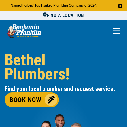
Resources
Named Forbes'
Top Ranked Plumbing Company
of 2024!
FIND A LOCATION
Reviews
About Us
Own a Franchise
Bethel
Plumbers!
Find your local plumber and request service.
BOOK NOW