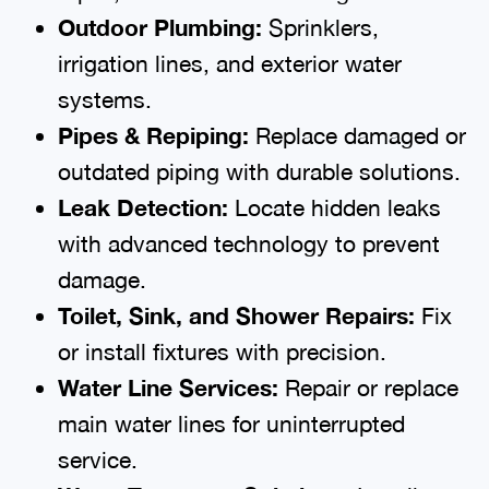
Outdoor Plumbing:
Sprinklers,
irrigation lines, and exterior water
systems.
Pipes & Repiping:
Replace damaged or
outdated piping with durable solutions.
Leak Detection:
Locate hidden leaks
with advanced technology to prevent
damage.
Toilet, Sink, and Shower Repairs:
Fix
or install fixtures with precision.
Water Line Services:
Repair or replace
main water lines for uninterrupted
service.