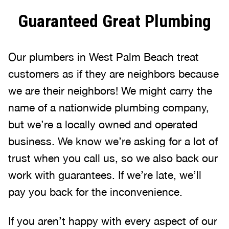
Guaranteed Great Plumbing
Our plumbers in West Palm Beach treat
customers as if they are neighbors because
we are their neighbors! We might carry the
name of a nationwide plumbing company,
but we’re a locally owned and operated
business. We know we’re asking for a lot of
trust when you call us, so we also back our
work with guarantees. If we’re late, we’ll
pay you back for the inconvenience.
If you aren’t happy with every aspect of our