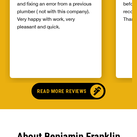
and fixing an error from a previous
before
plumber ( not with this company).
recom
Very happy with work, very
Thank
pleasant and quick.
READ MORE REVIEWS
About Benjamin Franklin