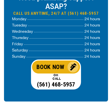
ASAP?
CALL US ANYTIME, 24/7 AT (561) 468-5957
Monday
24 hours
Tuesday
24 hours
Wednesday
24 hours
Thursday
24 hours
Friday
24 hours
Saturday
24 hours
Sunday
24 hours
BOOK NOW
OR
CALL
(561) 468-5957