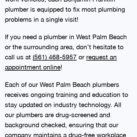
plumber is equipped to fix most plumbing
problems in a single visit!
If you need a plumber in West Palm Beach
or the surrounding area, don’t hesitate to
call us at
(561) 468-5957
or
request an
appointment online
!
Each of our West Palm Beach plumbers
receives ongoing training and education to
stay updated on industry technology. All
our plumbers are drug-screened and
background checked, ensuring that our
company maintains a drug-free workplace