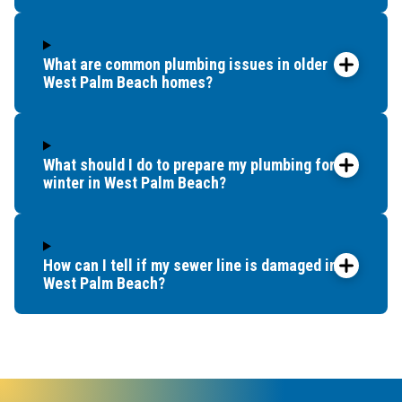
What are common plumbing issues in older
West Palm Beach homes?
What should I do to prepare my plumbing for
winter in West Palm Beach?
How can I tell if my sewer line is damaged in
West Palm Beach?