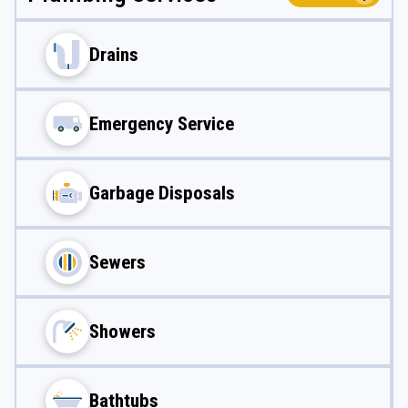
Drains
Emergency Service
Garbage Disposals
Sewers
Showers
Bathtubs