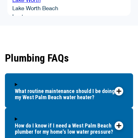
Lake Worth Beach
Lantana
Loxahatchee
Manalapan
Mangonia Park
North Lauderdale
Plumbing FAQs
North Palm Beach
Palm Beach
Palm Beach Gardens
Palm Beach Shores
What routine maintenance should I be doing for
Palm Springs
my West Palm Beach water heater?
Pompano Beach
Royal Palm Beach
Singer Island
South Palm Beach
How do I know if I need a West Palm Beach
plumber for my home's low water pressure?
Tamarac