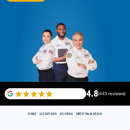
4.8
(443 reviews)
HOME
LOCATIONS
FLORIDA
WEST PALM BEACH