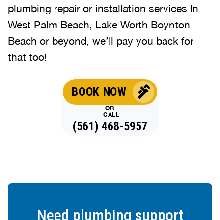
plumbing repair or installation services In
West Palm Beach, Lake Worth Boynton
Beach or beyond, we’ll pay you back for
that too!
BOOK NOW
OR
CALL
(561) 468-5957
Need plumbing support