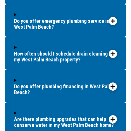
Wellington
West Palm Beach
Do you offer emergency plumbing service in
West Palm Beach?
How often should I schedule drain cleaning for
my West Palm Beach property?
Do you offer plumbing financing in West Palm
Beach?
Are there plumbing upgrades that can help
conserve water in my West Palm Beach home?