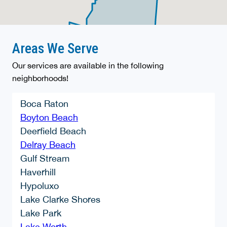
Areas We Serve
Our services are available in the following
neighborhoods!
Boca Raton
Boyton Beach
Deerfield Beach
Delray Beach
Gulf Stream
Haverhill
Hypoluxo
Lake Clarke Shores
Lake Park
Lake Worth