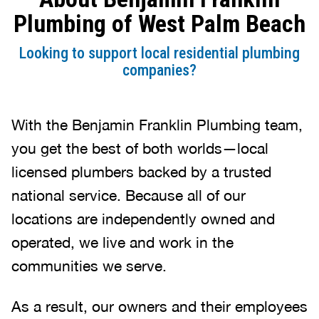
Plumbing of West Palm Beach
Looking to support local residential plumbing
companies?
With the Benjamin Franklin Plumbing team,
you get the best of both worlds—local
licensed plumbers backed by a trusted
national service. Because all of our
locations are independently owned and
operated, we live and work in the
communities we serve.
As a result, our owners and their employees