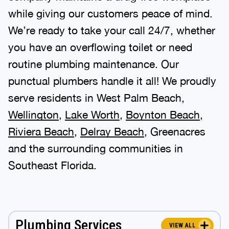
while giving our customers peace of mind.
We’re ready to take your call 24/7, whether
you have an overflowing toilet or need
routine plumbing maintenance. Our
punctual plumbers handle it all! We proudly
serve residents in West Palm Beach,
Wellington
,
Lake Worth
,
Boynton Beach
,
Riviera Beach
,
Delray Beach
, Greenacres
and the surrounding communities in
Southeast Florida.
Plumbing Services
VIEW ALL