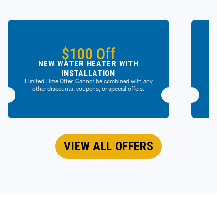
$100 Off
NEW WATER HEATER WITH
INSTALLATION
Limited Time Offer. Cannot be combined with any
Lim
other discounts, coupons, or special offers.
VIEW ALL OFFERS