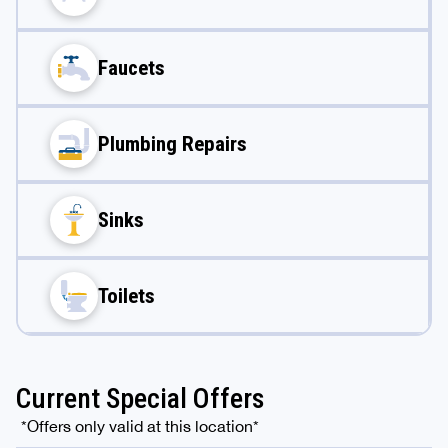
Faucets
Plumbing Repairs
Sinks
Toilets
Current Special Offers
*Offers only valid at this location*