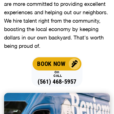
are more committed to providing excellent
experiences and helping out our neighbors.
We hire talent right from the community,
boosting the local economy by keeping
dollars in our own backyard. That's worth
being proud of.
BOOK NOW
OR
CALL
(561) 468-5957