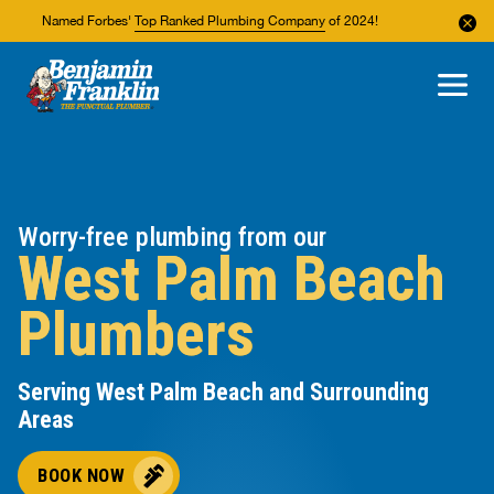
Named Forbes'
Top Ranked Plumbing Company
of 2024!
About Us
Areas We Service
Worry-free plumbing from our
West Palm Beach
Plumbers
Serving West Palm Beach and Surrounding
Areas
BOOK NOW