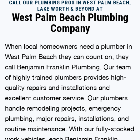
CALL OUR PLUMBING PROS IN WEST PALM BEACH,
LAKE WORTH & BEYOND AT
West Palm Beach Plumbing
Company
When local homeowners need a plumber in
West Palm Beach they can count on, they
call Benjamin Franklin Plumbing. Our team
of highly trained plumbers provides high-
quality repairs and installations and
excellent customer service. Our plumbers
handle remodeling projects, emergency
plumbing, major repairs, installations, and
routine maintenance. With our fully-stocked
work vehicles, each Benjamin Franklin