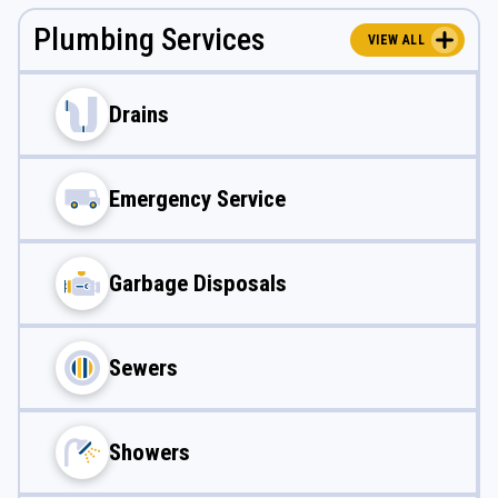
Plumbing Services
VIEW ALL
Drains
Emergency Service
Garbage Disposals
Sewers
Showers