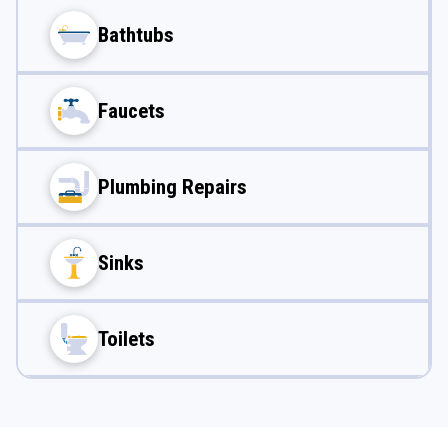
Bathtubs
Faucets
Plumbing Repairs
Sinks
Toilets