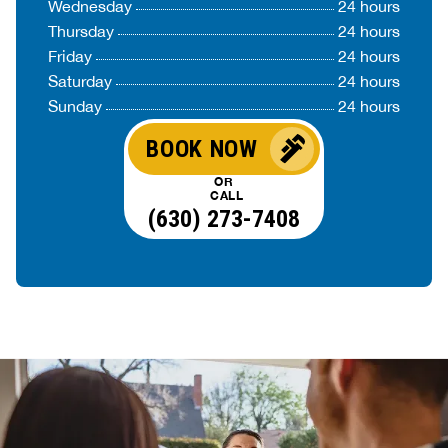
Wednesday
24 hours
Thursday
24 hours
Friday
24 hours
Saturday
24 hours
Sunday
24 hours
BOOK NOW
OR
CALL
(630) 273-7408