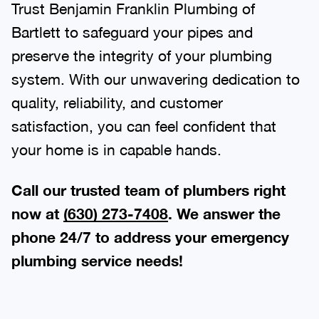
Trust Benjamin Franklin Plumbing of
Bartlett to safeguard your pipes and
preserve the integrity of your plumbing
system. With our unwavering dedication to
quality, reliability, and customer
satisfaction, you can feel confident that
your home is in capable hands.
Call our trusted team of plumbers right
now at
(630) 273-7408
. We answer the
phone 24/7 to address your emergency
plumbing service needs!