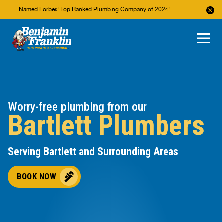
Named Forbes'
Top Ranked Plumbing Company
of 2024!
About Us
Areas We Service
Worry-free plumbing from our
Bartlett Plumbers
Serving Bartlett and Surrounding Areas
BOOK NOW