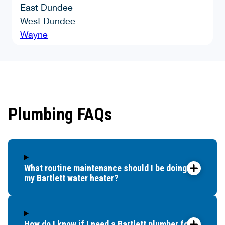
East Dundee
West Dundee
Wayne
Plumbing FAQs
What routine maintenance should I be doing for
my Bartlett water heater?
How do I know if I need a Bartlett plumber for