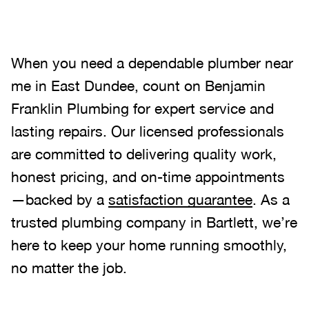
When you need a dependable plumber near
me in East Dundee, count on Benjamin
Franklin Plumbing for expert service and
lasting repairs. Our licensed professionals
are committed to delivering quality work,
honest pricing, and on-time appointments
—backed by a
satisfaction guarantee
. As a
trusted plumbing company in Bartlett, we’re
here to keep your home running smoothly,
no matter the job.
.