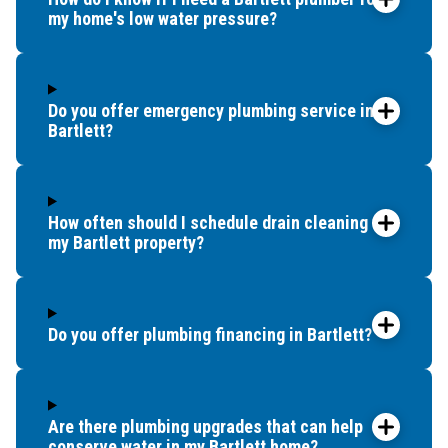
my home's low water pressure?
Do you offer emergency plumbing service in
Bartlett?
How often should I schedule drain cleaning for
my Bartlett property?
Do you offer plumbing financing in Bartlett?
Are there plumbing upgrades that can help
conserve water in my Bartlett home?