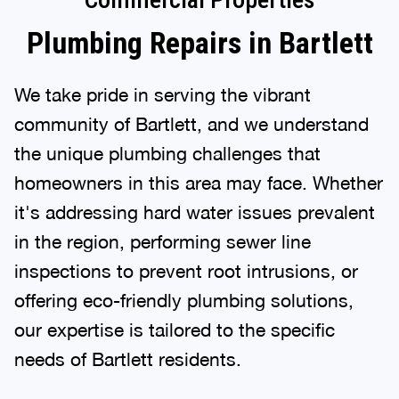
Plumbing Repairs in Bartlett
We take pride in serving the vibrant
community of Bartlett, and we understand
the unique plumbing challenges that
homeowners in this area may face. Whether
it's addressing hard water issues prevalent
in the region, performing sewer line
inspections to prevent root intrusions, or
offering eco-friendly plumbing solutions,
our expertise is tailored to the specific
needs of Bartlett residents.