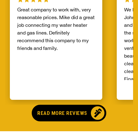
Great company to work with, very
We ha
reasonable prices. Mike did a great
John. 
job connecting my water heater
and m
and gas lines. Definitely
the si
recommend this company to my
work. 
friends and family.
vent 
beauti
clean 
clear 
Finall
pricin
very g
READ MORE REVIEWS