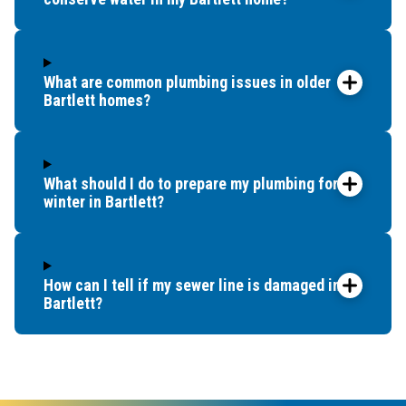
What are common plumbing issues in older
Bartlett homes?
What should I do to prepare my plumbing for
winter in Bartlett?
How can I tell if my sewer line is damaged in
Bartlett?