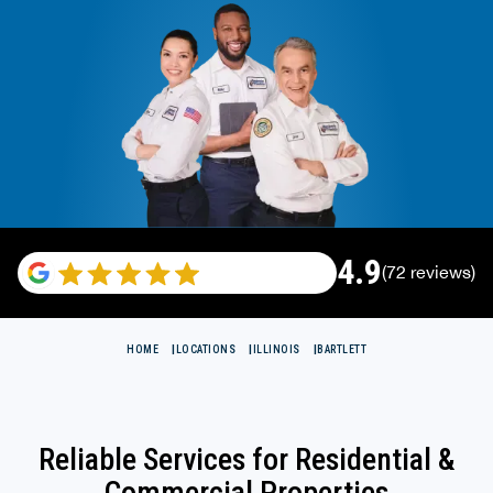
4.9
(72 reviews)
HOME
LOCATIONS
ILLINOIS
BARTLETT
Reliable Services for Residential &
Commercial Properties