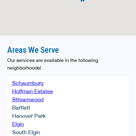
Areas We Serve
Our services are available in the following
neighborhoods!
Schaumburg
Hoffman Estates
Streamwood
Bartlett
Hanover Park
Elgin
South Elgin