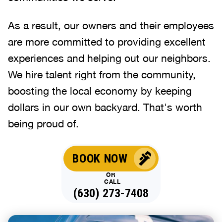
As a result, our owners and their employees
are more committed to providing excellent
experiences and helping out our neighbors.
We hire talent right from the community,
boosting the local economy by keeping
dollars in our own backyard. That's worth
being proud of.
BOOK NOW
OR
CALL
(630) 273-7408