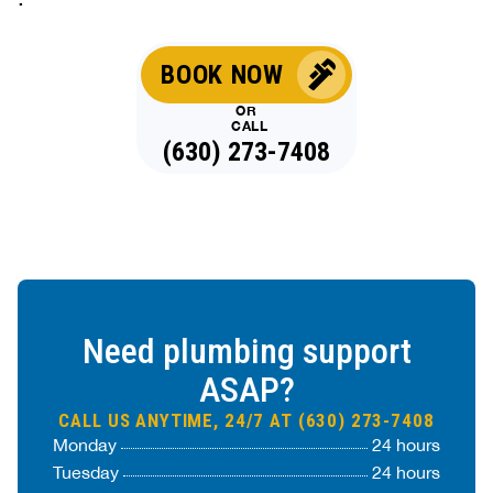
BOOK NOW
OR
CALL
(630) 273-7408
Need plumbing support
ASAP?
CALL US ANYTIME, 24/7 AT (630) 273-7408
Monday
24 hours
Tuesday
24 hours