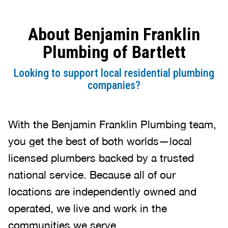
About Benjamin Franklin
Plumbing of Bartlett
Looking to support local residential plumbing
companies?
With the Benjamin Franklin Plumbing team,
you get the best of both worlds—local
licensed plumbers backed by a trusted
national service. Because all of our
locations are independently owned and
operated, we live and work in the
communities we serve.