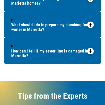
Marietta homes?
What should I do to prepare my plumbing for
winter in Marietta?
How can I tell if my sewer line is damaged in
Marietta?
Tips from the Experts