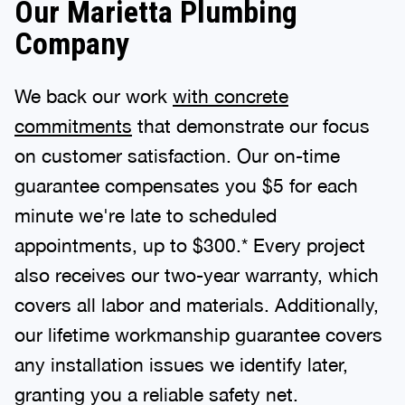
Our Marietta Plumbing
Company
We back our work
with concrete
commitments
that demonstrate our focus
on customer satisfaction. Our on-time
guarantee compensates you $5 for each
minute we're late to scheduled
appointments, up to $300.* Every project
also receives our two-year warranty, which
covers all labor and materials. Additionally,
our lifetime workmanship guarantee covers
any installation issues we identify later,
granting you a reliable safety net.