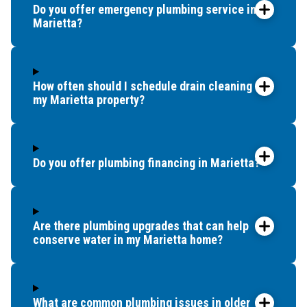
Do you offer emergency plumbing service in
Marietta?
How often should I schedule drain cleaning for
my Marietta property?
Do you offer plumbing financing in Marietta?
Are there plumbing upgrades that can help
conserve water in my Marietta home?
What are common plumbing issues in older