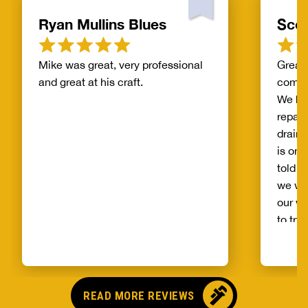
Ryan Mullins Blues
Scot
Mike was great, very professional
Great 
and great at his craft.
compa
We ha
repair
drain 
is on 
told b
we wo
our wh
to try
alread
Benja
someo
came o
READ MORE REVIEWS
no pr