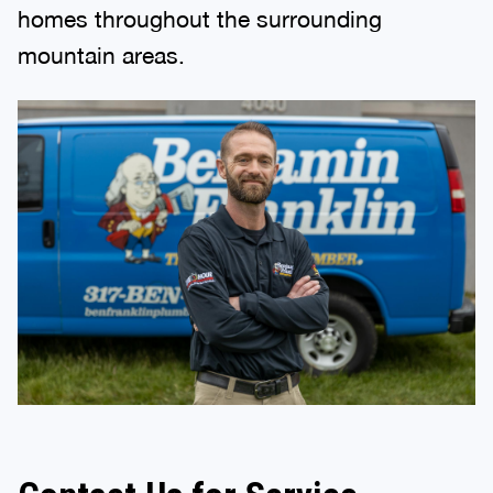
homes throughout the surrounding
mountain areas.