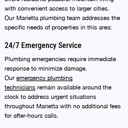
with convenient access to larger cities.
Our Marietta plumbing team addresses the
specific needs of properties in this area:
24/7 Emergency Service
Plumbing emergencies require immediate
response to minimize damage.
Our
emergency plumbing
technicians
remain available around the
clock to address urgent situations
throughout Marietta with no additional fees
for after-hours calls.