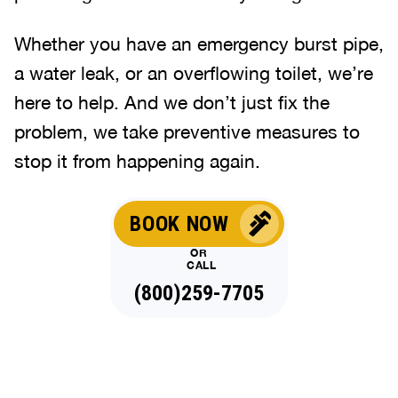
Whether you have an emergency burst pipe,
a water leak, or an overflowing toilet, we’re
here to help. And we don’t just fix the
problem, we take preventive measures to
stop it from happening again.
BOOK NOW
OR
CALL
(800)259-7705