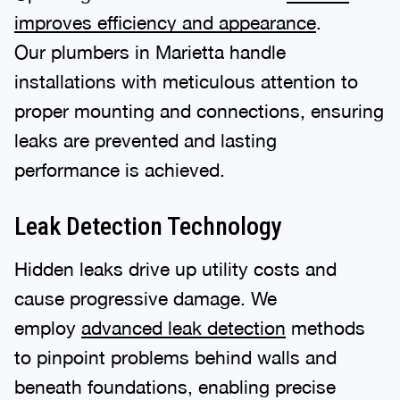
improves efficiency and appearance
.
Our plumbers in Marietta handle
installations with meticulous attention to
proper mounting and connections, ensuring
leaks are prevented and lasting
performance is achieved.
Leak Detection Technology
Hidden leaks drive up utility costs and
cause progressive damage. We
employ
advanced leak detection
methods
to pinpoint problems behind walls and
beneath foundations, enabling precise