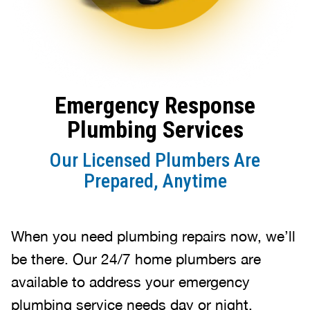
Emergency Response
Plumbing Services
Our Licensed Plumbers Are
Prepared, Anytime
When you need plumbing repairs now, we’ll
be there. Our 24/7 home plumbers are
available to address your emergency
plumbing service needs day or night.