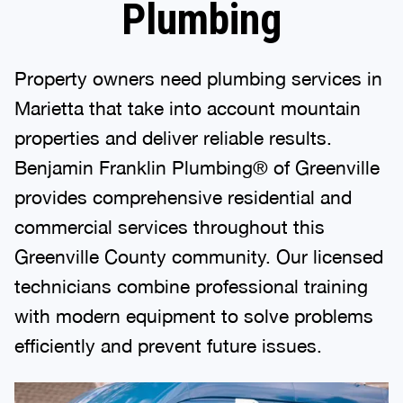
Plumbing
Property owners need plumbing services in
Marietta that take into account mountain
properties and deliver reliable results.
Benjamin Franklin Plumbing® of Greenville
provides comprehensive residential and
commercial services throughout this
Greenville County community. Our licensed
technicians combine professional training
with modern equipment to solve problems
efficiently and prevent future issues.