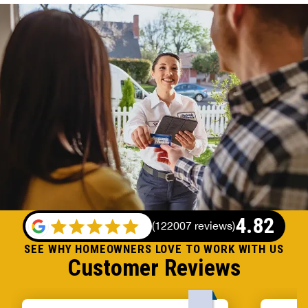
4.82
(
122007 reviews
)
SEE WHY HOMEOWNERS LOVE TO WORK WITH US
Customer Reviews