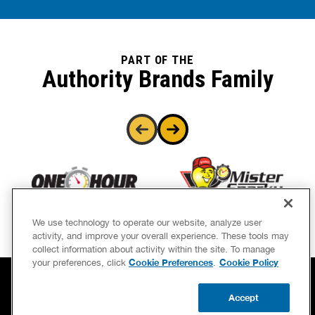
PART OF THE
Authority Brands Family
We use technology to operate our website, analyze user
activity, and improve your overall experience. These tools may
collect information about activity within the site. To manage
Cookie Preferences
Cookie Policy
your preferences, click
.
Accept
BOOK NOW