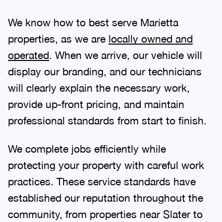
We know how to best serve Marietta
properties, as we are
locally owned and
operated
. When we arrive, our vehicle will
display our branding, and our technicians
will clearly explain the necessary work,
provide up-front pricing, and maintain
professional standards from start to finish.
We complete jobs efficiently while
protecting your property with careful work
practices. These service standards have
established our reputation throughout the
community, from properties near Slater to