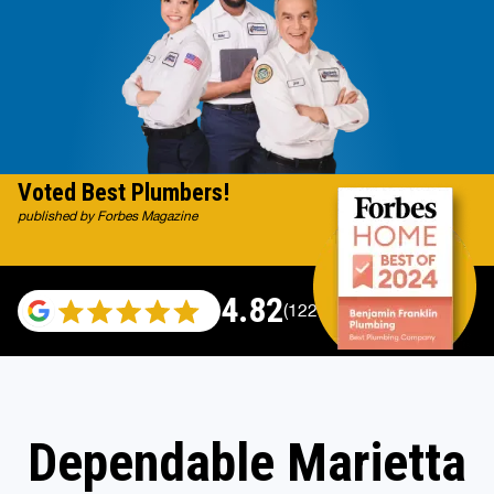
Voted Best Plumbers!
published by Forbes Magazine
4.82
(122007 reviews)
Dependable Marietta