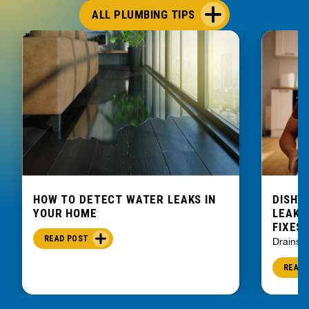
ALL PLUMBING TIPS
HOW TO DETECT WATER LEAKS IN
DISHW
YOUR HOME
LEAKIN
FIXES
READ POST
Drains
READ 