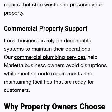
repairs that stop waste and preserve your
property.
Commercial Property Support
Local businesses rely on dependable
systems to maintain their operations.
Our
commercial plumbing services
help
Marietta business owners avoid disruptions
while meeting code requirements and
maintaining facilities that are ready for
customers.
Why Property Owners Choose