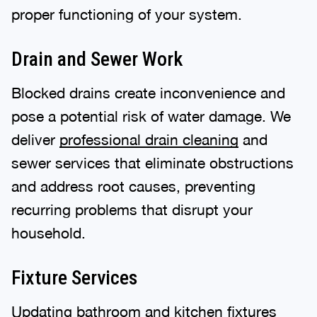
proper functioning of your system.
Drain and Sewer Work
Blocked drains create inconvenience and
pose a potential risk of water damage. We
deliver
professional drain cleaning
and
sewer services that eliminate obstructions
and address root causes, preventing
recurring problems that disrupt your
household.
Fixture Services
Updating bathroom and kitchen
fixtures