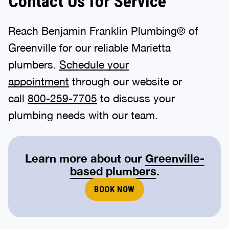
Contact Us for Service
Reach Benjamin Franklin Plumbing® of
Greenville for our reliable Marietta
plumbers.
Schedule your
appointment
through our website or
call
800-259-7705
to discuss your
plumbing needs with our team.
Learn more about our
Greenville-
based plumbers
.
BOOK NOW