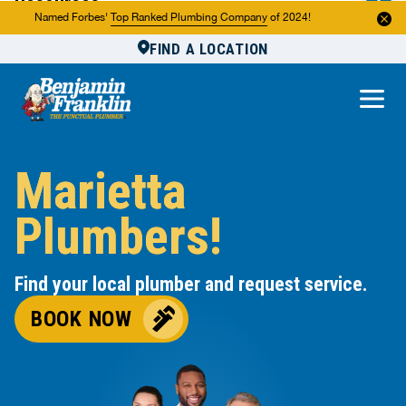
Resources
Named Forbes'
Top Ranked Plumbing Company
of 2024!
FIND A LOCATION
Reviews
About Us
Own a Franchise
Marietta
Plumbers!
Find your local plumber and request service.
BOOK NOW