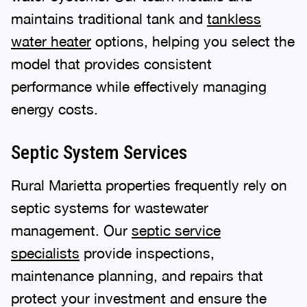
maintains traditional tank and
tankless
water heater
options, helping you select the
model that provides consistent
performance while effectively managing
energy costs.
Septic System Services
Rural Marietta properties frequently rely on
septic systems for wastewater
management. Our
septic service
specialists
provide inspections,
maintenance planning, and repairs that
protect your investment and ensure the