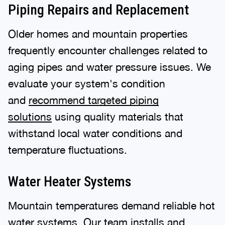
Piping Repairs and Replacement
Older homes and mountain properties
frequently encounter challenges related to
aging pipes and water pressure issues. We
evaluate your system's condition
and
recommend targeted piping
solutions
using quality materials that
withstand local water conditions and
temperature fluctuations.
Water Heater Systems
Mountain temperatures demand reliable hot
water systems. Our team installs and