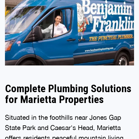
Complete Plumbing Solutions
for Marietta Properties
Situated in the foothills near Jones Gap
State Park and Caesar's Head, Marietta
offers residents peaceful mountain living