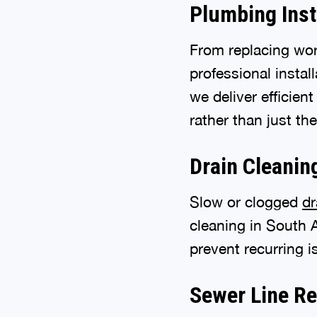
Plumbing Inst
From replacing wor
professional instal
we deliver efficien
rather than just t
Drain Cleanin
Slow or clogged
dr
cleaning in South 
prevent recurring 
Sewer Line Re