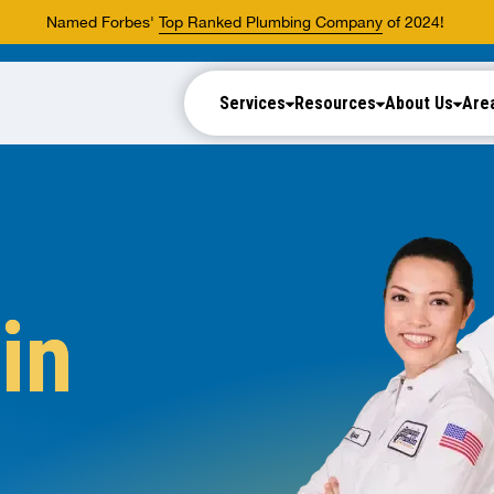
Named Forbes'
Top Ranked Plumbing Company
of 2024!
Services
Resources
About Us
Are
in