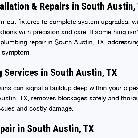
allation & Repairs in South Austin,
n-out fixtures to complete system upgrades, w
lations with precision and care. If something isn
t plumbing repair in South Austin, TX, addressin
he symptom.
g Services in South Austin, TX
ains
can signal a buildup deep within your pipes
Austin, TX, removes blockages safely and thorou
issues and costly damage.
pair in South Austin, TX