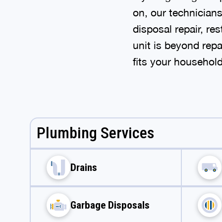
on, our technician
disposal repair, re
unit is beyond repa
fits your househol
Plumbing Services
Drains
Garbage Disposals