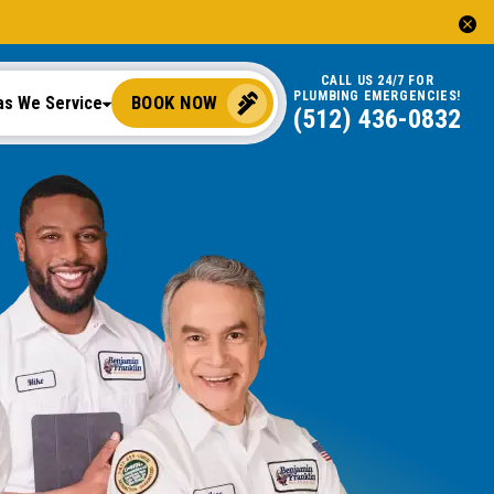
CALL US 24/7 FOR
PLUMBING EMERGENCIES!
BOOK NOW
as We Service
(512) 436-0832