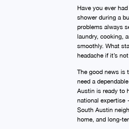
Have you ever had a
shower during a bu
problems always se
laundry, cooking, 
smoothly. What sta
headache if it’s no
The good news is t
need a dependable 
Austin is ready to
national expertise
South Austin neigh
home, and long-ter