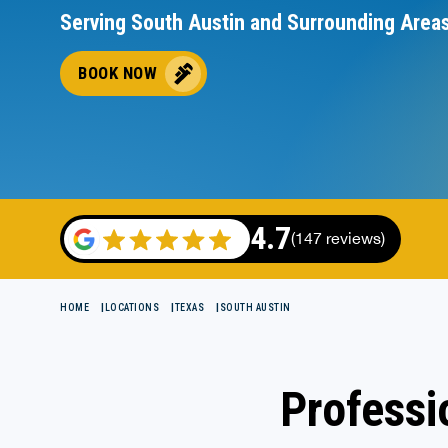
Serving South Austin and Surrounding Area
BOOK NOW
4.7
(147 reviews)
HOME
LOCATIONS
TEXAS
SOUTH AUSTIN
Professi