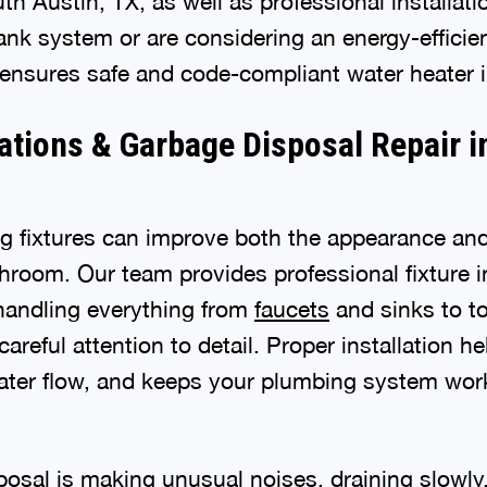
uth Austin, TX, as well as professional installa
tank system or are considering an energy-efficie
ensures safe and code-compliant water heater in
lations & Garbage Disposal Repair 
 fixtures can improve both the appearance and 
hroom. Our team provides professional fixture in
handling everything from
faucets
and sinks to to
reful attention to detail. Proper installation he
water flow, and keeps your plumbing system worki
posal is making unusual noises, draining slowly, 