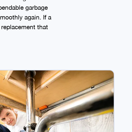
ependable garbage
moothly again. If a
e replacement that