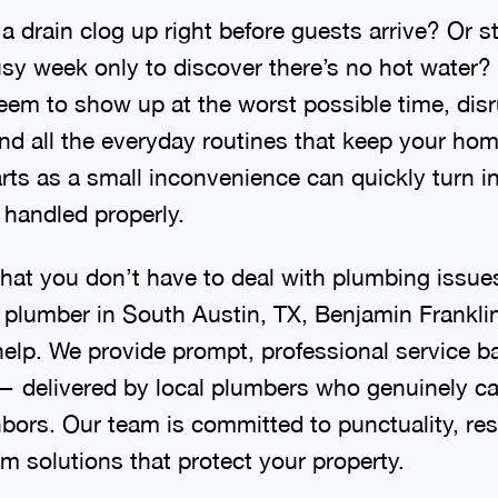
 drain clog up right before guests arrive? Or s
sy week only to discover there’s no hot water
em to show up at the worst possible time, dis
and all the everyday routines that keep your ho
rts as a small inconvenience can quickly turn i
t handled properly.
hat you don’t have to deal with plumbing issu
plumber in South Austin, TX, Benjamin Frankli
 help. We provide prompt, professional service b
 — delivered by local plumbers who genuinely ca
bors. Our team is committed to punctuality, res
m solutions that protect your property.