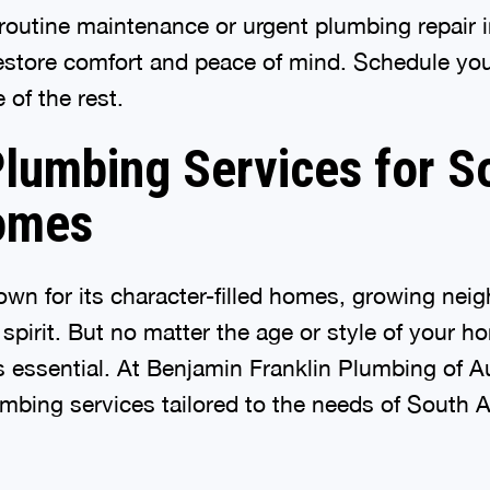
outine maintenance or urgent plumbing repair i
restore comfort and peace of mind. Schedule you
 of the rest.
lumbing Services for S
omes
own for its character-filled homes, growing ne
pirit. But no matter the age or style of your ho
 essential. At Benjamin Franklin Plumbing of A
bing services tailored to the needs of South A