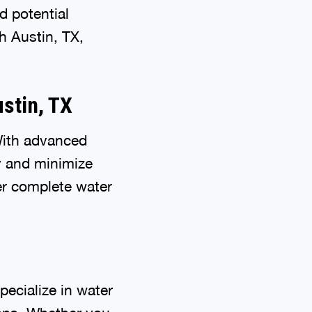
d potential
h Austin, TX,
stin, TX
With advanced
y and minimize
er complete water
ecialize in water