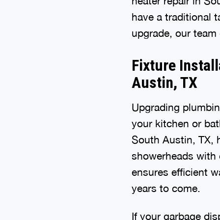
heater repair in So
have a traditional 
upgrade, our team 
Fixture Instal
Austin, TX
Upgrading plumbing
your kitchen or bat
South Austin, TX, 
showerheads with ca
ensures efficient 
years to come.
If your garbage dis