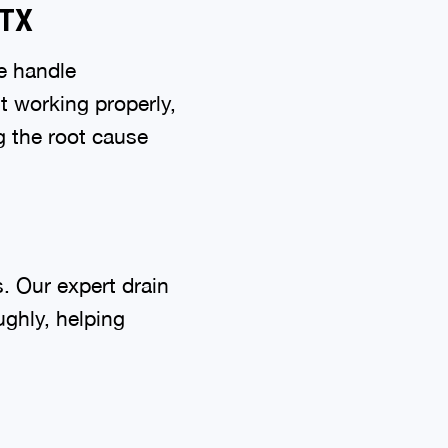
 TX
e handle
’t working properly,
g the root cause
. Our expert drain
ghly, helping