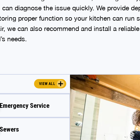
s can diagnose the issue quickly. We provide d
storing proper function so your kitchen can run s
ir, we can also recommend and install a reliabl
d’s needs.
VIEW ALL
Emergency Service
Sewers