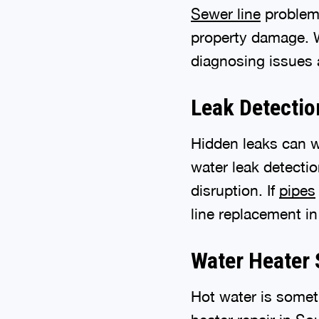
Sewer line
problems
property damage. W
diagnosing issues a
Leak Detectio
Hidden leaks can 
water leak detecti
disruption. If
pipes
line replacement in 
Water Heater 
Hot water is somet