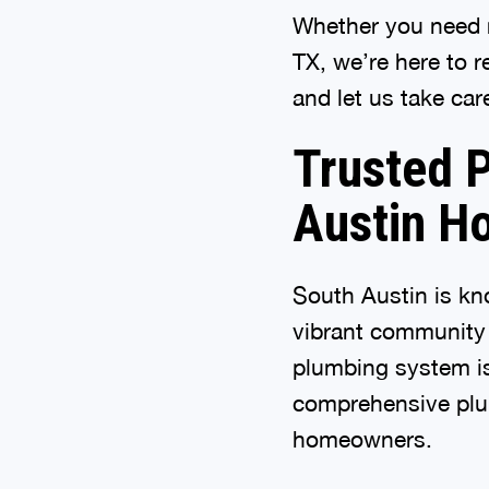
Whether you need r
TX, we’re here to 
and let us take care
Trusted P
Austin H
South Austin is kn
vibrant community s
plumbing system is
comprehensive plum
homeowners.