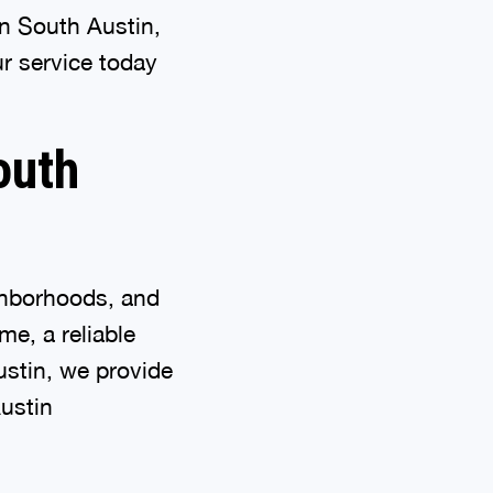
n South Austin,
r service today
outh
ighborhoods, and
me, a reliable
ustin, we provide
ustin