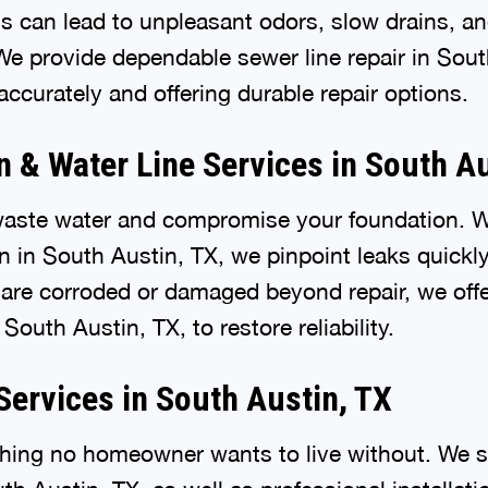
 can lead to unpleasant odors, slow drains, an
e provide dependable sewer line repair in Sout
ccurately and offering durable repair options.
n & Water Line Services in South Au
waste water and compromise your foundation. 
on in South Austin, TX, we pinpoint leaks quickl
are corroded or damaged beyond repair, we off
South Austin, TX, to restore reliability.
Services in South Austin, TX
hing no homeowner wants to live without. We sp