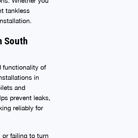
tions. Whether you
nt tankless
stallation.
in South
functionality of
stallations in
ilets and
lps prevent leaks,
ng reliably for
or failing to turn