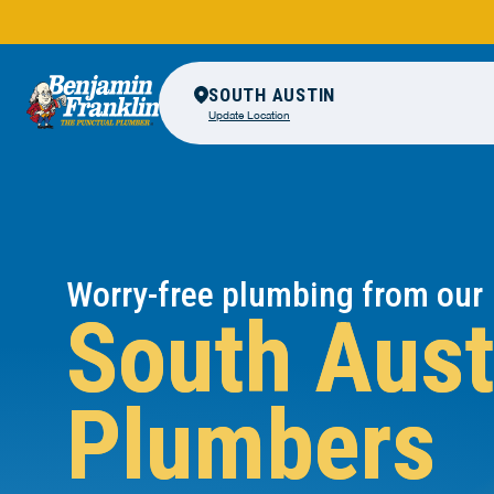
SOUTH AUSTIN
Update Location
Worry-free plumbing from our
South Aust
Plumbers