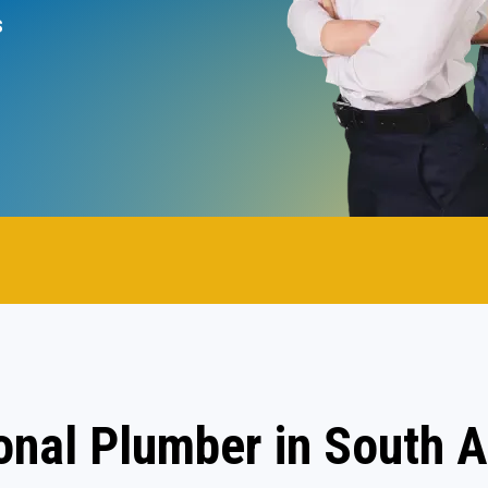
s
onal Plumber in South A