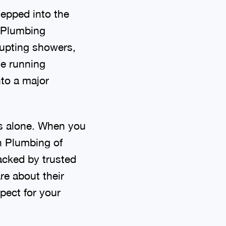
tepped into the
? Plumbing
rupting showers,
me running
nto a major
es alone. When you
n Plumbing of
acked by trusted
re about their
pect for your