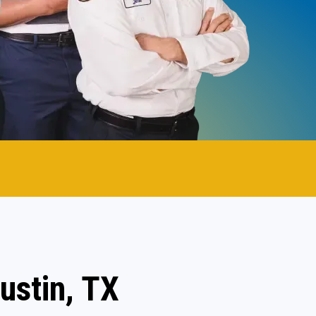
ustin, TX