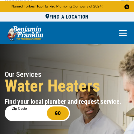
Resources
Named Forbes'
Top Ranked Plumbing Company
of 2024!
FIND A LOCATION
Reviews
About Us
Own a Franchise
Our Services
Water Heaters
Find your local plumber and request service.
Zip Code
GO