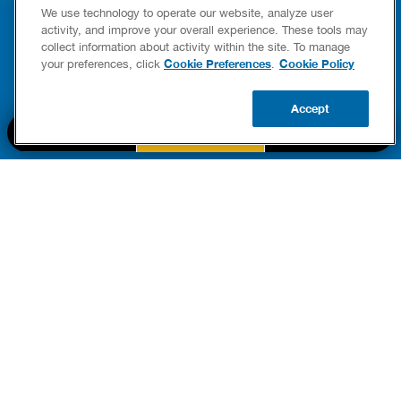
YOUR HOME
LEAKIN
We use technology to operate our website, analyze user
FIXES
activity, and improve your overall experience. These tools may
READ POST
collect information about activity within the site. To manage
Drains
Cookie Preferences
Cookie Policy
your preferences, click
.
READ 
Accept
CALL US
BOOK NOW
UPDATE ZIP
PART OF THE
Authority Brands Family