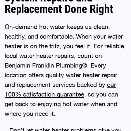
Replacement Done Right
On-demand hot water keeps us clean,
healthy, and comfortable. When your water
heater is on the fritz, you feel it. For reliable,
local water heater repairs, count on
Benjamin Franklin Plumbing®. Every
location offers quality water heater repair
and replacement services backed by
our
100% satisfaction guarantee
, so you can
get back to enjoying hot water when and
where you need it.
Don’t let water heater problems give you