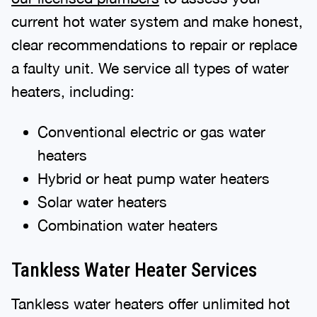
current hot water system and make honest,
clear recommendations to repair or replace
a faulty unit. We service all types of water
heaters, including:
Conventional electric or gas water
heaters
Hybrid or heat pump water heaters
Solar water heaters
Combination water heaters
Tankless Water Heater Services
Tankless water heaters offer unlimited hot