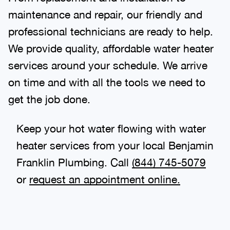
maintenance and repair, our friendly and
professional technicians are ready to help.
We provide quality, affordable water heater
services around your schedule. We arrive
on time and with all the tools we need to
get the job done.
Keep your hot water flowing with water
heater services from your local Benjamin
Franklin Plumbing. Call
(844) 745-5079
or
request an appointment online.