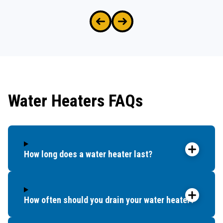
Water Heaters FAQs
How long does a water heater last?
How often should you drain your water heater?