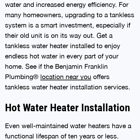
water and increased energy efficiency. For
many homeowners, upgrading to a tankless
system is a smart investment, especially if
their old unit is on its way out. Get a
tankless water heater installed to enjoy
endless hot water in every part of your
home. See if the Benjamin Franklin
Plumbing®
location near you
offers
tankless water heater installation services.
Hot Water Heater Installation
Even well-maintained water heaters have a
functional lifespan of ten years or less.