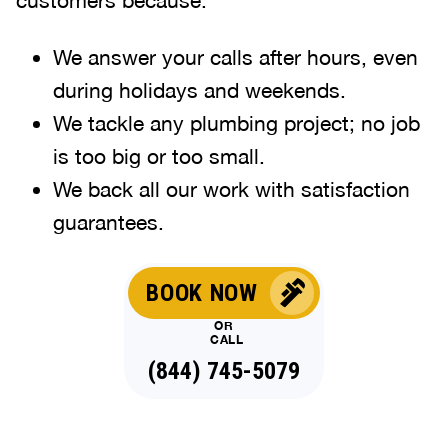
We answer your calls after hours, even
during holidays and weekends
.
We tackle any plumbing project; no job
is too big or too small.
We back all our work with satisfaction
guarantees.
BOOK NOW
OR
CALL
(844) 745-5079