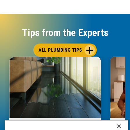
Tips from the Experts
ALL PLUMBING TIPS
HOW TO DETECT WATER LEAKS IN
DISHW