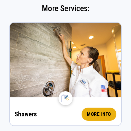
More Services:
Showers
MORE INFO