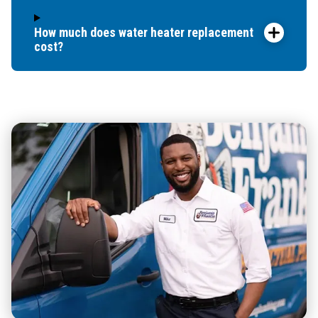
How much does water heater replacement
cost?