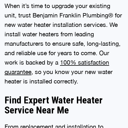
When it’s time to upgrade your existing
unit, trust Benjamin Franklin Plumbing® for
new water heater installation services. We
install water heaters from leading
manufacturers to ensure safe, long-lasting,
and reliable use for years to come. Our
work is backed by a
100% satisfaction
guarantee
, so you know your new water
heater is installed correctly.
Find Expert Water Heater
Service Near Me
From replacement and installation to