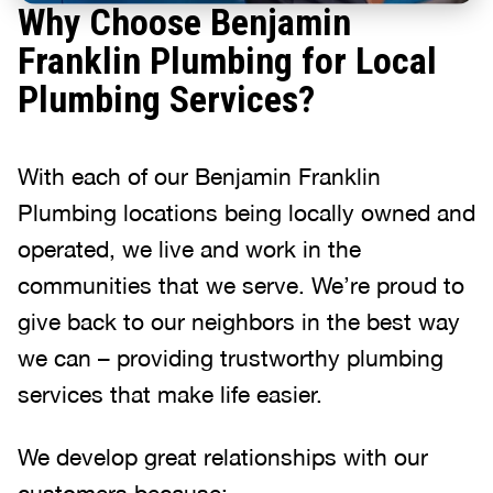
Why Choose Benjamin
Franklin Plumbing for Local
Plumbing Services?
With each of our Benjamin Franklin
Plumbing locations being locally owned and
operated, we live and work in the
communities that we serve. We’re proud to
give back to our neighbors in the best way
we can – providing trustworthy plumbing
services that make life easier.
We develop great relationships with our
customers because: