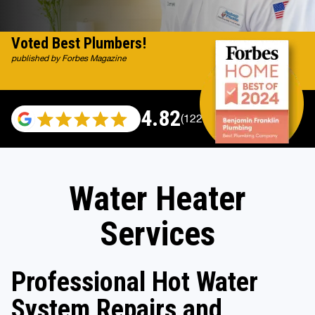
Voted Best Plumbers!
published by Forbes Magazine
4.82
(122007 reviews)
Water Heater
Services
Professional Hot Water
System Repairs and