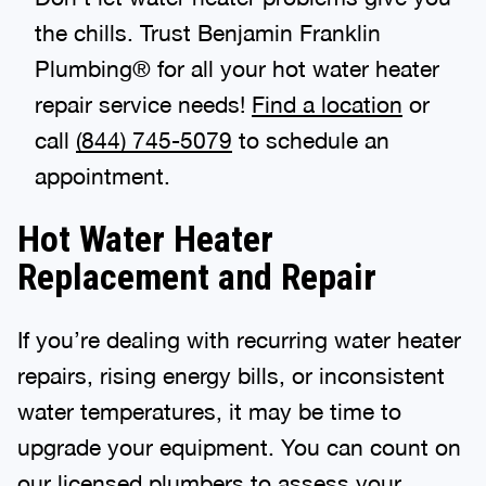
the chills. Trust Benjamin Franklin
Plumbing® for all your hot water heater
repair service needs!
Find a location
or
call
(844) 745-5079
to schedule an
appointment.
Hot Water Heater
Replacement and Repair
If you’re dealing with recurring water heater
repairs, rising energy bills, or inconsistent
water temperatures, it may be time to
upgrade your equipment. You can count on
our licensed plumbers
to assess your