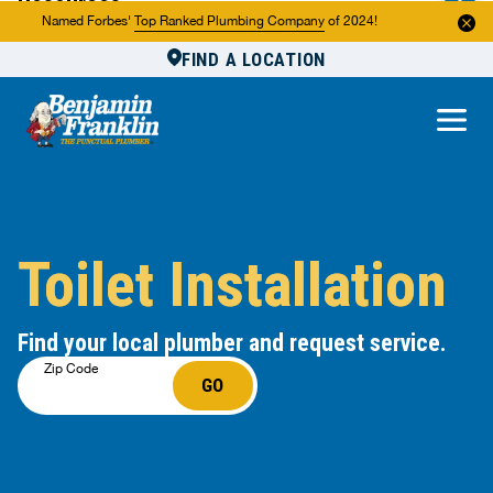
Resources
Named Forbes'
Top Ranked Plumbing Company
of 2024!
FIND A LOCATION
Reviews
About Us
Own a Franchise
Toilet Installation
Find your local plumber and request service.
Zip Code
GO