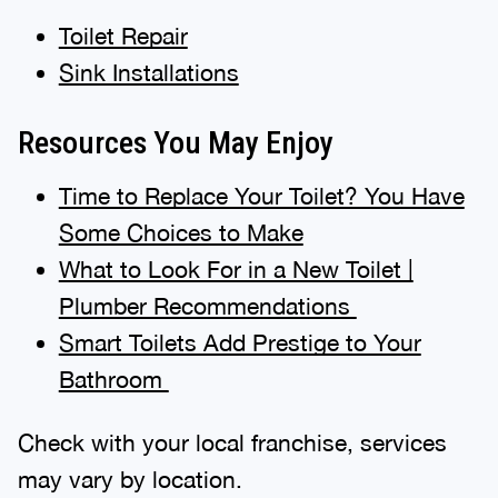
Toilet Repair
Sink Installations
Resources You May Enjoy
Time to Replace Your Toilet? You Have
Some Choices to Make
What to Look For in a New Toilet |
Plumber Recommendations
Smart Toilets Add Prestige to Your
Bathroom
Check with your local franchise, services
may vary by location.