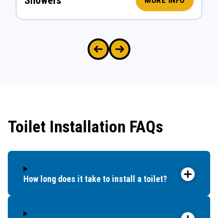
Showers
MORE INFO
Toilet Installation FAQs
How long does it take to install a toilet?