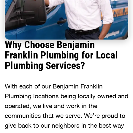
Why Choose Benjamin
Franklin Plumbing for Local
Plumbing Services?
With each of our Benjamin Franklin
Plumbing locations being locally owned and
operated, we live and work in the
communities that we serve. We’re proud to
give back to our neighbors in the best way