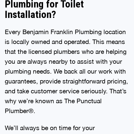
Plumbing for Toilet
Installation?
Every Benjamin Franklin Plumbing location
is locally owned and operated. This means
that the licensed plumbers who are helping
you are always nearby to assist with your
plumbing needs. We back all our work with
guarantees, provide straightforward pricing,
and take customer service seriously. That’s
why we’re known as The Punctual
Plumber®.
We’ll always be on time for your