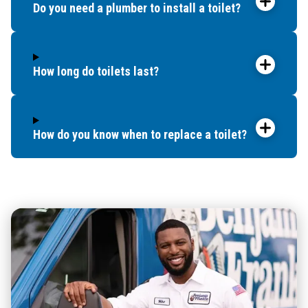
Do you need a plumber to install a toilet?
How long do toilets last?
How do you know when to replace a toilet?