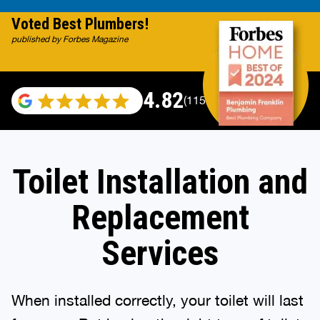
Voted Best Plumbers!
published by Forbes Magazine
4.82
(115696 reviews)
Toilet Installation and
Replacement
Services
When installed correctly, your toilet will last