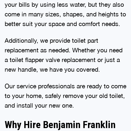
your bills by using less water, but they also
come in many sizes, shapes, and heights to
better suit your space and comfort needs.
Additionally, we provide toilet part
replacement as needed. Whether you need
a toilet flapper valve replacement or just a
new handle, we have you covered.
Our service professionals are ready to come
to your home, safely remove your old toilet,
and install your new one.
Why Hire Benjamin Franklin