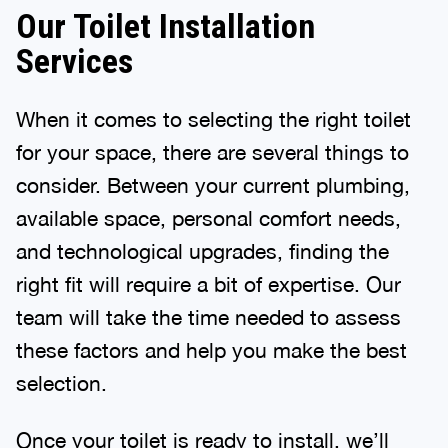
Our Toilet Installation
Services
When it comes to selecting the right toilet
for your space, there are several things to
consider. Between your current plumbing,
available space, personal comfort needs,
and technological upgrades, finding the
right fit will require a bit of expertise. Our
team will take the time needed to assess
these factors and help you make the best
selection.
Once your toilet is ready to install, we’ll