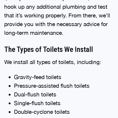
hook up any additional plumbing and test
that it’s working properly. From there, we’ll
provide you with the necessary advice for
long-term maintenance.
The Types of Toilets We Install
We install all types of toilets, including:
Gravity-feed toilets
Pressure-assisted flush toilets
Dual-flush toilets
Single-flush toilets
Double-cyclone toilets