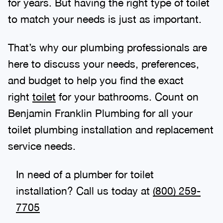
for years. But having the right type of toilet
to match your needs is just as important.
That’s why our plumbing professionals are
here to discuss your needs, preferences,
and budget to help you find the exact
right
toilet
for your bathrooms. Count on
Benjamin Franklin Plumbing for all your
toilet plumbing installation and replacement
service needs.
In need of a plumber for toilet
installation? Call us today at
(888) 970-
8929