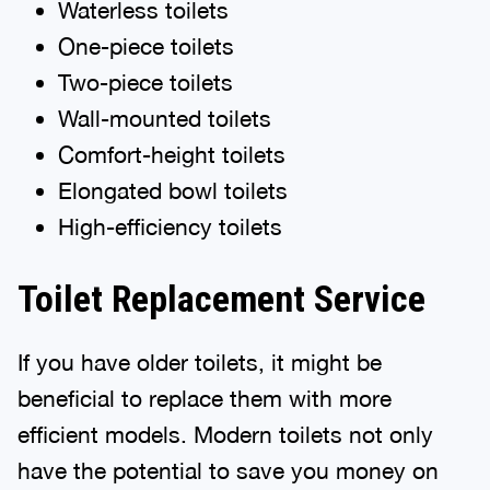
Waterless toilets
One-piece toilets
Two-piece toilets
Wall-mounted toilets
Comfort-height toilets
Elongated bowl toilets
High-efficiency toilets
Toilet Replacement Service
If you have older toilets, it might be
beneficial to replace them with more
efficient models. Modern toilets not only
have the potential to save you money on