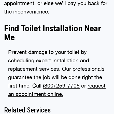
appointment, or else we’ll pay you back for
the inconvenience.
Find Toilet Installation Near
Me
Prevent damage to your toilet by
scheduling expert installation and
replacement services. Our professionals
guarantee
the job will be done right the
first time. Call
(888) 970-8929
or
request
an appointment online.
Related Services