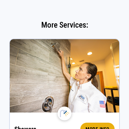
More Services: