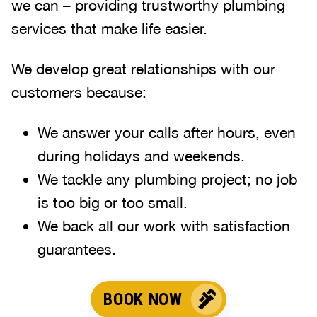
we can – providing trustworthy plumbing
services that make life easier.
We develop great relationships with our
customers because:
We answer your calls after hours, even
during holidays and weekends.
We tackle any plumbing project; no job
is too big or too small.
We back all our work with satisfaction
guarantees.
BOOK NOW