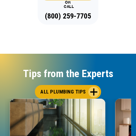
OR
CALL
(888) 970-8929
Tips from the Experts
ALL PLUMBING TIPS