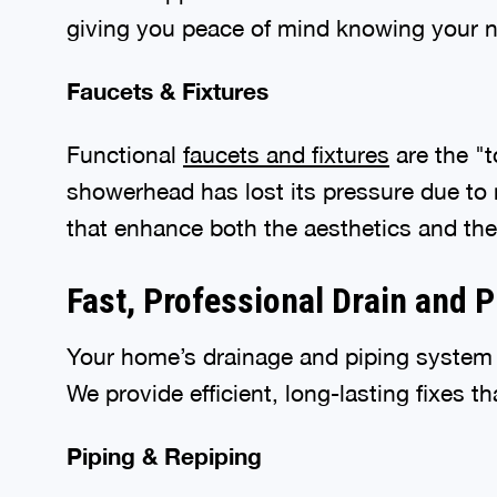
giving you peace of mind knowing your ne
Faucets & Fixtures
Functional
faucets and fixtures
are the "t
showerhead has lost its pressure due to m
that enhance both the aesthetics and the
Fast, Professional Drain and 
Your home’s drainage and piping system i
We provide efficient, long-lasting fixes t
Piping & Repiping