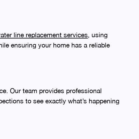
ater line replacement services
, using
le ensuring your home has a reliable
e. Our team provides professional
spections to see exactly what’s happening