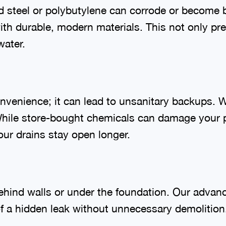
d steel or polybutylene can corrode or become 
ith durable, modern materials. This not only pre
water.
nvenience; it can lead to unsanitary backups. W
hile store-bought chemicals can damage your p
our drains stay open longer.
behind walls or under the foundation. Our adva
 of a hidden leak without unnecessary demolitio