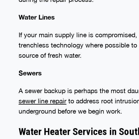
Water Lines
If your main supply line is compromised, 
trenchless technology where possible to
source of fresh water.
Sewers
A sewer backup is perhaps the most dau
sewer line repair
to address root intrusio
underground before we begin work.
Water Heater Services in Sou