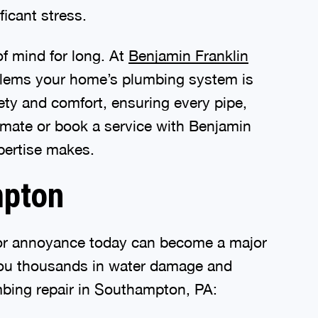
ficant stress.
of mind for long. At
Benjamin Franklin
oblems your home’s plumbing system is
ty and comfort, ensuring every pipe,
timate or book a service with Benjamin
pertise makes.
mpton
inor annoyance today can become a major
 you thousands in water damage and
lumbing repair in Southampton, PA: