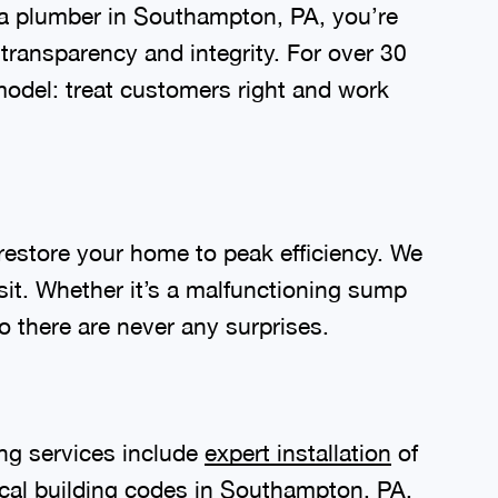
a plumber in Southampton, PA, you’re
transparency and integrity. For over 30
odel: treat customers right and work
restore your home to peak efficiency. We
isit. Whether it’s a malfunctioning sump
o there are never any surprises.
ng services include
expert installation
of
ocal building codes in Southampton, PA,