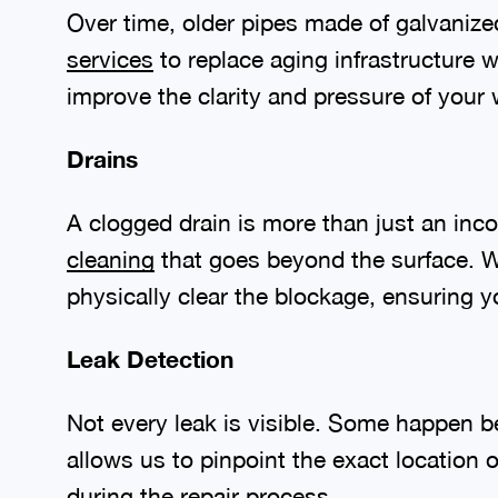
Over time, older pipes made of galvanize
services
to replace aging infrastructure w
improve the clarity and pressure of your 
Drains
A clogged drain is more than just an inco
cleaning
that goes beyond the surface. W
physically clear the blockage, ensuring y
Leak Detection
Not every leak is visible. Some happen 
allows us to pinpoint the exact location
during the repair process.