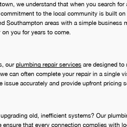
stown, we understand that when you search for 
r commitment to the local community is built on 
nd Southampton areas with a simple business m
ly on you for years to come.
s, our
plumbing repair services
are designed to 
 we can often complete your repair in a single v
 issue accurately and provide upfront pricing s
upgrading old, inefficient systems? Our plumbi
e ensure that every connection complies with l