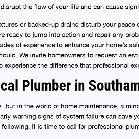
isrupt the flow of your life and can cause signi
 fixtures or backed-up drains disturb your peace 
re ready to jump into action and repair any pr
cades of experience to enhance your home’s safe
t should. We invite homeowners to request an es
 experience the difference that professional ex
ocal Plumber in Southa
irk, but in the world of home maintenance, a m
arly warning signs of system failure can save
e following, it is time to call for professional p