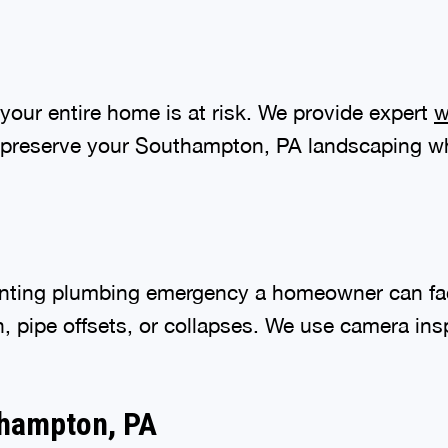
your entire home is at risk. We provide expert
w
 preserve your Southampton, PA landscaping whi
nting plumbing emergency a homeowner can fac
n, pipe offsets, or collapses. We use camera in
thampton, PA