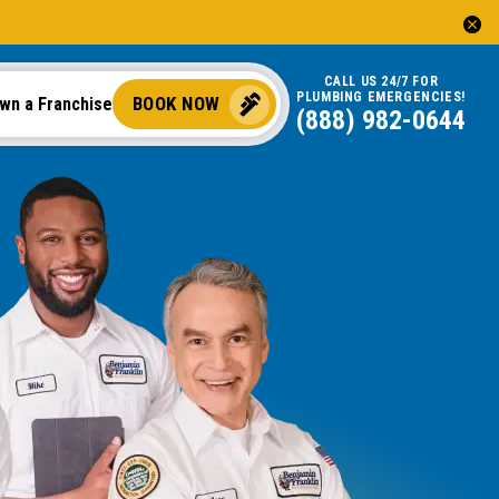
CALL US 24/7 FOR
PLUMBING EMERGENCIES!
BOOK NOW
wn a Franchise
(888) 982-0644