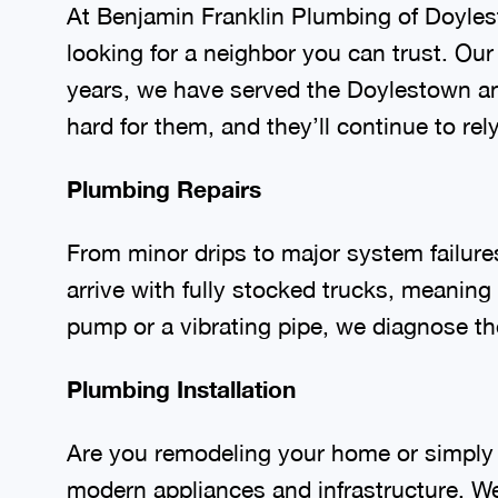
At Benjamin Franklin Plumbing of Doyle
looking for a neighbor you can trust. Ou
years, we have served the Doylestown a
hard for them, and they’ll continue to re
Plumbing Repairs
From minor drips to major system failure
arrive with fully stocked trucks, meaning
pump or a vibrating pipe, we diagnose the
Plumbing Installation
Are you remodeling your home or simply 
modern appliances and infrastructure. W