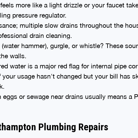
eels more like a light drizzle or your faucet takes
iling pressure regulator.
sance; multiple slow drains throughout the house
ofessional drain cleaning.
(water hammer), gurgle, or whistle? These sound
the walls.
d water is a major red flag for internal pipe cor
f your usage hasn't changed but your bill has s
k.
n eggs or sewage near drains usually means a P-t
uthampton Plumbing Repairs