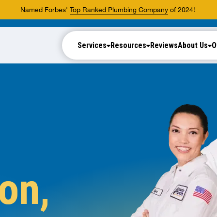
Named Forbes'
Top Ranked Plumbing Company
of 2024!
Services
Resources
Reviews
About Us
O
on,