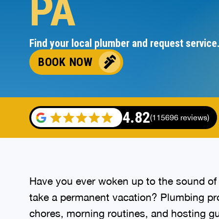
PA
Find your local plumber and request service
BOOK NOW
4.82
(115696 reviews)
Have you ever woken up to the sound of 
take a permanent vacation? Plumbing prob
chores, morning routines, and hosting gue