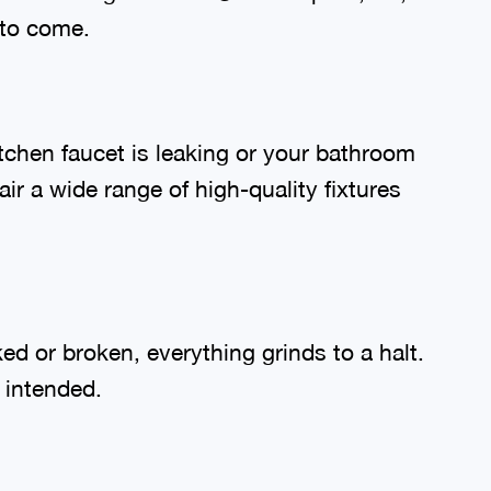
 to come.
tchen faucet is leaking or your bathroom
ir a wide range of high-quality fixtures
d or broken, everything grinds to a halt.
s intended.