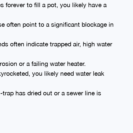
 forever to fill a pot, you likely have a
 often point to a significant blockage in
s often indicate trapped air, high water
rosion or a failing water heater.
kyrocketed, you likely need water leak
rap has dried out or a sewer line is