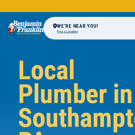
WE’RE NEAR YOU!
Find a Location
Local
Plumber in
Southampt