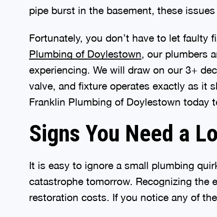
pipe burst in the basement, these issues d
Fortunately, you don’t have to let faulty
Plumbing of Doylestown
, our plumbers a
experiencing. We will draw on our 3+ de
valve, and fixture operates exactly as i
Franklin Plumbing of Doylestown today to
Signs You Need a L
It is easy to ignore a small plumbing qu
catastrophe tomorrow. Recognizing the e
restoration costs. If you notice any of th