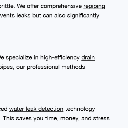
brittle. We offer comprehensive
repiping
vents leaks but can also significantly
e specialize in high-efficiency
drain
ipes, our professional methods
nced
water leak detection
technology
n. This saves you time, money, and stress