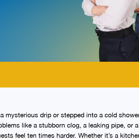
.
a mysterious drip or stepped into a cold showe
lems like a stubborn clog, a leaking pipe, or 
sts feel ten times harder. Whether it’s a kitche