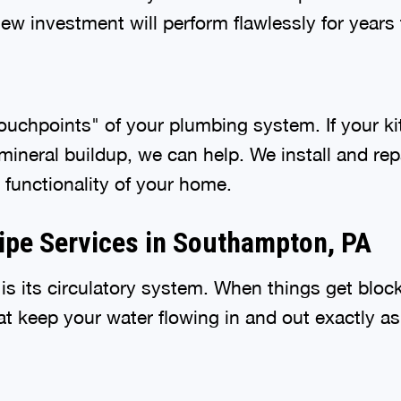
w investment will perform flawlessly for years
ouchpoints" of your plumbing system. If your ki
ineral buildup, we can help. We install and repa
 functionality of your home.
Pipe Services in Southampton, PA
s its circulatory system. When things get blocke
hat keep your water flowing in and out exactly a