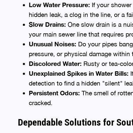
Low Water Pressure:
If your shower f
hidden leak, a clog in the line, or a fa
Slow Drains:
One slow drain is a nui
your main sewer line that requires pr
Unusual Noises:
Do your pipes bang 
pressure, or physical damage within 
Discolored Water:
Rusty or tea-colore
Unexplained Spikes in Water Bills:
I
detection to find a hidden "silent" lea
Persistent Odors:
The smell of rotte
cracked.
Dependable Solutions for So