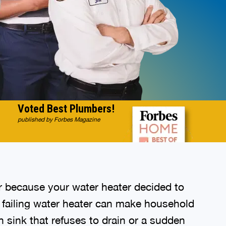
Voted Best Plumbers!
published by Forbes Magazine
r because your water heater decided to
a failing water heater can make household
n sink that refuses to drain or a sudden