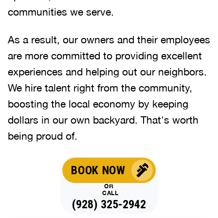
communities we serve.
As a result, our owners and their employees
are more committed to providing excellent
experiences and helping out our neighbors.
We hire talent right from the community,
boosting the local economy by keeping
dollars in our own backyard. That's worth
being proud of.
BOOK NOW
OR
CALL
(928) 325-2942