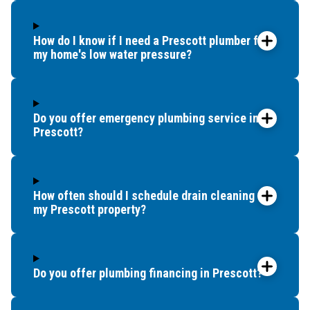
Seligman
Skull Valley
Spring Valley
How do I know if I need a Prescott plumber for
my home's low water pressure?
Strawberry
Verde Village
Yarnell
Do you offer emergency plumbing service in
Prescott?
How often should I schedule drain cleaning for
my Prescott property?
Do you offer plumbing financing in Prescott?