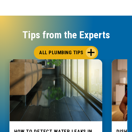
Tips from the Experts
ALL PLUMBING TIPS
HOW TO DETECT WATER LEAKS IN
DISHW