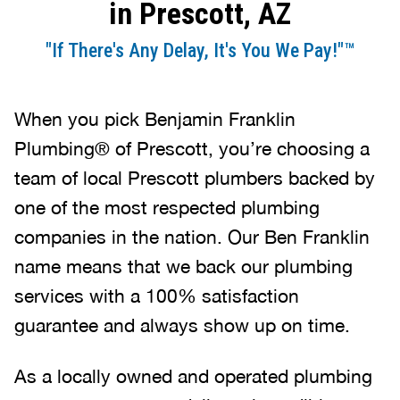
in Prescott, AZ
"If There's Any Delay, It's You We Pay!"™
When you pick Benjamin Franklin
Plumbing® of Prescott, you’re choosing a
team of local Prescott plumbers backed by
one of the most respected plumbing
companies in the nation. Our Ben Franklin
name means that we back our plumbing
services with a 100% satisfaction
guarantee and always show up on time.
As a locally owned and operated plumbing