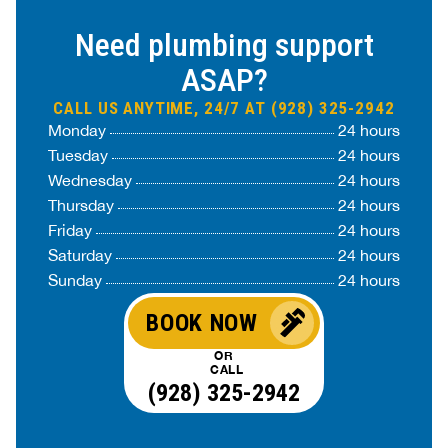
Need plumbing support
ASAP?
CALL US ANYTIME, 24/7 AT (928) 325-2942
Monday
24 hours
Tuesday
24 hours
Wednesday
24 hours
Thursday
24 hours
Friday
24 hours
Saturday
24 hours
Sunday
24 hours
BOOK NOW
OR
CALL
(928) 325-2942