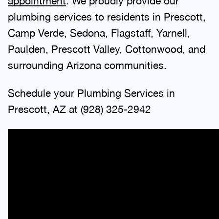
appointment
. We proudly provide our
plumbing services to residents in Prescott,
Camp Verde, Sedona, Flagstaff, Yarnell,
Paulden, Prescott Valley, Cottonwood, and
surrounding Arizona communities.
Schedule your Plumbing Services in
Prescott, AZ at
(928) 325-2942