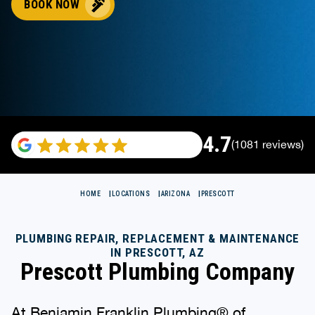
BOOK NOW
4.7
(1081 reviews)
HOME
LOCATIONS
ARIZONA
PRESCOTT
PLUMBING REPAIR, REPLACEMENT & MAINTENANCE
IN PRESCOTT, AZ
Prescott Plumbing Company
At Benjamin Franklin Plumbing® of