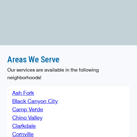
Areas We Serve
Our services are available in the following
neighborhoods!
Ash Fork
Black Canyon City
Camp Verde
Chino Valley
Clarkdale
Cornville