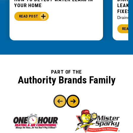
YOUR HOME
LEAKIN
FIXES
READ POST
Drains
READ 
PART OF THE
Authority Brands Family