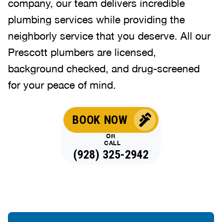
company, our team delivers incredible
plumbing services while providing the
neighborly service that you deserve. All our
Prescott plumbers are licensed,
background checked, and drug-screened
for your peace of mind.
BOOK NOW
OR
CALL
(928) 325-2942