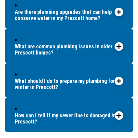
Are there plumbing upgrades that can help
conserve water in my Prescott home?
What are common plumbing issues in older
Prescott homes?
What should I do to prepare my plumbing for
winter in Prescott?
How can I tell if my sewer line is damaged in
Prescott?