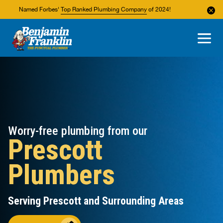
Named Forbes'
Top Ranked Plumbing Company
of 2024!
About Us
Areas We Service
Worry-free plumbing from our
Prescott
Plumbers
Serving Prescott and Surrounding Areas