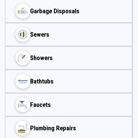
Garbage Disposals
Sewers
Showers
Bathtubs
Faucets
Plumbing Repairs