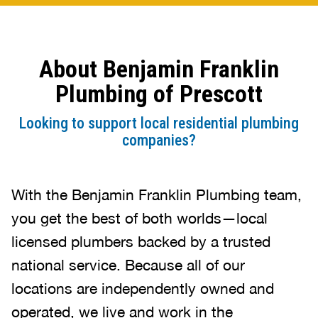
which was about $25. The flipper
was not replaced but reattached. I
feel you folks could do better by
About Benjamin Franklin
not charging a high price for the
type of job. The $538 to come out
Plumbing of Prescott
would have been the price to pay.
The back up problem was the back
Looking to support local residential plumbing
flow flipper came off and cause the
companies?
stop of the flow. Once it was
moved the water flowed away.
Other suggestions came with a
With the Benjamin Franklin Plumbing team,
price tag of $4K the back flow
you get the best of both worlds—local
value was already installed. Like I
licensed plumbers backed by a trusted
said the cost was way too much.
Aaron was good doing his job. I’m
national service. Because all of our
just angry at the price.
locations are independently owned and
operated, we live and work in the