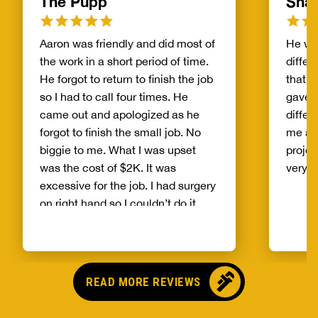
The Pupp
Sha
Aaron was friendly and did most of
He was
the work in a short period of time.
differ
He forgot to return to finish the job
that 
so I had to call four times. He
gave 
came out and apologized as he
differ
forgot to finish the small job. No
me als
biggie to me. What I was upset
projec
was the cost of $2K. It was
very h
excessive for the job. I had surgery
on right hand so I couldn’t do it.
Aaron dug a few feet down
reattach the flipper and install a
new tube. Being retired with
limited income the price was too
READ MORE REVIEWS
high for the job. the only new parts
was the 40 gage tube and cap