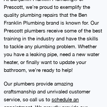
Prescott, we’re proud to exemplify the
quality plumbing repairs that the Ben
Franklin Plumbing brand is known for. Our
Prescott plumbers receive some of the best
training in the industry and have the skills
to tackle any plumbing problem. Whether
you have a leaking pipe, need a new water
heater, or finally want to update your
bathroom, we’re ready to help!
Our plumbers provide amazing
craftsmanship and unrivaled customer
service, so call us to
schedule an