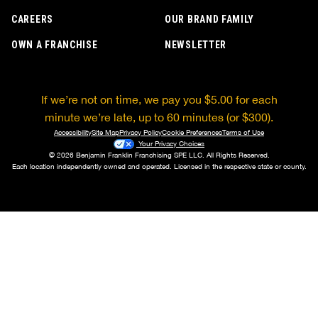
CAREERS
OUR BRAND FAMILY
OWN A FRANCHISE
NEWSLETTER
If we’re not on time, we pay you $5.00 for each
minute we’re late, up to 60 minutes (or $300).
Accessibility
Site Map
Privacy Policy
Cookie Preferences
Terms of Use
Your Privacy Choices
© 2026 Benjamin Franklin Franchising SPE LLC. All Rights Reserved.
Each location independently owned and operated. Licensed in the respective state or county.