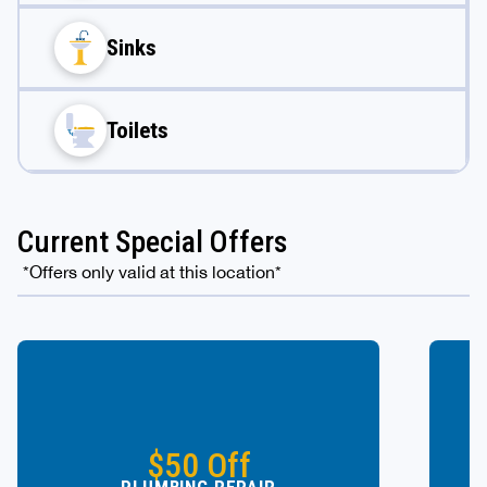
Sinks
Toilets
Current Special Offers
*Offers only valid at this location*
$50 Off
PLUMBING REPAIR