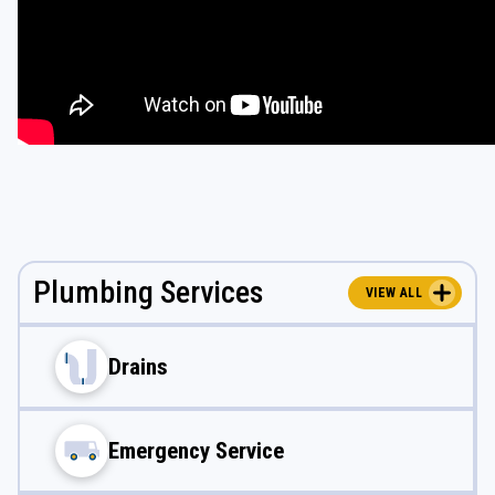
Plumbing Services
VIEW ALL
Drains
Emergency Service