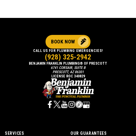
BOOK NOW
CALL US FOR PLUMBING EMERGENCIES!
(928) 325-2942
BENJAMIN FRANKLIN PLUMBING® OF PRESCOTT
6741 CORSAIR, SUITE B
PRESCOTT, AZ 86301
LICENSE ROC 340829
SERVICES
OUR GUARANTEES