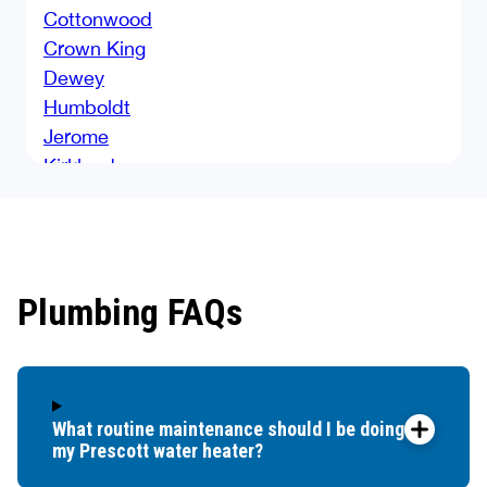
Cottonwood
Crown King
Dewey
Humboldt
Jerome
Kirkland
Lake Montezuma
Mayer
Parks
Paulden
Plumbing FAQs
Payson
Pine
Prescott
Prescott Valley
What routine maintenance should I be doing for
Rimrock
my Prescott water heater?
Sedona