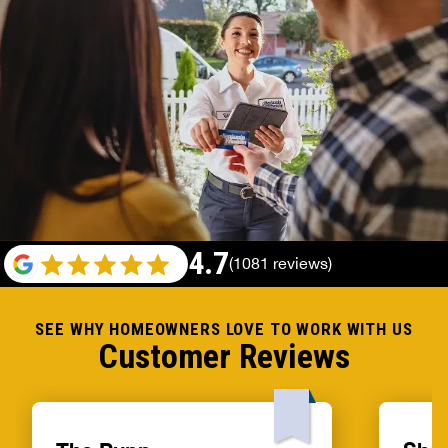
4.7
(1081 reviews)
SEE WHY HOMEOWNERS LOVE TO WORK WITH US
Customer Reviews