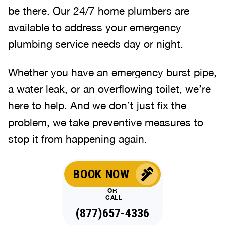
be there. Our 24/7 home plumbers are
available to address your emergency
plumbing service needs day or night.
Whether you have an emergency burst pipe,
a water leak, or an overflowing toilet, we’re
here to help. And we don’t just fix the
problem, we take preventive measures to
stop it from happening again.
BOOK NOW
OR
CALL
(877)657-4336