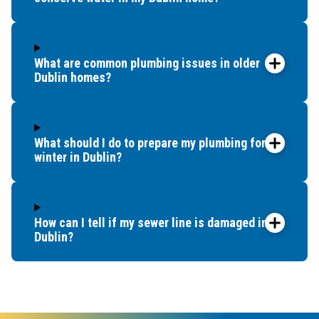
What are common plumbing issues in older
Dublin homes?
What should I do to prepare my plumbing for
winter in Dublin?
How can I tell if my sewer line is damaged in
Dublin?