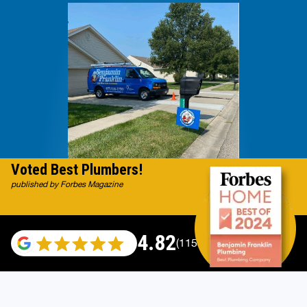
Voted Best Plumbers!
published by Forbes Magazine
4.82
(115529 reviews)