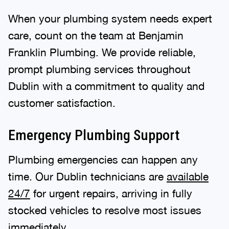
When your plumbing system needs expert
care, count on the team at Benjamin
Franklin Plumbing. We provide reliable,
prompt plumbing services throughout
Dublin with a commitment to quality and
customer satisfaction.
Emergency Plumbing Support
Plumbing emergencies can happen any
time. Our Dublin technicians are
available
24/7
for urgent repairs, arriving in fully
stocked vehicles to resolve most issues
immediately.