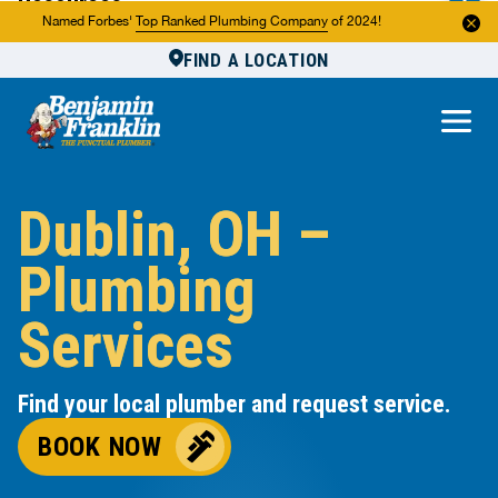
Resources
Named Forbes'
Top Ranked Plumbing Company
of 2024!
FIND A LOCATION
Reviews
About Us
Own a Franchise
Dublin, OH –
Plumbing
Services
Find your local plumber and request service.
BOOK NOW