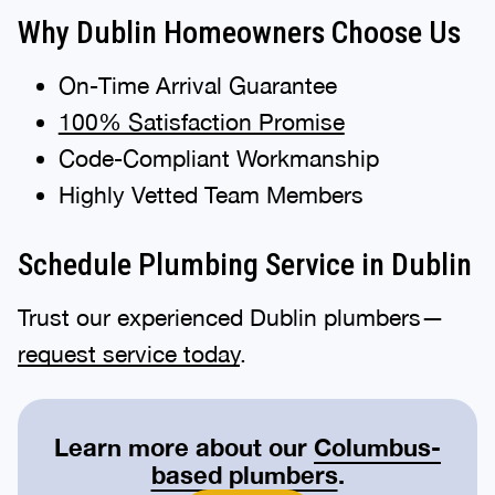
Why Dublin Homeowners Choose Us
On-Time Arrival Guarantee
100% Satisfaction Promise
Code-Compliant Workmanship
Highly Vetted Team Members
Schedule Plumbing Service in Dublin
Trust our experienced Dublin plumbers—
request service today
.
Learn more about our
Columbus-
based plumbers
.