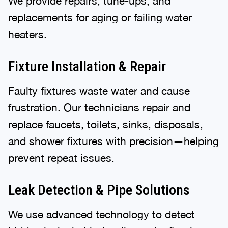
We provide repairs, tune-ups, and
replacements for aging or failing water
heaters.
Fixture Installation & Repair
Faulty fixtures waste water and cause
frustration. Our technicians repair and
replace faucets, toilets, sinks, disposals,
and shower fixtures with precision—helping
prevent repeat issues.
Leak Detection & Pipe Solutions
We use advanced technology to detect