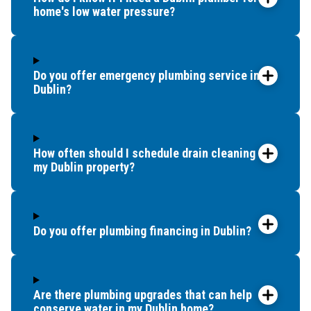
home's low water pressure?
Do you offer emergency plumbing service in
Dublin?
How often should I schedule drain cleaning for
my Dublin property?
Do you offer plumbing financing in Dublin?
Are there plumbing upgrades that can help
conserve water in my Dublin home?