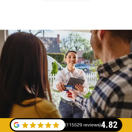
4.82
(
115529 reviews
)