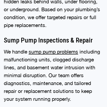
hidden leaks behind walls, under flooring,
or underground. Based on your plumbing’s
condition, we offer targeted repairs or full
pipe replacements.
Sump Pump Inspections & Repair
We handle
sump pump problems
including
malfunctioning units, clogged discharge
lines, and basement water intrusion with
minimal disruption. Our team offers
diagnostics, maintenance, and tailored
repair or replacement solutions to keep
your system running properly.