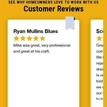
SEE WHY HOMEOWNERS LOVE TO WORK WITH US
Customer Reviews
Ryan Mullins Blues
Scot
Mike was great, very professional
Great 
and great at his craft.
compa
We ha
repair
drain 
is on 
told b
we wo
our wh
to try
alread