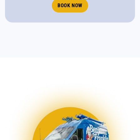
BOOK NOW