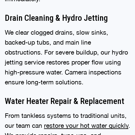
Drain Cleaning & Hydro Jetting
We clear clogged drains, slow sinks,
backed-up tubs, and main line
obstructions. For severe buildup, our hydro
jetting service restores proper flow using
high-pressure water. Camera inspections
ensure long-term solutions.
Water Heater Repair & Replacement
From tankless systems to traditional units,
our team can
restore your hot water quickly
.