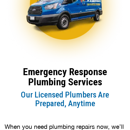
Emergency Response
Plumbing Services
Our Licensed Plumbers Are
Prepared, Anytime
When you need plumbing repairs now, we’ll