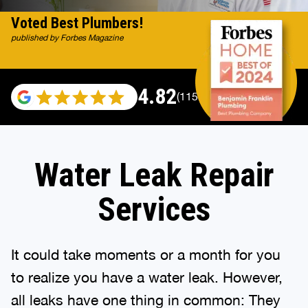
Voted Best Plumbers!
published by Forbes Magazine
4.82
(115696 reviews)
Water Leak Repair
Services
It could take moments or a month for you
to realize you have a water leak. However,
all leaks have one thing in common: They