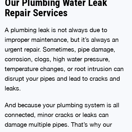
Our Plumbing Water Leak
Repair Services
A plumbing leak is not always due to
improper maintenance, but it’s always an
urgent repair. Sometimes, pipe damage,
corrosion, clogs, high water pressure,
temperature changes, or root intrusion can
disrupt your pipes and lead to cracks and
leaks.
And because your plumbing system is all
connected, minor cracks or leaks can
damage multiple pipes. That’s why our