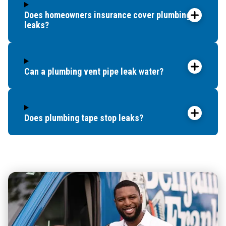
Does homeowners insurance cover plumbing
leaks?
Can a plumbing vent pipe leak water?
Does plumbing tape stop leaks?