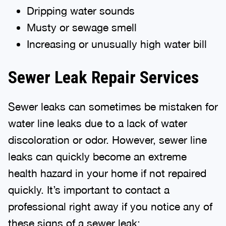
Dripping water sounds
Musty or sewage smell
Increasing or unusually high water bill
Sewer Leak Repair Services
Sewer leaks can sometimes be mistaken for
water line leaks due to a lack of water
discoloration or odor. However, sewer line
leaks can quickly become an extreme
health hazard in your home if not repaired
quickly. It’s important to contact a
professional right away if you notice any of
these signs of a sewer leak: