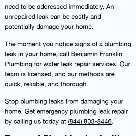
need to be addressed immediately. An
unrepaired leak can be costly and
potentially damage your home.
The moment you notice signs of a plumbing
leak in your home, call Benjamin Franklin
Plumbing for water leak repair services. Our
team is licensed, and our methods are
quick, reliable, and thorough.
Stop plumbing leaks from damaging your
home. Get emergency plumbing leak repair
by calling us today at
(844) 803-8446
.