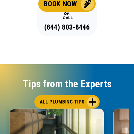
BOOK NOW
OR
CALL
(844) 803-8446
Tips from the Experts
ALL PLUMBING TIPS