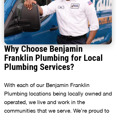
Why Choose Benjamin
Franklin Plumbing for Local
Plumbing Services?
With each of our Benjamin Franklin
Plumbing locations being locally owned and
operated, we live and work in the
communities that we serve. We’re proud to