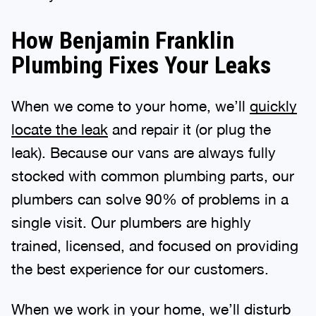
How Benjamin Franklin
Plumbing Fixes Your Leaks
When we come to your home, we’ll
quickly
locate the leak
and repair it (or plug the
leak). Because our vans are always fully
stocked with common plumbing parts, our
plumbers can solve 90% of problems in a
single visit. Our plumbers are highly
trained, licensed, and focused on providing
the best experience for our customers.
When we work in your home, we’ll disturb