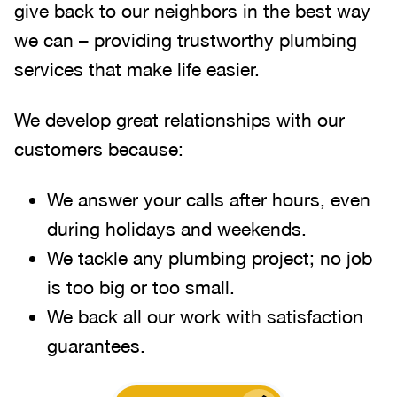
give back to our neighbors in the best way
we can – providing trustworthy plumbing
services that make life easier.
We develop great relationships with our
customers because:
We answer your calls after hours, even
during holidays and weekends.
We tackle any plumbing project; no job
is too big or too small.
We back all our work with satisfaction
guarantees.