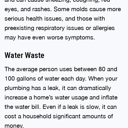
eyes, and rashes. Some molds cause more
serious health issues, and those with
preexisting respiratory issues or allergies
may have even worse symptoms.
Water Waste
The average person uses between 80 and
100 gallons of water each day. When your
plumbing has a leak, it can dramatically
increase a home’s water usage and inflate
the water bill. Even if a leak is slow, it can
cost a household significant amounts of
money.