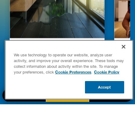
HOW TO DETECT WATER LEAKS IN
DISHW
YOUR HOME
LEAKIN
We use technology to operate our website, analyze user
FIXES
activity, and improve your overall experience. These tools may
READ POST
collect information about activity within the site. To manage
Drains
Cookie Preferences
Cookie Policy
your preferences, click
.
READ 
Accept
CALL US
BOOK NOW
UPDATE ZIP
PART OF THE
Authority Brands Family