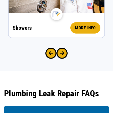
Showers
MORE INFO
Plumbing Leak Repair FAQs