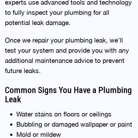
experts use advanced tools and technology
to fully inspect your plumbing for all
potential leak damage.
Once we repair your plumbing leak, we’ll
test your system and provide you with any
additional maintenance advice to prevent
future leaks.
Common Signs You Have a Plumbing
Leak
Water stains on floors or ceilings
Bubbling or damaged wallpaper or paint
Mold or mildew