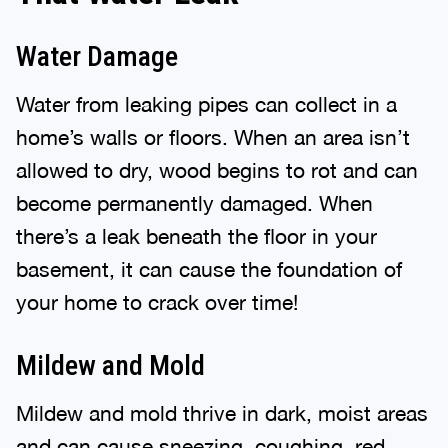
Water Damage
Water from leaking pipes can collect in a
home’s walls or floors. When an area isn’t
allowed to dry, wood begins to rot and can
become permanently damaged. When
there’s a leak beneath the floor in your
basement, it can cause the foundation of
your home to crack over time!
Mildew and Mold
Mildew and mold thrive in dark, moist areas
and can cause sneezing, coughing, red