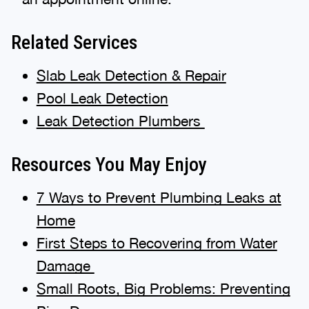
Related Services
Slab Leak Detection & Repair
Pool Leak Detection
Leak Detection Plumbers
Resources You May Enjoy
7 Ways to Prevent Plumbing Leaks at
Home
First Steps to Recovering from Water
Damage
Small Roots, Big Problems: Preventing