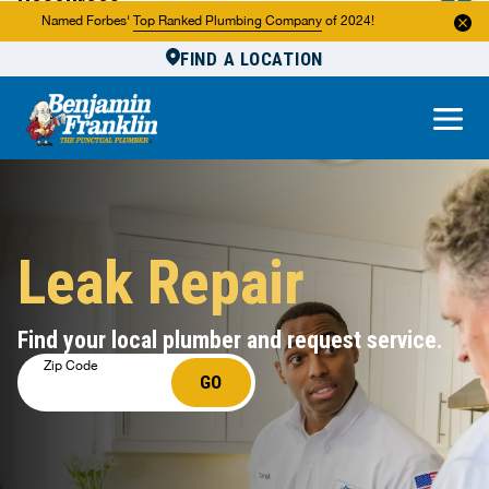
Resources
Named Forbes'
Top Ranked Plumbing Company
of 2024!
FIND A LOCATION
Reviews
About Us
Own a Franchise
Leak Repair
Find your local plumber and request service.
Zip Code
GO