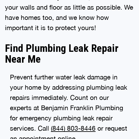
your walls and floor as little as possible. We
have homes too, and we know how
important it is to protect yours!
Find Plumbing Leak Repair
Near Me
Prevent further water leak damage in
your home by addressing plumbing leak
repairs immediately. Count on our
experts at Benjamin Franklin Plumbing
for emergency plumbing leak repair
services. Call
(844) 803-8446
or request
an appointment online.