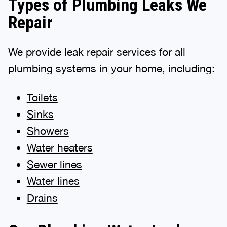
Types of Plumbing Leaks We
Repair
We provide leak repair services for all
plumbing systems in your home, including:
Toilets
Sinks
Showers
Water heaters
Sewer lines
Water lines
Drains