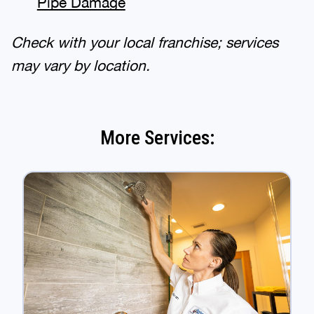
Pipe Damage
Check with your local franchise; services
may vary by location.
More Services: