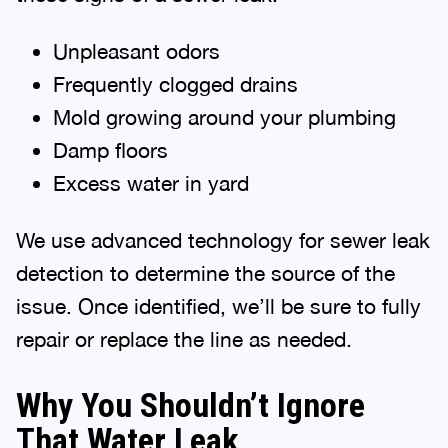
Unpleasant odors
Frequently clogged drains
Mold growing around your plumbing
Damp floors
Excess water in yard
We use advanced technology for sewer leak
detection to determine the source of the
issue. Once identified, we’ll be sure to fully
repair or replace the line as needed.
Why You Shouldn’t Ignore
That Water Leak