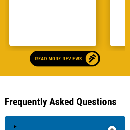
READ MORE REVIEWS
Frequently Asked Questions