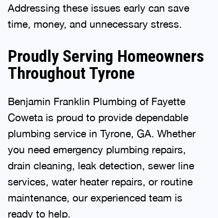
Addressing these issues early can save
time, money, and unnecessary stress.
Proudly Serving Homeowners
Throughout Tyrone
Benjamin Franklin Plumbing of Fayette
Coweta is proud to provide dependable
plumbing service in Tyrone, GA. Whether
you need emergency plumbing repairs,
drain cleaning, leak detection, sewer line
services, water heater repairs, or routine
maintenance, our experienced team is
ready to help.