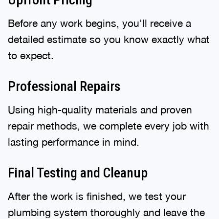
Before any work begins, you'll receive a
detailed estimate so you know exactly what
to expect.
Professional Repairs
Using high-quality materials and proven
repair methods, we complete every job with
lasting performance in mind.
Final Testing and Cleanup
After the work is finished, we test your
plumbing system thoroughly and leave the