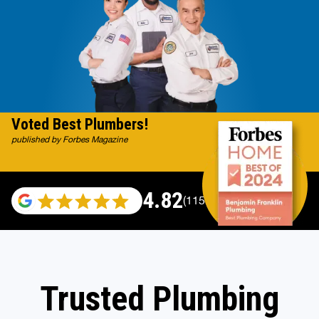
Voted Best Plumbers!
published by Forbes Magazine
4.82
(115696 reviews)
Trusted Plumbing