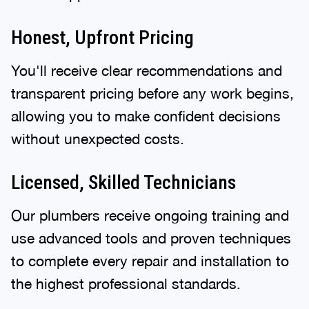
Honest, Upfront Pricing
You'll receive clear recommendations and
transparent pricing before any work begins,
allowing you to make confident decisions
without unexpected costs.
Licensed, Skilled Technicians
Our plumbers receive ongoing training and
use advanced tools and proven techniques
to complete every repair and installation to
the highest professional standards.