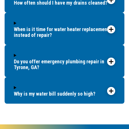
How often should I have my drains cleaned?
When is it time for water heater replacement
instead of repair?
Do you offer emergency plumbing repair in
Tyrone, GA?
Why is my water bill suddenly so high?