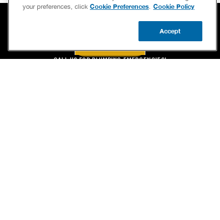
Cookie Preferences
Cookie Policy
your preferences, click
.
Accept
BOOK NOW
CALL US
BOOK NOW
UPDATE ZIP
CALL US FOR PLUMBING EMERGENCIES!
(800) 259-7705
SERVICES
OUR GUARANTEES
CAREERS
BRAND FAMILY
OWN A FRANCHISE
NEWSLETTER