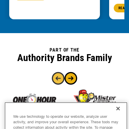
READ 
PART OF THE
Authority Brands Family
We use technology to operate our website, analyze user
activity, and improve your overall experience. These tools may
collect information about activity within the site. To manage