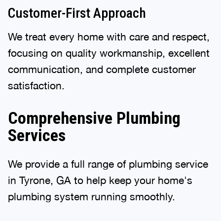
Customer-First Approach
We treat every home with care and respect,
focusing on quality workmanship, excellent
communication, and complete customer
satisfaction.
Comprehensive Plumbing
Services
We provide a full range of plumbing service
in Tyrone, GA to help keep your home's
plumbing system running smoothly.