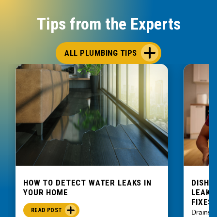
Tips from the Experts
ALL PLUMBING TIPS
HOW TO DETECT WATER LEAKS IN
DISHW
YOUR HOME
LEAKIN
FIXES
READ POST
Drains