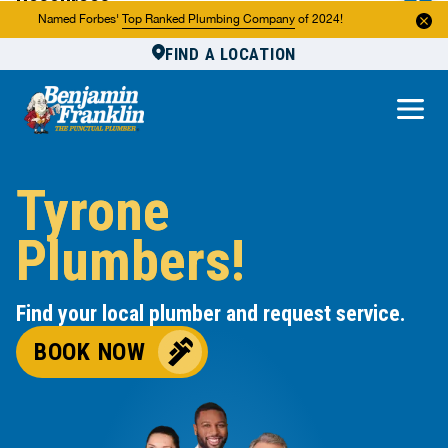
Resources
Named Forbes'
Top Ranked Plumbing Company
of 2024!
FIND A LOCATION
Reviews
About Us
Own a Franchise
Tyrone
Plumbers!
Find your local plumber and request service.
BOOK NOW