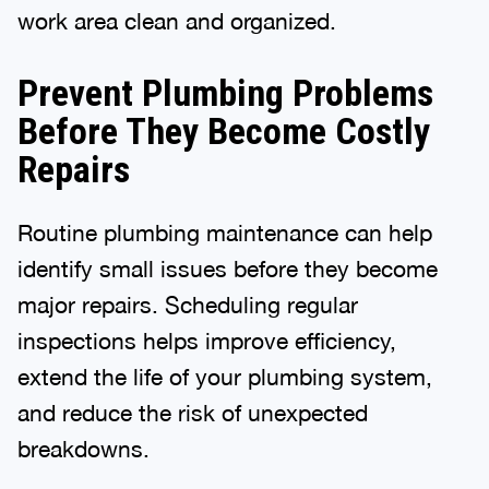
work area clean and organized.
Prevent Plumbing Problems
Before They Become Costly
Repairs
Routine plumbing maintenance can help
identify small issues before they become
major repairs. Scheduling regular
inspections helps improve efficiency,
extend the life of your plumbing system,
and reduce the risk of unexpected
breakdowns.