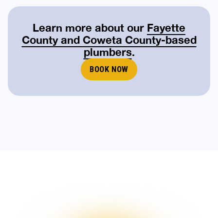
Learn more about our
Fayette
County and Coweta County-based
plumbers
.
BOOK NOW