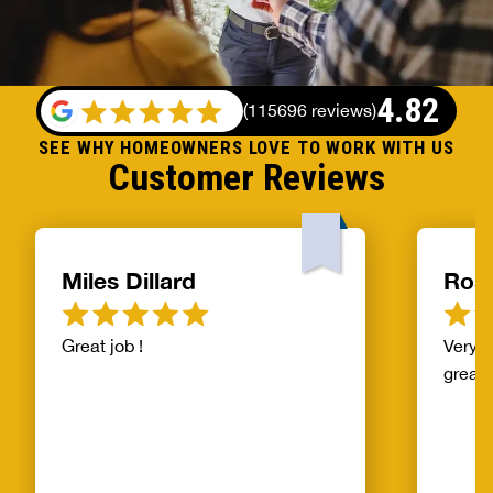
4.82
(
115696 reviews
)
SEE WHY HOMEOWNERS LOVE TO WORK WITH US
Customer Reviews
Miles Dillard
Ros
Great job !
Very f
great!