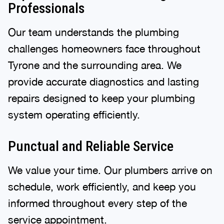
Professionals
Our team understands the plumbing
challenges homeowners face throughout
Tyrone and the surrounding area. We
provide accurate diagnostics and lasting
repairs designed to keep your plumbing
system operating efficiently.
Punctual and Reliable Service
We value your time. Our plumbers arrive on
schedule, work efficiently, and keep you
informed throughout every step of the
service appointment.