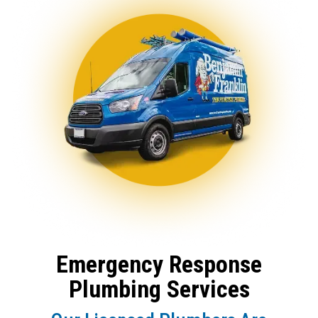
Emergency Response
Plumbing Services