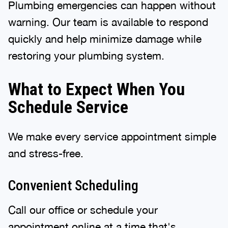
Plumbing emergencies can happen without
warning. Our team is available to respond
quickly and help minimize damage while
restoring your plumbing system.
What to Expect When You
Schedule Service
We make every service appointment simple
and stress-free.
Convenient Scheduling
Call our office or schedule your
appointment online at a time that's