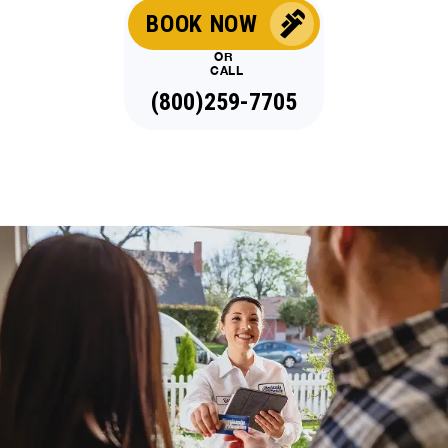
BOOK NOW
OR
CALL
(800)259-7705