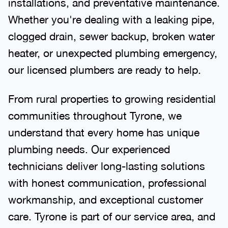
installations, and preventative maintenance.
Whether you're dealing with a leaking pipe,
clogged drain, sewer backup, broken water
heater, or unexpected plumbing emergency,
our licensed plumbers are ready to help.
From rural properties to growing residential
communities throughout Tyrone, we
understand that every home has unique
plumbing needs. Our experienced
technicians deliver long-lasting solutions
with honest communication, professional
workmanship, and exceptional customer
care. Tyrone is part of our service area, and