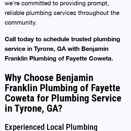
we're committed to providing prompt,
reliable plumbing services throughout the
community.
Call today to schedule trusted plumbing
service in Tyrone, GA with Benjamin
Franklin Plumbing of Fayette Coweta.
Why Choose Benjamin
Franklin Plumbing of Fayette
Coweta for Plumbing Service
in Tyrone, GA?
Experienced Local Plumbing