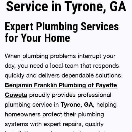
Service in Tyrone, GA
Expert Plumbing Services
for Your Home
When plumbing problems interrupt your
day, you need a local team that responds
quickly and delivers dependable solutions.
Benjamin Franklin Plumbing of Fayette
Coweta
proudly provides professional
plumbing service in
Tyrone, GA
, helping
homeowners protect their plumbing
systems with expert repairs, quality