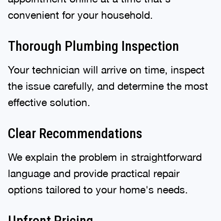
convenient for your household.
Thorough Plumbing Inspection
Your technician will arrive on time, inspect
the issue carefully, and determine the most
effective solution.
Clear Recommendations
We explain the problem in straightforward
language and provide practical repair
options tailored to your home's needs.
Upfront Pricing