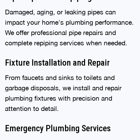
Damaged, aging, or leaking pipes can
impact your home's plumbing performance.
We offer professional pipe repairs and
complete repiping services when needed.
Fixture Installation and Repair
From faucets and sinks to toilets and
garbage disposals, we install and repair
plumbing fixtures with precision and
attention to detail.
Emergency Plumbing Services