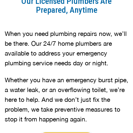
Our Licensed Plumbers Are
Prepared, Anytime
When you need plumbing repairs now, we’ll
be there. Our 24/7 home plumbers are
available to address your emergency
plumbing service needs day or night.
Whether you have an emergency burst pipe,
a water leak, or an overflowing toilet, we’re
here to help. And we don’t just fix the
problem, we take preventive measures to
stop it from happening again.