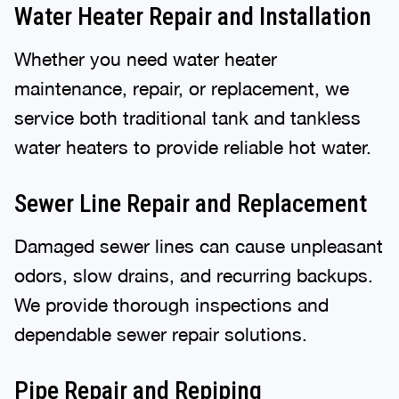
Water Heater Repair and Installation
Whether you need water heater
maintenance, repair, or replacement, we
service both traditional tank and tankless
water heaters to provide reliable hot water.
Sewer Line Repair and Replacement
Damaged sewer lines can cause unpleasant
odors, slow drains, and recurring backups.
We provide thorough inspections and
dependable sewer repair solutions.
Pipe Repair and Repiping