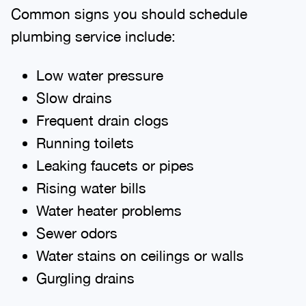
Common signs you should schedule
plumbing service include:
Low water pressure
Slow drains
Frequent drain clogs
Running toilets
Leaking faucets or pipes
Rising water bills
Water heater problems
Sewer odors
Water stains on ceilings or walls
Gurgling drains