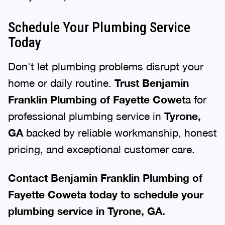
Schedule Your Plumbing Service
Today
Don't let plumbing problems disrupt your
home or daily routine.
Trust Benjamin
Franklin Plumbing of Fayette Cowet
a for
professional plumbing service in
Tyrone,
GA
backed by reliable workmanship, honest
pricing, and exceptional customer care.
Contact Benjamin Franklin Plumbing of
Fayette Coweta today to schedule your
plumbing service in Tyrone, GA.