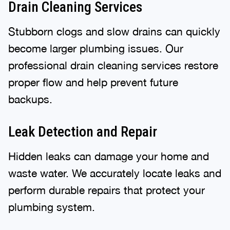
Drain Cleaning Services
Stubborn clogs and slow drains can quickly
become larger plumbing issues. Our
professional drain cleaning services restore
proper flow and help prevent future
backups.
Leak Detection and Repair
Hidden leaks can damage your home and
waste water. We accurately locate leaks and
perform durable repairs that protect your
plumbing system.