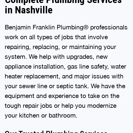
in Nashville
Benjamin Franklin Plumbing® professionals
work on all types of jobs that involve
repairing, replacing, or maintaining your
system. We help with upgrades, new
appliance installation, gas line safety, water
heater replacement, and major issues with
your sewer line or septic tank. We have the
equipment and experience to take on the
tough repair jobs or help you modernize
your kitchen or bathroom.