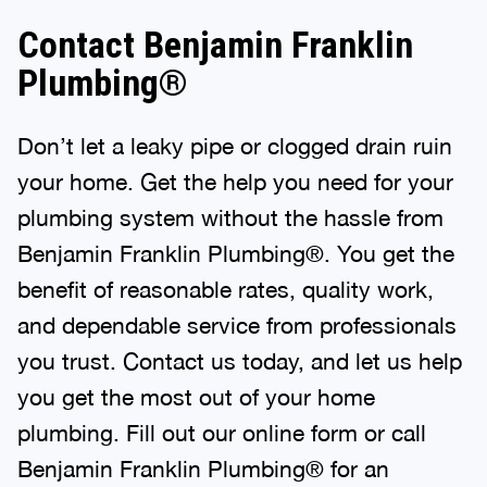
Contact Benjamin Franklin
Plumbing®
Don’t let a leaky pipe or clogged drain ruin
your home. Get the help you need for your
plumbing system without the hassle from
Benjamin Franklin Plumbing®. You get the
benefit of reasonable rates, quality work,
and dependable service from professionals
you trust. Contact us today, and let us help
you get the most out of your home
plumbing. Fill out our online form or call
Benjamin Franklin Plumbing® for an