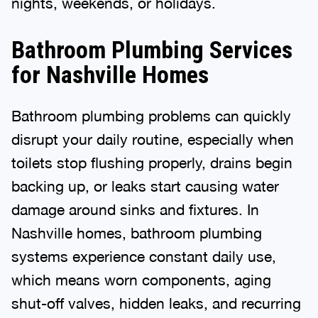
nights, weekends, or holidays.
Bathroom Plumbing Services
for Nashville Homes
Bathroom plumbing problems can quickly
disrupt your daily routine, especially when
toilets stop flushing properly, drains begin
backing up, or leaks start causing water
damage around sinks and fixtures. In
Nashville homes, bathroom plumbing
systems experience constant daily use,
which means worn components, aging
shut-off valves, hidden leaks, and recurring