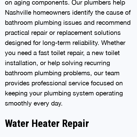
on aging components. Our plumbers help
Nashville homeowners identify the cause of
bathroom plumbing issues and recommend
practical repair or replacement solutions
designed for long-term reliability. Whether
you need a fast toilet repair, a new toilet
installation, or help solving recurring
bathroom plumbing problems, our team
provides professional service focused on
keeping your plumbing system operating
smoothly every day.
Water Heater Repair