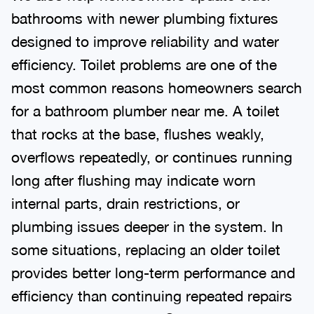
bathrooms with newer plumbing fixtures
designed to improve reliability and water
efficiency. Toilet problems are one of the
most common reasons homeowners search
for a bathroom plumber near me. A toilet
that rocks at the base, flushes weakly,
overflows repeatedly, or continues running
long after flushing may indicate worn
internal parts, drain restrictions, or
plumbing issues deeper in the system. In
some situations, replacing an older toilet
provides better long-term performance and
efficiency than continuing repeated repairs