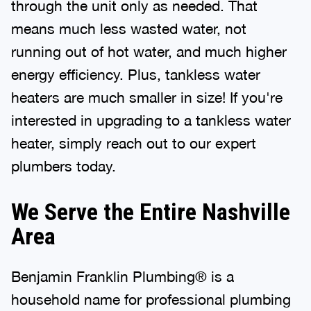
through the unit only as needed. That
means much less wasted water, not
running out of hot water, and much higher
energy efficiency. Plus, tankless water
heaters are much smaller in size! If you're
interested in upgrading to a tankless water
heater, simply reach out to our expert
plumbers today.
We Serve the Entire Nashville
Area
Benjamin Franklin Plumbing® is a
household name for professional plumbing