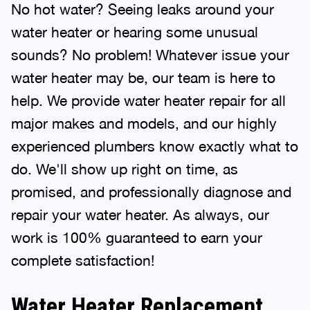
No hot water? Seeing leaks around your
water heater or hearing some unusual
sounds? No problem! Whatever issue your
water heater may be, our team is here to
help. We provide water heater repair for all
major makes and models, and our highly
experienced plumbers know exactly what to
do. We'll show up right on time, as
promised, and professionally diagnose and
repair your water heater. As always, our
work is 100% guaranteed to earn your
complete satisfaction!
Water Heater Replacement