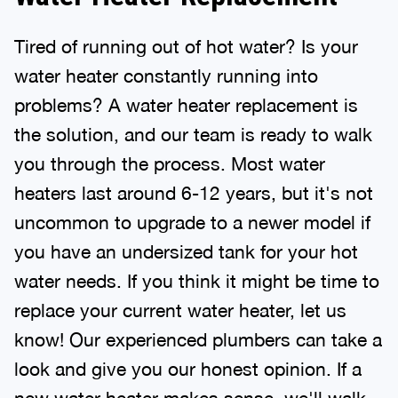
Tired of running out of hot water? Is your
water heater constantly running into
problems? A water heater replacement is
the solution, and our team is ready to walk
you through the process. Most water
heaters last around 6-12 years, but it's not
uncommon to upgrade to a newer model if
you have an undersized tank for your hot
water needs. If you think it might be time to
replace your current water heater, let us
know! Our experienced plumbers can take a
look and give you our honest opinion. If a
new water heater makes sense, we'll walk