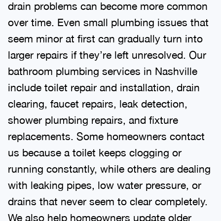
drain problems can become more common
over time. Even small plumbing issues that
seem minor at first can gradually turn into
larger repairs if they’re left unresolved. Our
bathroom plumbing services in Nashville
include toilet repair and installation, drain
clearing, faucet repairs, leak detection,
shower plumbing repairs, and fixture
replacements. Some homeowners contact
us because a toilet keeps clogging or
running constantly, while others are dealing
with leaking pipes, low water pressure, or
drains that never seem to clear completely.
We also help homeowners update older