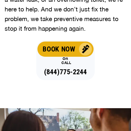
here to help. And we don’t just fix the
problem, we take preventive measures to
stop it from happening again.
BOOK NOW
OR
CALL
(844)775-2244