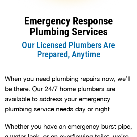
Emergency Response
Plumbing Services
Our Licensed Plumbers Are
Prepared, Anytime
When you need plumbing repairs now, we’ll
be there. Our 24/7 home plumbers are
available to address your emergency
plumbing service needs day or night.
Whether you have an emergency burst pipe,
a water leak, or an overflowing toilet, we’re