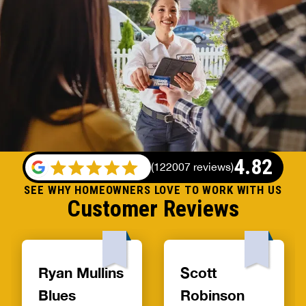
4.82
(
122007 reviews
)
SEE WHY HOMEOWNERS LOVE TO WORK WITH US
Customer Reviews
Ryan Mullins
Scott
Blues
Robinson