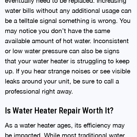
eventually need to be replaced. Increasing
water bills without any additional usage can
be a telltale signal something is wrong. You
may notice you don’t have the same
available amount of hot water. Inconsistent
or low water pressure can also be signs
that your water heater is struggling to keep
up. If you hear strange noises or see visible
leaks around your unit, be sure to call a
professional right away.
Is Water Heater Repair Worth It?
As a water heater ages, its efficiency may
be impacted. While most traditional water