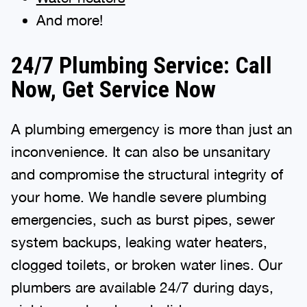
And more!
24/7 Plumbing Service: Call
Now, Get Service Now
A plumbing emergency is more than just an
inconvenience. It can also be unsanitary
and compromise the structural integrity of
your home. We handle severe plumbing
emergencies, such as burst pipes, sewer
system backups, leaking water heaters,
clogged toilets, or broken water lines. Our
plumbers are available 24/7 during days,