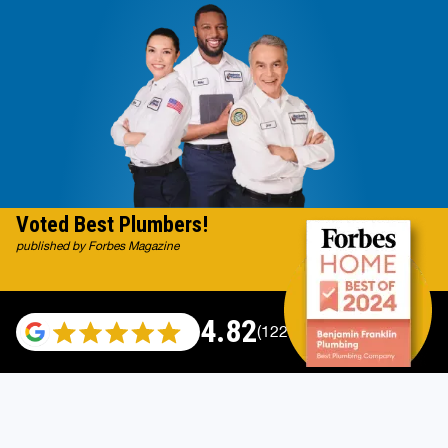
Voted Best Plumbers!
published by Forbes Magazine
4.82
(122007 reviews)