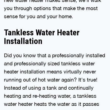
you through options that make the most
sense for you and your home.
Tankless Water Heater
Installation
Did you know that a professionally installed
and professionally sized tankless water
heater installation means virtually never
running out of hot water again? It's true!
Instead of using a tank and continually
heating and re-heating water, a tankless
water heater heats the water as it passes