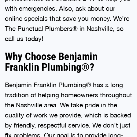
with emergencies. Also, ask about our
online specials that save you money. We’re
The Punctual Plumbers® in Nashville, so
call us today!
Why Choose Benjamin
Franklin Plumbing®?
Benjamin Franklin Plumbing® has a long
tradition of helping homeowners throughout
the Nashville area. We take pride in the
quality of work we provide, which is backed
by friendly, respectful service. We don’t just
fix problems. Our goal is to provide long-