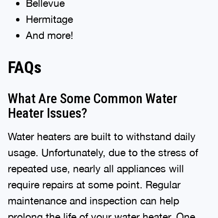
Bellevue
Hermitage
And more!
FAQs
What Are Some Common Water
Heater Issues?
Water heaters are built to withstand daily
usage. Unfortunately, due to the stress of
repeated use, nearly all appliances will
require repairs at some point. Regular
maintenance and inspection can help
prolong the life of your water heater. One