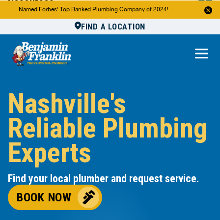
Resources
Named Forbes'
Top Ranked Plumbing Company
of 2024!
FIND A LOCATION
Reviews
About Us
Own a Franchise
Nashville's
Reliable Plumbing
Experts
Find your local plumber and request service.
BOOK NOW