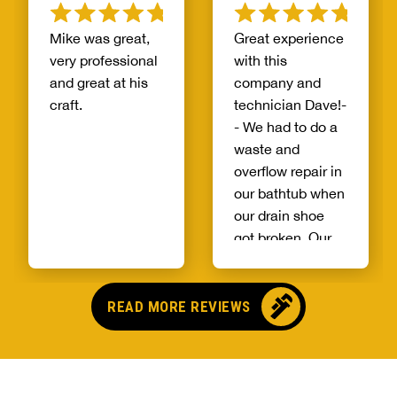
Mike was great,
Great experience
very professional
with this
and great at his
company and
craft.
technician Dave!-
- We had to do a
waste and
overflow repair in
our bathtub when
our drain shoe
got broken. Our
house is on a
concrete slab
and we were told
READ MORE REVIEWS
by a previous
company that we
would probably
need to replace