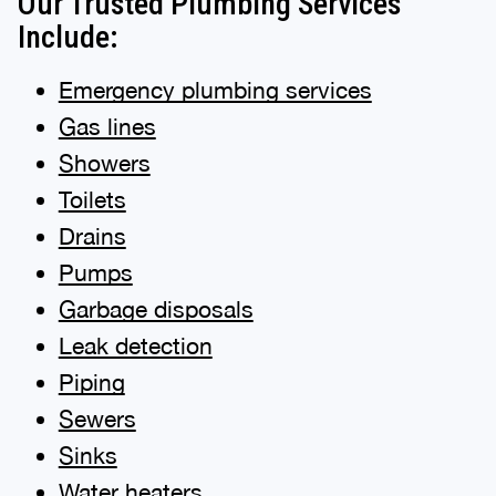
Our Trusted Plumbing Services
Include:
Emergency plumbing services
Gas lines
Showers
Toilets
Drains
Pumps
Garbage disposals
Leak detection
Piping
Sewers
Sinks
Water heaters