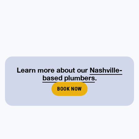
Learn more about our
Nashville-
based plumbers
.
BOOK NOW