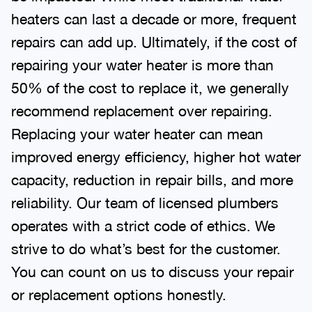
heaters can last a decade or more, frequent
repairs can add up. Ultimately, if the cost of
repairing your water heater is more than
50% of the cost to replace it, we generally
recommend replacement over repairing.
Replacing your water heater can mean
improved energy efficiency, higher hot water
capacity, reduction in repair bills, and more
reliability. Our team of licensed plumbers
operates with a strict code of ethics. We
strive to do what’s best for the customer.
You can count on us to discuss your repair
or replacement options honestly.