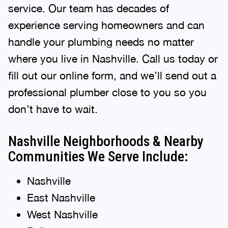
service. Our team has decades of
experience serving homeowners and can
handle your plumbing needs no matter
where you live in Nashville. Call us today or
fill out our online form, and we’ll send out a
professional plumber close to you so you
don’t have to wait.
Nashville Neighborhoods & Nearby
Communities We Serve Include:
Nashville
East Nashville
West Nashville