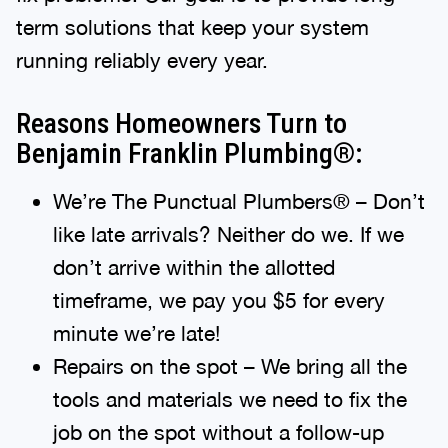
term solutions that keep your system
running reliably every year.
Reasons Homeowners Turn to
Benjamin Franklin Plumbing®:
We’re The Punctual Plumbers® – Don’t
like late arrivals? Neither do we. If we
don’t arrive within the allotted
timeframe, we pay you $5 for every
minute we’re late!
Repairs on the spot – We bring all the
tools and materials we need to fix the
job on the spot without a follow-up