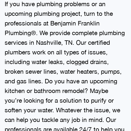
If you have plumbing problems or an
upcoming plumbing project, turn to the
professionals at Benjamin Franklin
Plumbing®. We provide complete plumbing
services in Nashville, TN. Our certified
plumbers work on all types of issues,
including water leaks, clogged drains,
broken sewer lines, water heaters, pumps,
and gas lines. Do you have an upcoming
kitchen or bathroom remodel? Maybe
you’re looking for a solution to purify or
soften your water. Whatever the issue, we
can help you tackle any job in mind. Our
professionals are available 24/7 to help you