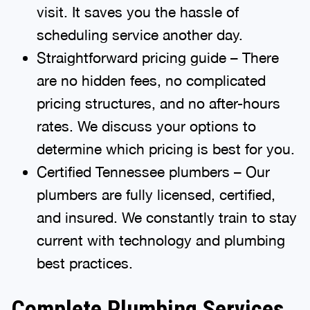
visit. It saves you the hassle of
scheduling service another day.
Straightforward pricing guide – There
are no hidden fees, no complicated
pricing structures, and no after-hours
rates. We discuss your options to
determine which pricing is best for you.
Certified Tennessee plumbers – Our
plumbers are fully licensed, certified,
and insured. We constantly train to stay
current with technology and plumbing
best practices.
Complete Plumbing Services