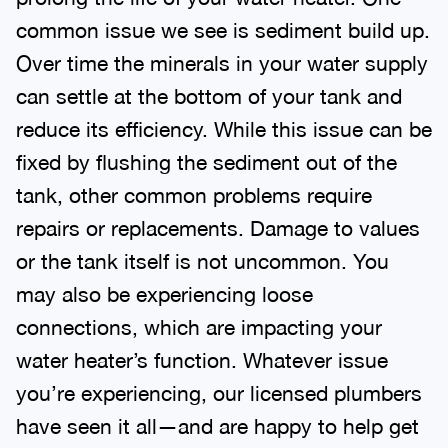
common issue we see is sediment build up.
Over time the minerals in your water supply
can settle at the bottom of your tank and
reduce its efficiency. While this issue can be
fixed by flushing the sediment out of the
tank, other common problems require
repairs or replacements. Damage to values
or the tank itself is not uncommon. You
may also be experiencing loose
connections, which are impacting your
water heater’s function. Whatever issue
you’re experiencing, our licensed plumbers
have seen it all—and are happy to help get