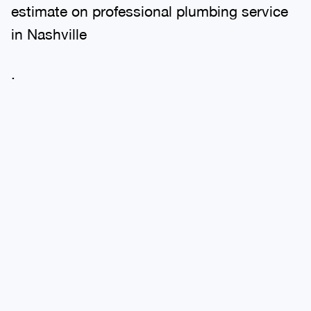
estimate on professional plumbing service
in Nashville
.