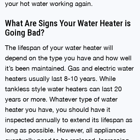
your hot water working again.
What Are Signs Your Water Heater is
Going Bad?
The lifespan of your water heater will
depend on the type you have and how well
it’s been maintained. Gas and electric water
heaters usually last 8-10 years. While
tankless style water heaters can last 20
years or more. Whatever type of water
heater you have, you should have it
inspected annually to extend its lifespan as
long as possible. However, all appliances