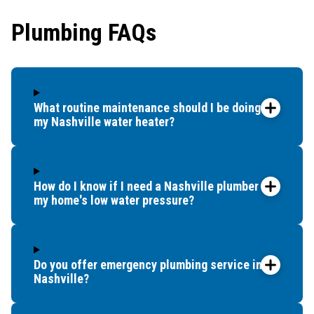
our whole tub. So
Plumbing FAQs
we called around
to try to find
another option. It
was already later
in the day, but
What routine maintenance should I be doing for
Benjamin
my Nashville water heater?
Franklin
Plumbing sent
someone within
How do I know if I need a Nashville plumber for
an hour. Dave
my home's low water pressure?
came out and
said he could fix
it no problem. He
had to get some
Do you offer emergency plumbing service in
parts, but was
Nashville?
able to come
back first thing