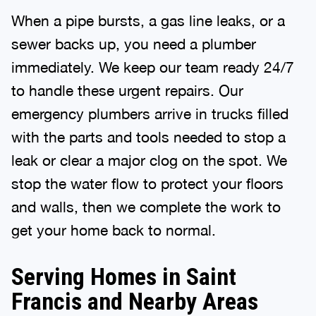
When a pipe bursts, a gas line leaks, or a
sewer backs up, you need a plumber
immediately. We keep our team ready 24/7
to handle these urgent repairs. Our
emergency plumbers arrive in trucks filled
with the parts and tools needed to stop a
leak or clear a major clog on the spot. We
stop the water flow to protect your floors
and walls, then we complete the work to
get your home back to normal.
Serving Homes in Saint
Francis and Nearby Areas