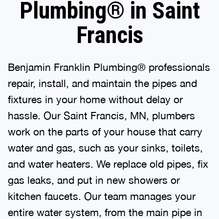
Plumbing® in Saint
Francis
Benjamin Franklin Plumbing® professionals
repair, install, and maintain the pipes and
fixtures in your home without delay or
hassle. Our Saint Francis, MN, plumbers
work on the parts of your house that carry
water and gas, such as your sinks, toilets,
and water heaters. We replace old pipes, fix
gas leaks, and put in new showers or
kitchen faucets. Our team manages your
entire water system, from the main pipe in