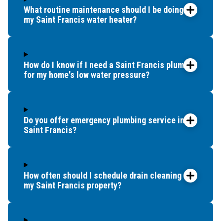
What routine maintenance should I be doing for
my Saint Francis water heater?
How do I know if I need a Saint Francis plumber
for my home's low water pressure?
Do you offer emergency plumbing service in
Saint Francis?
How often should I schedule drain cleaning for
my Saint Francis property?