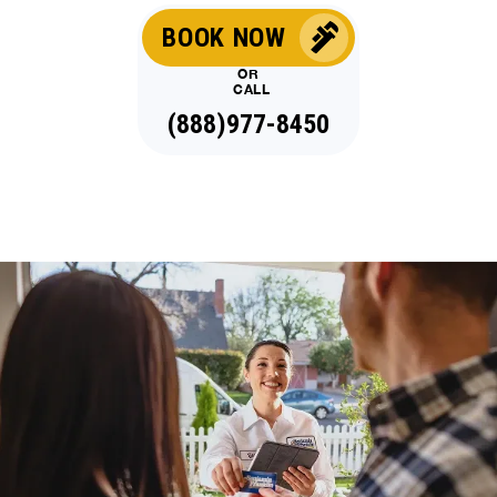
BOOK NOW
OR
CALL
(888)977-8450