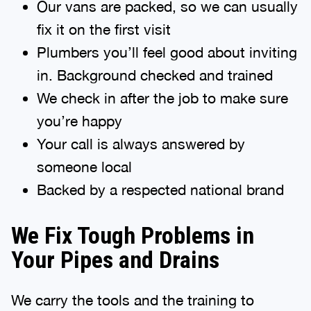
Our vans are packed, so we can usually
fix it on the first visit
Plumbers you’ll feel good about inviting
in. Background checked and trained
We check in after the job to make sure
you’re happy
Your call is always answered by
someone local
Backed by a respected national brand
We Fix Tough Problems in
Your Pipes and Drains
We carry the tools and the training to