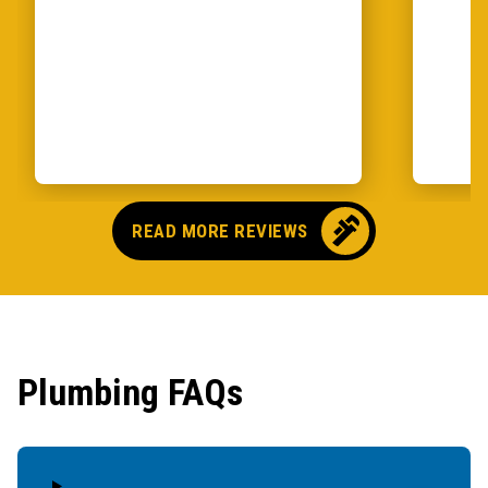
READ MORE REVIEWS
Plumbing FAQs