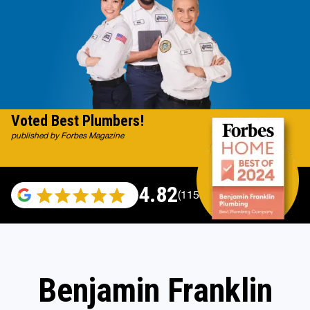
Voted Best Plumbers!
published by Forbes Magazine
4.82
(115696 reviews)
Benjamin Franklin