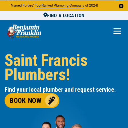
Resources
Named Forbes'
Top Ranked Plumbing Company
of 2024!
FIND A LOCATION
Reviews
About Us
Own a Franchise
Saint Francis
Plumbers!
Find your local plumber and request service.
BOOK NOW