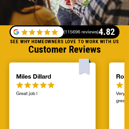
4.82
(
115696 reviews
)
SEE WHY HOMEOWNERS LOVE TO WORK WITH US
Customer Reviews
Miles Dillard
Ros
Great job !
Very f
great!