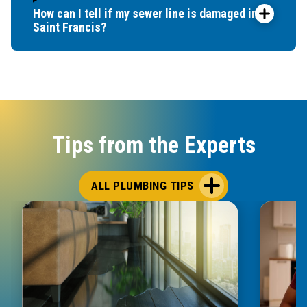
How can I tell if my sewer line is damaged in
Saint Francis?
Tips from the Experts
ALL PLUMBING TIPS