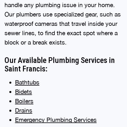
handle any plumbing issue in your home.
Our plumbers use specialized gear, such as
waterproof cameras that travel inside your
sewer lines, to find the exact spot where a
block or a break exists.
Our Available Plumbing Services in
Saint Francis:
Bathtubs
Bidets
Boilers
Drains
Emergency Plumbing Services