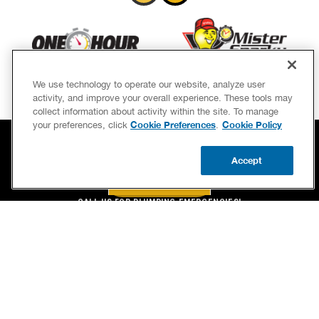
We use technology to operate our website, analyze user
activity, and improve your overall experience. These tools may
collect information about activity within the site. To manage
Cookie Preferences
Cookie Policy
your preferences, click
.
Accept
BOOK NOW
CALL US
BOOK NOW
UPDATE ZIP
CALL US FOR PLUMBING EMERGENCIES!
(888) 977-8450