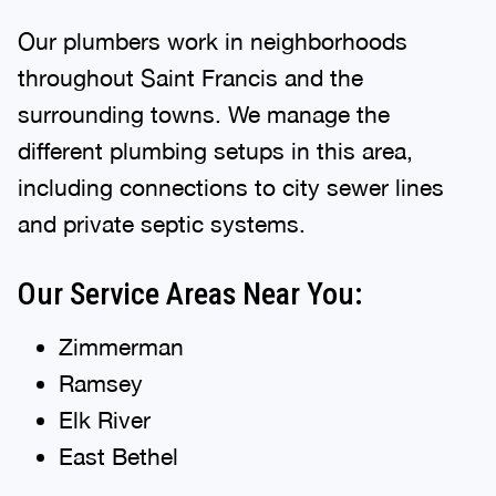
Our plumbers work in neighborhoods
throughout Saint Francis and the
surrounding towns. We manage the
different plumbing setups in this area,
including connections to city sewer lines
and private septic systems.
Our Service Areas Near You:
Zimmerman
Ramsey
Elk River
East Bethel