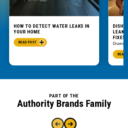
HOW TO DETECT WATER LEAKS IN
DISHW
YOUR HOME
LEAKIN
FIXES
READ POST
Drains
READ 
PART OF THE
Authority Brands Family