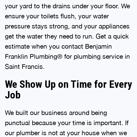
your yard to the drains under your floor. We
ensure your toilets flush, your water
pressure stays strong, and your appliances
get the water they need to run. Get a quick
estimate when you contact Benjamin
Franklin Plumbing® for plumbing service in
Saint Francis.
We Show Up on Time for Every
Job
We built our business around being
punctual because your time is important. If
our plumber is not at your house when we