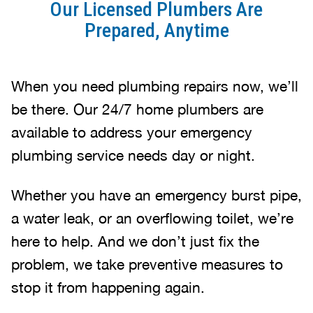
Our Licensed Plumbers Are
Prepared, Anytime
When you need plumbing repairs now, we’ll
be there. Our 24/7 home plumbers are
available to address your emergency
plumbing service needs day or night.
Whether you have an emergency burst pipe,
a water leak, or an overflowing toilet, we’re
here to help. And we don’t just fix the
problem, we take preventive measures to
stop it from happening again.