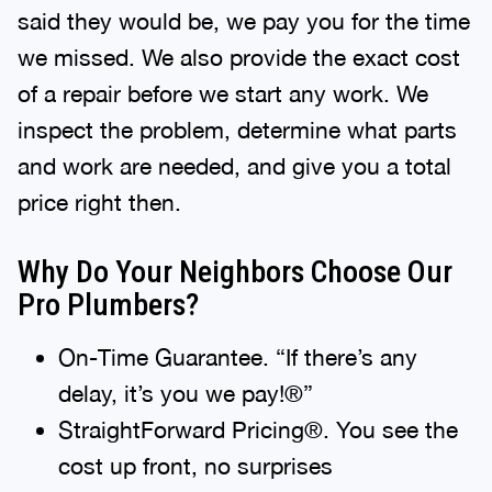
said they would be, we pay you for the time
we missed. We also provide the exact cost
of a repair before we start any work. We
inspect the problem, determine what parts
and work are needed, and give you a total
price right then.
Why Do Your Neighbors Choose Our
Pro Plumbers?
On-Time Guarantee. “If there’s any
delay, it’s you we pay!®”
StraightForward Pricing®. You see the
cost up front, no surprises