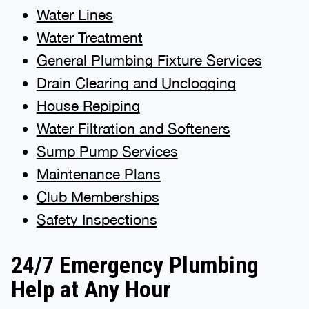
Water Lines
Water Treatment
General Plumbing Fixture Services
Drain Clearing and Unclogging
House Repiping
Water Filtration and Softeners
Sump Pump Services
Maintenance Plans
Club Memberships
Safety Inspections
24/7 Emergency Plumbing
Help at Any Hour