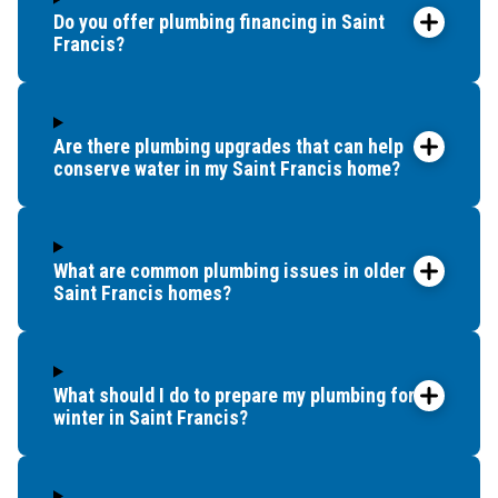
Do you offer plumbing financing in Saint
Francis?
Are there plumbing upgrades that can help
conserve water in my Saint Francis home?
What are common plumbing issues in older
Saint Francis homes?
What should I do to prepare my plumbing for
winter in Saint Francis?