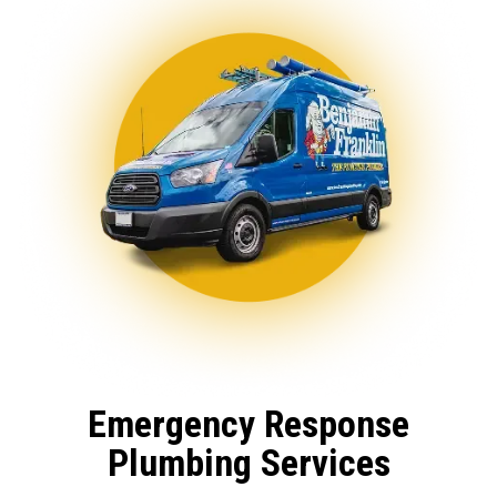
Emergency Response
Plumbing Services