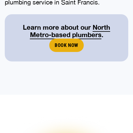
plumbing service in Saint Francis.
Learn more about our
North
Metro-based plumbers
.
BOOK NOW