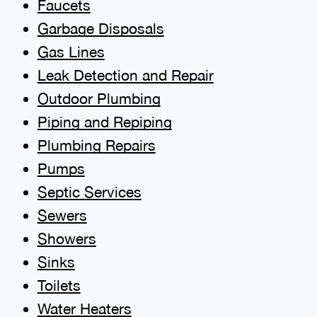
Faucets
Garbage Disposals
Gas Lines
Leak Detection and Repair
Outdoor Plumbing
Piping and Repiping
Plumbing Repairs
Pumps
Septic Services
Sewers
Showers
Sinks
Toilets
Water Heaters