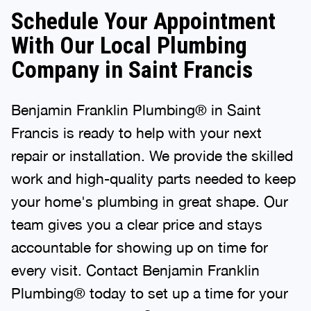
Schedule Your Appointment
With Our Local Plumbing
Company in Saint Francis
Benjamin Franklin Plumbing® in Saint
Francis is ready to help with your next
repair or installation. We provide the skilled
work and high-quality parts needed to keep
your home's plumbing in great shape. Our
team gives you a clear price and stays
accountable for showing up on time for
every visit. Contact Benjamin Franklin
Plumbing® today to set up a time for your