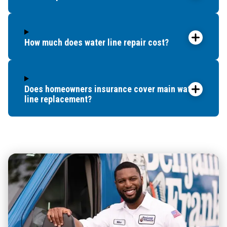
How much does water line repair cost?
Does homeowners insurance cover main water
line replacement?