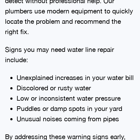
detect without professional help. Our
plumbers use modern equipment to quickly
locate the problem and recommend the
right fix.
Signs you may need water line repair
include:
Unexplained increases in your water bill
Discolored or rusty water
Low or inconsistent water pressure
Puddles or damp spots in your yard
Unusual noises coming from pipes
By addressing these warning signs early,