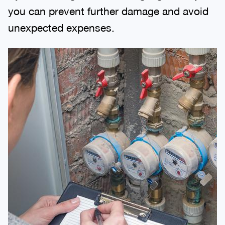
you can prevent further damage and avoid
unexpected expenses.