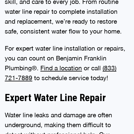
skill, and care to every job. From routine
water line repair to complete installation
and replacement, we’re ready to restore
safe, consistent water flow to your home.
For expert water line installation or repairs,
you can count on Benjamin Franklin
Plumbing®.
Find a location
or call
(833)
721-7889
to schedule service today!
Expert Water Line Repair
Water line leaks and damage are often
underground, making them difficult to