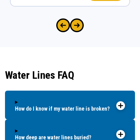
Water Lines FAQ
How do I know if my water line is broken?
How deep are water lines buried?