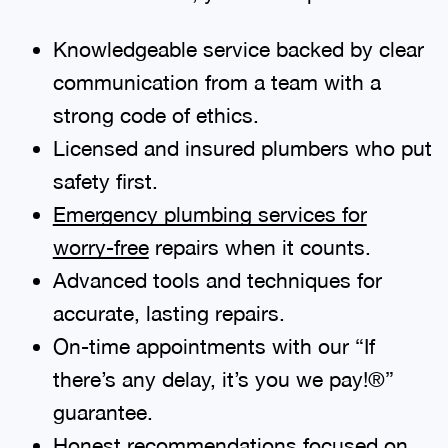
Knowledgeable service backed by clear
communication from a team with a
strong code of ethics.
Licensed and insured plumbers who put
safety first.
Emergency plumbing services for
worry-free
repairs when it counts.
Advanced tools and techniques for
accurate, lasting repairs.
On-time appointments with our “If
there’s any delay, it’s you we pay!®”
guarantee.
Honest recommendations focused on