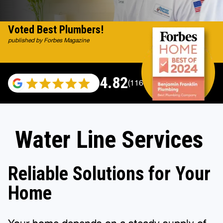
Voted Best Plumbers!
published by Forbes Magazine
4.82
(116983 reviews)
Water Line Services
Reliable Solutions for Your
Home
Your home depends on a steady supply of