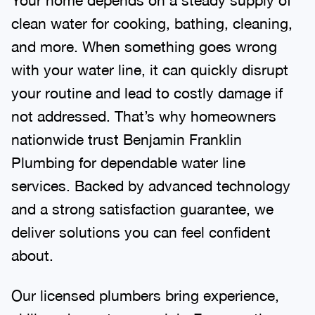
clean water for cooking, bathing, cleaning,
and more. When something goes wrong
with your water line, it can quickly disrupt
your routine and lead to costly damage if
not addressed. That’s why homeowners
nationwide trust Benjamin Franklin
Plumbing for dependable water line
services. Backed by advanced technology
and a strong satisfaction guarantee, we
deliver solutions you can feel confident
about.
Our licensed plumbers bring experience,