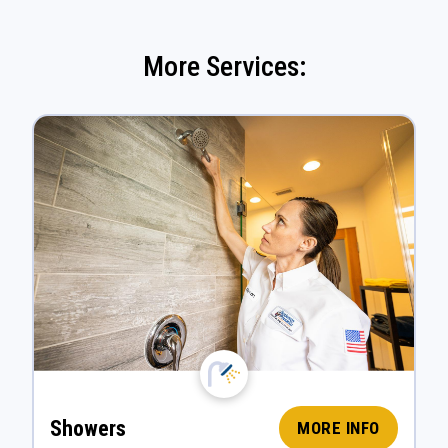
More Services:
Showers
MORE INFO