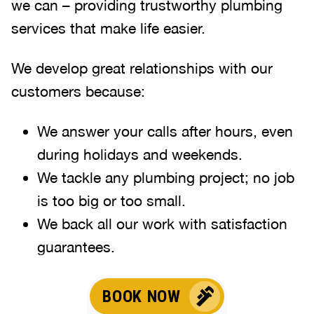
we can – providing trustworthy plumbing
services that make life easier.
We develop great relationships with our
customers because:
We answer your calls after hours, even
during holidays and weekends
.
We tackle any plumbing project; no job
is too big or too small.
We back all our work with satisfaction
guarantees.
BOOK NOW