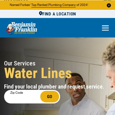
Resources
Named Forbes'
Top Ranked Plumbing Company
of 2024!
FIND A LOCATION
Reviews
About Us
Own a Franchise
Our Services
Water Lines
Find your local plumber and request service.
Zip Code
GO