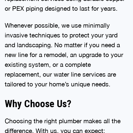
or PEX piping designed to last for years.
Whenever possible, we use minimally
invasive techniques to protect your yard
and landscaping. No matter if you need a
new line for a remodel, an upgrade to your
existing system, or a complete
replacement, our water line services are
tailored to your home’s unique needs.
Why Choose Us?
Choosing the right plumber makes all the
difference. With us, you can expect: