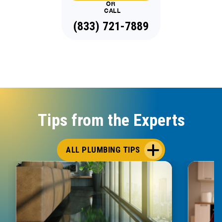
OR
CALL
(833) 721-7889
Tips from the Experts
ALL PLUMBING TIPS