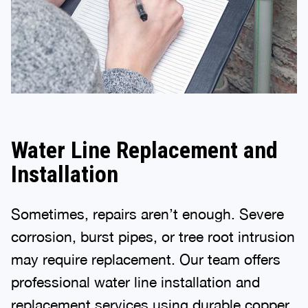
Water Line Replacement and
Installation
Sometimes, repairs aren’t enough. Severe
corrosion, burst pipes, or tree root intrusion
may require replacement. Our team offers
professional water line installation and
replacement services using durable copper