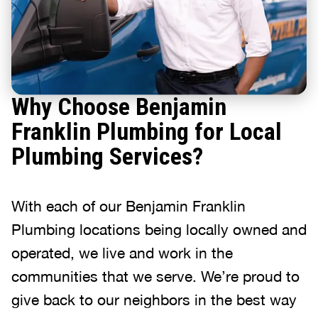
Why Choose Benjamin
Franklin Plumbing for Local
Plumbing Services?
With each of our Benjamin Franklin
Plumbing locations being locally owned and
operated, we live and work in the
communities that we serve. We’re proud to
give back to our neighbors in the best way