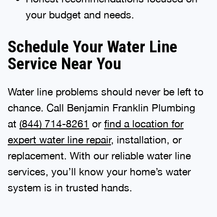
your budget and needs.
Schedule Your Water Line
Service Near You
Water line problems should never be left to
chance. Call Benjamin Franklin Plumbing
at
(844) 714-8261
or
find a location for
expert water line repair
, installation, or
replacement. With our reliable water line
services, you’ll know your home’s water
system is in trusted hands.