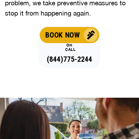
problem, we take preventive measures to
stop it from happening again.
BOOK NOW
OR
CALL
(844)775-2244