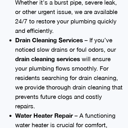
Whether it's a burst pipe, severe leak,
or other urgent issue, we are available
24/7 to restore your plumbing quickly
and efficiently.
Drain Cleaning Services
– If you’ve
noticed slow drains or foul odors, our
drain cleaning services
will ensure
your plumbing flows smoothly. For
residents searching for drain cleaning,
we provide thorough drain cleaning that
prevents future clogs and costly
repairs.
Water Heater Repair
– A functioning
water heater is crucial for comfort,