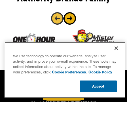
We use technology to operate our website, analyze user
activity, and improve your overall experience. These tools may
collect information about activity within the site. To manage
Cookie Preferences
Cookie Policy
your preferences, click
.
Accept
BOOK NOW
CALL US
BOOK NOW
UPDATE ZIP
CALL US FOR PLUMBING EMERGENCIES!
(844) 775-2244