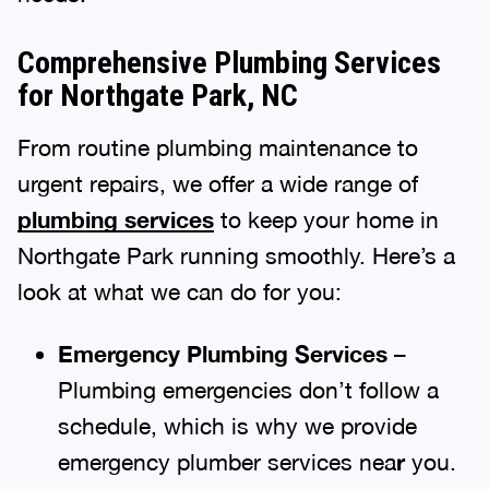
Comprehensive Plumbing Services
for Northgate Park, NC
From routine plumbing maintenance to
urgent repairs, we offer a wide range of
plumbing services
to keep your home in
Northgate Park running smoothly. Here’s a
look at what we can do for you:
Emergency Plumbing Services
–
Plumbing emergencies don’t follow a
schedule, which is why we provide
emergency plumber services nea
r
you.