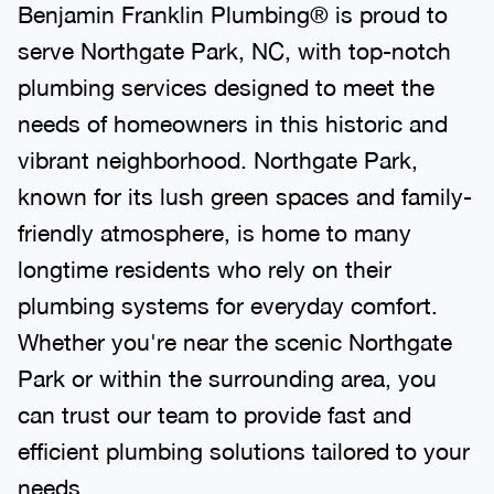
Benjamin Franklin Plumbing® is proud to
serve Northgate Park, NC, with top-notch
plumbing services designed to meet the
needs of homeowners in this historic and
vibrant neighborhood. Northgate Park,
known for its lush green spaces and family-
friendly atmosphere, is home to many
longtime residents who rely on their
plumbing systems for everyday comfort.
Whether you're near the scenic Northgate
Park or within the surrounding area, you
can trust our team to provide fast and
efficient plumbing solutions tailored to your
needs.