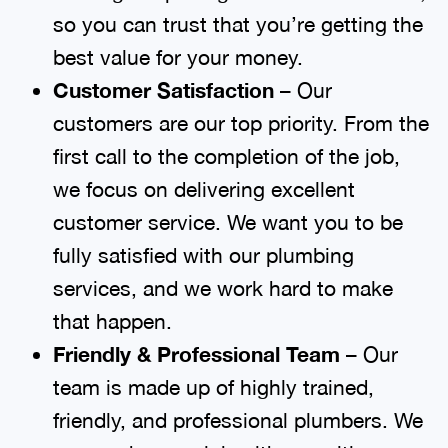
so you can trust that you’re getting the
best value for your money.
Customer Satisfaction
– Our
customers are our top priority. From the
first call to the completion of the job,
we focus on delivering excellent
customer service. We want you to be
fully satisfied with our plumbing
services, and we work hard to make
that happen.
Friendly & Professional Team
– Our
team is made up of highly trained,
friendly, and professional plumbers. We