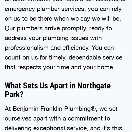
emergency plumber services, you can rely
on us to be there when we say we will be.
Our plumbers arrive promptly, ready to
address your plumbing issues with
professionalism and efficiency. You can
count on us for timely, dependable service
that respects your time and your home.
What Sets Us Apart in Northgate
Park?
At Benjamin Franklin Plumbing®, we set
ourselves apart with a commitment to
delivering exceptional service, and it’s this