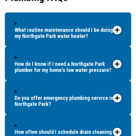
What routine maintenance should I be doing for
my Northgate Park water heater?
How do I know if I need a Northgate Park
plumber for my home's low water pressure?
Do you offer emergency plumbing service in
Northgate Park?
How often should I schedule drain cleaning for