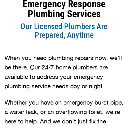
Emergency Response
Plumbing Services
Our Licensed Plumbers Are
Prepared, Anytime
When you need plumbing repairs now, we’ll
be there. Our 24/7 home plumbers are
available to address your emergency
plumbing service needs day or night.
Whether you have an emergency burst pipe,
a water leak, or an overflowing toilet, we’re
here to help. And we don’t just fix the