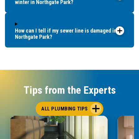
winter in Northgate Park?
How can I tell if my sewer line is damaged in
Northgate Park?
Tips from the Experts
ALL PLUMBING TIPS