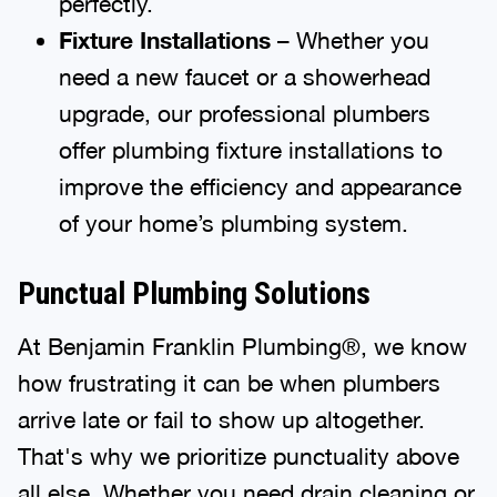
perfectly.
Fixture Installations
– Whether you
need a new faucet or a showerhead
upgrade, our professional plumbers
offer plumbing fixture installations to
improve the efficiency and appearance
of your home’s plumbing system.
Punctual Plumbing Solutions
At Benjamin Franklin Plumbing®, we know
how frustrating it can be when plumbers
arrive late or fail to show up altogether.
That's why we prioritize punctuality above
all else. Whether you need drain cleaning or