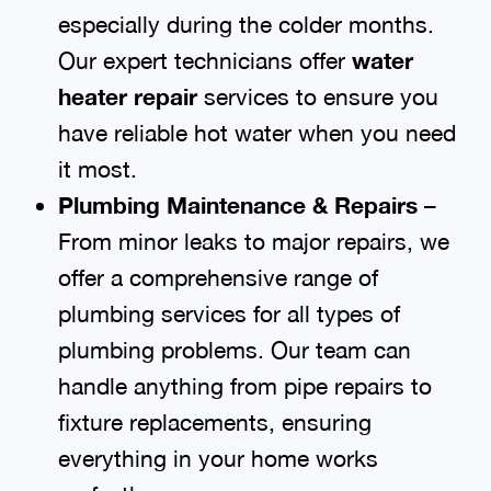
especially during the colder months.
Our expert technicians offer
water
heater repair
services to ensure you
have reliable hot water when you need
it most.
Plumbing Maintenance & Repairs
–
From minor leaks to major repairs, we
offer a comprehensive range of
plumbing services for all types of
plumbing problems. Our team can
handle anything from pipe repairs to
fixture replacements, ensuring
everything in your home works