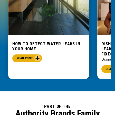
HOW TO DETECT WATER LEAKS IN
DISHW
YOUR HOME
LEAKIN
FIXES
READ POST
Drains
READ 
PART OF THE
Authority Brands Family