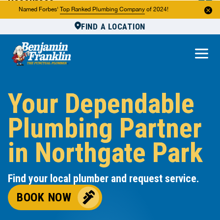
Resources
Named Forbes'
Top Ranked Plumbing Company
of 2024!
FIND A LOCATION
Reviews
About Us
Own a Franchise
Your Dependable
Plumbing Partner
in Northgate Park
Find your local plumber and request service.
BOOK NOW