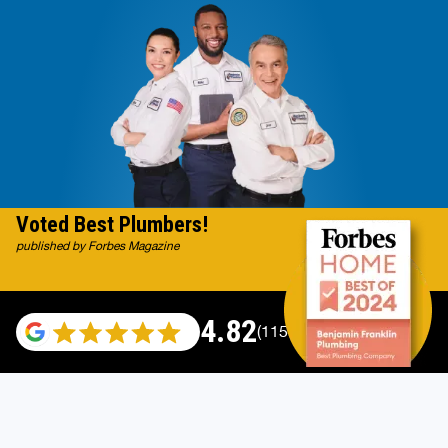
Voted Best Plumbers!
published by Forbes Magazine
4.82
(115696 reviews)