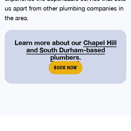
us apart from other plumbing companies in
the area.
Learn more about our
Chapel Hill
and South Durham-based
plumbers
.
BOOK NOW