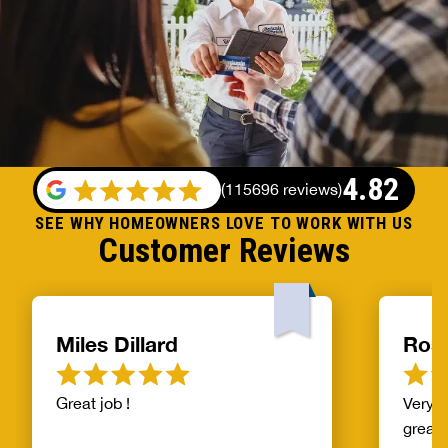
4.82
(
115696 reviews
)
SEE WHY HOMEOWNERS LOVE TO WORK WITH US
Customer Reviews
Miles Dillard
Ros
Great job !
Very f
great!