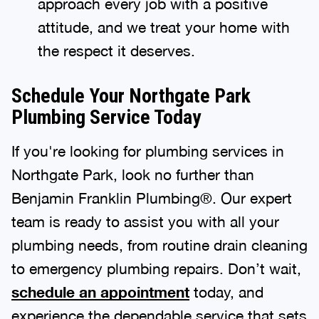
approach every job with a positive
attitude, and we treat your home with
the respect it deserves.
Schedule Your Northgate Park
Plumbing Service Today
If you're looking for plumbing services in
Northgate Park, look no further than
Benjamin Franklin Plumbing®. Our expert
team is ready to assist you with all your
plumbing needs, from routine drain cleaning
to emergency plumbing repairs. Don’t wait,
schedule an appointment
today, and
experience the dependable service that sets