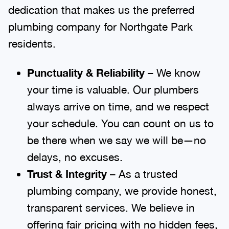
dedication that makes us the preferred
plumbing company for Northgate Park
residents.
Punctuality & Reliability
– We know
your time is valuable. Our plumbers
always arrive on time, and we respect
your schedule. You can count on us to
be there when we say we will be—no
delays, no excuses.
Trust & Integrity
– As a trusted
plumbing company, we provide honest,
transparent services. We believe in
offering fair pricing with no hidden fees,