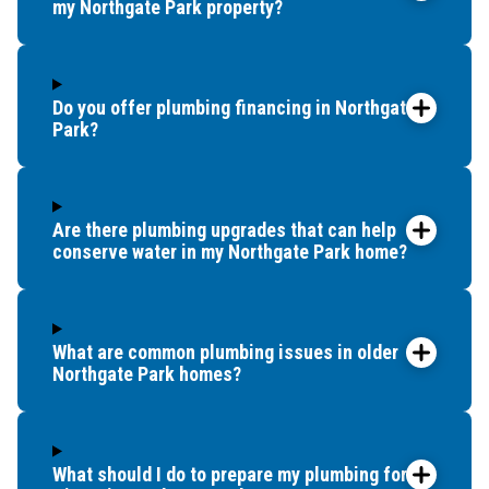
my Northgate Park property?
Do you offer plumbing financing in Northgate
Park?
Are there plumbing upgrades that can help
conserve water in my Northgate Park home?
What are common plumbing issues in older
Northgate Park homes?
What should I do to prepare my plumbing for