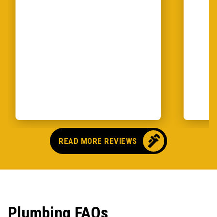
READ MORE REVIEWS
Plumbing FAQs