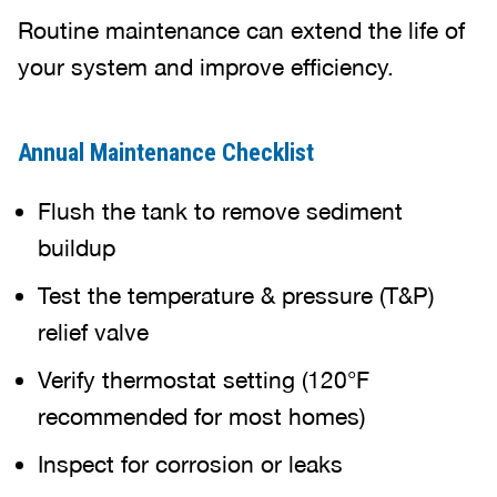
Routine maintenance can extend the life of
your system and improve efficiency.
Annual Maintenance Checklist
Flush the tank to remove sediment
buildup
Test the temperature & pressure (T&P)
relief valve
Verify thermostat setting (120°F
recommended for most homes)
Inspect for corrosion or leaks