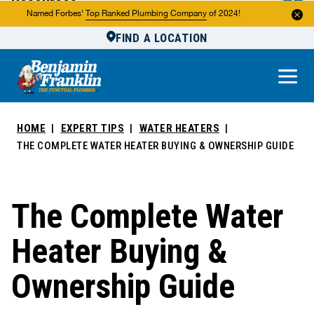
Resources
Named Forbes'
Top Ranked Plumbing Company
of 2024!
FIND A LOCATION
Reviews
About Us
Own a Franchise
HOME
EXPERT TIPS
WATER HEATERS
THE COMPLETE WATER HEATER BUYING & OWNERSHIP GUIDE
The Complete Water
Heater Buying &
Ownership Guide