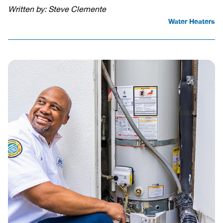
Written by: Steve Clemente
Water Heaters