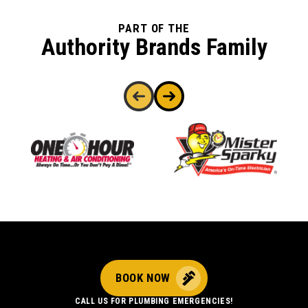
PART OF THE
Authority Brands Family
BOOK NOW
CALL US FOR PLUMBING EMERGENCIES!