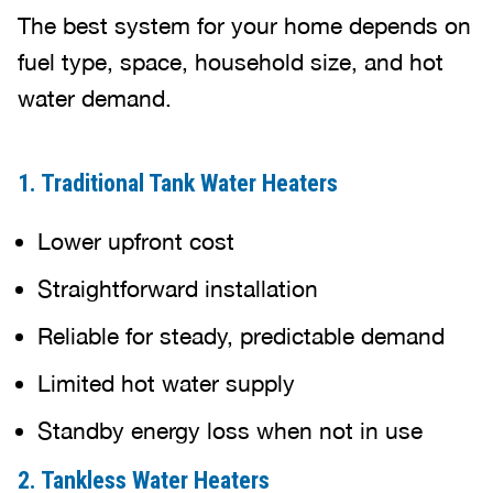
The best system for your home depends on
fuel type, space, household size, and hot
water demand.
1. Traditional Tank Water Heaters
Lower upfront cost
Straightforward installation
Reliable for steady, predictable demand
Limited hot water supply
Standby energy loss when not in use
2. Tankless Water Heaters