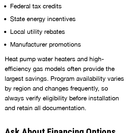
Federal tax credits
State energy incentives
Local utility rebates
Manufacturer promotions
Heat pump water heaters and high-
efficiency gas models often provide the
largest savings. Program availability varies
by region and changes frequently, so
always verify eligibility before installation
and retain all documentation.
Ask About Financing Options