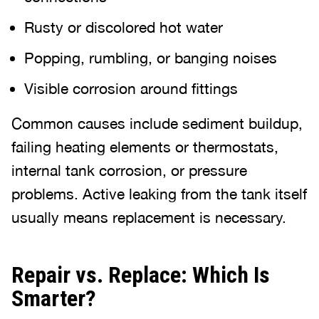
Rusty or discolored hot water
Popping, rumbling, or banging noises
Visible corrosion around fittings
Common causes include sediment buildup,
failing heating elements or thermostats,
internal tank corrosion, or pressure
problems. Active leaking from the tank itself
usually means replacement is necessary.
Repair vs. Replace: Which Is
Smarter?