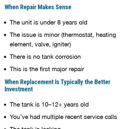
When Repair Makes Sense
The unit is under 8 years old
The issue is minor (thermostat, heating
element, valve, igniter)
There is no tank corrosion
This is the first major repair
When Replacement Is Typically the Better
Investment
The tank is 10–12+ years old
You’ve had multiple recent service calls