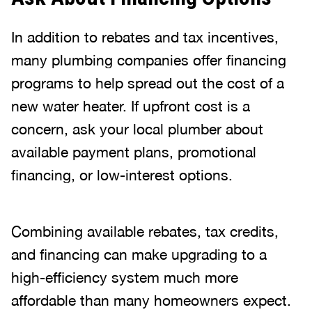
In addition to rebates and tax incentives,
many plumbing companies offer financing
programs to help spread out the cost of a
new water heater. If upfront cost is a
concern, ask your local plumber about
available payment plans, promotional
financing, or low-interest options.
Combining available rebates, tax credits,
and financing can make upgrading to a
high-efficiency system much more
affordable than many homeowners expect.