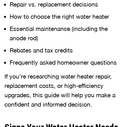
Repair vs. replacement decisions
How to choose the right water heater
Essential maintenance (including the
anode rod)
Rebates and tax credits
Frequently asked homeowner questions
If you’re researching water heater repair,
replacement costs, or high-efficiency
upgrades, this guide will help you make a
confident and informed decision.