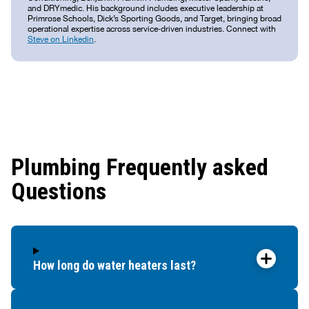
and DRYmedic. His background includes executive leadership at
Primrose Schools, Dick’s Sporting Goods, and Target, bringing broad
operational expertise across service‑driven industries. Connect with
Steve on Linkedin
.
Plumbing Frequently asked
Questions
How long do water heaters last?