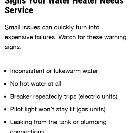
Signs Your Water Heater Needs
Service
Small issues can quickly turn into
expensive failures. Watch for these warning
signs:
Inconsistent or lukewarm water
No hot water at all
Breaker repeatedly trips (electric units)
Pilot light won’t stay lit (gas units)
Leaking from the tank or plumbing
connections