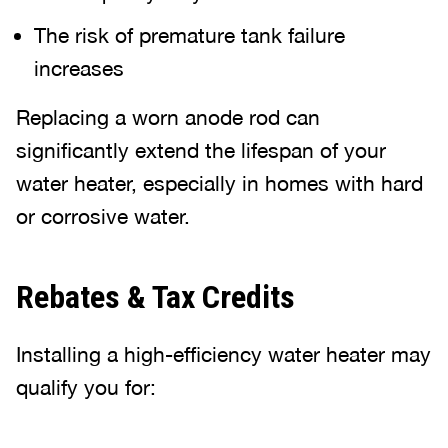
The risk of premature tank failure
increases
Replacing a worn anode rod can
significantly extend the lifespan of your
water heater, especially in homes with hard
or corrosive water.
Rebates & Tax Credits
Installing a high-efficiency water heater may
qualify you for: