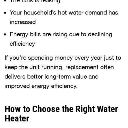
The tank is leaking
Your household’s hot water demand has
increased
Energy bills are rising due to declining
efficiency
If you’re spending money every year just to
keep the unit running, replacement often
delivers better long-term value and
improved energy efficiency.
How to Choose the Right Water
Heater