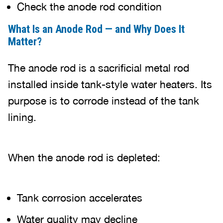
Check the anode rod condition
What Is an Anode Rod — and Why Does It
Matter?
The anode rod is a sacrificial metal rod
installed inside tank-style water heaters. Its
purpose is to corrode instead of the tank
lining.
When the anode rod is depleted:
Tank corrosion accelerates
Water quality may decline