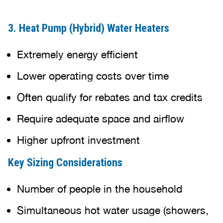
3. Heat Pump (Hybrid) Water Heaters
Extremely energy efficient
Lower operating costs over time
Often qualify for rebates and tax credits
Require adequate space and airflow
Higher upfront investment
Key Sizing Considerations
Number of people in the household
Simultaneous hot water usage (showers,