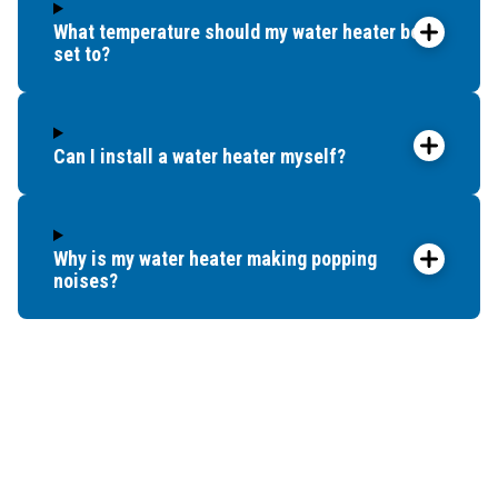
What temperature should my water heater be
set to?
Can I install a water heater myself?
Why is my water heater making popping
noises?