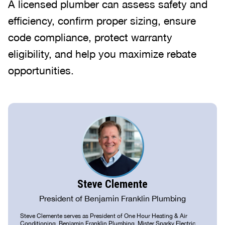
A licensed plumber can assess safety and
efficiency, confirm proper sizing, ensure
code compliance, protect warranty
eligibility, and help you maximize rebate
opportunities.
Steve Clemente
President of Benjamin Franklin Plumbing
Steve Clemente serves as President of One Hour Heating & Air
Conditioning, Benjamin Franklin Plumbing, Mister Sparky Electric,