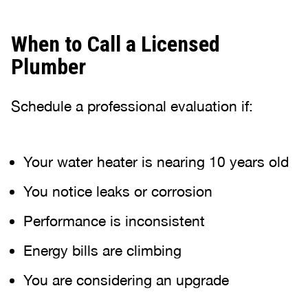
When to Call a Licensed
Plumber
Schedule a professional evaluation if:
Your water heater is nearing 10 years old
You notice leaks or corrosion
Performance is inconsistent
Energy bills are climbing
You are considering an upgrade