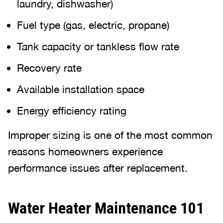
laundry, dishwasher)
Fuel type (gas, electric, propane)
Tank capacity or tankless flow rate
Recovery rate
Available installation space
Energy efficiency rating
Improper sizing is one of the most common
reasons homeowners experience
performance issues after replacement.
Water Heater Maintenance 101