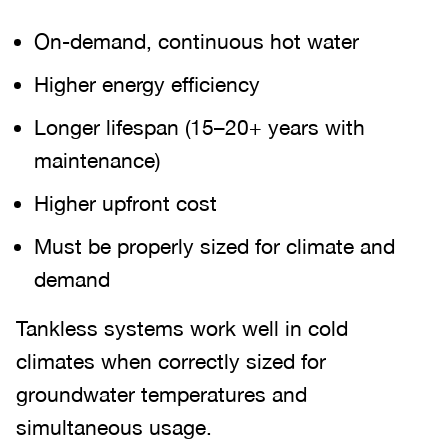
On-demand, continuous hot water
Higher energy efficiency
Longer lifespan (15–20+ years with
maintenance)
Higher upfront cost
Must be properly sized for climate and
demand
Tankless systems work well in cold
climates when correctly sized for
groundwater temperatures and
simultaneous usage.