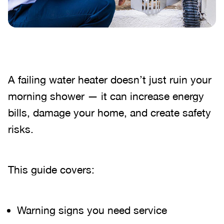
A failing water heater doesn’t just ruin your
morning shower — it can increase energy
bills, damage your home, and create safety
risks.
This guide covers:
Warning signs you need service