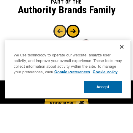
Authority Brands Family
We use technology to operate our website, analyze user
activity, and improve your overall experience. These tools may
collect information about activity within the site. To manage
Cookie Preferences
Cookie Policy
your preferences, click
.
Accept
BOOK NOW
CALL US
UPDATE ZIP
BOOK NOW
CALL US FOR PLUMBING EMERGENCIES!
(864) 973-9355
BENJAMIN FRANKLIN PLUMBING® OF GREENVILLE
3307 NEW EASLEY HWY, SUITE A
GREENVILLE, SC 29611