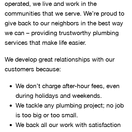
operated, we live and work in the
communities that we serve. We’re proud to
give back to our neighbors in the best way
we can – providing trustworthy plumbing
services that make life easier.
We develop great relationships with our
customers because:
We don’t charge after-hour fees, even
during holidays and weekends.
We tackle any plumbing project; no job
is too big or too small.
We back all our work with satisfaction