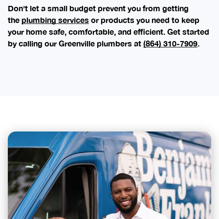
Don't let a small budget prevent you from getting
the
plumbing services
or products you need to keep
your home safe, comfortable, and efficient. Get started
by calling our Greenville plumbers at
(864) 310-7909
.