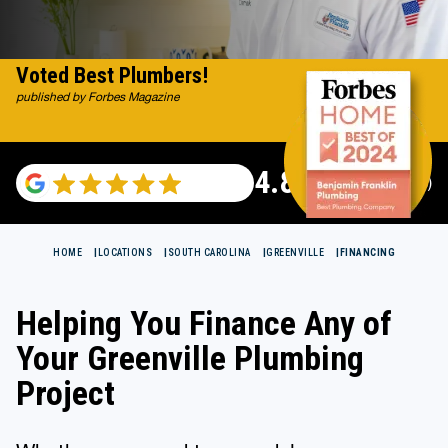
Voted Best Plumbers!
published by Forbes Magazine
4.82
(116983 reviews)
HOME
LOCATIONS
SOUTH CAROLINA
GREENVILLE
FINANCING
Helping You Finance Any of
Your Greenville Plumbing
Project
Whether you need to remodel your