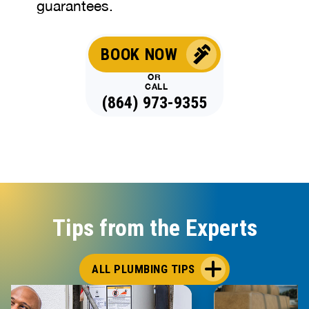
guarantees.
BOOK NOW
OR
CALL
(864) 973-9355
Tips from the Experts
ALL PLUMBING TIPS