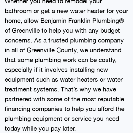
bathroom or get a new water heater for your
home, allow Benjamin Franklin Plumbing®
of Greenville to help you with any budget
concerns. As a trusted plumbing company
in all of Greenville County, we understand
that some plumbing work can be costly,
especially if it involves installing new
equipment such as water heaters or water
treatment systems. That’s why we have
partnered with some of the most reputable
financing companies to help you afford the
plumbing equipment or service you need
today while you pay later.