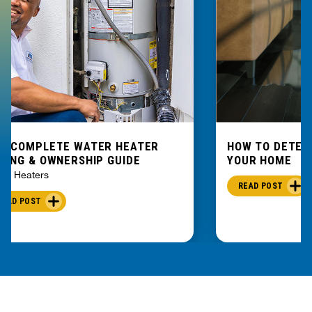
E COMPLETE WATER HEATER
HOW TO DETEC
YING & OWNERSHIP GUIDE
YOUR HOME
er Heaters
READ POST
READ POST
PART OF THE