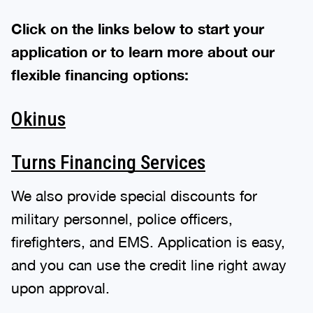
Click on the links below to start your
application or to learn more about our
flexible financing options:
Okinus
Turns Financing Services
We also provide special discounts for
military personnel, police officers,
firefighters, and EMS. Application is easy,
and you can use the credit line right away
upon approval.