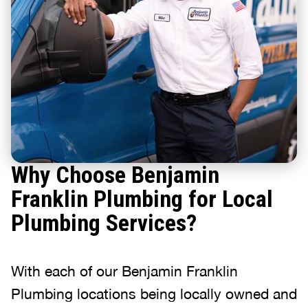
Why Choose Benjamin
Franklin Plumbing for Local
Plumbing Services?
With each of our Benjamin Franklin
Plumbing locations being locally owned and