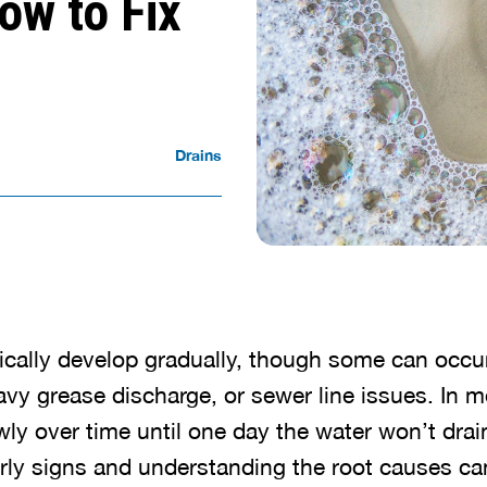
ow to Fix
Drains
ically develop gradually, though some can occu
avy grease discharge, or sewer line issues. In 
ly over time until one day the water won’t drain 
rly signs and understanding the root causes ca