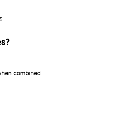
s
es?
y when combined