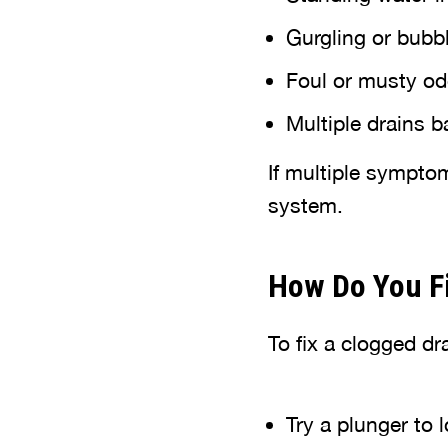
Gurgling or bubb
Foul or musty od
Multiple drains 
If multiple sympto
system.
How Do You Fi
To fix a clogged dra
Try a plunger to 