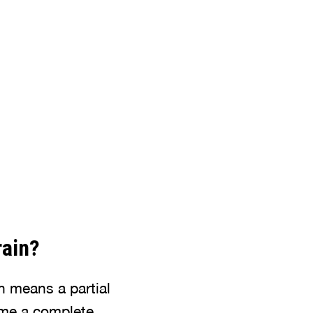
rain?
in means a partial
come a complete