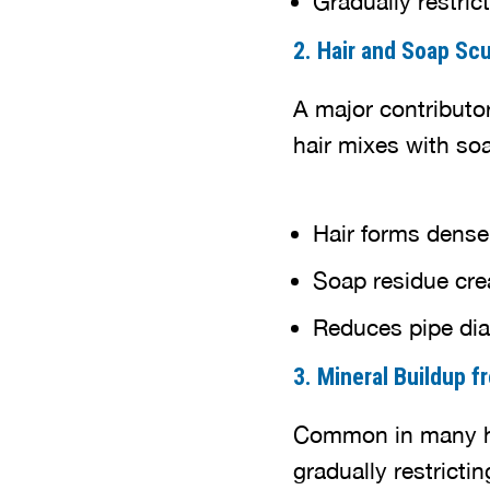
2. Hair and Soap Sc
A major contributo
hair mixes with so
Hair forms dens
Soap residue cre
Reduces pipe dia
3. Mineral Buildup 
Common in many ho
gradually restrictin