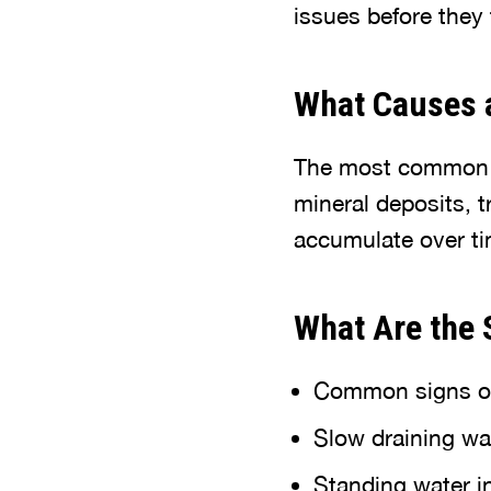
issues before they
What Causes 
The most commo
mineral deposits, 
accumulate over tim
What Are the 
Common signs of 
Slow draining wa
Standing water in