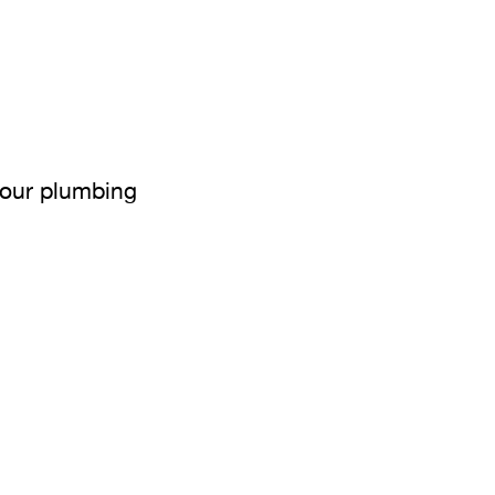
your plumbing