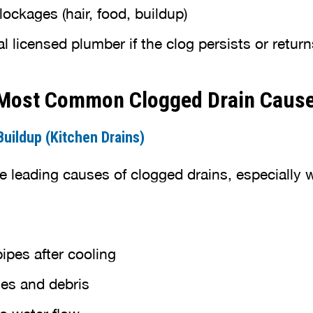
ockages (hair, food, buildup)
al licensed plumber if the clog persists or return
 Most Common Clogged Drain Caus
uildup (Kitchen Drains)
he leading causes of clogged drains, especiall
pipes after cooling
les and debris
ts water flow