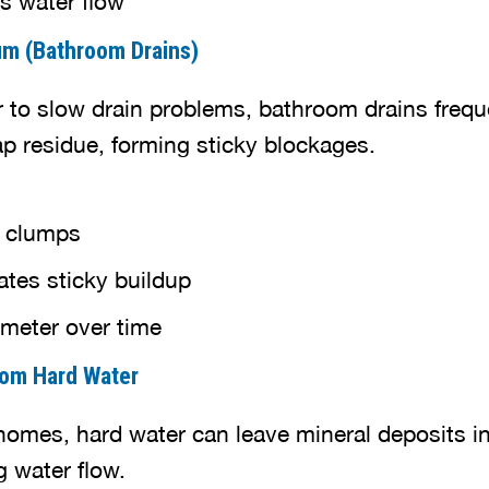
um (Bathroom Drains)
r to slow drain problems, bathroom drains freq
ap residue, forming sticky blockages.
e clumps
ates sticky buildup
meter over time
from Hard Water
mes, hard water can leave mineral deposits in
g water flow.