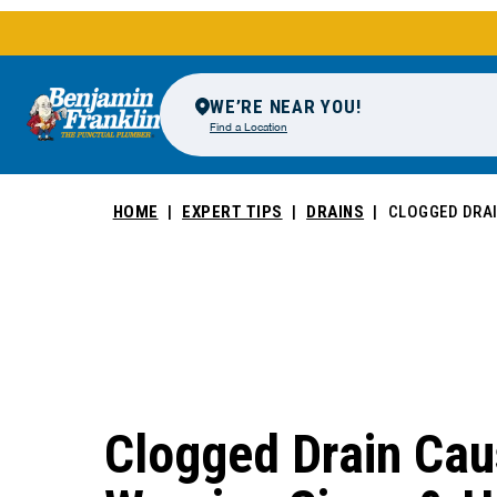
WE’RE NEAR YOU!
Find a Location
HOME
EXPERT TIPS
DRAINS
CLOGGED DRAI
Clogged Drain Cau