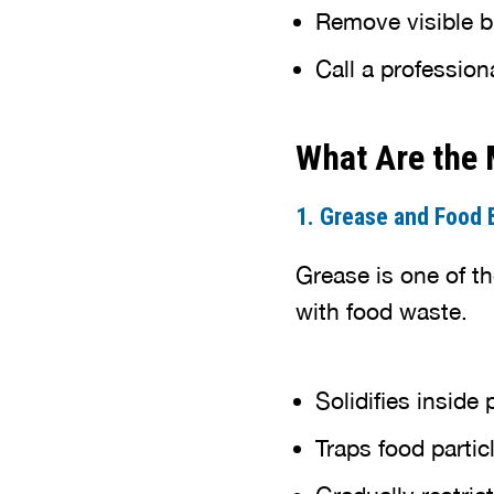
Remove visible bl
Call a profession
What Are the
1. Grease and Food B
Grease is one of t
with food waste.
Solidifies inside 
Traps food partic
Gradually restric