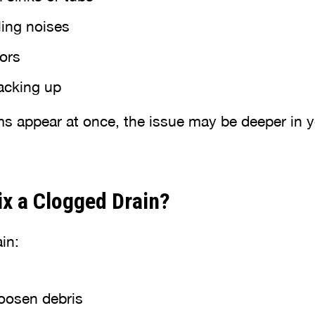
ling noises
ors
backing up
ms appear at once, the issue may be deeper in 
x a Clogged Drain?
in:
loosen debris