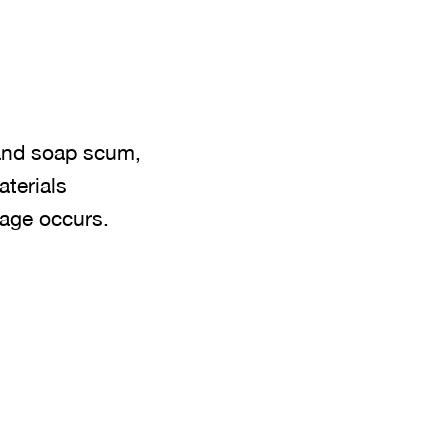
 and soap scum,
aterials
kage occurs.