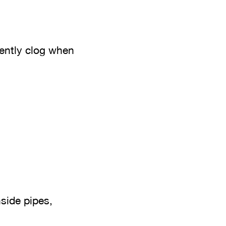
uently clog when
side pipes,