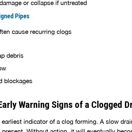
damage or collapse if untreated
igned Pipes
ften cause recurring clogs
ap debris
low
d blockages
Early Warning Signs of a Clogged D
 earliest indicator of a clog forming. A slow dra
 present. Without action, it will eventually be