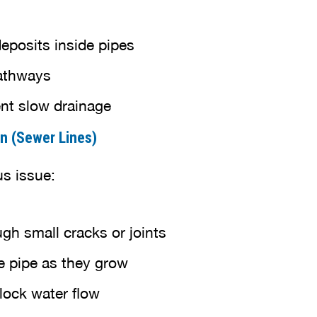
eposits inside pipes
athways
ent slow drainage
on (Sewer Lines)
us issue:
gh small cracks or joints
e pipe as they grow
block water flow