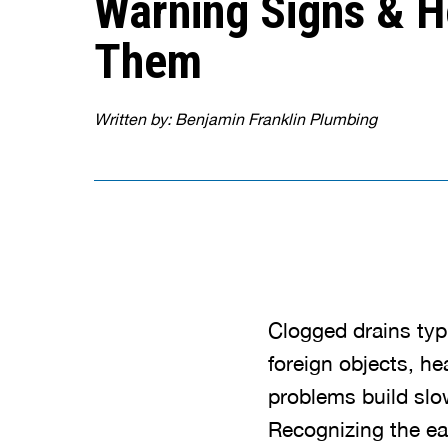
Warning Signs & H
Them
Written by: Benjamin Franklin Plumbing
Clogged drains typ
foreign objects, he
problems build slow
Recognizing the ea