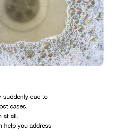
r suddenly due to
most cases,
at all.
n help you address