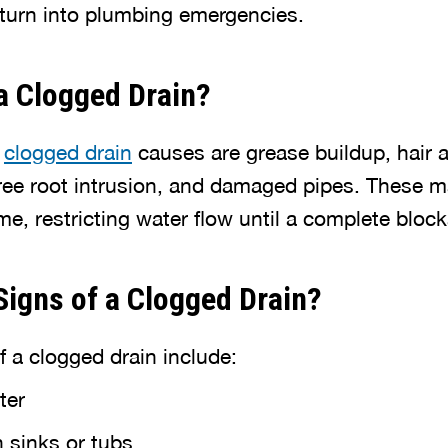
 turn into plumbing emergencies.
a Clogged Drain?
n
clogged drain
causes are grease buildup, hair
tree root intrusion, and damaged pipes. These m
e, restricting water flow until a complete bloc
Signs of a Clogged Drain?
a clogged drain include:
ter
 sinks or tubs