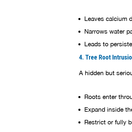
Leaves calcium d
Narrows water p
Leads to persist
4. Tree Root Intrusi
A hidden but serio
Roots enter throu
Expand inside th
Restrict or fully 