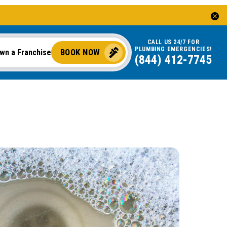
CALL US 24/7 FOR
PLUMBING EMERGENCIES!
BOOK NOW
wn a Franchise
(844) 412-7745