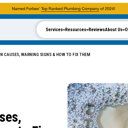
Named Forbes'
Top Ranked Plumbing Company
of 2024!
Services
Resources
Reviews
About Us
O
N CAUSES, WARNING SIGNS & HOW TO FIX THEM
ses,