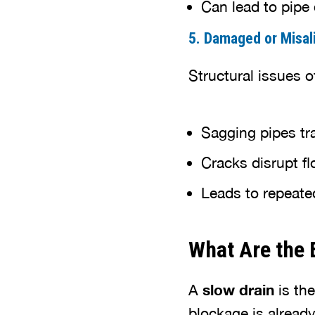
Can lead to pipe 
5. Damaged or Misal
Structural issues o
Sagging pipes tr
Cracks disrupt f
Leads to repeate
What Are the 
A
slow drain
is the
blockage is already