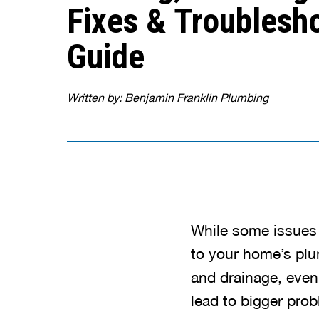
Fixes & Troublesh
Guide
Written by: Benjamin Franklin Plumbing
While some issues
to your home’s pl
and drainage, even
lead to bigger pro