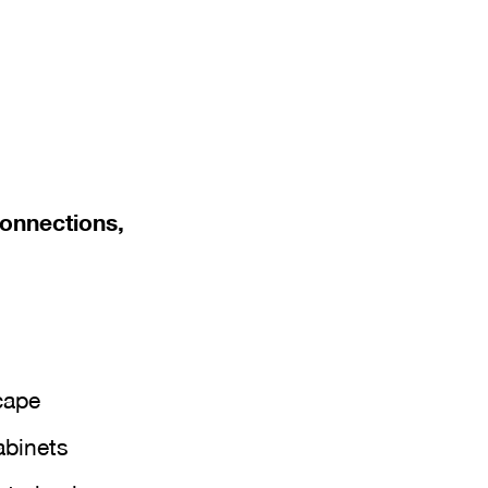
connections,
cape
abinets