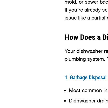
mold, or sewer bac
If you’re already s
issue like a partia
How Does a Di
Your dishwasher re
plumbing system. T
1. Garbage Disposal
Most common in 
Dishwasher drains