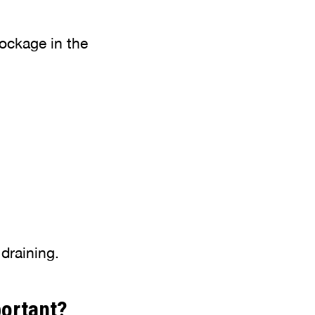
lockage in the
 draining.
portant?