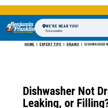
WE’RE NEAR YOU!
Find a Location
HOME
EXPERT TIPS
DRAINS
DISHWASHER N
Dishwasher Not Dr
Leaking, or Filling