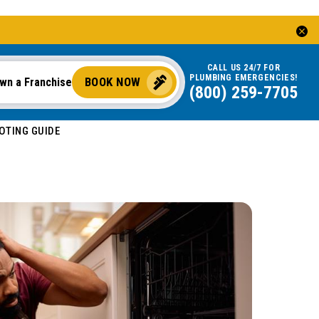
CALL US 24/7 FOR
PLUMBING EMERGENCIES!
BOOK NOW
wn a Franchise
(800) 259-7705
OOTING GUIDE