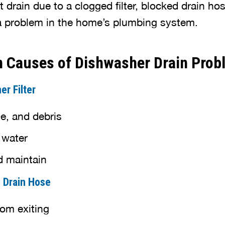
drain due to a clogged filter, blocked drain ho
 a problem in the home’s plumbing system.
Causes of Dishwasher Drain Prob
r Filter
e, and debris
 water
d maintain
d Drain Hose
rom exiting