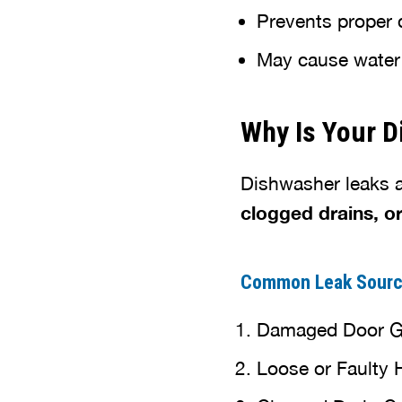
Prevents proper 
May cause water t
Why Is Your 
Dishwasher leaks 
clogged drains, o
Common Leak Sour
Damaged Door Gas
Loose or Faulty 