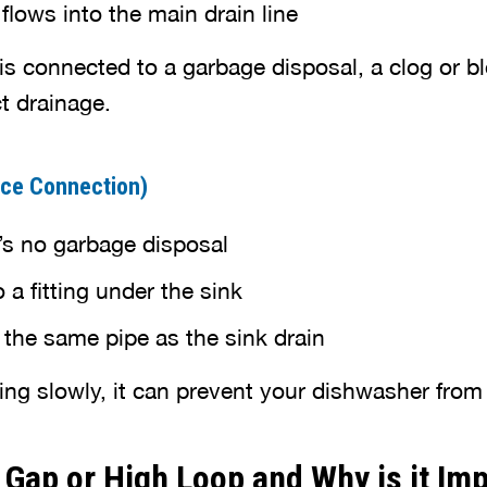
lows into the main drain line
is connected to a garbage disposal, a clog or b
t drainage.
iece Connection)
s no garbage disposal
a fitting under the sink
 the same pipe as the sink drain
ining slowly, it can prevent your dishwasher from
r Gap or High Loop and Why is it Im