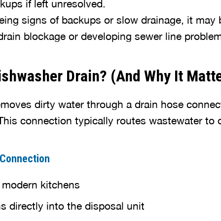
kups if left unresolved.
eeing signs of backups or slow drainage, it may 
l drain blockage or developing sewer line problem
shwasher Drain? (And Why It Matt
moves dirty water through a drain hose connec
his connection typically routes wastewater to 
 Connection
modern kitchens
 directly into the disposal unit