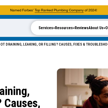
Named Forbes'
Top Ranked Plumbing Company
of 2024!
Services
Resources
Reviews
About Us
O
OT DRAINING, LEAKING, OR FILLING? CAUSES, FIXES & TROUBLESH
aining,
? Causes,