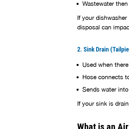
Wastewater then f
If your dishwasher 
disposal can impac
2. Sink Drain (Tailp
Used when there’
Hose connects to 
Sends water into
If your sink is dra
What is an Ai