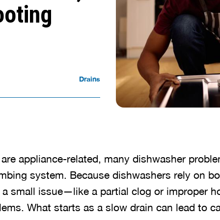
ooting
Drains
 are appliance-related, many dishwasher probl
umbing system. Because dishwashers rely on bo
 a small issue—like a partial clog or improper
blems. What starts as a slow drain can lead to 