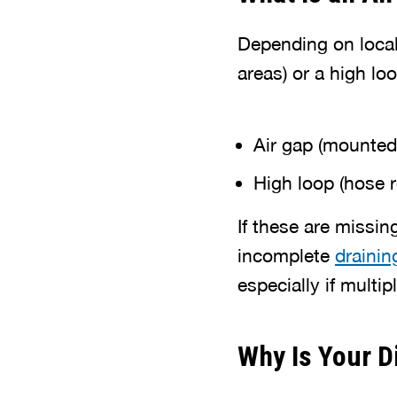
Depending on local
areas) or a high loo
Air gap (mounted
High loop (hose 
If these are missin
incomplete
drainin
especially if multip
Why Is Your D