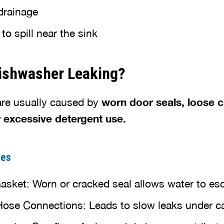
drainage
o spill near the sink
Dishwasher Leaking?
are usually caused by
worn door seals, loose 
r excessive detergent use.
ces
ket: Worn or cracked seal allows water to es
Hose Connections: Leads to slow leaks under c