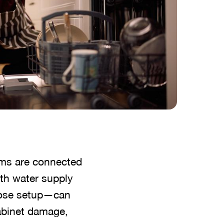
ems are connected
th water supply
 hose setup—can
cabinet damage,