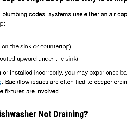
 plumbing codes, systems use either an air gap
p:
 on the sink or countertop)
routed upward under the sink)
g or installed incorrectly, you may experience b
g
. Backflow issues are often tied to deeper dra
le fixtures are involved.
ishwasher Not Draining?