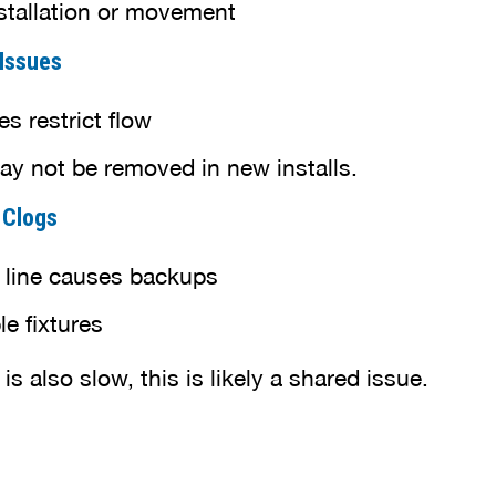
stallation or movement
 Issues
s restrict flow
y not be removed in new installs.
e Clogs
 line causes backups
le fixtures
 is also slow, this is likely a shared issue.