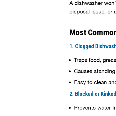
A dishwasher won’t 
disposal issue, or
Most Common 
1. Clogged Dishwashe
Traps food, greas
Causes standing
Easy to clean an
2. Blocked or Kinke
Prevents water f