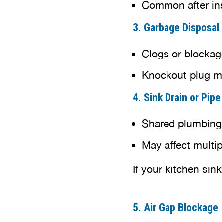
Common after in
3. Garbage Disposal
Clogs or blockage
Knockout plug ma
4. Sink Drain or Pip
Shared plumbing
May affect multip
If your kitchen sink
5. Air Gap Blockage