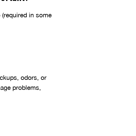
 (required in some
ackups, odors, or
inage problems,