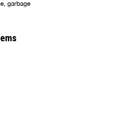
se, garbage
lems