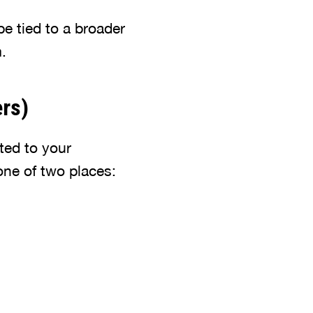
be tied to a broader
.
ers)
ted to your
one of two places: