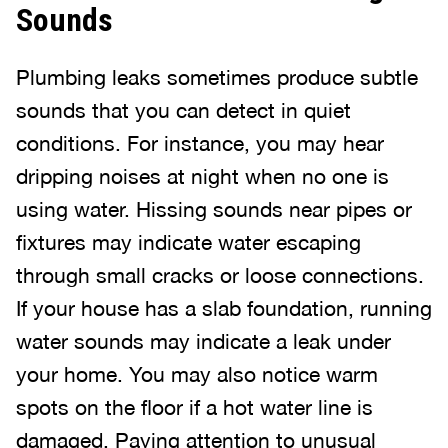
Sounds
Plumbing leaks sometimes produce subtle
sounds that you can detect in quiet
conditions. For instance, you may hear
dripping noises at night when no one is
using water. Hissing sounds near pipes or
fixtures may indicate water escaping
through small cracks or loose connections.
If your house has a slab foundation, running
water sounds may indicate a leak under
your home. You may also notice warm
spots on the floor if a hot water line is
damaged. Paying attention to unusual