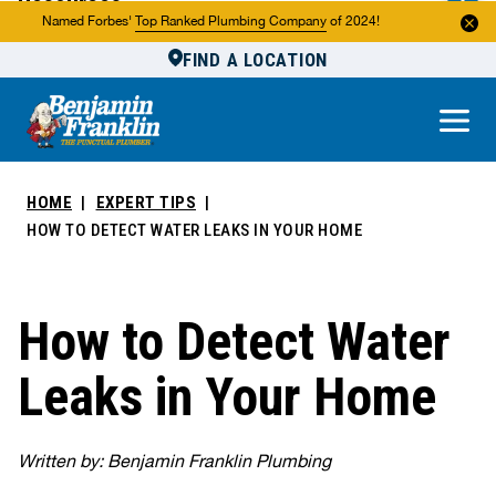
Resources
Named Forbes'
Top Ranked Plumbing Company
of 2024!
FIND A LOCATION
Reviews
About Us
Own a Franchise
HOME
EXPERT TIPS
HOW TO DETECT WATER LEAKS IN YOUR HOME
How to Detect Water
Leaks in Your Home
Written by: Benjamin Franklin Plumbing