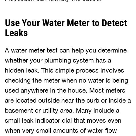
Use Your Water Meter to Detect
Leaks
A water meter test can help you determine
whether your plumbing system has a
hidden leak. This simple process involves
checking the meter when no water is being
used anywhere in the house. Most meters
are located outside near the curb or inside a
basement or utility area. Many include a
small leak indicator dial that moves even
when very small amounts of water flow