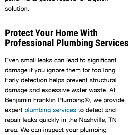
solution.
Protect Your Home With
Professional Plumbing Services
Even small leaks can lead to significant
damage if you ignore them for too long.
Early detection helps prevent structural
damage and excessive water waste. At
Benjamin Franklin Plumbing®, we provide
expert
plumbing services
to detect and
repair leaks quickly in the Nashville, TN
area. We can inspect your plumbing