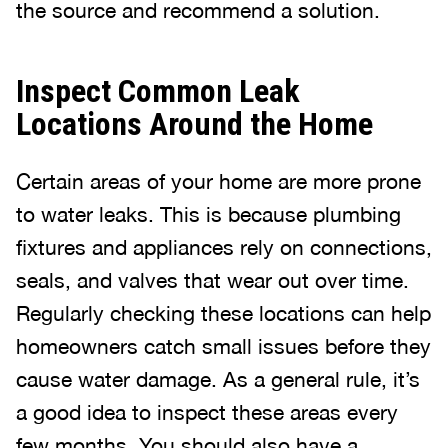
the source and recommend a solution.
Inspect Common Leak
Locations Around the Home
Certain areas of your home are more prone
to water leaks. This is because plumbing
fixtures and appliances rely on connections,
seals, and valves that wear out over time.
Regularly checking these locations can help
homeowners catch small issues before they
cause water damage. As a general rule, it’s
a good idea to inspect these areas every
few months. You should also have a