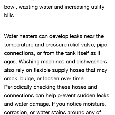
bowl, wasting water and increasing utility
bills.
Water heaters can develop leaks near the
temperature and pressure relief valve, pipe
connections, or from the tank itself as it
ages. Washing machines and dishwashers
also rely on flexible supply hoses that may
crack, bulge, or loosen over time.
Periodically checking these hoses and
connections can help prevent sudden leaks
and water damage. If you notice moisture,
corrosion, or water stains around any of