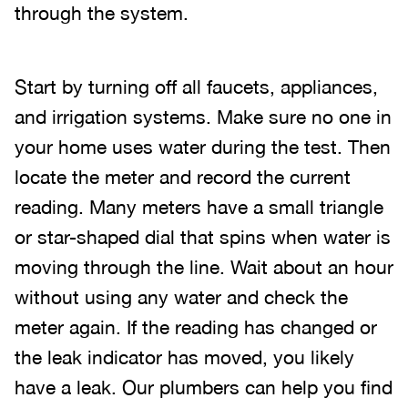
through the system.
Start by turning off all faucets, appliances,
and irrigation systems. Make sure no one in
your home uses water during the test. Then
locate the meter and record the current
reading. Many meters have a small triangle
or star-shaped dial that spins when water is
moving through the line. Wait about an hour
without using any water and check the
meter again. If the reading has changed or
the leak indicator has moved, you likely
have a leak. Our plumbers can help you find