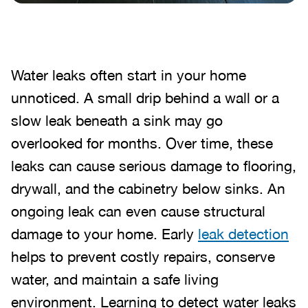
Water leaks often start in your home
unnoticed. A small drip behind a wall or a
slow leak beneath a sink may go
overlooked for months. Over time, these
leaks can cause serious damage to flooring,
drywall, and the cabinetry below sinks. An
ongoing leak can even cause structural
damage to your home. Early
leak detection
helps to prevent costly repairs, conserve
water, and maintain a safe living
environment. Learning to detect water leaks