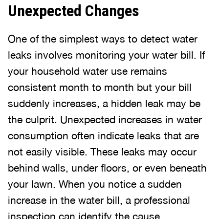
Unexpected Changes
One of the simplest ways to detect water
leaks involves monitoring your water bill. If
your household water use remains
consistent month to month but your bill
suddenly increases, a hidden leak may be
the culprit. Unexpected increases in water
consumption often indicate leaks that are
not easily visible. These leaks may occur
behind walls, under floors, or even beneath
your lawn. When you notice a sudden
increase in the water bill, a professional
inspection can identify the cause.