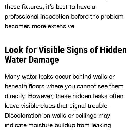
these fixtures, it’s best to have a
professional inspection before the problem
becomes more extensive.
Look for Visible Signs of Hidden
Water Damage
Many water leaks occur behind walls or
beneath floors where you cannot see them
directly. However, these hidden leaks often
leave visible clues that signal trouble.
Discoloration on walls or ceilings may
indicate moisture buildup from leaking