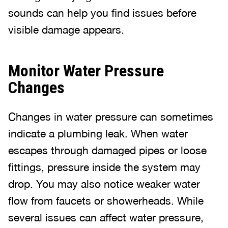
sounds can help you find issues before
visible damage appears.
Monitor Water Pressure
Changes
Changes in water pressure can sometimes
indicate a plumbing leak. When water
escapes through damaged pipes or loose
fittings, pressure inside the system may
drop. You may also notice weaker water
flow from faucets or showerheads. While
several issues can affect water pressure,