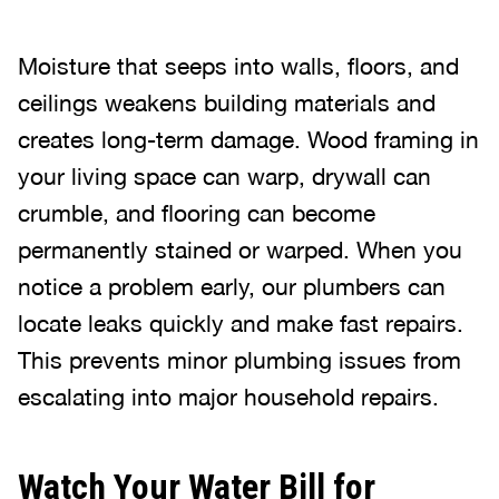
Moisture that seeps into walls, floors, and
ceilings weakens building materials and
creates long-term damage. Wood framing in
your living space can warp, drywall can
crumble, and flooring can become
permanently stained or warped. When you
notice a problem early, our plumbers can
locate leaks quickly and make fast repairs.
This prevents minor plumbing issues from
escalating into major household repairs.
Watch Your Water Bill for