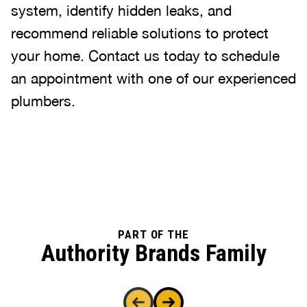
system, identify hidden leaks, and
recommend reliable solutions to protect
your home. Contact us today to schedule
an appointment with one of our experienced
plumbers.
PART OF THE
Authority Brands Family