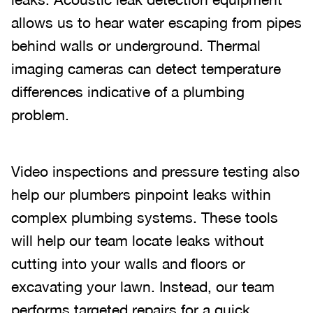
allows us to hear water escaping from pipes
behind walls or underground. Thermal
imaging cameras can detect temperature
differences indicative of a plumbing
problem.
Video inspections and pressure testing also
help our plumbers pinpoint leaks within
complex plumbing systems. These tools
will help our team locate leaks without
cutting into your walls and floors or
excavating your lawn. Instead, our team
performs targeted repairs for a quick