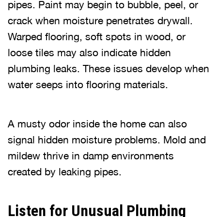
pipes. Paint may begin to bubble, peel, or
crack when moisture penetrates drywall.
Warped flooring, soft spots in wood, or
loose tiles may also indicate hidden
plumbing leaks. These issues develop when
water seeps into flooring materials.
A musty odor inside the home can also
signal hidden moisture problems. Mold and
mildew thrive in damp environments
created by leaking pipes.
Listen for Unusual Plumbing