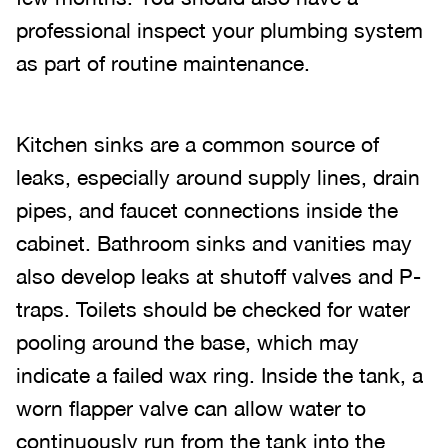
professional inspect your plumbing system
as part of routine maintenance.
Kitchen sinks are a common source of
leaks, especially around supply lines, drain
pipes, and faucet connections inside the
cabinet. Bathroom sinks and vanities may
also develop leaks at shutoff valves and P-
traps. Toilets should be checked for water
pooling around the base, which may
indicate a failed wax ring. Inside the tank, a
worn flapper valve can allow water to
continuously run from the tank into the