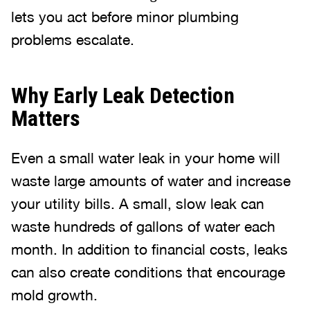
lets you act before minor plumbing
problems escalate.
Why Early Leak Detection
Matters
Even a small water leak in your home will
waste large amounts of water and increase
your utility bills. A small, slow leak can
waste hundreds of gallons of water each
month. In addition to financial costs, leaks
can also create conditions that encourage
mold growth.