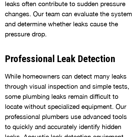
leaks often contribute to sudden pressure
changes. Our team can evaluate the system
and determine whether leaks cause the
pressure drop.
Professional Leak Detection
While homeowners can detect many leaks
through visual inspection and simple tests,
some plumbing leaks remain difficult to
locate without specialized equipment. Our
professional plumbers use advanced tools
to quickly and accurately identify hidden
leaks. Acoustic leak detection equipment