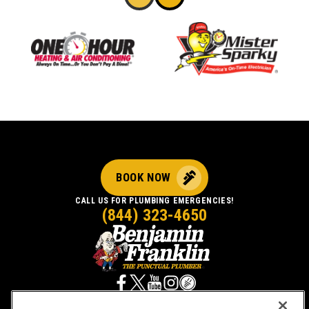
BOOK NOW
CALL US FOR PLUMBING EMERGENCIES!
(844) 323-4650