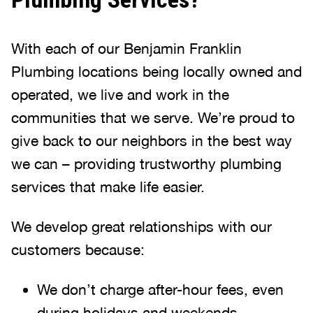
With each of our Benjamin Franklin
Plumbing locations being locally owned and
operated, we live and work in the
communities that we serve. We’re proud to
give back to our neighbors in the best way
we can – providing trustworthy plumbing
services that make life easier.
We develop great relationships with our
customers because:
We don’t charge after-hour fees, even
during holidays and weekends.