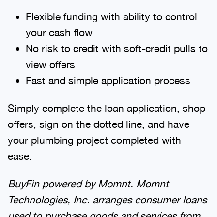
Flexible funding with ability to control
your cash flow
No risk to credit with soft-credit pulls to
view offers
Fast and simple application process
Simply complete the loan application, shop
offers, sign on the dotted line, and have
your plumbing project completed with
ease.
BuyFin powered by Momnt.
Momnt
Technologies, Inc. arranges consumer loans
used to purchase goods and services from