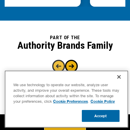
PART OF THE
Authority Brands Family
We use technology to operate our website, analyze user
activity, and improve your overall experience. These tools may
collect information about activity within the site. To manage
Cookie Preferences
Cookie Policy
your preferences, click
.
Accept
BOOK NOW
CALL US
UPDATE ZIP