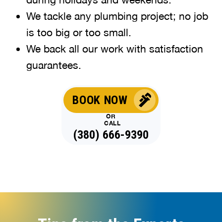
We tackle any plumbing project; no job
is too big or too small.
We back all our work with satisfaction
guarantees.
BOOK NOW
OR
CALL
(380) 666-9390