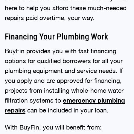
here to help you afford these much-needed
repairs paid overtime, your way.
Financing Your Plumbing Work
BuyFin provides you with fast financing
options for qualified borrowers for all your
plumbing equipment and service needs. If
you apply and are approved for financing,
projects from installing whole-home water
filtration systems to
emergency plumbing
repairs
can be included in your loan.
With BuyFin, you will benefit from: