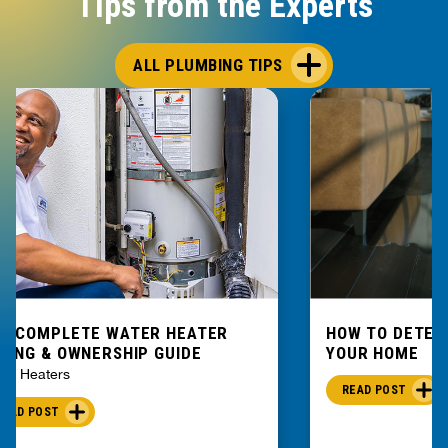
Tips from the Experts
ALL PLUMBING TIPS
E COMPLETE WATER HEATER
HOW TO DETEC
YING & OWNERSHIP GUIDE
YOUR HOME
er Heaters
READ POST
READ POST