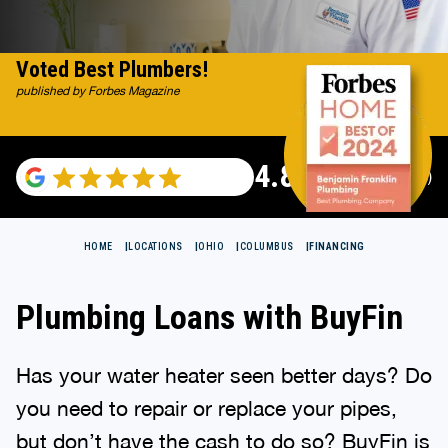
Voted Best Plumbers!
published by Forbes Magazine
4.82
(116983 reviews)
HOME
LOCATIONS
OHIO
COLUMBUS
FINANCING
Plumbing Loans with BuyFin
Has your water heater seen better days? Do
you need to repair or replace your pipes,
but don’t have the cash to do so? BuyFin is