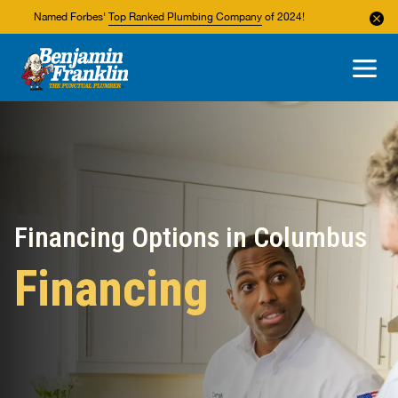
Named Forbes'
Top Ranked Plumbing Company
of 2024!
About Us
Areas We Service
Financing Options in Columbus
Financing