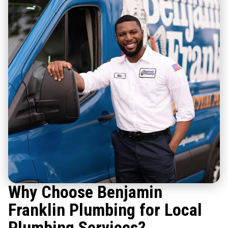
Why Choose Benjamin
Franklin Plumbing for Local
Plumbing Services?