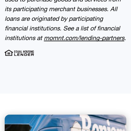
its participating merchant businesses. All
loans are originated by participating
financial institutions. See a list of financial
institutions at
momnt.com/lending-partners
.