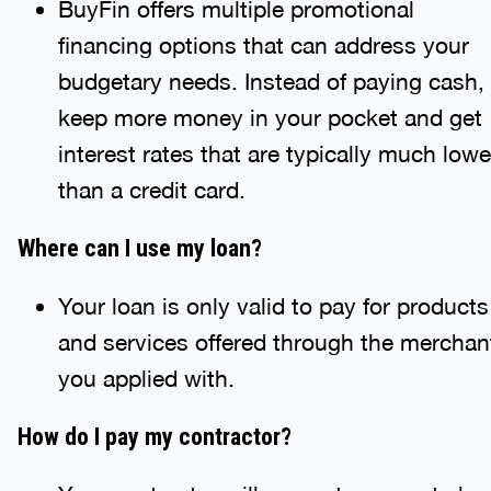
BuyFin offers multiple promotional
financing options that can address your
budgetary needs. Instead of paying cash,
keep more money in your pocket and get
interest rates that are typically much lowe
than a credit card.
Where can I use my loan?
Your loan is only valid to pay for products
and services offered through the merchan
you applied with.
How do I pay my contractor?