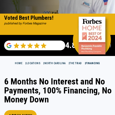
Voted Best Plumbers!
published by Forbes Magazine
4.82
(115529 reviews)
HOME
LOCATIONS
NORTH CAROLINA
THE TRIAD
FINANCING
6 Months No Interest and No
Payments, 100% Financing, No
Money Down