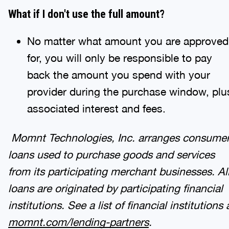
What if I don't use the full amount?
No matter what amount you are approved
for, you will only be responsible to pay
back the amount you spend with your
provider during the purchase window, plu
associated interest and fees.
Momnt Technologies, Inc. arranges consume
loans used to purchase goods and services
from its participating merchant businesses. Al
loans are originated by participating financial
institutions. See a list of financial institutions 
momnt
.com/lending-partners
.