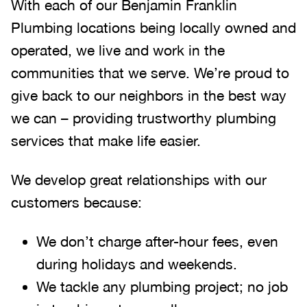
With each of our Benjamin Franklin
Plumbing locations being locally owned and
operated, we live and work in the
communities that we serve. We’re proud to
give back to our neighbors in the best way
we can – providing trustworthy plumbing
services that make life easier.
We develop great relationships with our
customers because:
We don’t charge after-hour fees, even
during holidays and weekends.
We tackle any plumbing project; no job