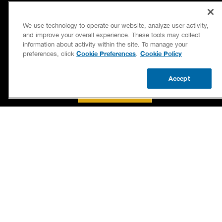
(336) 203-2348
BENJAMIN FRANKLIN PLUMBING® OF KERNERSVILLE
121 EAST BODENHAMER STREET
We use technology to operate our website, analyze user activity,
KERNERSVILLE, NC 27284
and improve your overall experience. These tools may collect
LICENSE 22049
information about activity within the site. To manage your
Cookie Preferences
Cookie Policy
preferences, click
.
Accept
BOOK NOW
CALL US
UPDATE ZIP
SERVICES
OUR GUARANTEES
CAREERS
OUR BRAND FAMILY
OWN A FRANCHISE
NEWSLETTER
If we’re not on time, we pay you $5.00 for each
minute we’re late, up to 60 minutes (or $300).