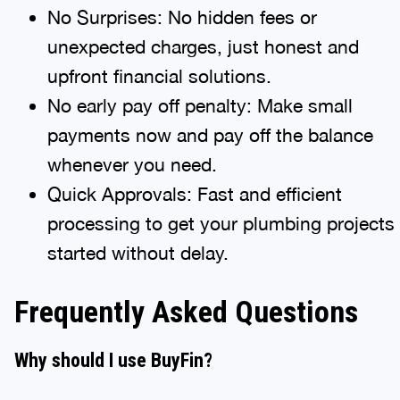
No Surprises: No hidden fees or
unexpected charges, just honest and
upfront financial solutions.
No early pay off penalty: Make small
payments now and pay off the balance
whenever you need.
Quick Approvals: Fast and efficient
processing to get your plumbing projects
started without delay.
Frequently Asked Questions
Why should I use BuyFin?