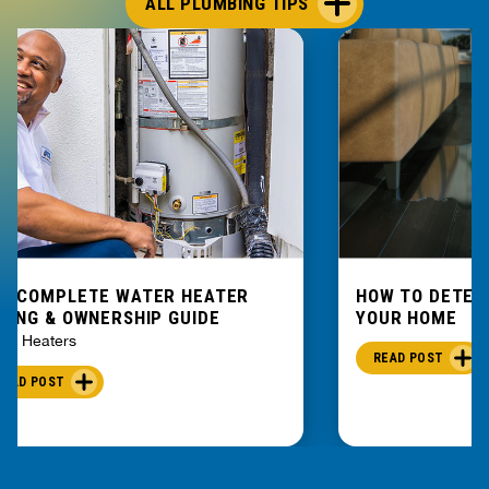
ALL PLUMBING TIPS
E COMPLETE WATER HEATER
HOW TO DETEC
YING & OWNERSHIP GUIDE
YOUR HOME
er Heaters
READ POST
READ POST