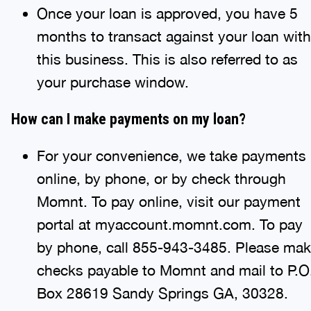
Once your loan is approved, you have 5
months to transact against your loan with
this business. This is also referred to as
your purchase window.
How can I make payments on my loan?
For your convenience, we take payments
online, by phone, or by check through
Momnt. To pay online, visit our payment
portal at myaccount.momnt.com. To pay
by phone, call 855-943-3485. Please ma
checks payable to Momnt and mail to P.O
Box 28619 Sandy Springs GA, 30328.