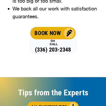
is too big or too small.
We back all our work with satisfaction
guarantees.
BOOK NOW
OR
CALL
(336) 203-2348
Tips from the Experts