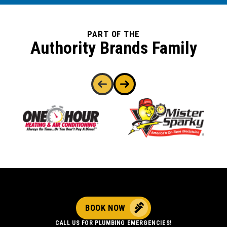
PART OF THE
Authority Brands Family
BOOK NOW
CALL US FOR PLUMBING EMERGENCIES!