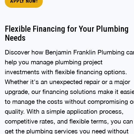
APPLY NOW!
Flexible Financing for Your Plumbing
Needs
Discover how Benjamin Franklin Plumbing ca
help you manage plumbing project
investments with flexible financing options.
Whether it's an unexpected repair or a major
upgrade, our financing solutions make it easi
to manage the costs without compromising o
quality. With a simple application process,
competitive rates, and flexible terms, you can
get the plumbing services you need without