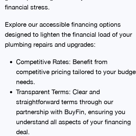
financial stress.
Explore our accessible financing options
designed to lighten the financial load of your
plumbing repairs and upgrades:
Competitive Rates: Benefit from
competitive pricing tailored to your budge
needs.
Transparent Terms: Clear and
straightforward terms through our
partnership with BuyFin, ensuring you
understand all aspects of your financing
deal.