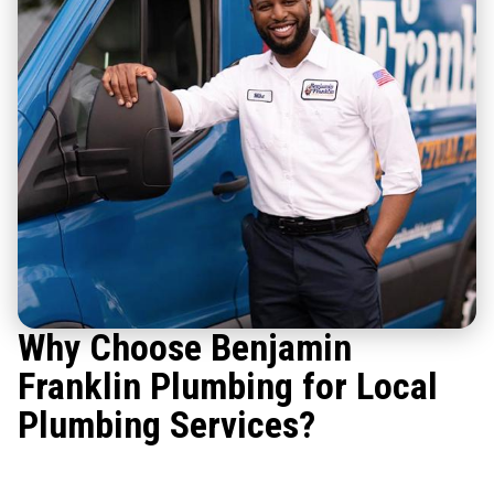
Why Choose Benjamin
Franklin Plumbing for Local
Plumbing Services?