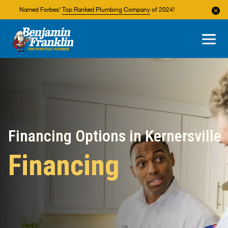
Named Forbes'
Top Ranked Plumbing Company
of 2024!
About Us
Areas We Service
Financing Options in Kernersville
Financing