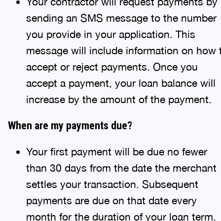
Your contractor will request payments by
sending an SMS message to the number
you provide in your application. This
message will include information on how 
accept or reject payments. Once you
accept a payment, your loan balance will
increase by the amount of the payment.
When are my payments due?
Your first payment will be due no fewer
than 30 days from the date the merchant
settles your transaction. Subsequent
payments are due on that date every
month for the duration of your loan term.