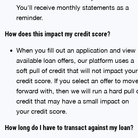
You'll receive monthly statements as a
reminder.
How does this impact my credit score?
When you fill out an application and view
available loan offers, our platform uses a
soft pull of credit that will not impact your
credit score. If you select an offer to mov
forward with, then we will run a hard pull 
credit that may have a small impact on
your credit score.
How long do I have to transact against my loan?