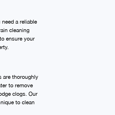
need a reliable
ain cleaning
 to ensure your
rty.
s are thoroughly
ater to remove
lodge clogs. Our
hnique to clean