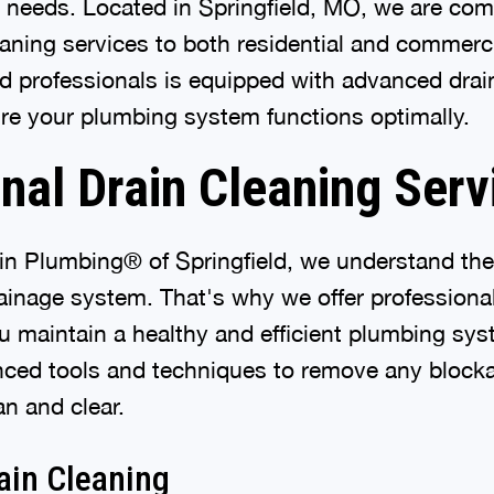
g needs. Located in Springfield, MO, we are com
aning services to both residential and commerci
d professionals is equipped with advanced drai
re your plumbing system functions optimally.
nal Drain Cleaning Serv
in Plumbing® of Springfield, we understand the
rainage system. That's why we offer professional
ou maintain a healthy and efficient plumbing sy
nced tools and techniques to remove any block
an and clear.
ain Cleaning