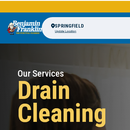
SPRINGFIELD
Update Location
Our Services
Drain
Cleaning