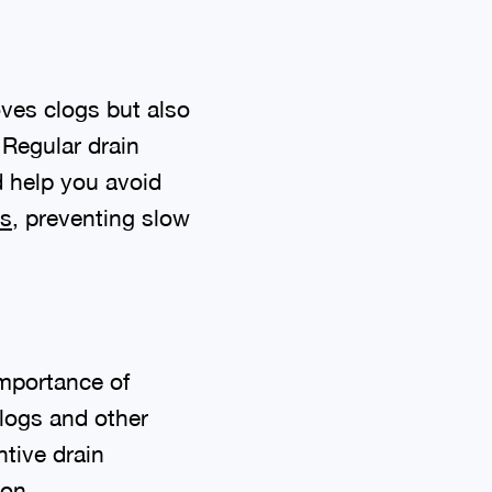
oves clogs but also
 Regular drain
d help you avoid
ns
, preventing slow
importance of
logs and other
tive drain
ion.