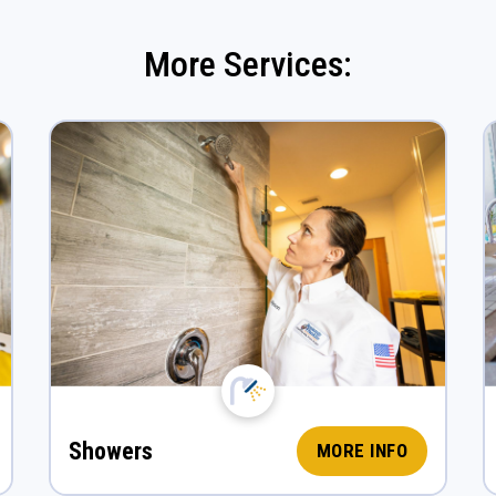
More Services:
Showers
MORE INFO