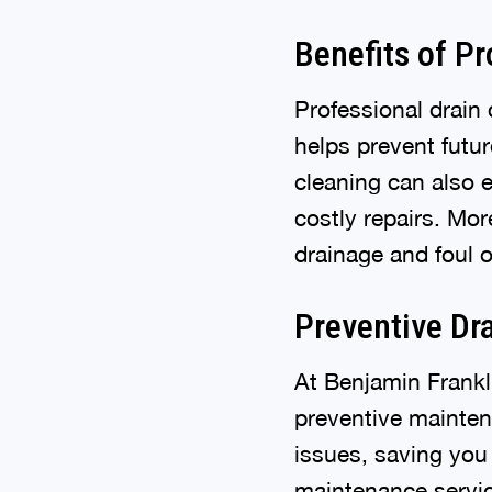
Benefits of P
Professional drain 
helps prevent futu
cleaning can also 
costly repairs. Mor
drainage and foul 
Preventive Dr
At Benjamin Frankl
preventive mainten
issues, saving you
maintenance servic