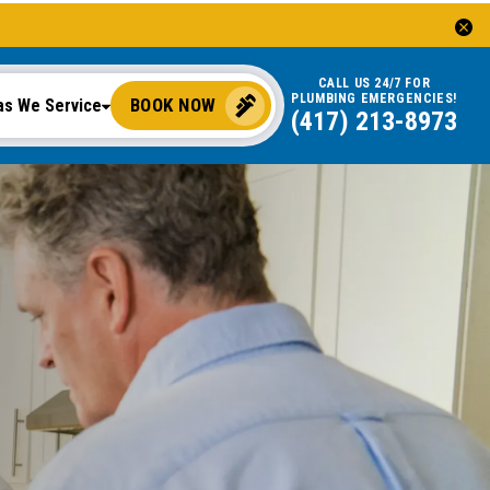
CALL US 24/7 FOR
PLUMBING EMERGENCIES!
BOOK NOW
as We Service
(417) 213-8973