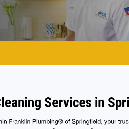
leaning Services in Spr
n Franklin Plumbing® of Springfield, your truste