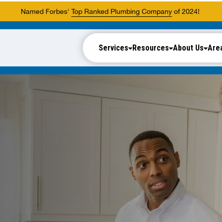
Named Forbes'
Top Ranked Plumbing Company
of 2024!
Services
Resources
About Us
Are