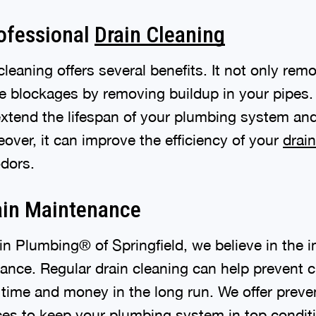
rofessional
Drain Cleaning
cleaning offers several benefits. It not only rem
re blockages by removing buildup in your pipes.
extend the lifespan of your plumbing system an
eover, it can improve the efficiency of your
drai
odors.
ain Maintenance
in Plumbing® of Springfield, we believe in the 
ance. Regular drain cleaning can help prevent c
 time and money in the long run. We offer preven
es to keep your plumbing system in top condit