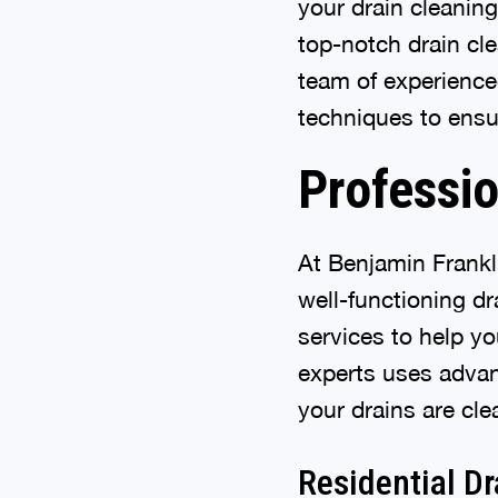
your drain cleanin
top-notch drain cle
team of experience
techniques to ensu
Professio
At Benjamin Frankl
well-functioning d
services to help y
experts uses adva
your drains are cle
Residential Dr