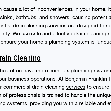
n cause a lot of inconveniences in your home. It
 sinks, bathtubs, and showers, causing potenti
ential drain cleaning services are designed to 
ently. We use safe and effective drain cleaning 
ensure your home's plumbing system is functio
rain Cleaning
ties often have more complex plumbing system
your business operations. At Benjamin Franklin
fer commercial drain cleaning
services
to ensure 
of professionals is trained to handle the uniqu
 systems, providing you with a reliable and eff