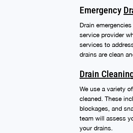
Emergency
Dr
Drain emergencies 
service provider w
services to addres
drains are clean an
Drain Cleanin
We use a variety o
cleaned. These inc
blockages, and snak
team will assess y
your drains.