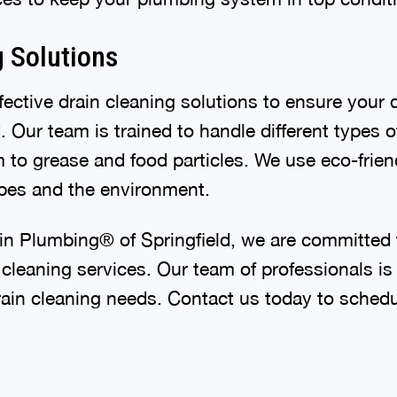
g Solutions
ective drain cleaning solutions to ensure your 
 Our team is trained to handle different types 
 to grease and food particles. We use eco-friend
pipes and the environment.
in Plumbing® of Springfield, we are committed 
 cleaning services. Our team of professionals is
rain cleaning needs. Contact us today to schedu