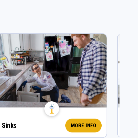
Sinks
Fauc
MORE INFO