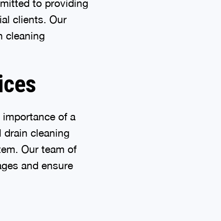
mitted to providing
al clients. Our
n cleaning
ices
 importance of a
 drain cleaning
stem. Our team of
ages and ensure