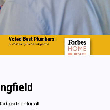
Voted Best Plumbers!
published by Forbes Magazine
ingfield
d partner for all