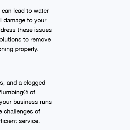
 can lead to water
al damage to your
address these issues
solutions to remove
ning properly.
s, and a clogged
 Plumbing® of
your business runs
e challenges of
icient service.