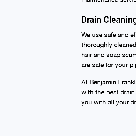
Drain Cleanin
We use safe and eff
thoroughly cleaned.
hair and soap scum
are safe for your 
At Benjamin Frankl
with the best drain
you with all your d