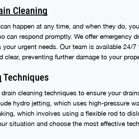
ain Cleaning
can happen at any time, and when they do, you 
ho can respond promptly. We offer emergency dr
s your urgent needs. Our team is available 24/7
d clear, preventing further damage to your prope
g
Techniques
f drain cleaning techniques to ensure your drain
lude hydro jetting, which uses high-pressure w
ing, which involves using a flexible rod to dis
our situation and choose the most effective tec