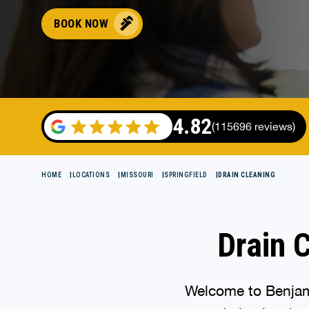
BOOK NOW
4.82
(115696 reviews)
HOME
LOCATIONS
MISSOURI
SPRINGFIELD
DRAIN CLEANING
Drain C
Welcome to Benjami