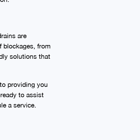
drains are
of blockages, from
ly solutions that
to providing you
 ready to assist
le a service.