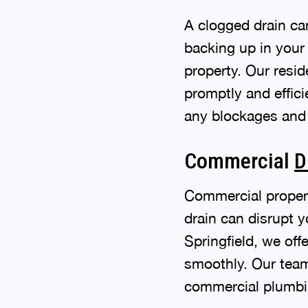
A clogged drain ca
backing up in your
property. Our resid
promptly and effici
any blockages and 
Commercial
D
Commercial proper
drain can disrupt 
Springfield, we of
smoothly. Our team 
commercial plumbing