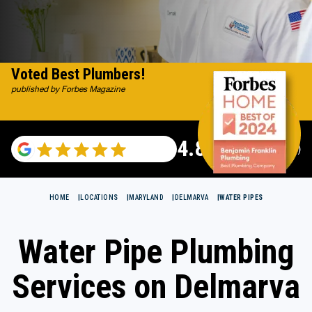
Voted Best Plumbers!
published by Forbes Magazine
4.82
(115529 reviews)
HOME
LOCATIONS
MARYLAND
DELMARVA
WATER PIPES
Water Pipe Plumbing
Services on Delmarva