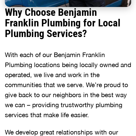
Why Choose Benjamin
Franklin Plumbing for Local
Plumbing Services?
With each of our Benjamin Franklin
Plumbing locations being locally owned and
operated, we live and work in the
communities that we serve. We’re proud to
give back to our neighbors in the best way
we can – providing trustworthy plumbing
services that make life easier.
We develop great relationships with our