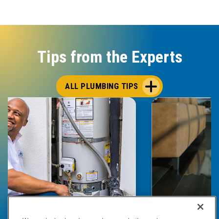
Tips from the Experts
ALL PLUMBING TIPS
E COMPLETE WATER HEATER
HOW TO DETEC