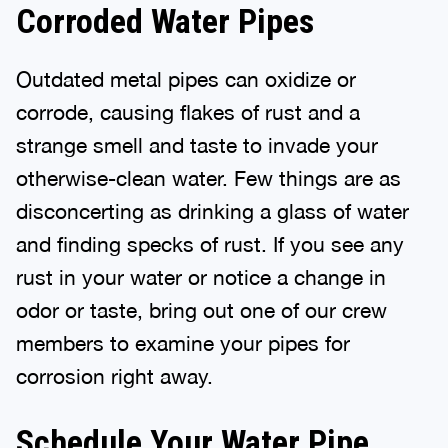
Corroded Water Pipes
Outdated metal pipes can oxidize or
corrode, causing flakes of rust and a
strange smell and taste to invade your
otherwise-clean water. Few things are as
disconcerting as drinking a glass of water
and finding specks of rust. If you see any
rust in your water or notice a change in
odor or taste, bring out one of our crew
members to examine your pipes for
corrosion right away.
Schedule Your Water Pipe