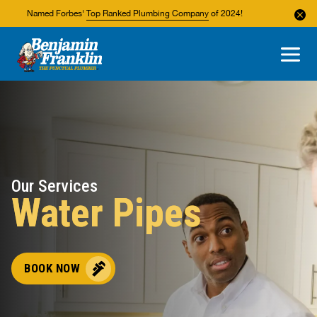
Named Forbes'
Top Ranked Plumbing Company
of 2024!
About Us
Areas We Service
Our Services
Water Pipes
BOOK NOW