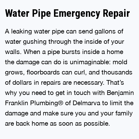
Water Pipe Emergency Repair
A leaking water pipe can send gallons of
water gushing through the inside of your
walls. When a pipe bursts inside a home
the damage can do is unimaginable: mold
grows, floorboards can curl, and thousands
of dollars in repairs are necessary. That’s
why you need to get in touch with Benjamin
Franklin Plumbing® of Delmarva to limit the
damage and make sure you and your family
are back home as soon as possible.