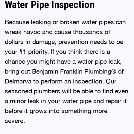
Water Pipe Inspection
Because leaking or broken water pipes can
wreak havoc and cause thousands of
dollars in damage, prevention needs to be
your #1 priority. If you think there is a
chance you might have a water pipe leak,
bring out Benjamin Franklin Plumbing® of
Delmarva to perform an inspection. Our
seasoned plumbers will be able to find even
a minor leak in your water pipe and repair it
before it grows into something more
severe.