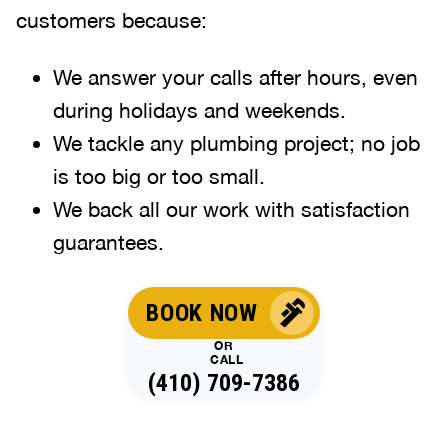
customers because:
We answer your calls after hours, even
during holidays and weekends
.
We tackle any plumbing project; no job
is too big or too small.
We back all our work with satisfaction
guarantees.
BOOK NOW
OR
CALL
(410) 709-7386