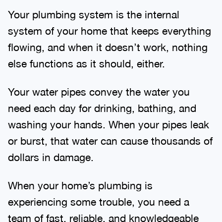
Your plumbing system is the internal
system of your home that keeps everything
flowing, and when it doesn’t work, nothing
else functions as it should, either.
Your water pipes convey the water you
need each day for drinking, bathing, and
washing your hands. When your pipes leak
or burst, that water can cause thousands of
dollars in damage.
When your home’s plumbing is
experiencing some trouble, you need a
team of fast, reliable, and knowledgeable