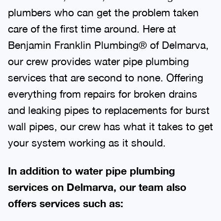
plumbers who can get the problem taken
care of the first time around. Here at
Benjamin Franklin Plumbing® of Delmarva,
our crew provides water pipe plumbing
services that are second to none. Offering
everything from repairs for broken drains
and leaking pipes to replacements for burst
wall pipes, our crew has what it takes to get
your system working as it should.
In addition to water pipe plumbing
services on Delmarva, our team also
offers services such as: