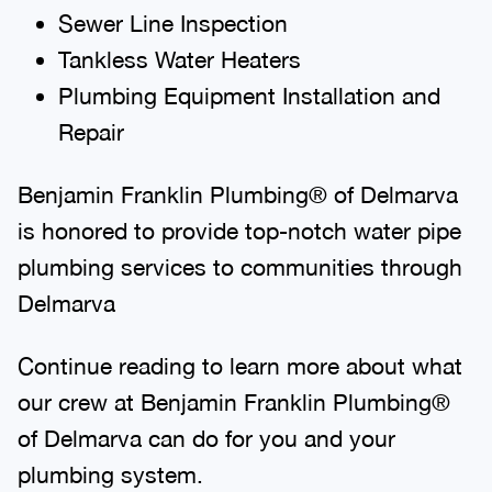
Sewer Line Inspection
Tankless Water Heaters
Plumbing Equipment Installation and
Repair
Benjamin Franklin Plumbing® of Delmarva
is honored to provide top-notch water pipe
plumbing services to communities through
Delmarva
Continue reading to learn more about what
our crew at Benjamin Franklin Plumbing®
of Delmarva can do for you and your
plumbing system.