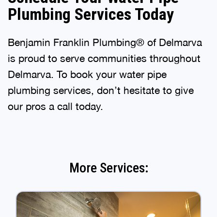
Plumbing Services Today
Benjamin Franklin Plumbing® of Delmarva
is proud to serve communities throughout
Delmarva. To book your water pipe
plumbing services, don’t hesitate to give
our pros a call today.
More Services: