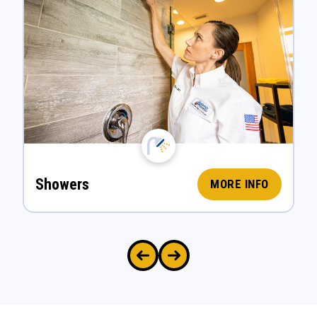
Showers
MORE INFO