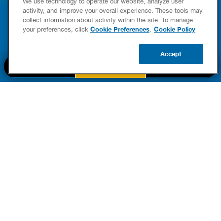
We use technology to operate our website, analyze user
YING & OWNERSHIP GUIDE
YOUR HOME
activity, and improve your overall experience. These tools may
er Heaters
collect information about activity within the site. To manage
READ POST
Cookie Preferences
Cookie Policy
your preferences, click
.
READ POST
Accept
BOOK NOW
CALL US
UPDATE ZIP
PART OF THE
Authority Brands Family