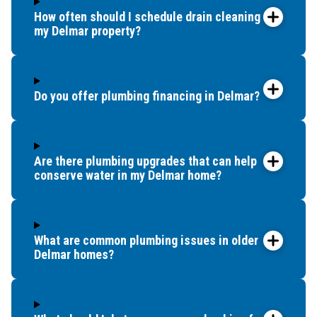
How often should I schedule drain cleaning for
my Delmar property?
Do you offer plumbing financing in Delmar?
Are there plumbing upgrades that can help
conserve water in my Delmar home?
What are common plumbing issues in older
Delmar homes?