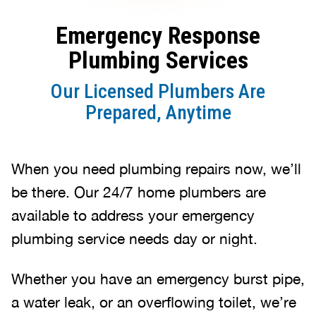
Emergency Response
Plumbing Services
Our Licensed Plumbers Are
Prepared, Anytime
When you need plumbing repairs now, we’ll
be there. Our 24/7 home plumbers are
available to address your emergency
plumbing service needs day or night.
Whether you have an emergency burst pipe,
a water leak, or an overflowing toilet, we’re