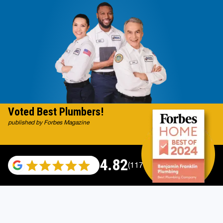
Voted Best Plumbers!
published by Forbes Magazine
4.82
(117665 reviews)