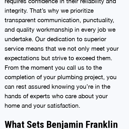
requires confidence in their reliability and
integrity. That’s why we prioritize
transparent communication, punctuality,
and quality workmanship in every job we
undertake. Our dedication to superior
service means that we not only meet your
expectations but strive to exceed them.
From the moment you call us to the
completion of your plumbing project, you
can rest assured knowing you’re in the
hands of experts who care about your
home and your satisfaction.
What Sets Benjamin Franklin