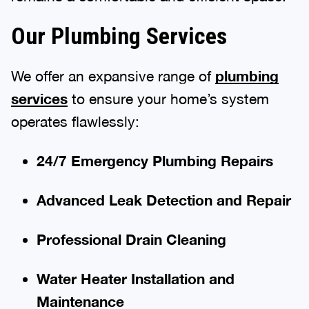
Our Plumbing Services
We offer an expansive range of
plumbing
services
to ensure your home’s system
operates flawlessly:
24/7 Emergency Plumbing Repairs
Advanced Leak Detection and Repair
Professional Drain Cleaning
Water Heater Installation and
Maintenance