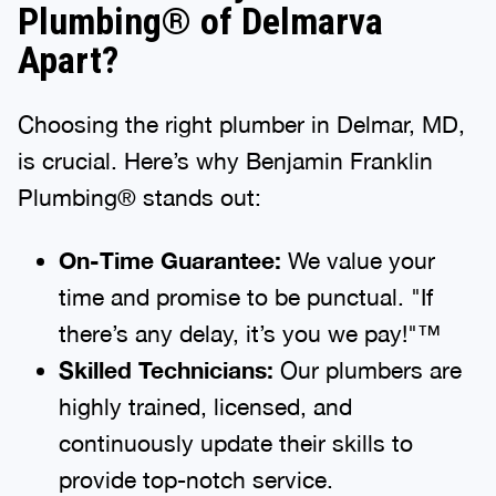
Plumbing® of Delmarva
Apart?
Choosing the right plumber in Delmar, MD,
is crucial. Here’s why Benjamin Franklin
Plumbing® stands out:
On-Time Guarantee:
We value your
time and promise to be punctual. "If
there’s any delay, it’s you we pay!"™
Skilled Technicians:
Our plumbers are
highly trained, licensed, and
continuously update their skills to
provide top-notch service.