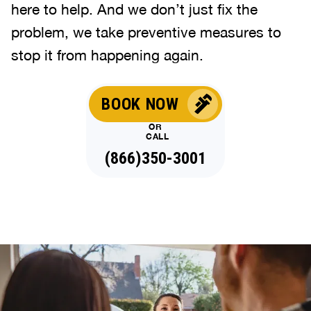
here to help. And we don’t just fix the
problem, we take preventive measures to
stop it from happening again.
BOOK NOW
OR
CALL
(866)350-3001