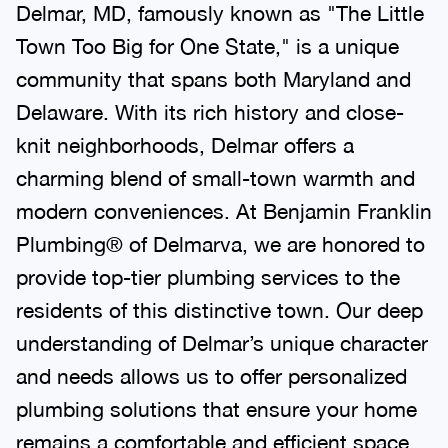
Delmar, MD, famously known as "The Little
Town Too Big for One State," is a unique
community that spans both Maryland and
Delaware. With its rich history and close-
knit neighborhoods, Delmar offers a
charming blend of small-town warmth and
modern conveniences. At Benjamin Franklin
Plumbing® of Delmarva, we are honored to
provide top-tier plumbing services to the
residents of this distinctive town. Our deep
understanding of Delmar’s unique character
and needs allows us to offer personalized
plumbing solutions that ensure your home
remains a comfortable and efficient space.