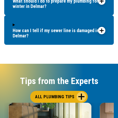
What should I do to prepare my plumbing for
winter in Delmar?
How can I tell if my sewer line is damaged in
Delmar?
Tips from the Experts
ALL PLUMBING TIPS