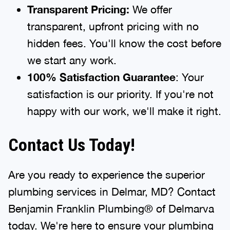
Transparent Pricing:
We offer
transparent, upfront pricing with no
hidden fees. You'll know the cost before
we start any work.
100% Satisfaction Guarantee
: Your
satisfaction is our priority. If you're not
happy with our work, we'll make it right.
Contact Us Today!
Are you ready to experience the superior
plumbing services in Delmar, MD? Contact
Benjamin Franklin Plumbing® of Delmarva
today. We're here to ensure your plumbing