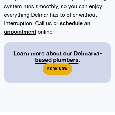
system runs smoothly, so you can enjoy
everything Delmar has to offer without
interruption. Call us or
schedule an
appointment
online!
Learn more about our
Delmarva-
based plumbers
.
BOOK NOW