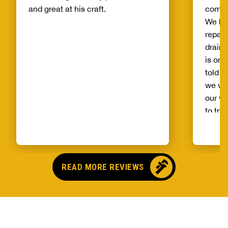
and great at his craft.
compa
We ha
repair
drain 
is on 
told b
we wo
our wh
to try
alread
Benja
someo
came o
READ MORE REVIEWS
no pr
parts,
first 
had it
showe