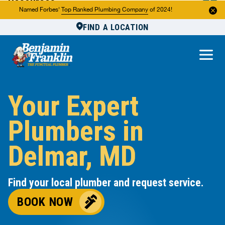
Resources
Named Forbes'
Top Ranked Plumbing Company
of 2024!
FIND A LOCATION
Reviews
About Us
Own a Franchise
Your Expert
Plumbers in
Delmar, MD
Find your local plumber and request service.
BOOK NOW