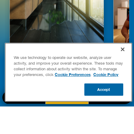
HOW TO DETECT WATER LEAKS IN
DISHW
We use technology to operate our website, analyze user
YOUR HOME
LEAKIN
activity, and improve your overall experience. These tools may
FIXES
collect information about activity within the site. To manage
READ POST
Drains
Cookie Preferences
Cookie Policy
your preferences, click
.
READ 
Accept
CALL US
BOOK NOW
UPDATE ZIP
PART OF THE