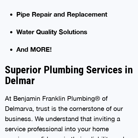
Pipe Repair and Replacement
Water Quality Solutions
And MORE!
Superior Plumbing Services in
Delmar
At Benjamin Franklin Plumbing® of
Delmarva, trust is the cornerstone of our
business. We understand that inviting a
service professional into your home