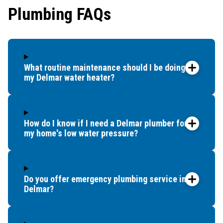
Plumbing FAQs
that t
and c
up bef
What routine maintenance should I be doing for
my Delmar water heater?
How do I know if I need a Delmar plumber for
my home's low water pressure?
Do you offer emergency plumbing service in
Delmar?