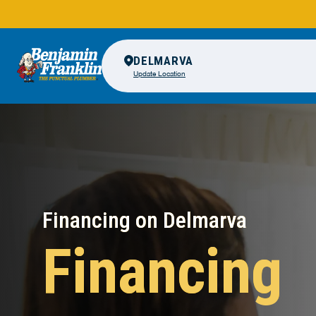
DELMARVA
Update Location
Financing on Delmarva
Financing