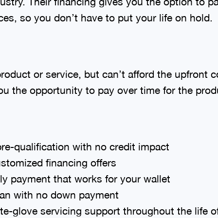
dustry. Their financing gives you the option to p
es, so you don’t have to put your life on hold.
duct or service, but can’t afford the upfront c
u the opportunity to pay over time for the produ
re-qualification with no credit impact
stomized financing offers
ly payment that works for your wallet
loan with no down payment
e-glove servicing support throughout the life o