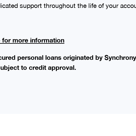
icated support throughout the life of your acco
e for more information
ecured personal loans originated by Synchron
ubject to credit approval.