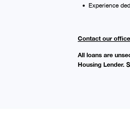
Experience ded
Contact our offic
All loans are uns
Housing Lender. S