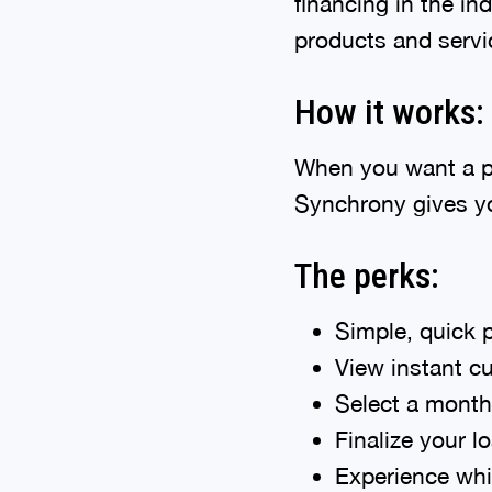
financing in the in
products and servic
How it works:
When you want a pro
Synchrony gives yo
The perks:
Simple, quick p
View instant cu
Select a month
Finalize your 
Experience whit