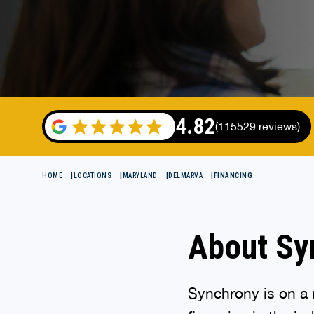
4.82
(115529 reviews)
HOME
LOCATIONS
MARYLAND
DELMARVA
FINANCING
About Sy
Synchrony is on a m