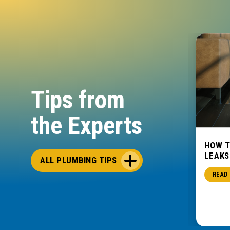
Tips from
the Experts
ET
THE COMPLETE WATER
HOW 
HEATER BUYING & OWNERSHIP
LEAKS
ALL PLUMBING TIPS
GUIDE
READ
Water Heaters
READ POST