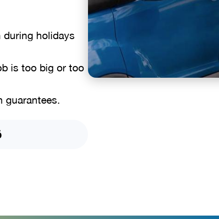
n during holidays
b is too big or too
n guarantees.
6