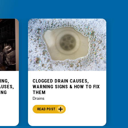
ING,
CLOGGED DRAIN CAUSES,
WH
AUSES,
WARNING SIGNS & HOW TO FIX
SME
ING
THEM
PR
Drains
Drai
READ POST
R