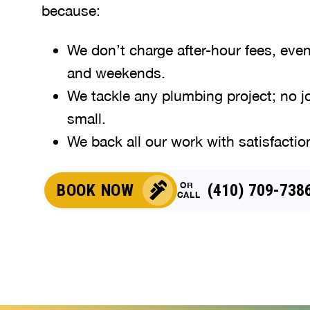
because:
We don’t charge after-hour fees, eve
and weekends.
We tackle any plumbing project; no jo
small.
We back all our work with satisfactio
OR
BOOK NOW
(410) 709-738
CALL