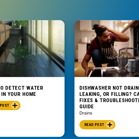
TO DETECT WATER
DISHWASHER NOT DRAIN
 IN YOUR HOME
LEAKING, OR FILLING? C
FIXES & TROUBLESHOOT
 POST
GUIDE
Drains
READ POST