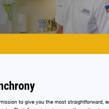
nchrony
ission to give you the most straightforward, ea