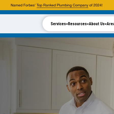
Named Forbes'
Top Ranked Plumbing Company
of 2024!
Services
Resources
About Us
Are