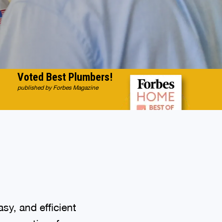
Voted Best Plumbers!
published by Forbes Magazine
sy, and efficient