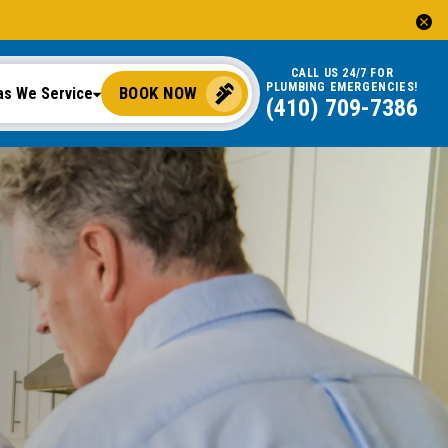
CALL US 24/7 FOR
PLUMBING EMERGENCIES!
BOOK NOW
as We Service
(410) 709-7386