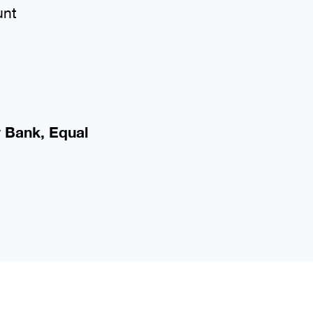
unt
y Bank, Equal