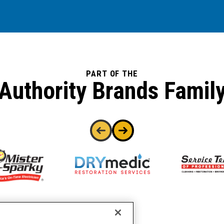
PART OF THE
Authority Brands Famil