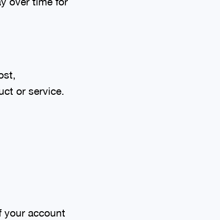
ay over time for
ost,
ct or service.
f your account