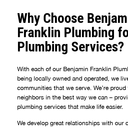
Why Choose Benjam
Franklin Plumbing fo
Plumbing Services?
With each of our Benjamin Franklin Plum
being locally owned and operated, we liv
communities that we serve. We’re proud 
neighbors in the best way we can – provi
plumbing services that make life easier.
We develop great relationships with our