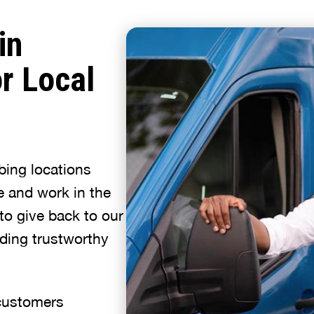
in
r Local
bing locations
e and work in the
to give back to our
ding trustworthy
 customers