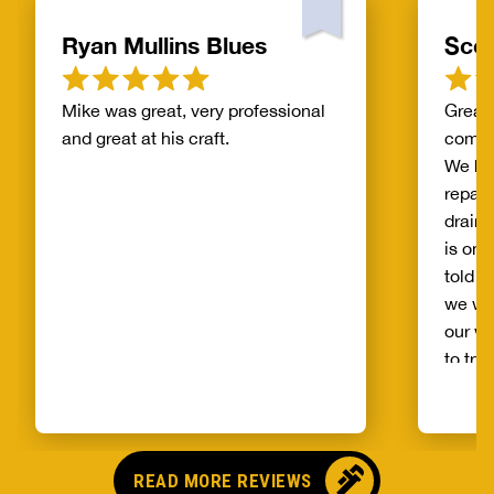
Ryan Mullins Blues
Scot
Mike was great, very professional
Great 
and great at his craft.
compa
We ha
repair
drain 
is on 
told b
we wo
our wh
to try
alread
Benja
someo
came o
READ MORE REVIEWS
no pr