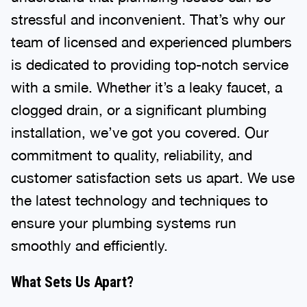
stressful and inconvenient. That’s why our
team of licensed and experienced plumbers
is dedicated to providing top-notch service
with a smile. Whether it’s a leaky faucet, a
clogged drain, or a significant plumbing
installation, we’ve got you covered. Our
commitment to quality, reliability, and
customer satisfaction sets us apart. We use
the latest technology and techniques to
ensure your plumbing systems run
smoothly and efficiently.
What Sets Us Apart?