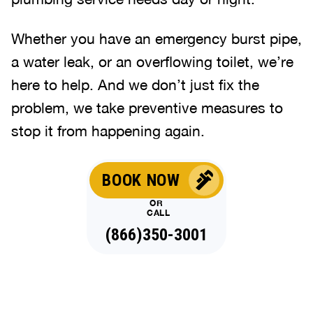
Whether you have an emergency burst pipe,
a water leak, or an overflowing toilet, we’re
here to help. And we don’t just fix the
problem, we take preventive measures to
stop it from happening again.
BOOK NOW
OR
CALL
(866)350-3001