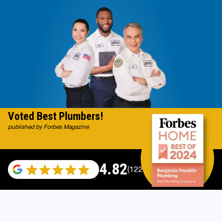
Voted Best Plumbers!
published by Forbes Magazine
4.82
(122007 reviews)