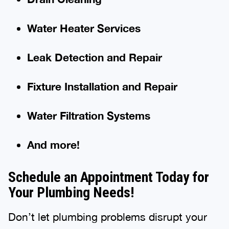
Water Heater Services
Leak Detection and Repair
Fixture Installation and Repair
Water Filtration Systems
And more!
Schedule an Appointment Today for
Your Plumbing Needs!
Don’t let plumbing problems disrupt your
day! Contact Benjamin Franklin Plumbing®