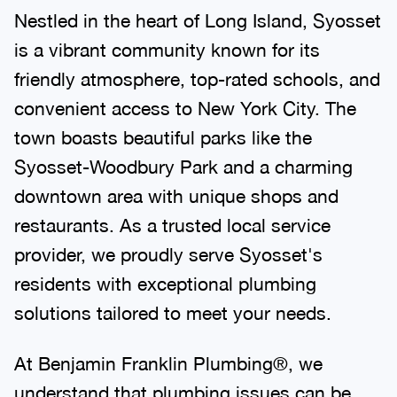
Nestled in the heart of Long Island, Syosset
is a vibrant community known for its
friendly atmosphere, top-rated schools, and
convenient access to New York City. The
town boasts beautiful parks like the
Syosset-Woodbury Park and a charming
downtown area with unique shops and
restaurants. As a trusted local service
provider, we proudly serve Syosset's
residents with exceptional plumbing
solutions tailored to meet your needs.
At Benjamin Franklin Plumbing®, we
understand that plumbing issues can be