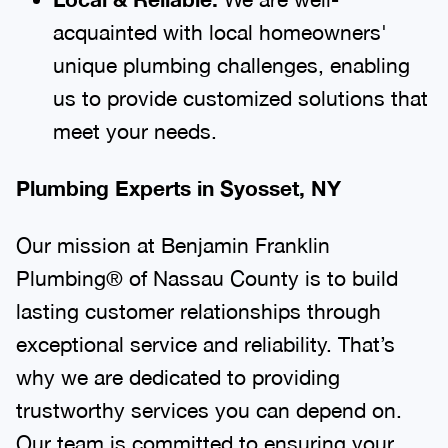
acquainted with local homeowners'
unique plumbing challenges, enabling
us to provide customized solutions that
meet your needs.
Plumbing Experts in Syosset, NY
Our mission at Benjamin Franklin
Plumbing® of Nassau County is to build
lasting customer relationships through
exceptional service and reliability. That’s
why we are dedicated to providing
trustworthy services you can depend on.
Our team is committed to ensuring your