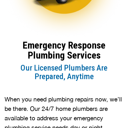
Emergency Response
Plumbing Services
Our Licensed Plumbers Are
Prepared, Anytime
When you need plumbing repairs now, we’ll
be there. Our 24/7 home plumbers are
available to address your emergency
plumbing service needs day or night.