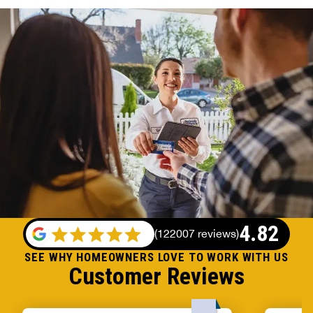
4.82
(
122007 reviews
)
SEE WHY HOMEOWNERS LOVE TO WORK WITH US
Customer Reviews