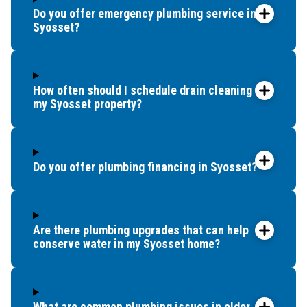
Do you offer emergency plumbing service in
Syosset?
How often should I schedule drain cleaning for
my Syosset property?
Do you offer plumbing financing in Syosset?
Are there plumbing upgrades that can help
conserve water in my Syosset home?
What are common plumbing issues in older