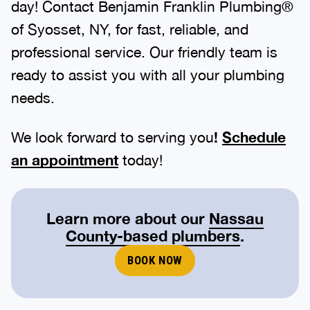
of Syosset, NY, for fast, reliable, and
professional service. Our friendly team is
ready to assist you with all your plumbing
needs.
We look forward to serving you
!
Schedule
an appointment
today!
Learn more about our
Nassau
County-based plumbers
.
BOOK NOW