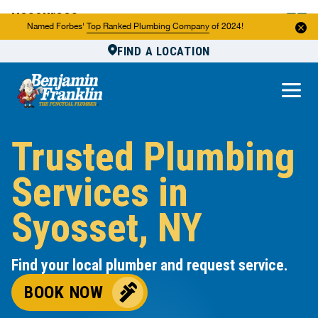
Resources
Named Forbes'
Top Ranked Plumbing Company
of 2024!
FIND A LOCATION
Reviews
About Us
Own a Franchise
Trusted Plumbing
Services in
Syosset, NY
Find your local plumber and request service.
BOOK NOW