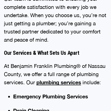
complete satisfaction with every job we
undertake. When you choose us, you’re not
just getting a plumber; you’re gaining a
trusted partner dedicated to your comfort
and peace of mind.
Our Services & What Sets Us Apart
At Benjamin Franklin Plumbing® of Nassau
County, we offer a full range of plumbing
services. Our
plumbing services
include:
Emergency Plumbing Services
Drain Cleaning