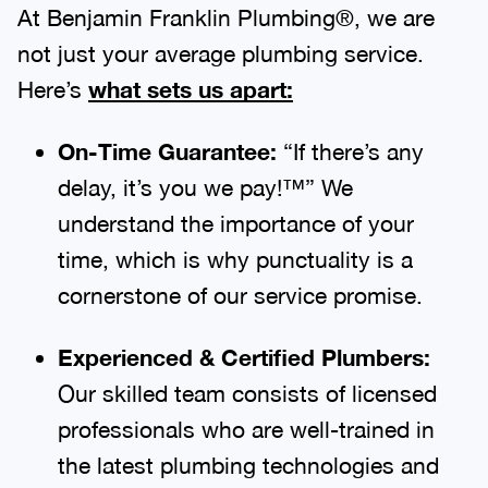
At Benjamin Franklin Plumbing®, we are
not just your average plumbing service.
Here’s
what sets us apart:
On-Time Guarantee:
“If there’s any
delay, it’s you we pay!™” We
understand the importance of your
time, which is why punctuality is a
cornerstone of our service promise.
Experienced & Certified Plumbers:
Our skilled team consists of licensed
professionals who are well-trained in
the latest plumbing technologies and