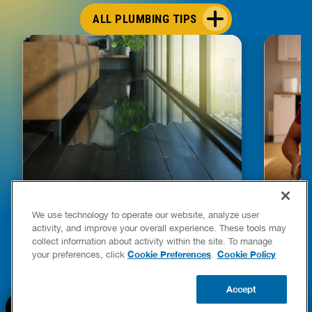
ALL PLUMBING TIPS
HOW TO DETECT WATER LEAKS IN
DISHW
We use technology to operate our website, analyze user
YOUR HOME
LEAKIN
activity, and improve your overall experience. These tools may
FIXES
collect information about activity within the site. To manage
READ POST
Drains
Cookie Preferences
Cookie Policy
your preferences, click
.
READ 
Accept
CALL US
BOOK NOW
UPDATE ZIP