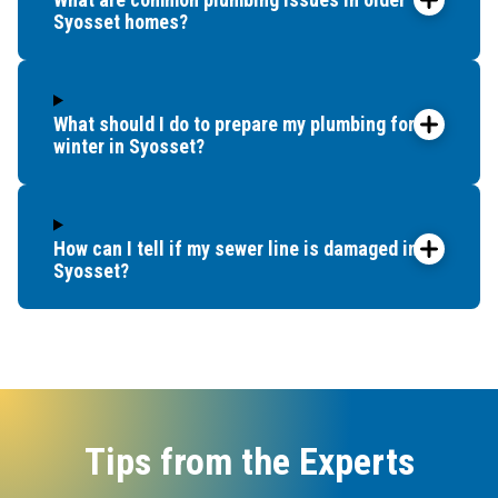
Syosset homes?
What should I do to prepare my plumbing for
winter in Syosset?
How can I tell if my sewer line is damaged in
Syosset?
Tips from the Experts