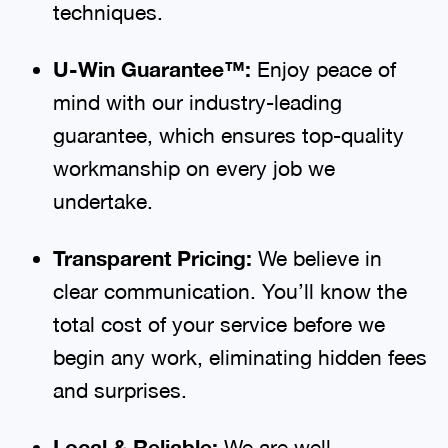
techniques.
U-Win Guarantee™:
Enjoy peace of
mind with our industry-leading
guarantee, which ensures top-quality
workmanship on every job we
undertake.
Transparent Pricing:
We believe in
clear communication. You’ll know the
total cost of your service before we
begin any work, eliminating hidden fees
and surprises.
Local & Reliable:
We are well-