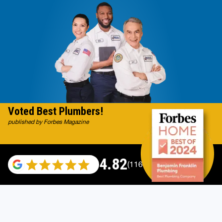
Voted Best Plumbers!
published by Forbes Magazine
4.82
(116983 reviews)