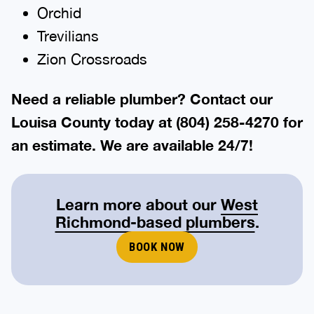
Orchid
Trevilians
Zion Crossroads
Need a reliable plumber? Contact our
Louisa
County today at
(804) 258-4270
for
an estimate. We are available 24/7!
Learn more about our
West
Richmond-based plumbers
.
BOOK NOW