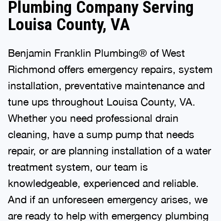
Plumbing Company Serving
Louisa County, VA
Benjamin Franklin Plumbing® of West
Richmond offers emergency repairs, system
installation, preventative maintenance and
tune ups throughout Louisa County, VA.
Whether you need professional drain
cleaning, have a sump pump that needs
repair, or are planning installation of a water
treatment system, our team is
knowledgeable, experienced and reliable.
And if an unforeseen emergency arises, we
are ready to help with emergency plumbing