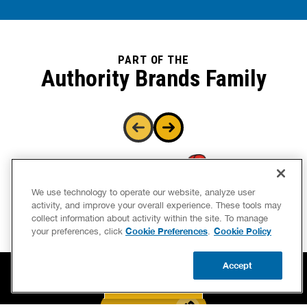
PART OF THE
Authority Brands Family
We use technology to operate our website, analyze user
activity, and improve your overall experience. These tools may
collect information about activity within the site. To manage
Cookie Preferences
Cookie Policy
your preferences, click
.
Accept
CALL US
BOOK NOW
UPDATE ZIP