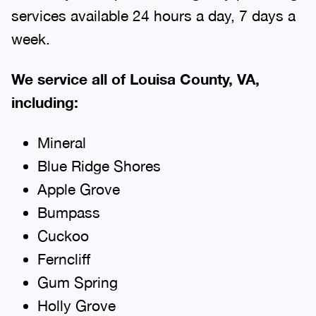
services available 24 hours a day, 7 days a
week.
We service all of Louisa County, VA,
including:
Mineral
Blue Ridge Shores
Apple Grove
Bumpass
Cuckoo
Ferncliff
Gum Spring
Holly Grove