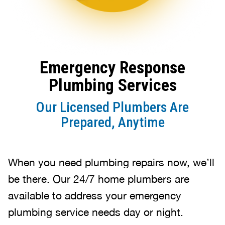
Emergency Response
Plumbing Services
Our Licensed Plumbers Are
Prepared, Anytime
When you need plumbing repairs now, we’ll
be there. Our 24/7 home plumbers are
available to address your emergency
plumbing service needs day or night.