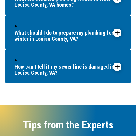
Louisa County, VA homes?
What should I do to prepare my plumbing for
winter in Louisa County, VA?
How can I tell if my sewer line is damaged in
Louisa County, VA?
Tips from the Experts