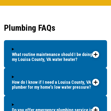
Plumbing FAQs
What routine maintenance should I be doing for
my Louisa County, VA water heater?
How do I know if I need a Louisa County, VA
plumber for my home's low water pressure?
Do you offer emergency plumbing service in