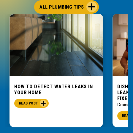
ALL PLUMBING TIPS
HOW TO DETECT WATER LEAKS IN
DISHW
YOUR HOME
LEAKIN
FIXES
READ POST
Drains
READ 