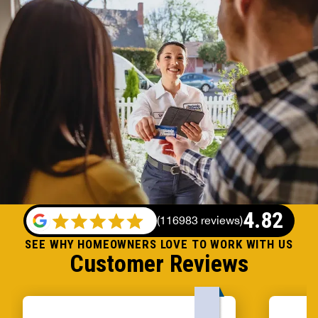
4.82
(
116983 reviews
)
SEE WHY HOMEOWNERS LOVE TO WORK WITH US
Customer Reviews