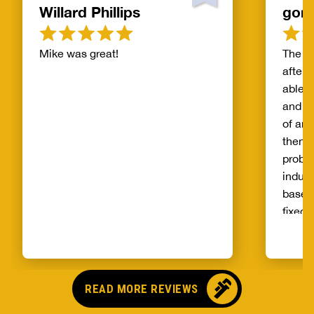
Willard Phillips
gor
Mike was great!
The s
after 
able t
and th
of and
then t
probl
indust
basem
fixed 
qualit
unprec
select
and ag
READ MORE REVIEWS