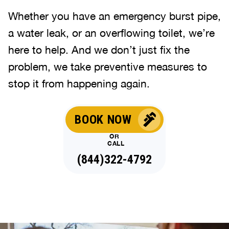
Whether you have an emergency burst pipe,
a water leak, or an overflowing toilet, we’re
here to help. And we don’t just fix the
problem, we take preventive measures to
stop it from happening again.
BOOK NOW
OR
CALL
(844)322-4792