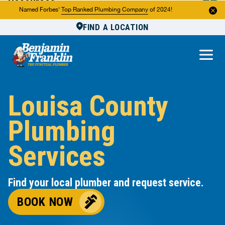
Resources
Named Forbes'
Top Ranked Plumbing Company
of 2024!
FIND A LOCATION
Reviews
About Us
Own a Franchise
Louisa County
Plumbing
Services
Find your local plumber and request service.
BOOK NOW