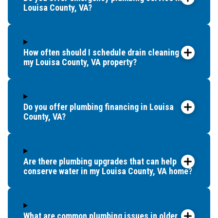
Louisa County, VA?
How often should I schedule drain cleaning for
my Louisa County, VA property?
Do you offer plumbing financing in Louisa
County, VA?
Are there plumbing upgrades that can help
conserve water in my Louisa County, VA home?
What are common plumbing issues in older