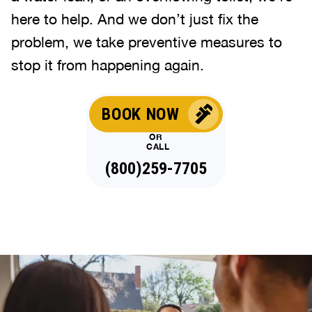
here to help. And we don’t just fix the
problem, we take preventive measures to
stop it from happening again.
BOOK NOW
OR
CALL
(844)514-1131