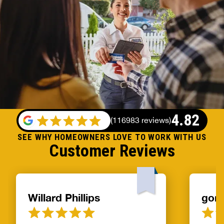
4.82
(
116983 reviews
)
SEE WHY HOMEOWNERS LOVE TO WORK WITH US
Customer Reviews
Willard Phillips
gor