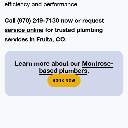
efficiency and performance.
Call (970) 249-7130 now or request
service online
for trusted plumbing
services in Fruita, CO.
Learn more about our
Montrose-
based plumbers
.
BOOK NOW