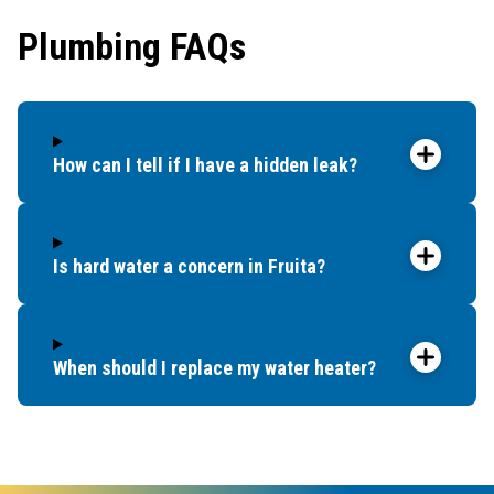
Plumbing FAQs
How can I tell if I have a hidden leak?
Is hard water a concern in Fruita?
When should I replace my water heater?