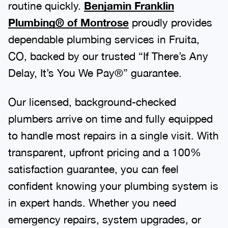
routine quickly.
Benjamin Franklin
Plumbing® of Montrose
proudly provides
dependable plumbing services in Fruita,
CO, backed by our trusted “If There’s Any
Delay, It’s You We Pay®” guarantee.
Our licensed, background-checked
plumbers arrive on time and fully equipped
to handle most repairs in a single visit. With
transparent, upfront pricing and a 100%
satisfaction guarantee, you can feel
confident knowing your plumbing system is
in expert hands. Whether you need
emergency repairs, system upgrades, or