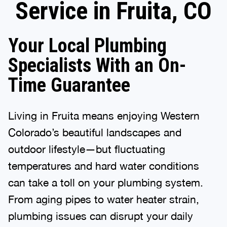
Service in Fruita, CO
Your Local Plumbing
Specialists With an On-
Time Guarantee
Living in Fruita means enjoying Western
Colorado’s beautiful landscapes and
outdoor lifestyle—but fluctuating
temperatures and hard water conditions
can take a toll on your plumbing system.
From aging pipes to water heater strain,
plumbing issues can disrupt your daily