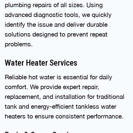
plumbing repairs of all sizes. Using
advanced diagnostic tools, we quickly
identify the issue and deliver durable
solutions designed to prevent repeat
problems.
Water Heater Services
Reliable hot water is essential for daily
comfort. We provide expert repair,
replacement, and installation for traditional
tank and energy-efficient tankless water
heaters to ensure consistent performance.