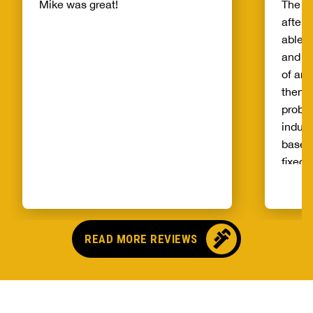
Mike was great!
The s
after 
able t
and th
of and
then t
probl
indust
basem
fixed 
qualit
unprec
select
and ag
READ MORE REVIEWS