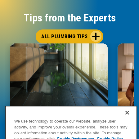
Tips from the Experts
ALL PLUMBING TIPS
HOW TO DETECT WATER LEAKS IN
DISHW
We use technology to operate our website, analyze user
YOUR HOME
LEAKIN
activity, and improve your overall experience. These tools may
FIXES
collect information about activity within the site. To manage
READ POST
Drains
Cookie Preferences
Cookie Policy
your preferences, click
.