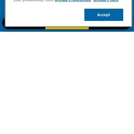
READ 
Accept
CALL US
BOOK NOW
UPDATE ZIP
PART OF THE
Authority Brands Family