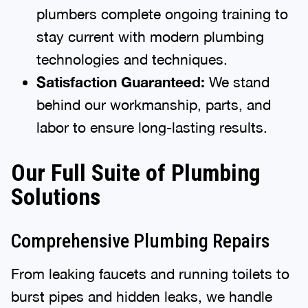
plumbers complete ongoing training to
stay current with modern plumbing
technologies and techniques.
Satisfaction Guaranteed:
We stand
behind our workmanship, parts, and
labor to ensure long-lasting results.
Our Full Suite of Plumbing
Solutions
Comprehensive Plumbing Repairs
From leaking faucets and running toilets to
burst pipes and hidden leaks, we handle