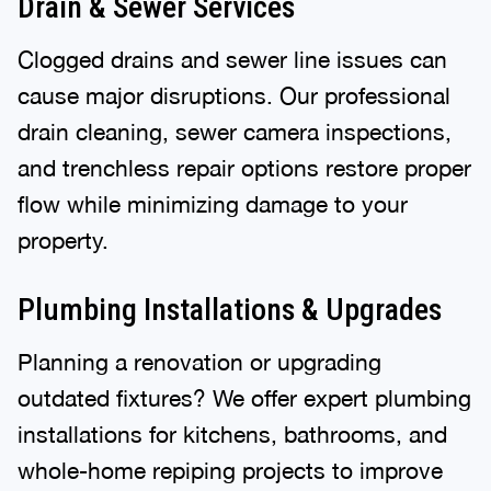
Drain & Sewer Services
Clogged drains and sewer line issues can
cause major disruptions. Our professional
drain cleaning, sewer camera inspections,
and trenchless repair options restore proper
flow while minimizing damage to your
property.
Plumbing Installations & Upgrades
Planning a renovation or upgrading
outdated fixtures? We offer expert plumbing
installations for kitchens, bathrooms, and
whole-home repiping projects to improve