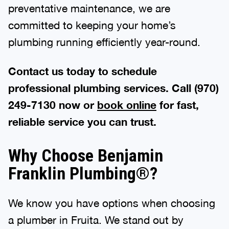
preventative maintenance, we are
committed to keeping your home’s
plumbing running efficiently year-round.
Contact us today to schedule
professional plumbing services. Call (970)
249-7130 now or
book online
for fast,
reliable service you can trust.
Why Choose Benjamin
Franklin Plumbing®?
We know you have options when choosing
a plumber in Fruita. We stand out by