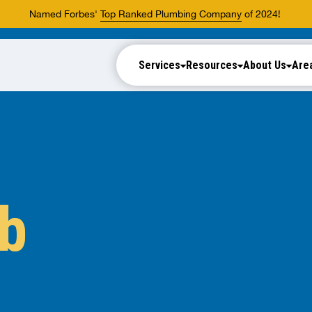
Named Forbes'
Top Ranked Plumbing Company
of 2024!
Services
Resources
About Us
Are
ub