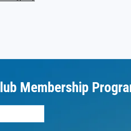
lub Membership Progr