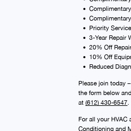
Complimentary
Complimentary
Priority Servic
3-Year Repair 
20% Off Repai
10% Off Equipm
Reduced Diagno
Please join today –
the form below and
at
(612) 430-6547
.
For all your HVAC a
Conditioning
and
M