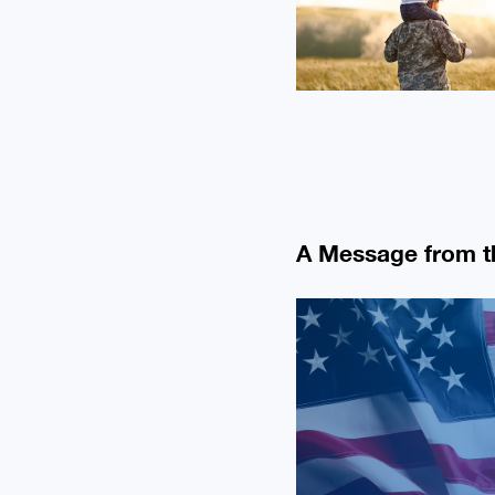
A Message from 