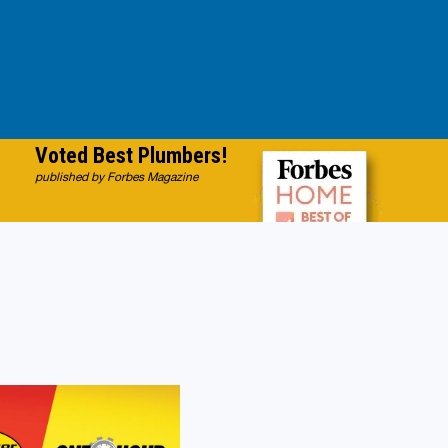
Voted Best Plumbers!
published by Forbes Magazine