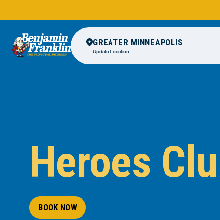
GREATER MINNEAPOLIS
Update Location
Heroes Cl
BOOK NOW