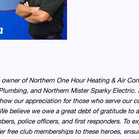
e owner of Northern One Hour Heating & Air Con
Plumbing, and Northern Mister Sparky Electric.
how our appreciation for those who serve our 
We believe we owe a great debt of gratitude to a
rs, police officers, and first responders. To ex
fer free club memberships to these heroes, ensu