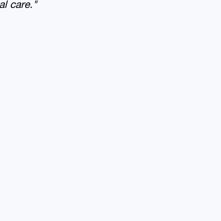
al care."