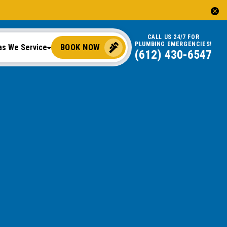
CALL US 24/7 FOR
PLUMBING EMERGENCIES!
BOOK NOW
as We Service
(612) 430-6547