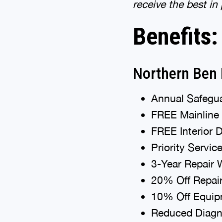
receive the best in
Benefits:
Northern Ben 
Annual Safegua
FREE Mainline
FREE Interior 
Priority Servic
3-Year Repair 
20% Off Repai
10% Off Equipm
Reduced Diagno