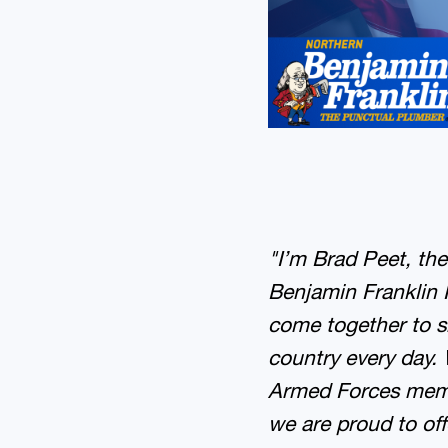
"I’m Brad Peet, th
Benjamin Franklin 
come together to s
country every day. 
Armed Forces membe
we are proud to of