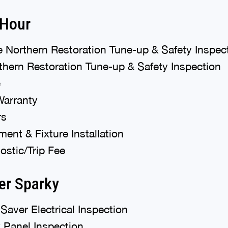
 Hour
 Northern Restoration Tune-up & Safety Inspec
hern Restoration Tune-up & Safety Inspection
e
Warranty
rs
ent & Fixture Installation
stic/Trip Fee
er Sparky
Saver Electrical Inspection
 Panel Inspection