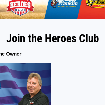
Join the Heroes Club
the Owner