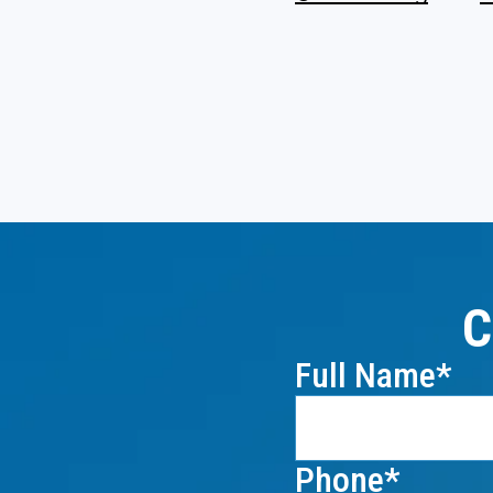
C
Full Name
Phone