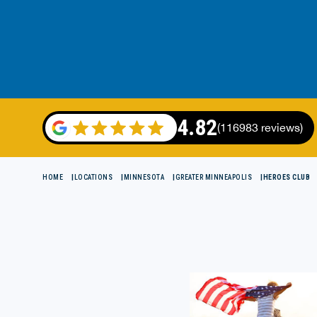
4.82
(116983 reviews)
HOME
LOCATIONS
MINNESOTA
GREATER MINNEAPOLIS
HEROES CLUB