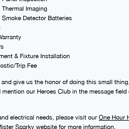
 Thermal Imaging
 Smoke Detector Batteries
e
Warranty
rs
ent & Fixture Installation
stic/Trip Fee
 and give us the honor of doing this small thing,
 mention our Heroes Club in the message field o
nd electrical needs, please visit our
One Hour H
ister Sparky
website for more information.