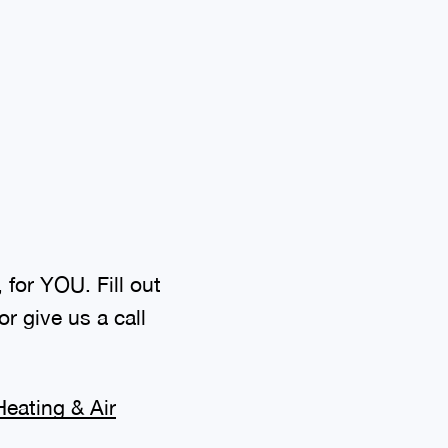
 for YOU. Fill out
r give us a call
eating & Air