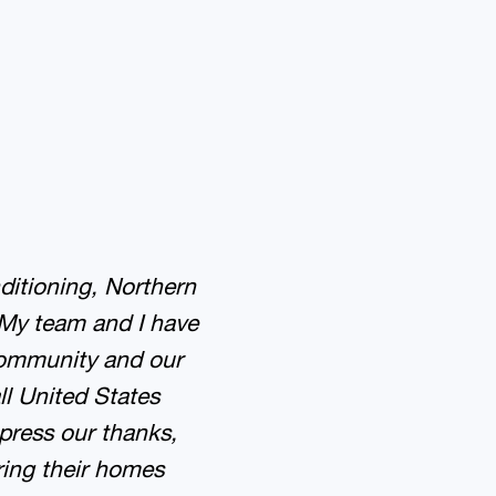
ditioning, Northern
 My team and I have
community and our
ll United States
press our thanks,
ring their homes