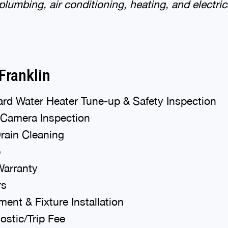
 plumbing, air conditioning, heating, and electric
Franklin
rd Water Heater Tune-up & Safety Inspection
 Camera Inspection
Drain Cleaning
e
Warranty
rs
ent & Fixture Installation
stic/Trip Fee