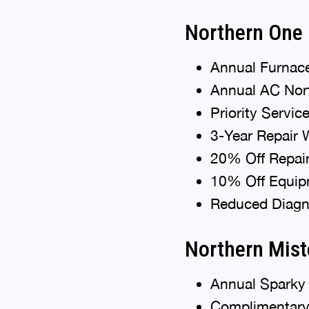
Northern One
Annual Furnace
Annual AC Nort
Priority Servic
3-Year Repair 
20% Off Repai
10% Off Equipm
Reduced Diagno
Northern Mist
Annual Sparky 
Complimentary