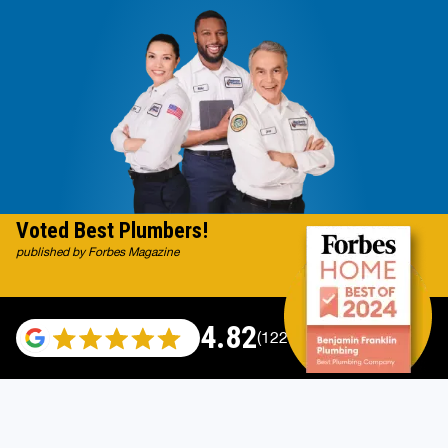
Voted Best Plumbers!
published by Forbes Magazine
4.82
(122007 reviews)