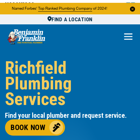
Resources
Named Forbes'
Top Ranked Plumbing Company
of 2024!
FIND A LOCATION
Reviews
About Us
Own a Franchise
Richfield
Plumbing
Services
Find your local plumber and request service.
BOOK NOW