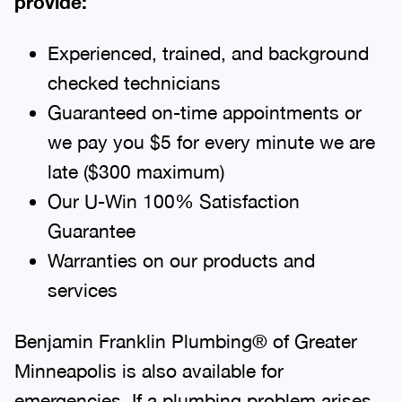
Experienced, trained, and background
checked technicians
Guaranteed on-time appointments or
we pay you $5 for every minute we are
late ($300 maximum)
Our U-Win 100% Satisfaction
Guarantee
Warranties on our products and
services
Benjamin Franklin Plumbing® of Greater
Minneapolis is also available for
emergencies. If a plumbing problem arises