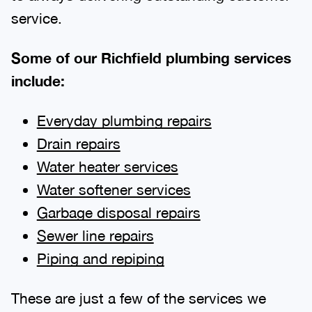
service.
Some of our Richfield plumbing services
include:
Everyday plumbing repairs
Drain repairs
Water heater services
Water softener services
Garbage disposal repairs
Sewer line repairs
Piping and repiping
These are just a few of the services we