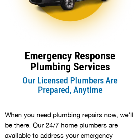
Emergency Response
Plumbing Services
Our Licensed Plumbers Are
Prepared, Anytime
When you need plumbing repairs now, we’ll
be there. Our 24/7 home plumbers are
available to address your emergency