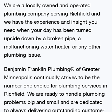
We are a locally owned and operated
plumbing company serving Richfield and
we have the experience and insight you
need when your day has been turned
upside down by a broken pipe, a
malfunctioning water heater, or any other
plumbing issue.
Benjamin Franklin Plumbing® of Greater
Minneapolis continually strives to be the
number one choice for plumbing services in
Richfield. We are ready to handle plumbing
problems big and small and are dedicated
to always delivering outstanding customer