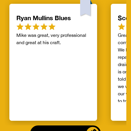
Ryan Mullins Blues
Scot
Mike was great, very professional
Great 
and great at his craft.
compa
We ha
repair
drain 
is on 
told b
we wo
our wh
to try
alread
Benja
someo
came o