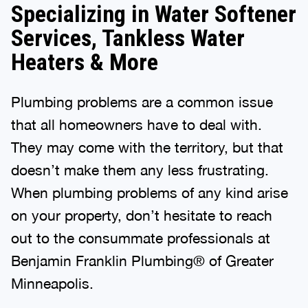
Specializing in Water Softener
Services, Tankless Water
Heaters & More
Plumbing problems are a common issue
that all homeowners have to deal with.
They may come with the territory, but that
doesn’t make them any less frustrating.
When plumbing problems of any kind arise
on your property, don’t hesitate to reach
out to the consummate professionals at
Benjamin Franklin Plumbing® of Greater
Minneapolis.