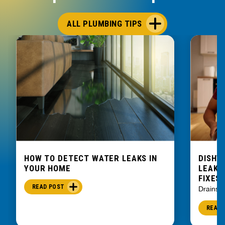
ALL PLUMBING TIPS
HOW TO DETECT WATER LEAKS IN
DISHW
YOUR HOME
LEAKIN
FIXES
READ POST
Drains
READ 