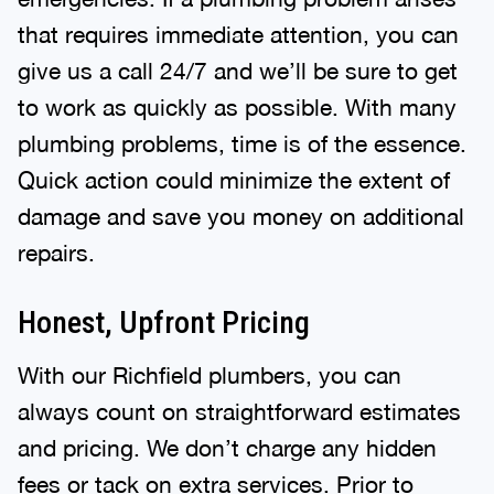
that requires immediate attention, you can
give us a call 24/7 and we’ll be sure to get
to work as quickly as possible. With many
plumbing problems, time is of the essence.
Quick action could minimize the extent of
damage and save you money on additional
repairs.
Honest, Upfront Pricing
With our Richfield plumbers, you can
always count on straightforward estimates
and pricing. We don’t charge any hidden
fees or tack on extra services. Prior to