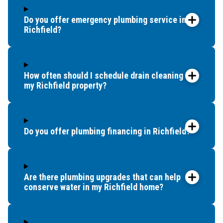
Do you offer emergency plumbing service in
Richfield?
How often should I schedule drain cleaning for
my Richfield property?
Do you offer plumbing financing in Richfield?
Are there plumbing upgrades that can help
conserve water in my Richfield home?