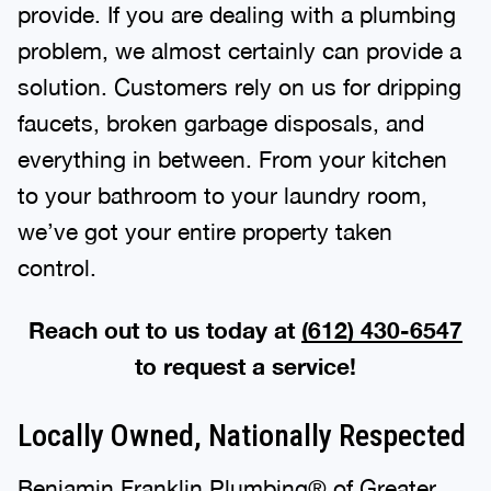
provide. If you are dealing with a plumbing
problem, we almost certainly can provide a
solution. Customers rely on us for dripping
faucets, broken garbage disposals, and
everything in between. From your kitchen
to your bathroom to your laundry room,
we’ve got your entire property taken
control.
Reach out to us today at
(612) 430-6547
to request a service!
Locally Owned, Nationally Respected
Benjamin Franklin Plumbing® of Greater