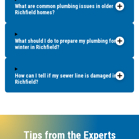
What are common plumbing issues in older
Richfield homes?
What should I do to prepare my plumbing for
winter in Richfield?
How can I tell if my sewer line is damaged in
Richfield?
Tips from the Experts