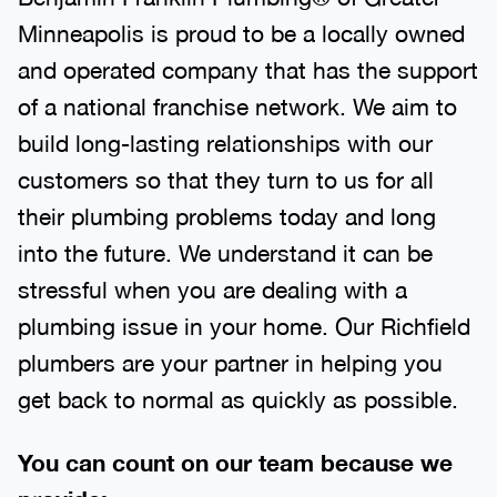
Minneapolis is proud to be a locally owned
and operated company that has the support
of a national franchise network. We aim to
build long-lasting relationships with our
customers so that they turn to us for all
their plumbing problems today and long
into the future. We understand it can be
stressful when you are dealing with a
plumbing issue in your home. Our Richfield
plumbers are your partner in helping you
get back to normal as quickly as possible.
You can count on our team because we
provide: