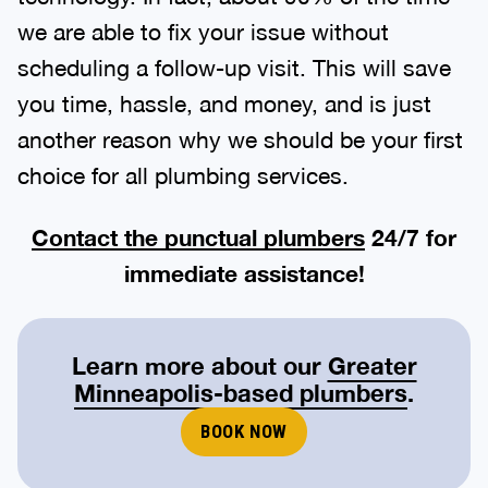
we are able to fix your issue without
scheduling a follow-up visit. This will save
you time, hassle, and money, and is just
another reason why we should be your first
choice for all plumbing services.
Contact the punctual plumbers
24/7 for
immediate assistance!
Learn more about our
Greater
Minneapolis-based plumbers
.
BOOK NOW