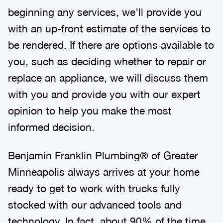
beginning any services, we’ll provide you
with an up-front estimate of the services to
be rendered. If there are options available to
you, such as deciding whether to repair or
replace an appliance, we will discuss them
with you and provide you with our expert
opinion to help you make the most
informed decision.
Benjamin Franklin Plumbing® of Greater
Minneapolis always arrives at your home
ready to get to work with trucks fully
stocked with our advanced tools and
technology. In fact, about 90% of the time