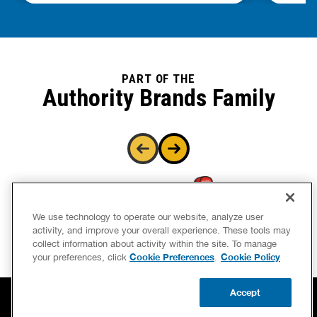
PART OF THE
Authority Brands Family
We use technology to operate our website, analyze user
activity, and improve your overall experience. These tools may
collect information about activity within the site. To manage
Cookie Preferences
Cookie Policy
your preferences, click
.
Accept
CALL US
BOOK NOW
UPDATE ZIP