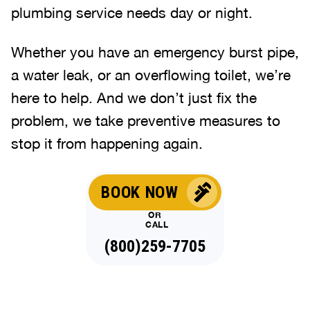
plumbing service needs day or night.
Whether you have an emergency burst pipe,
a water leak, or an overflowing toilet, we’re
here to help. And we don’t just fix the
problem, we take preventive measures to
stop it from happening again.
BOOK NOW
OR
CALL
(800)259-7705