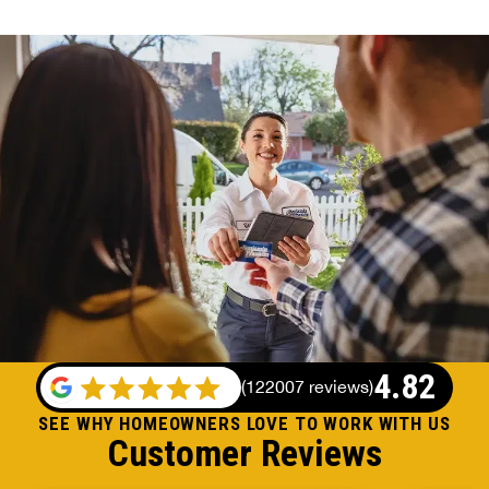
4.82
(
122007 reviews
)
SEE WHY HOMEOWNERS LOVE TO WORK WITH US
Customer Reviews