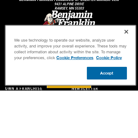
9431 ALPINE DRIVE
RAMSEY, MN 55303
We use technology to operate our website, analyze user
activity, and improve your overall experience. These tools may
collect information about activity within the site. To manage
Cookie Preferences
Cookie Policy
your preferences, click
.
SERVICES
OUR GUARANTEES
Accept
CAREERS
OUR BRAND FAMILY
BOOK NOW
CALL US
UPDATE ZIP
OWN A FRANCHISE
NEWSLETTER
If we’re not on time, we pay you $5.00 for each
minute we’re late, up to 60 minutes (or $300).
Accessibility
Site Map
Privacy Policy
Cookie Preferences
Terms of Use
Your Privacy Choices
© 2026 Benjamin Franklin Franchising SPE LLC. All Rights Reserved.