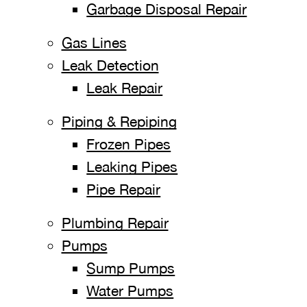
Garbage Disposal Repair
Gas Lines
Leak Detection
Leak Repair
Piping & Repiping
Frozen Pipes
Leaking Pipes
Pipe Repair
Plumbing Repair
Pumps
Sump Pumps
Water Pumps