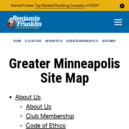
Named Forbes'
Top Ranked Plumbing Company
of 2024!
About Us
Areas We Service
HOME
LOCATIONS
MINNESOTA
GREATER MINNEAPOLIS
SITE MAP
Greater Minneapolis
Site Map
About Us
About Us
Club Membership
Code of Ethics