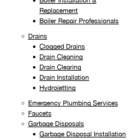
Boiler Installation &
Replacement
Boiler Repair Professionals
Drains
Clogged Drains
Drain Cleaning
Drain Clearing
Drain Installation
Hydrojetting
Emergency Plumbing Services
Faucets
Garbage Disposals
Garbage Disposal Installation