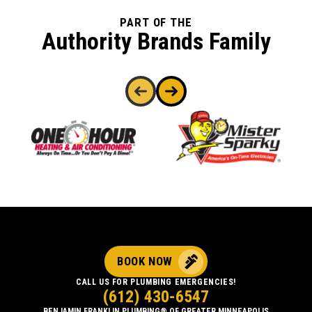
PART OF THE
Authority Brands Family
BOOK NOW
CALL US FOR PLUMBING EMERGENCIES!
(612) 430-6547
BENJAMIN FRANKLIN PLUMBING® OF GREATER MINNEAPOLIS