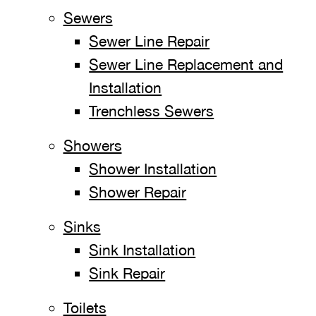
Sewers
Sewer Line Repair
Sewer Line Replacement and
Installation
Trenchless Sewers
Showers
Shower Installation
Shower Repair
Sinks
Sink Installation
Sink Repair
Toilets