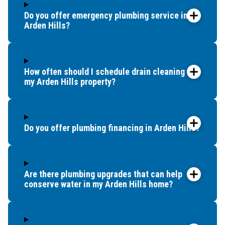
Do you offer emergency plumbing service in
Arden Hills?
How often should I schedule drain cleaning for
my Arden Hills property?
Do you offer plumbing financing in Arden Hills?
Are there plumbing upgrades that can help
conserve water in my Arden Hills home?