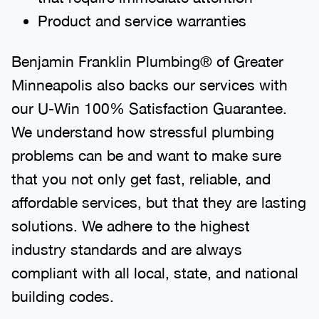
Product and service warranties
Benjamin Franklin Plumbing® of Greater
Minneapolis also backs our services with
our U-Win 100% Satisfaction Guarantee.
We understand how stressful plumbing
problems can be and want to make sure
that you not only get fast, reliable, and
affordable services, but that they are lasting
solutions. We adhere to the highest
industry standards and are always
compliant with all local, state, and national
building codes.