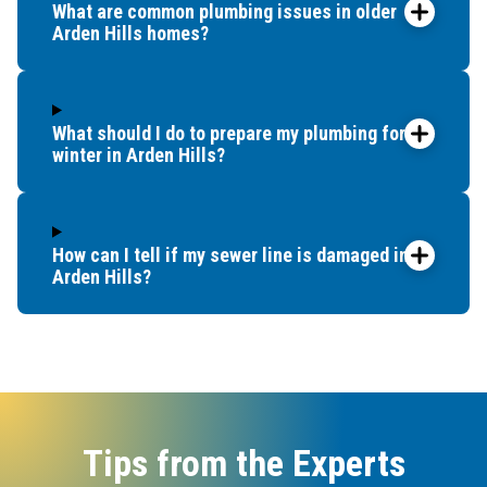
What are common plumbing issues in older
Arden Hills homes?
What should I do to prepare my plumbing for
winter in Arden Hills?
How can I tell if my sewer line is damaged in
Arden Hills?
Tips from the Experts