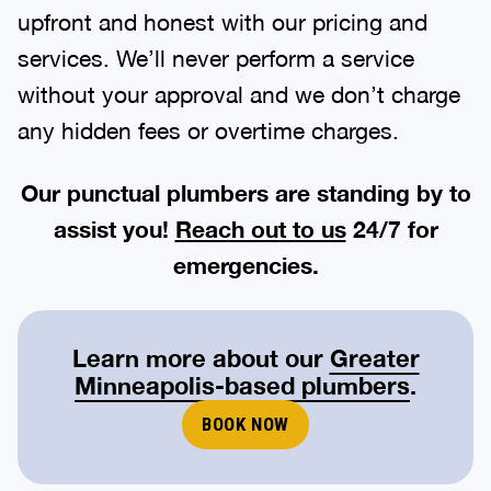
upfront and honest with our pricing and
services. We’ll never perform a service
without your approval and we don’t charge
any hidden fees or overtime charges.
Our punctual plumbers are standing by to
assist you!
Reach out to us
24/7 for
emergencies.
Learn more about our
Greater
Minneapolis-based plumbers
.
BOOK NOW