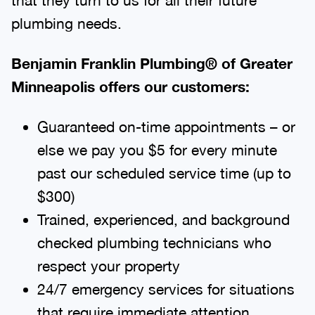
plumbing needs.
Benjamin Franklin Plumbing® of Greater
Minneapolis offers our customers:
Guaranteed on-time appointments – or
else we pay you $5 for every minute
past our scheduled service time (up to
$300)
Trained, experienced, and background
checked plumbing technicians who
respect your property
24/7 emergency services for situations
that require immediate attention