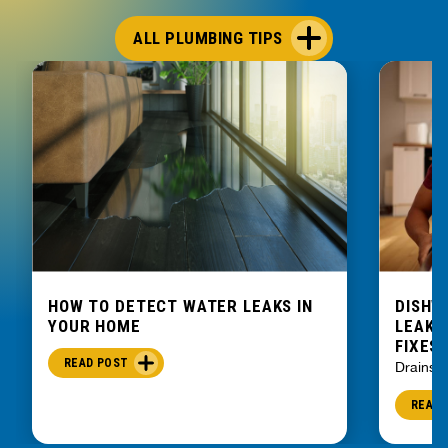
ALL PLUMBING TIPS
HOW TO DETECT WATER LEAKS IN
DISHW
YOUR HOME
LEAKIN
FIXES
READ POST
Drains
READ 