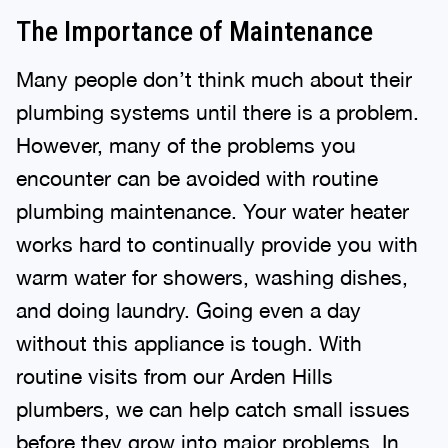
The Importance of Maintenance
Many people don’t think much about their
plumbing systems until there is a problem.
However, many of the problems you
encounter can be avoided with routine
plumbing maintenance. Your water heater
works hard to continually provide you with
warm water for showers, washing dishes,
and doing laundry. Going even a day
without this appliance is tough. With
routine visits from our Arden Hills
plumbers, we can help catch small issues
before they grow into major problems. In