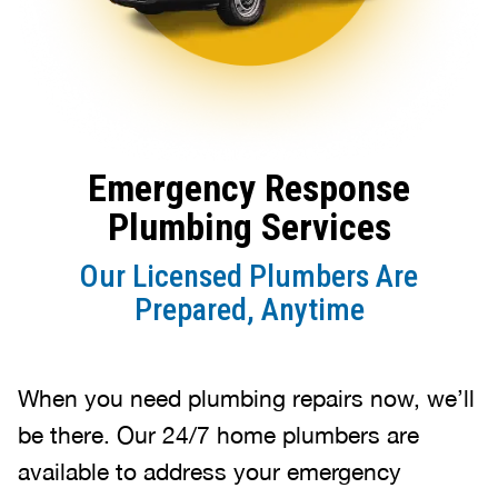
Emergency Response
Plumbing Services
Our Licensed Plumbers Are
Prepared, Anytime
When you need plumbing repairs now, we’ll
be there. Our 24/7 home plumbers are
available to address your emergency