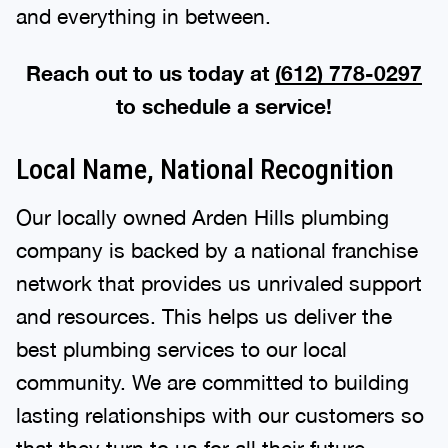
and everything in between.
Reach out to us today at
(612) 778-0297
to schedule a service!
Local Name, National Recognition
Our locally owned Arden Hills plumbing
company is backed by a national franchise
network that provides us unrivaled support
and resources. This helps us deliver the
best plumbing services to our local
community. We are committed to building
lasting relationships with our customers so
that they turn to us for all their future