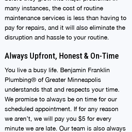
many instances, the cost of routine
maintenance services is less than having to
pay for repairs, and it will also eliminate the
disruption and hassle to your routine.
Always Upfront, Honest & On-Time
You live a busy life. Benjamin Franklin
Plumbing® of Greater Minneapolis
understands that and respects your time.
We promise to always be on time for our
scheduled appointment. If for any reason
we aren’t, we will pay you $5 for every
minute we are late. Our team is also always