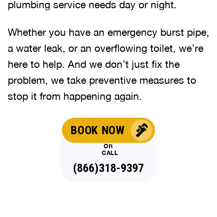
plumbing service needs day or night.
Whether you have an emergency burst pipe,
a water leak, or an overflowing toilet, we’re
here to help. And we don’t just fix the
problem, we take preventive measures to
stop it from happening again.
BOOK NOW
OR
CALL
(866)318-9397