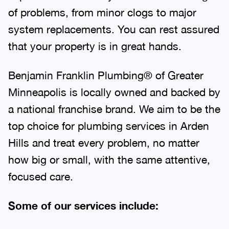
of problems, from minor clogs to major
system replacements. You can rest assured
that your property is in great hands.
Benjamin Franklin Plumbing® of Greater
Minneapolis is locally owned and backed by
a national franchise brand. We aim to be the
top choice for plumbing services in Arden
Hills and treat every problem, no matter
how big or small, with the same attentive,
focused care.
Some of our services include: