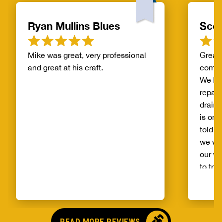
Ryan Mullins Blues
Scot
Mike was great, very professional
Great 
and great at his craft.
compa
We ha
repair
drain 
is on 
told b
we wo
our wh
to try
alread
Benja
someo
came o
READ MORE REVIEWS