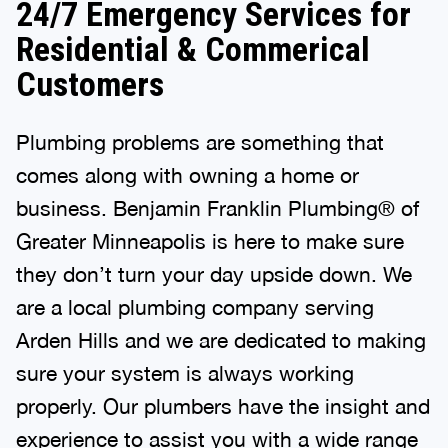
24/7 Emergency Services for
Residential & Commerical
Customers
Plumbing problems are something that
comes along with owning a home or
business. Benjamin Franklin Plumbing® of
Greater Minneapolis is here to make sure
they don’t turn your day upside down. We
are a local plumbing company serving
Arden Hills and we are dedicated to making
sure your system is always working
properly. Our plumbers have the insight and
experience to assist you with a wide range