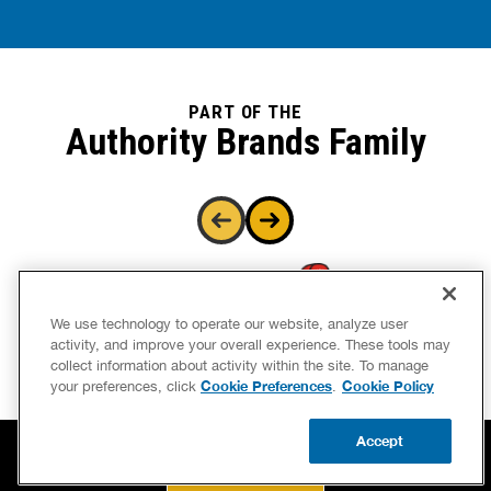
PART OF THE
Authority Brands Family
We use technology to operate our website, analyze user
activity, and improve your overall experience. These tools may
collect information about activity within the site. To manage
Cookie Preferences
Cookie Policy
your preferences, click
.
Accept
CALL US
BOOK NOW
UPDATE ZIP