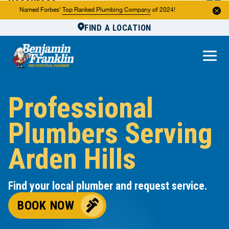
Resources
Named Forbes'
Top Ranked Plumbing Company
of 2024!
FIND A LOCATION
Reviews
About Us
Own a Franchise
Professional
Plumbers Serving
Arden Hills
Find your local plumber and request service.
BOOK NOW