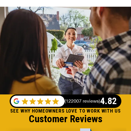
4.82
(
122007 reviews
)
SEE WHY HOMEOWNERS LOVE TO WORK WITH US
Customer Reviews