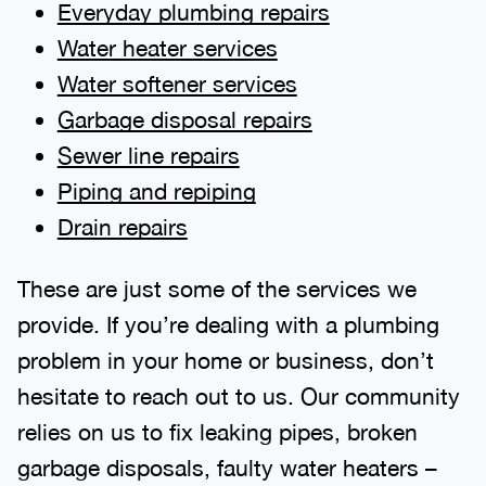
Everyday plumbing repairs
Water heater services
Water softener services
Garbage disposal repairs
Sewer line repairs
Piping and repiping
Drain repairs
These are just some of the services we
provide. If you’re dealing with a plumbing
problem in your home or business, don’t
hesitate to reach out to us. Our community
relies on us to fix leaking pipes, broken
garbage disposals, faulty water heaters –