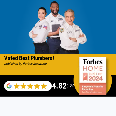
Voted Best Plumbers!
published by Forbes Magazine
4.82
(122007 reviews)