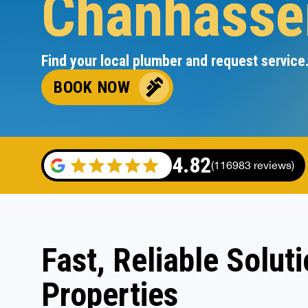
Chanhasse
Find your local plumber and request service
BOOK NOW
4.82
(116983 reviews)
Fast, Reliable Solut
Properties