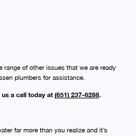
 range of other issues that we are ready
assen plumbers for assistance.
 us a call today at
(651) 237-6288
.
ter far more than you realize and it’s