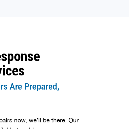
esponse
vices
rs Are Prepared,
irs now, we’ll be there. Our