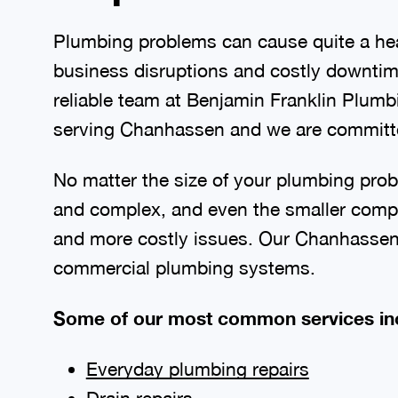
Plumbing problems can cause quite a hea
business disruptions and costly downtime
reliable team at Benjamin Franklin Plum
serving Chanhassen and we are committed
No matter the size of your plumbing prob
and complex, and even the smaller compo
and more costly issues. Our Chanhassen p
commercial plumbing systems.
Some of our most common services in
Everyday plumbing repairs