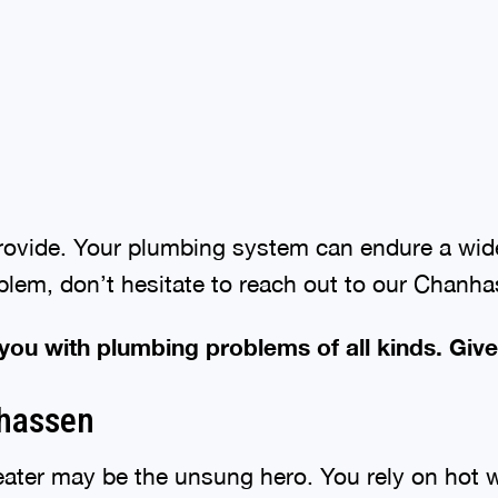
provide. Your plumbing system can endure a wide
oblem, don’t hesitate to reach out to our Chanh
 you with plumbing problems of all kinds. Give
nhassen
ater may be the unsung hero. You rely on hot wa