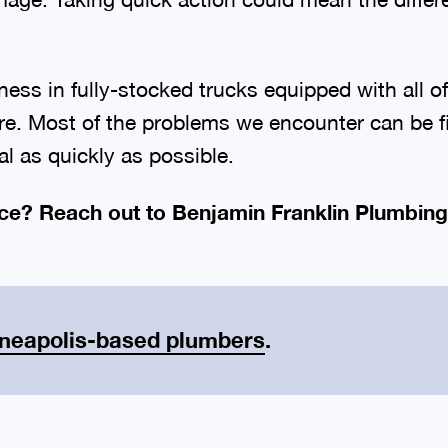
ness in fully-stocked trucks equipped with all 
re. Most of the problems we encounter can be fi
l as quickly as possible.
ce? Reach out to Benjamin Franklin Plumbing
neapolis-based plumbers
.