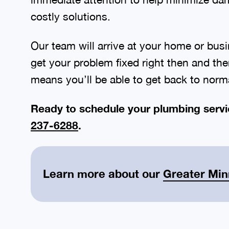
costly solutions.
Our team will arrive at your home or busi
get your problem fixed right then and the
means you’ll be able to get back to norma
Ready to schedule your plumbing servi
237-6288
.
Learn more about our
Greater Min