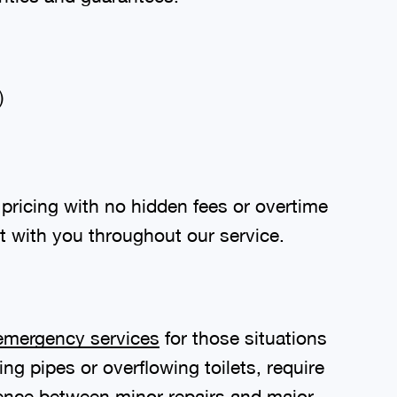
)
pricing with no hidden fees or overtime
t with you throughout our service.
emergency services
for those situations
g pipes or overflowing toilets, require
ence between minor repairs and major,