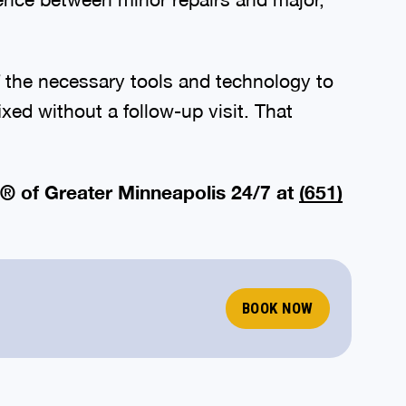
of the necessary tools and technology to
xed without a follow-up visit. That
® of Greater Minneapolis 24/7 at
(651)
BOOK NOW