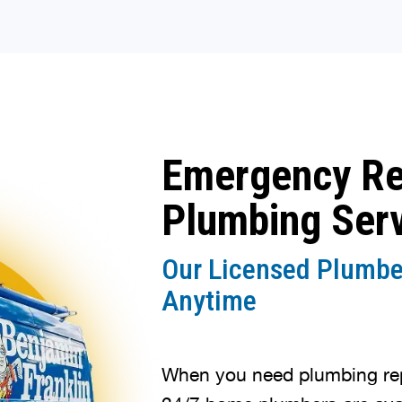
Emergency R
Plumbing Ser
Our Licensed Plumbe
Anytime
When you need plumbing repa