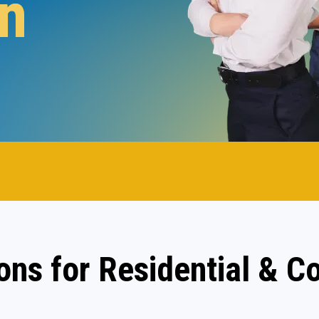
n
.
ions for Residential & 