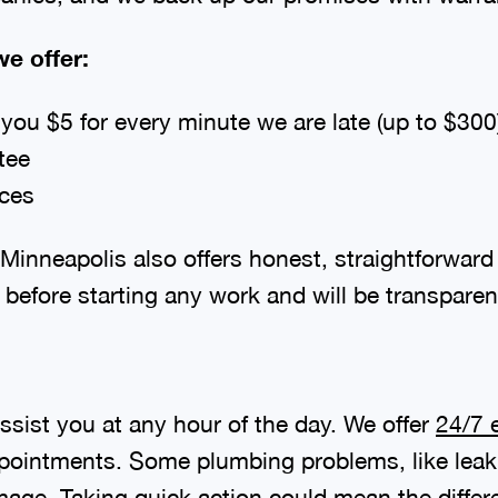
e offer:
ou $5 for every minute we are late (up to $300
tee
ices
inneapolis also offers honest, straightforward 
 before starting any work and will be transparen
sist you at any hour of the day. We offer
24/7 
ppointments. Some plumbing problems, like leakin
mage. Taking quick action could mean the differ