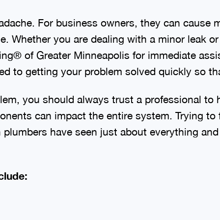
dache. For business owners, they can cause mo
. Whether you are dealing with a minor leak or a
bing® of Greater Minneapolis for immediate as
 to getting your problem solved quickly so tha
lem, you should always trust a professional to 
nents can impact the entire system. Trying to 
lumbers have seen just about everything and ar
clude: