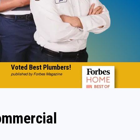
Voted Best Plumbers!
published by Forbes Magazine
Commercial