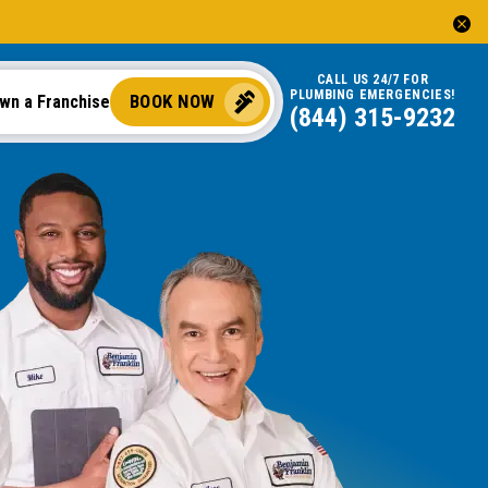
CALL US 24/7 FOR
PLUMBING EMERGENCIES!
BOOK NOW
wn a Franchise
(844) 315-9232