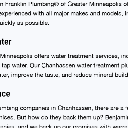
n Franklin Plumbing® of Greater Minneapolis offe
xperienced with all major makes and models, inc
uickly as possible.
ater
inneapolis offers water treatment services, in
r tap water. Our Chanhassen water treatment plu
ter, improve the taste, and reduce mineral buil
nce
umbing companies in Chanhassen, there are a f
ises. But how do they back them up? Benjamin
anies, and we back up our promises with warra