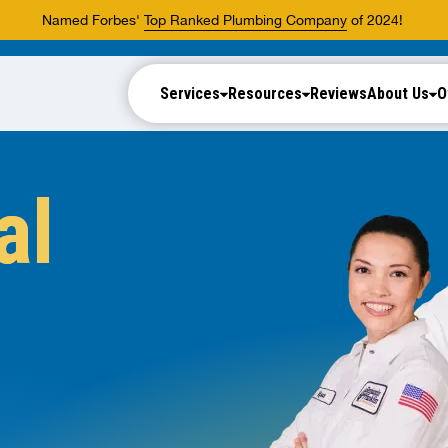
Named Forbes'
Top Ranked Plumbing Company
of 2024!
Services
Resources
Reviews
About Us
O
al