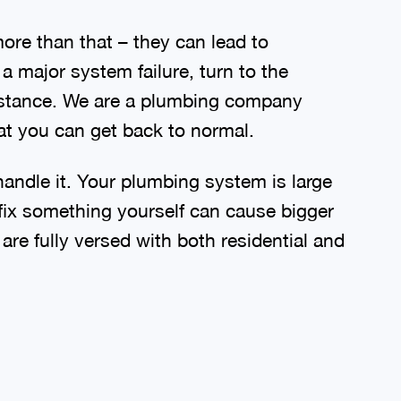
re than that – they can lead to
 major system failure, turn to the
sistance. We are a plumbing company
t you can get back to normal.
handle it. Your plumbing system is large
fix something yourself can cause bigger
e fully versed with both residential and