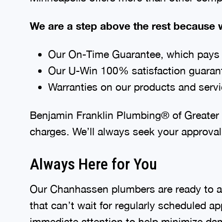
We are a step above the rest because w
Our On-Time Guarantee, which pays y
Our U-Win 100% satisfaction guaran
Warranties on our products and serv
Benjamin Franklin Plumbing® of Greater M
charges. We’ll always seek your approval
Always Here for You
Our Chanhassen plumbers are ready to as
that can’t wait for regularly scheduled a
immediate attention to help minimize da