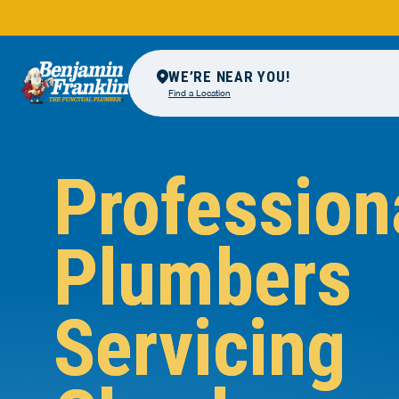
WE’RE NEAR YOU!
Find a Location
Profession
Plumbers
Servicing