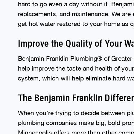
hard to go even a day without it. Benjami
replacements, and maintenance. We are e
get hot water restored to your home as q
Improve the Quality of Your W
Benjamin Franklin Plumbing® of Greater M
help improve the taste and health of you
system, which will help eliminate hard wa
The Benjamin Franklin Differe
When you’re trying to decide between pl
plumbing companies make big, bold prom
Minneapolis offers more than other comp