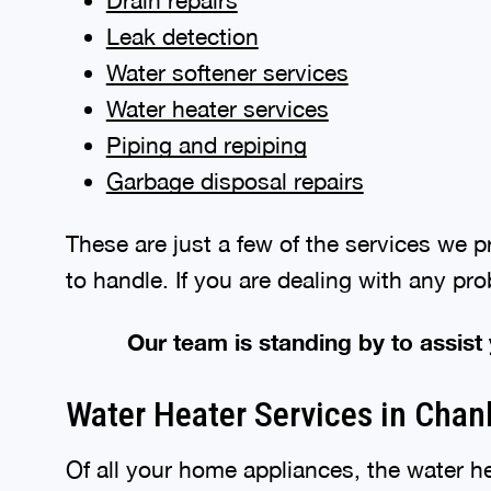
Drain repairs
Leak detection
Water softener services
Water heater services
Piping and repiping
Garbage disposal repairs
These are just a few of the services we 
to handle. If you are dealing with any pr
Our team is standing by to assist
Water Heater Services in Cha
Of all your home appliances, the water he