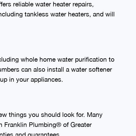
rs reliable water heater repairs,
luding tankless water heaters, and will
cluding whole home water purification to
mbers can also install a water softener
dup in your appliances.
ew things you should look for. Many
 Franklin Plumbing® of Greater
nties and guarantees.