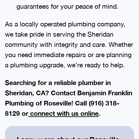
guarantees for your peace of mind.
As a locally operated plumbing company,
we take pride in serving the Sheridan
community with integrity and care. Whether
you need immediate repairs or are planning
a plumbing upgrade, we’re ready to help.
Searching for a reliable plumber in
Sheridan, CA? Contact Benjamin Franklin
Plumbing of Roseville! Call
(916) 318-
8129
or
connect with us online
.