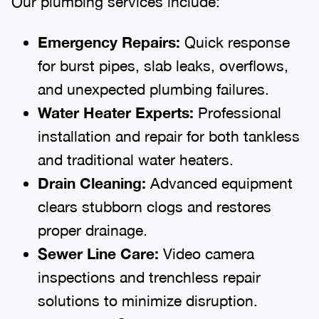
Our plumbing services include:
Emergency Repairs:
Quick response
for burst pipes, slab leaks, overflows,
and unexpected plumbing failures.
Water Heater Experts:
Professional
installation and repair for both tankless
and traditional water heaters.
Drain Cleaning:
Advanced equipment
clears stubborn clogs and restores
proper drainage.
Sewer Line Care:
Video camera
inspections and trenchless repair
solutions to minimize disruption.