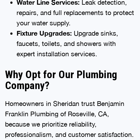
Water Line Services:
Leak detection,
repairs, and full replacements to protect
your water supply.
Fixture Upgrades:
Upgrade sinks,
faucets, toilets, and showers with
expert installation services.
Why Opt for Our Plumbing
Company?
Homeowners in Sheridan trust Benjamin
Franklin Plumbing of Roseville, CA,
because we prioritize reliability,
professionalism, and customer satisfaction.