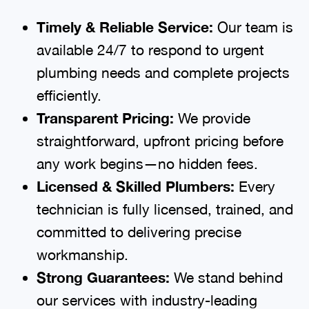
Timely & Reliable Service:
Our team is
available 24/7 to respond to urgent
plumbing needs and complete projects
efficiently.
Transparent Pricing:
We provide
straightforward, upfront pricing before
any work begins—no hidden fees.
Licensed & Skilled Plumbers:
Every
technician is fully licensed, trained, and
committed to delivering precise
workmanship.
Strong Guarantees:
We stand behind
our services with industry-leading