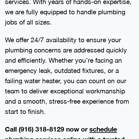
services. With years of hands-on expertise,
we are fully equipped to handle plumbing
jobs of all sizes.
We offer 24/7 availability to ensure your
plumbing concerns are addressed quickly
and efficiently. Whether you’re facing an
emergency leak, outdated fixtures, or a
failing water heater, you can count on our
team to deliver exceptional workmanship
and a smooth, stress-free experience from
start to finish.
Call (916) 318-8129 now or
schedule