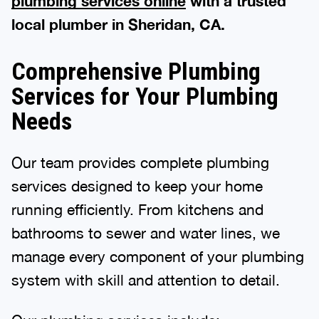
plumbing services online
with a trusted
local plumber in Sheridan, CA.
Comprehensive Plumbing
Services for Your Plumbing
Needs
Our team provides complete plumbing
services designed to keep your home
running efficiently. From kitchens and
bathrooms to sewer and water lines, we
manage every component of your plumbing
system with skill and attention to detail.