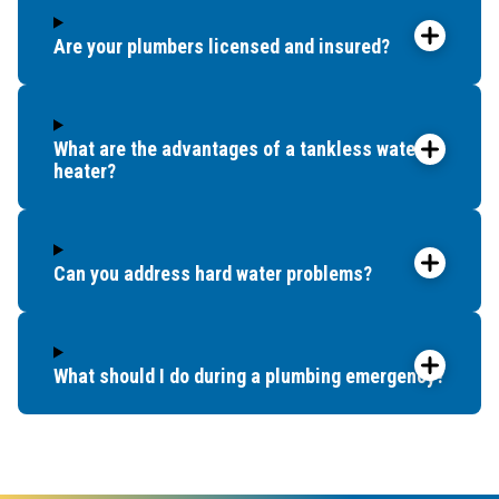
Are your plumbers licensed and insured?
What are the advantages of a tankless water
heater?
Can you address hard water problems?
What should I do during a plumbing emergency?