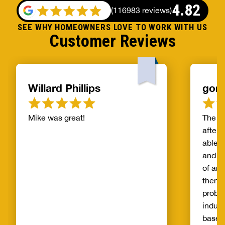
4.82
(
116983 reviews
)
SEE WHY HOMEOWNERS LOVE TO WORK WITH US
Customer Reviews
Willard Phillips
gor
Mike was great!
The s
after 
able t
and th
of and
then t
probl
indust
basem