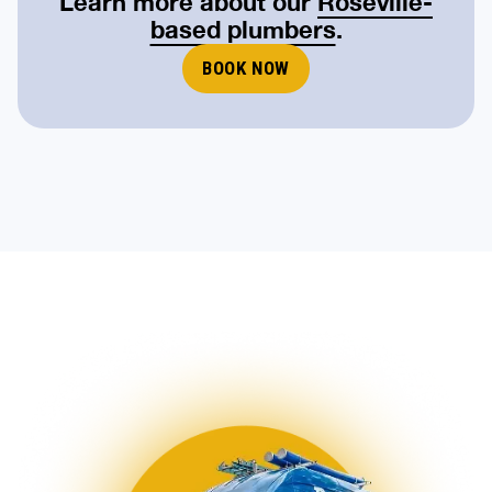
Learn more about our
Roseville-
based plumbers
.
BOOK NOW