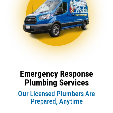
Emergency Response
Plumbing Services
Our Licensed Plumbers Are
Prepared, Anytime