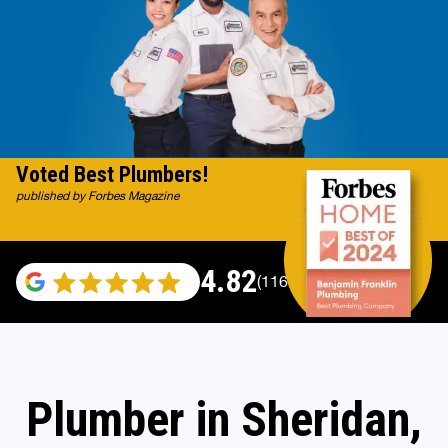
Voted Best Plumbers!
published by Forbes Magazine
4.82
(116983 reviews)
Plumber in Sheridan,