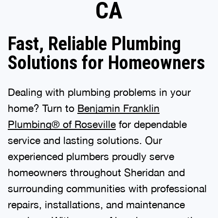
CA
Fast, Reliable Plumbing
Solutions for Homeowners
Dealing with plumbing problems in your
home? Turn to
Benjamin Franklin
Plumbing® of Roseville
for dependable
service and lasting solutions. Our
experienced plumbers proudly serve
homeowners throughout Sheridan and
surrounding communities with professional
repairs, installations, and maintenance