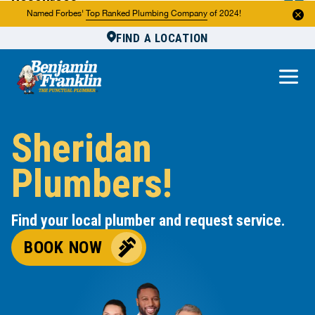
Resources
Named Forbes'
Top Ranked Plumbing Company
of 2024!
FIND A LOCATION
Reviews
About Us
Own a Franchise
Sheridan
Plumbers!
Find your local plumber and request service.
BOOK NOW