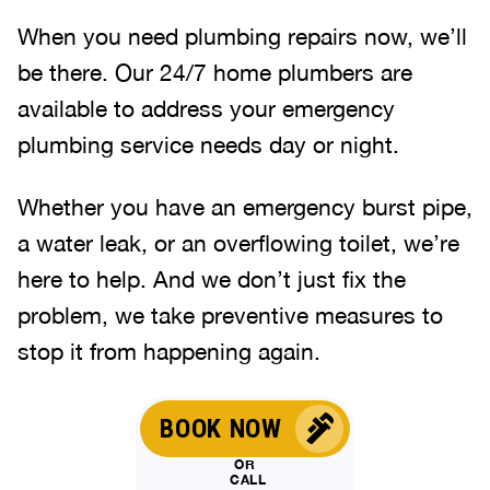
When you need plumbing repairs now, we’ll
be there. Our 24/7 home plumbers are
available to address your emergency
plumbing service needs day or night.
Whether you have an emergency burst pipe,
a water leak, or an overflowing toilet, we’re
here to help. And we don’t just fix the
problem, we take preventive measures to
stop it from happening again.
BOOK NOW
OR
CALL