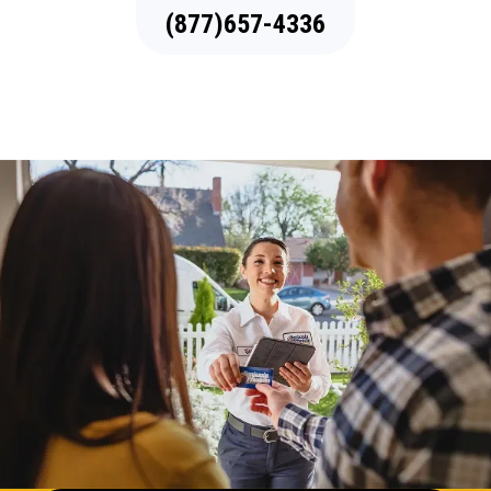
(877)657-4336