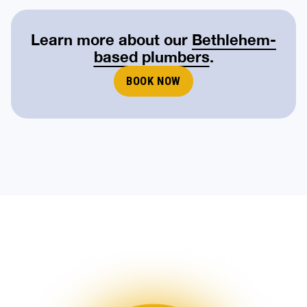
Learn more about our
Bethlehem-
based plumbers
.
BOOK NOW