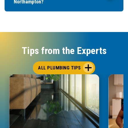
Northampton?
Tips from the Experts
ALL PLUMBING TIPS