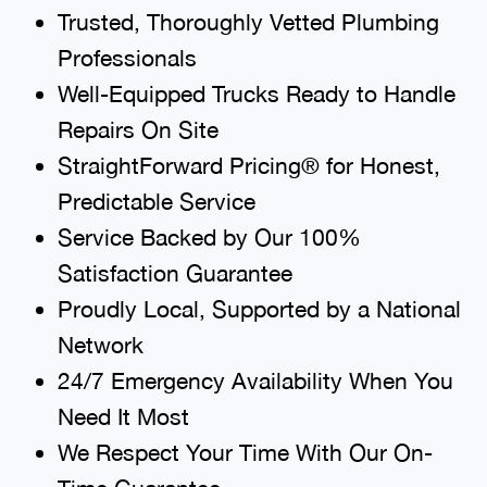
Trusted, Thoroughly Vetted Plumbing
Professionals
Well-Equipped Trucks Ready to Handle
Repairs On Site
StraightForward Pricing® for Honest,
Predictable Service
Service Backed by Our 100%
Satisfaction Guarantee
Proudly Local, Supported by a National
Network
24/7 Emergency Availability When You
Need It Most
We Respect Your Time With Our On-