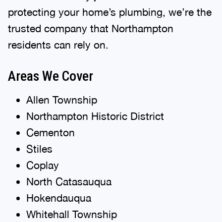
protecting your home’s plumbing, we’re the
trusted company that Northampton
residents can rely on.
Areas We Cover
Allen Township
Northampton Historic District
Cementon
Stiles
Coplay
North Catasauqua
Hokendauqua
Whitehall Township