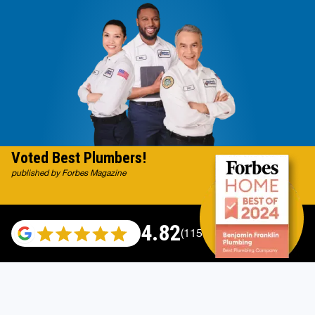
Voted Best Plumbers!
published by Forbes Magazine
4.82
(115529 reviews)