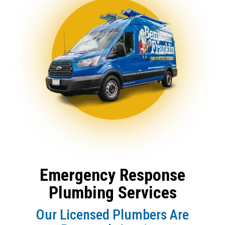
Emergency Response
Plumbing Services
Our Licensed Plumbers Are