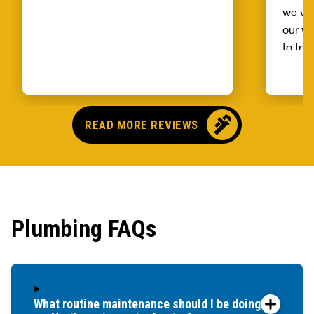
we wo
our wh
to try
alread
Benja
someo
came o
READ MORE REVIEWS
no pr
parts,
first 
had it
showe
Plumbing FAQs
that t
and c
up bef
What routine maintenance should I be doing for