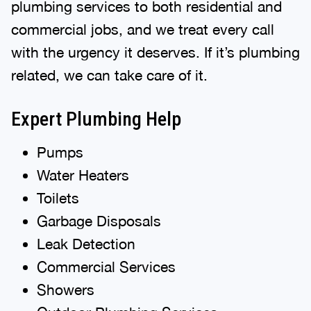
plumbing services to both residential and
commercial jobs, and we treat every call
with the urgency it deserves. If it’s plumbing
related, we can take care of it.
Expert Plumbing Help
Pumps
Water Heaters
Toilets
Garbage Disposals
Leak Detection
Commercial Services
Showers