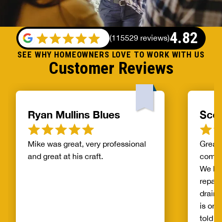
4.82
(
115529 reviews
)
SEE WHY HOMEOWNERS LOVE TO WORK WITH US
Customer Reviews
Ryan Mullins Blues
Scot
Mike was great, very professional
Great 
and great at his craft.
compa
We ha
repair
drain 
is on 
told b