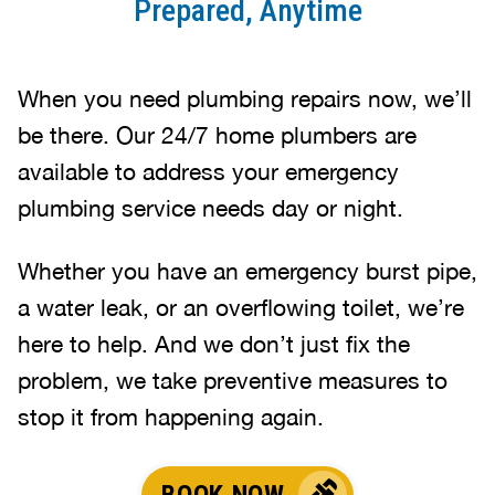
Prepared, Anytime
When you need plumbing repairs now, we’ll
be there. Our 24/7 home plumbers are
available to address your emergency
plumbing service needs day or night.
Whether you have an emergency burst pipe,
a water leak, or an overflowing toilet, we’re
here to help. And we don’t just fix the
problem, we take preventive measures to
stop it from happening again.
BOOK NOW