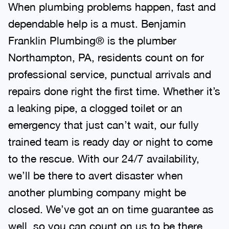
When plumbing problems happen, fast and
dependable help is a must. Benjamin
Franklin Plumbing® is the plumber
Northampton, PA, residents count on for
professional service, punctual arrivals and
repairs done right the first time. Whether it’s
a leaking pipe, a clogged toilet or an
emergency that just can’t wait, our fully
trained team is ready day or night to come
to the rescue. With our 24/7 availability,
we’ll be there to avert disaster when
another plumbing company might be
closed. We’ve got an on time guarantee as
well, so you can count on us to be there