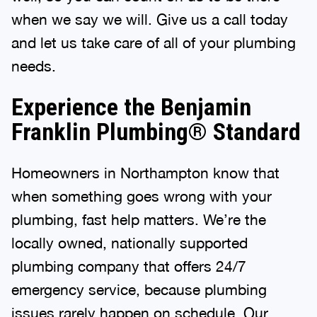
when we say we will. Give us a call today
and let us take care of all of your plumbing
needs.
Experience the Benjamin
Franklin Plumbing® Standard
Homeowners in Northampton know that
when something goes wrong with your
plumbing, fast help matters. We’re the
locally owned, nationally supported
plumbing company that offers 24/7
emergency service, because plumbing
issues rarely happen on schedule. Our