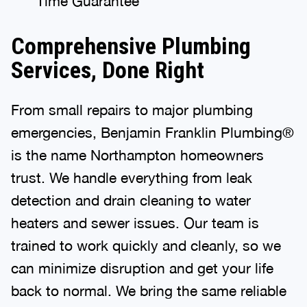
Time Guarantee
Comprehensive Plumbing
Services, Done Right
From small repairs to major plumbing
emergencies, Benjamin Franklin Plumbing®
is the name Northampton homeowners
trust. We handle everything from leak
detection and drain cleaning to water
heaters and sewer issues. Our team is
trained to work quickly and cleanly, so we
can minimize disruption and get your life
back to normal. We bring the same reliable