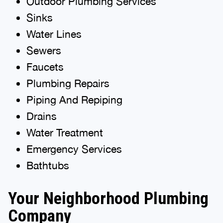
Outdoor Plumbing Services
Sinks
Water Lines
Sewers
Faucets
Plumbing Repairs
Piping And Repiping
Drains
Water Treatment
Emergency Services
Bathtubs
Your Neighborhood Plumbing
Company