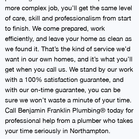
more complex job, you’ll get the same level
of care, skill and professionalism from start
to finish. We come prepared, work
efficiently, and leave your home as clean as
we found it. That’s the kind of service we’d
want in our own homes, and it’s what you’ll
get when you call us. We stand by our work
with a 100% satisfaction guarantee, and
with our on-time guarantee, you can be
sure we won’t waste a minute of your time.
Call Benjamin Franklin Plumbing® today for
professional help from a plumber who takes
your time seriously in Northampton.