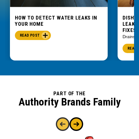
HOW TO DETECT WATER LEAKS IN
DISHW
YOUR HOME
LEAKIN
FIXES
READ POST
Drains
READ 
PART OF THE
Authority Brands Family