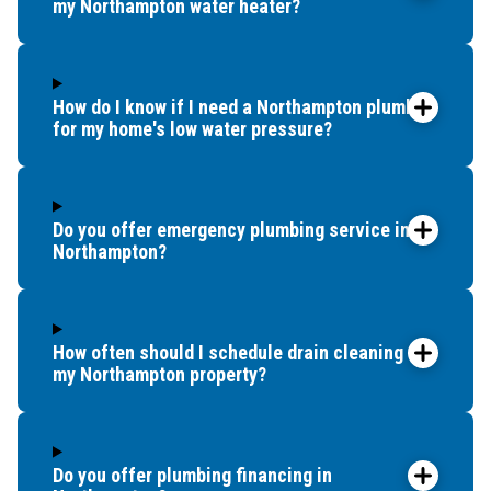
my Northampton water heater?
How do I know if I need a Northampton plumber
for my home's low water pressure?
Do you offer emergency plumbing service in
Northampton?
How often should I schedule drain cleaning for
my Northampton property?
Do you offer plumbing financing in