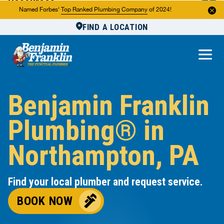
Resources
Named Forbes'
Top Ranked Plumbing Company
of 2024!
FIND A LOCATION
Reviews
About Us
Own a Franchise
Benjamin Franklin
Plumbing® in
Northampton, PA
Find your local plumber and request service.
BOOK NOW