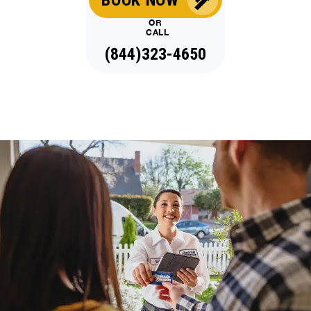
OR
CALL
(844)323-4650