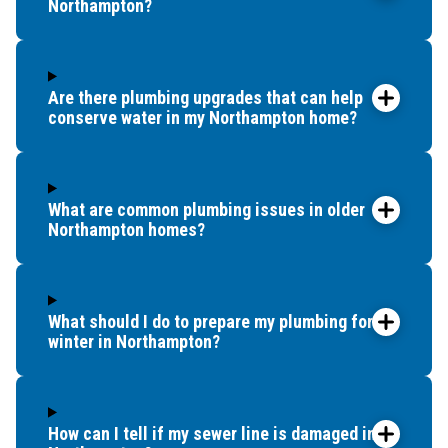
Northampton?
Are there plumbing upgrades that can help
conserve water in my Northampton home?
What are common plumbing issues in older
Northampton homes?
What should I do to prepare my plumbing for
winter in Northampton?
How can I tell if my sewer line is damaged in