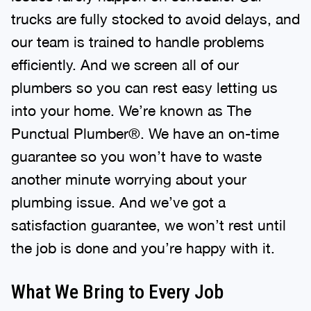
trucks are fully stocked to avoid delays, and
our team is trained to handle problems
efficiently. And we screen all of our
plumbers so you can rest easy letting us
into your home. We’re known as The
Punctual Plumber®. We have an on-time
guarantee so you won’t have to waste
another minute worrying about your
plumbing issue. And we’ve got a
satisfaction guarantee, we won’t rest until
the job is done and you’re happy with it.
What We Bring to Every Job