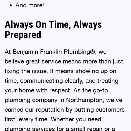
And more!
Always On Time, Always
Prepared
At Benjamin Franklin Plumbing®, we
believe great service means more than just
fixing the issue. It means showing up on
time, communicating clearly, and treating
your home with respect. As the go-to
plumbing company in Northampton, we’ve
earned our reputation by putting customers
first, every time. Whether you need
plumbing services for a small repair or a