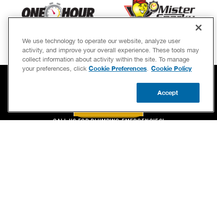
We use technology to operate our website, analyze user
activity, and improve your overall experience. These tools may
collect information about activity within the site. To manage
Cookie Preferences
Cookie Policy
your preferences, click
.
Accept
BOOK NOW
CALL US
BOOK NOW
UPDATE ZIP
CALL US FOR PLUMBING EMERGENCIES!
(844) 323-4650