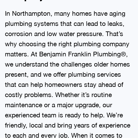
In Northampton, many homes have aging
plumbing systems that can lead to leaks,
corrosion and low water pressure. That’s
why choosing the right plumbing company
matters. At Benjamin Franklin Plumbing®,
we understand the challenges older homes
present, and we offer plumbing services
that can help homeowners stay ahead of
costly problems. Whether it’s routine
maintenance or a major upgrade, our
experienced team is ready to help. We’re
friendly, local and bring years of experience
to each and every job. When it comes to