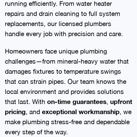
running efficiently. From water heater
repairs and drain cleaning to full system
replacements, our licensed plumbers
handle every job with precision and care.
Homeowners face unique plumbing
challenges—from mineral-heavy water that
damages fixtures to temperature swings
that can strain pipes. Our team knows the
local environment and provides solutions
that last. With
on-time guarantees
,
upfront
pricing
, and
exceptional workmanship
, we
make plumbing stress-free and dependable
every step of the way.