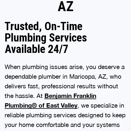
AZ
Trusted, On-Time
Plumbing Services
Available 24/7
When plumbing issues arise, you deserve a
dependable plumber in Maricopa, AZ, who
delivers fast, professional results without
the hassle. At
Benjamin Franklin
Plumbing® of East Valley
, we specialize in
reliable plumbing services designed to keep
your home comfortable and your systems