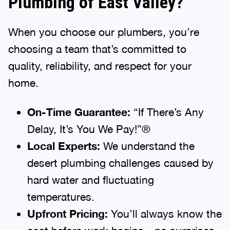
Plumbing of East Valley?
When you choose our plumbers, you’re
choosing a team that’s committed to
quality, reliability, and respect for your
home.
On-Time Guarantee:
“If There’s Any
Delay, It’s You We Pay!”®
Local Experts:
We understand the
desert plumbing challenges caused by
hard water and fluctuating
temperatures.
Upfront Pricing:
You’ll always know the