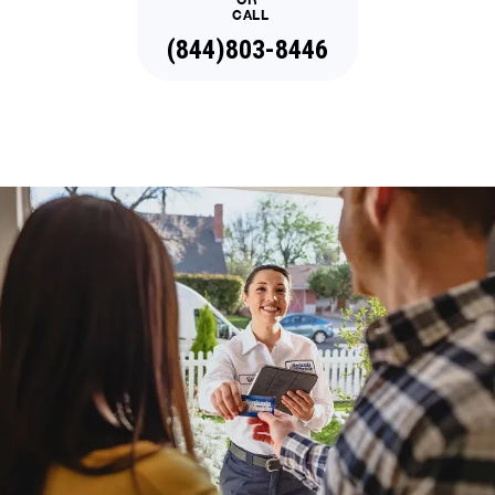
CALL
(844)803-8446