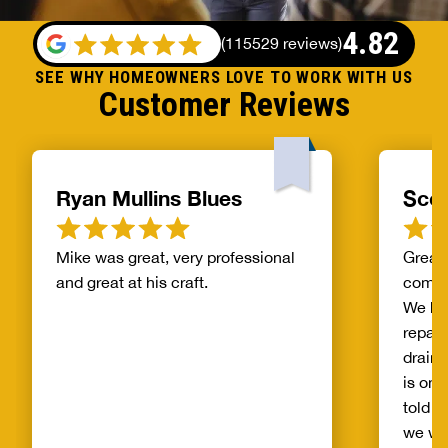
4.82
(
115529 reviews
)
SEE WHY HOMEOWNERS LOVE TO WORK WITH US
Customer Reviews
Ryan Mullins Blues
Scot
Mike was great, very professional
Great 
and great at his craft.
compa
We ha
repair
drain 
is on 
told b
we wo