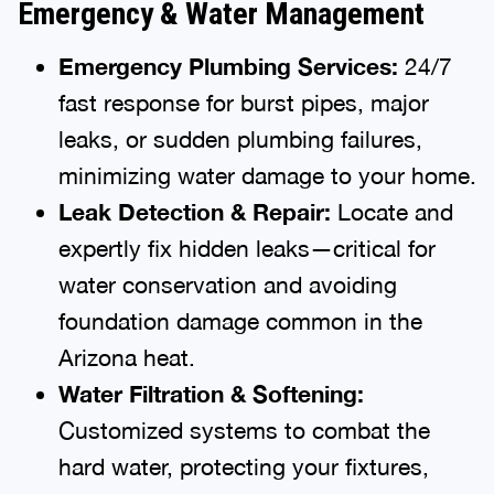
Emergency & Water Management
Emergency Plumbing Services:
24/7
fast response for burst pipes, major
leaks, or sudden plumbing failures,
minimizing water damage to your home.
Leak Detection & Repair:
Locate and
expertly fix hidden leaks—critical for
water conservation and avoiding
foundation damage common in the
Arizona heat.
Water Filtration & Softening:
Customized systems to combat the
hard water, protecting your fixtures,