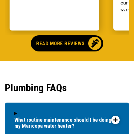
our wh
to try
alread
Benja
someo
came o
READ MORE REVIEWS
no pr
parts,
first 
had it
showe
Plumbing FAQs
that t
and c
up bef
What routine maintenance should I be doing for
my Maricopa water heater?