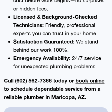
cost before work begins—no surprises
or hidden fees.
Licensed & Background-Checked
Technicians:
Friendly, professional
experts you can trust in your home.
Satisfaction Guaranteed:
We stand
behind our work 100%.
Emergency Availability:
24/7 service
for unexpected plumbing problems.
Call (602) 562-7366 today or
book online
to schedule dependable service from a
reliable plumber in Maricopa, AZ.