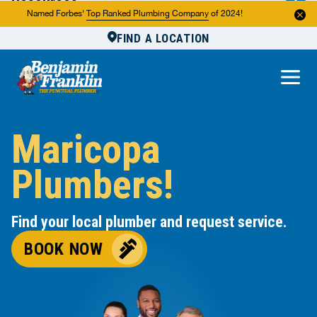
Resources
Named Forbes'
Top Ranked Plumbing Company
of 2024!
FIND A LOCATION
Reviews
About Us
Own a Franchise
Maricopa
Plumbers!
Find your local plumber and request service.
BOOK NOW