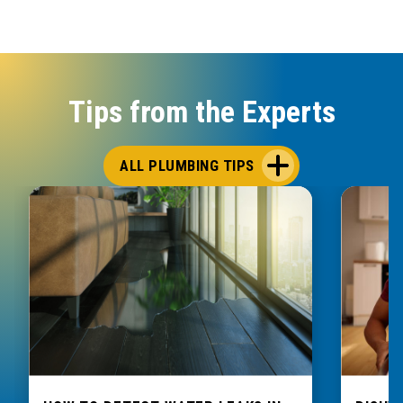
Tips from the Experts
ALL PLUMBING TIPS