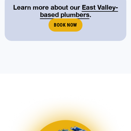
Learn more about our
East Valley-
based plumbers
.
BOOK NOW