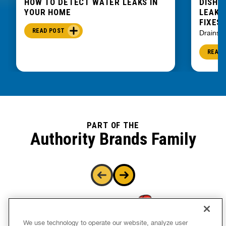
HOW TO DETECT WATER LEAKS IN
DISHW
YOUR HOME
LEAKIN
FIXES
READ POST
Drains
READ 
PART OF THE
Authority Brands Family
We use technology to operate our website, analyze user