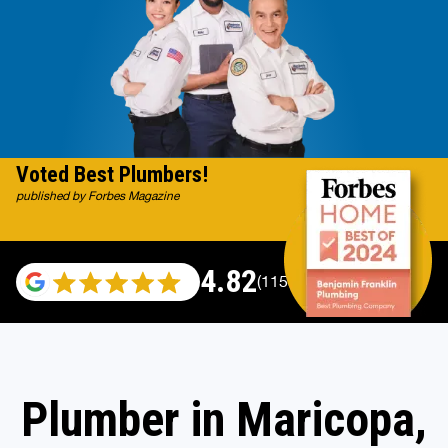
Voted Best Plumbers!
published by Forbes Magazine
4.82
(115529 reviews)
Plumber in Maricopa,