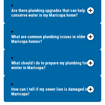
Are there plumbing upgrades that can help
conserve water in my Maricopa home?
What are common plumbing issues in older
Maricopa homes?
What should I do to prepare my plumbing for
winter in Maricopa?
How can I tell if my sewer line is damaged in
Maricopa?