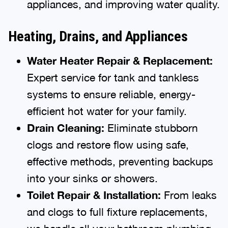
appliances, and improving water quality.
Heating, Drains, and Appliances
Water Heater Repair & Replacement:
Expert service for tank and tankless
systems to ensure reliable, energy-
efficient hot water for your family.
Drain Cleaning:
Eliminate stubborn
clogs and restore flow using safe,
effective methods, preventing backups
into your sinks or showers.
Toilet Repair & Installation:
From leaks
and clogs to full fixture replacements,