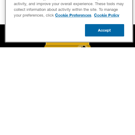
activity, and improve your overall experience. These tools may
collect information about activity within the site. To manage
Cookie Preferences
Cookie Policy
your preferences, click
.
Accept
CALL US
BOOK NOW
UPDATE ZIP
BOOK NOW
CALL US FOR PLUMBING EMERGENCIES!
(844) 803-8446
SERVICES
OUR GUARANTEES
CAREERS
BRAND FAMILY