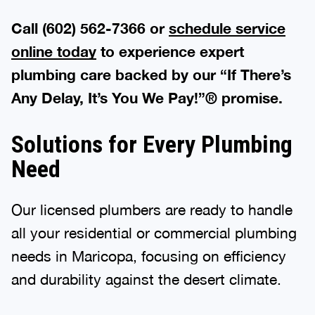
Call (602) 562-7366 or
schedule service
online today
to experience expert
plumbing care backed by our “If There’s
Any Delay, It’s You We Pay!”® promise.
Solutions for Every Plumbing
Need
Our licensed plumbers are ready to handle
all your residential or commercial plumbing
needs in Maricopa, focusing on efficiency
and durability against the desert climate.