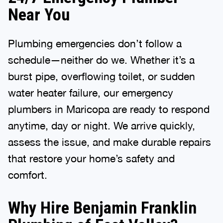
Near You
Plumbing emergencies don’t follow a
schedule—neither do we. Whether it’s a
burst pipe, overflowing toilet, or sudden
water heater failure, our emergency
plumbers in Maricopa are ready to respond
anytime, day or night. We arrive quickly,
assess the issue, and make durable repairs
that restore your home’s safety and
comfort.
Why Hire Benjamin Franklin