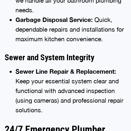
we handle all your bathroom plumbing
needs.
Garbage Disposal Service:
Quick,
dependable repairs and installations for
maximum kitchen convenience.
Sewer and System Integrity
Sewer Line Repair & Replacement:
Keep your essential system clear and
functional with advanced inspection
(using cameras) and professional repair
solutions.
24/7 Emergency Plumber