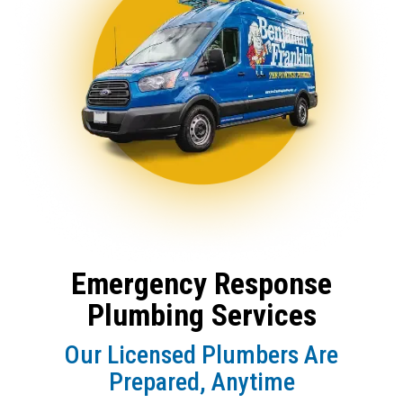
Emergency Response
Plumbing Services
Our Licensed Plumbers Are
Prepared, Anytime