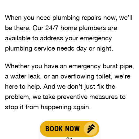
When you need plumbing repairs now, we’ll
be there. Our 24/7 home plumbers are
available to address your emergency
plumbing service needs day or night.
Whether you have an emergency burst pipe,
a water leak, or an overflowing toilet, we’re
here to help. And we don’t just fix the
problem, we take preventive measures to
stop it from happening again.
BOOK NOW
OR