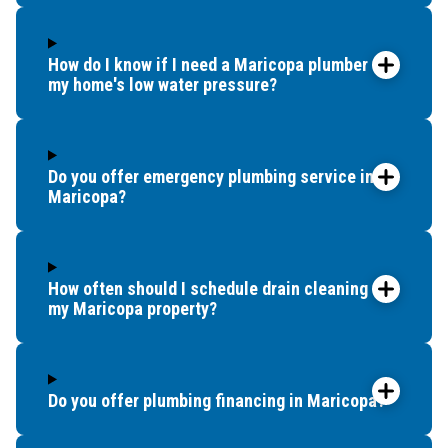
How do I know if I need a Maricopa plumber for
my home's low water pressure?
Do you offer emergency plumbing service in
Maricopa?
How often should I schedule drain cleaning for
my Maricopa property?
Do you offer plumbing financing in Maricopa?