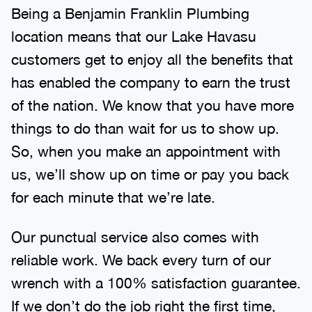
Being a Benjamin Franklin Plumbing
location means that our Lake Havasu
customers get to enjoy all the benefits that
has enabled the company to earn the trust
of the nation. We know that you have more
things to do than wait for us to show up.
So, when you make an appointment with
us, we’ll show up on time or pay you back
for each minute that we’re late.
Our punctual service also comes with
reliable work. We back every turn of our
wrench with a 100% satisfaction guarantee.
If we don’t do the job right the first time,