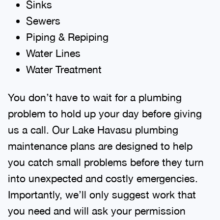
Sinks
Sewers
Piping & Repiping
Water Lines
Water Treatment
You don’t have to wait for a plumbing
problem to hold up your day before giving
us a call. Our Lake Havasu plumbing
maintenance plans are designed to help
you catch small problems before they turn
into unexpected and costly emergencies.
Importantly, we’ll only suggest work that
you need and will ask your permission