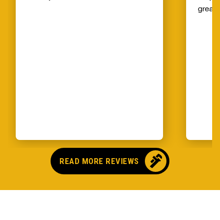
great!
READ MORE REVIEWS