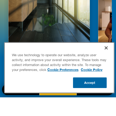
HOW TO DETECT WATER LEAKS IN
DISHW
We use technology to operate our website, analyze user
YOUR HOME
LEAKIN
activity, and improve your overall experience. These tools may
FIXES
collect information about activity within the site. To manage
READ POST
Drains
Cookie Preferences
Cookie Policy
your preferences, click
.
READ 
Accept
CALL US
BOOK NOW
UPDATE ZIP