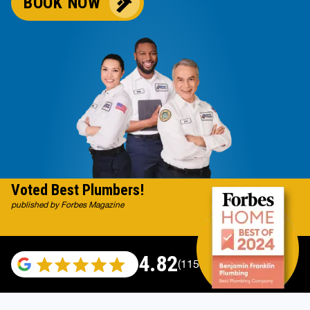
BOOK NOW
Voted Best Plumbers!
published by Forbes Magazine
4.82
(115696 reviews)