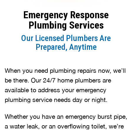
Emergency Response
Plumbing Services
Our Licensed Plumbers Are
Prepared, Anytime
When you need plumbing repairs now, we’ll
be there. Our 24/7 home plumbers are
available to address your emergency
plumbing service needs day or night.
Whether you have an emergency burst pipe,
a water leak, or an overflowing toilet, we’re