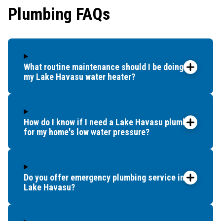
Plumbing FAQs
What routine maintenance should I be doing for
my Lake Havasu water heater?
How do I know if I need a Lake Havasu plumber
for my home's low water pressure?
Do you offer emergency plumbing service in
Lake Havasu?