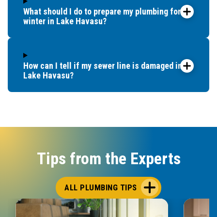
What should I do to prepare my plumbing for
winter in Lake Havasu?
How can I tell if my sewer line is damaged in
Lake Havasu?
Tips from the Experts
ALL PLUMBING TIPS