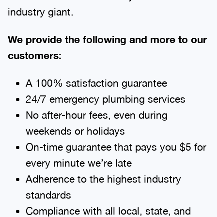
industry giant.
We provide the following and more to our
customers:
A 100% satisfaction guarantee
24/7 emergency plumbing services
No after-hour fees, even during
weekends or holidays
On-time guarantee that pays you $5 for
every minute we’re late
Adherence to the highest industry
standards
Compliance with all local, state, and