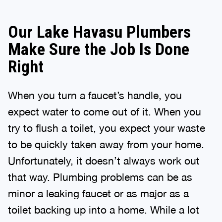
Our Lake Havasu Plumbers
Make Sure the Job Is Done
Right
When you turn a faucet’s handle, you
expect water to come out of it. When you
try to flush a toilet, you expect your waste
to be quickly taken away from your home.
Unfortunately, it doesn’t always work out
that way. Plumbing problems can be as
minor a leaking faucet or as major as a
toilet backing up into a home. While a lot