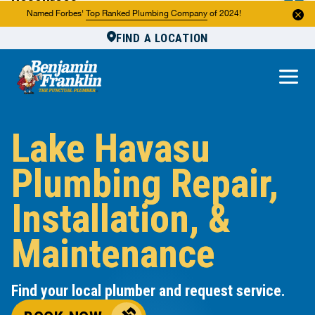
Resources
Named Forbes'
Top Ranked Plumbing Company
of 2024!
FIND A LOCATION
Reviews
About Us
Own a Franchise
Lake Havasu
Plumbing Repair,
Installation, &
Maintenance
Find your local plumber and request service.