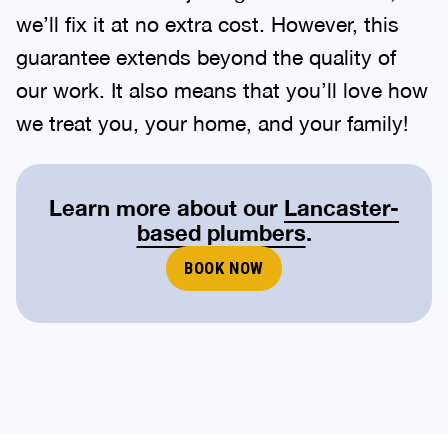
we’ll fix it at no extra cost. However, this
guarantee extends beyond the quality of
our work. It also means that you’ll love how
we treat you, your home, and your family!
Learn more about our
Lancaster-
based plumbers
.
BOOK NOW