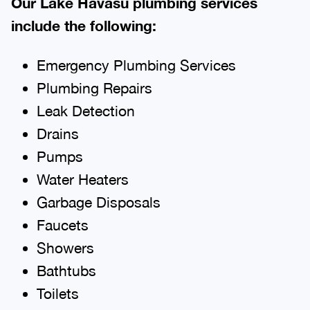
Our Lake Havasu plumbing services
include the following:
Emergency Plumbing Services
Plumbing Repairs
Leak Detection
Drains
Pumps
Water Heaters
Garbage Disposals
Faucets
Showers
Bathtubs
Toilets