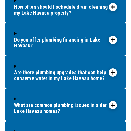
How often should I schedule drain cleaning for
my Lake Havasu property?
Do you offer plumbing financing in Lake
Havasu?
Are there plumbing upgrades that can help
conserve water in my Lake Havasu home?
What are common plumbing issues in older
Lake Havasu homes?