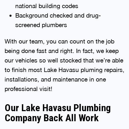
national building codes
Background checked and drug-
screened plumbers
With our team, you can count on the job
being done fast and right. In fact, we keep
our vehicles so well stocked that we’re able
to finish most Lake Havasu pluming repairs,
installations, and maintenance in one
professional visit!
Our Lake Havasu Plumbing
Company Back All Work