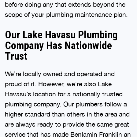
before doing any that extends beyond the
scope of your plumbing maintenance plan.
Our Lake Havasu Plumbing
Company Has Nationwide
Trust
We’re locally owned and operated and
proud of it. However, we’re also Lake
Havasu’s location for a nationally trusted
plumbing company. Our plumbers follow a
higher standard than others in the area and
are always ready to provide the same great
service that has made Benjamin Franklin an