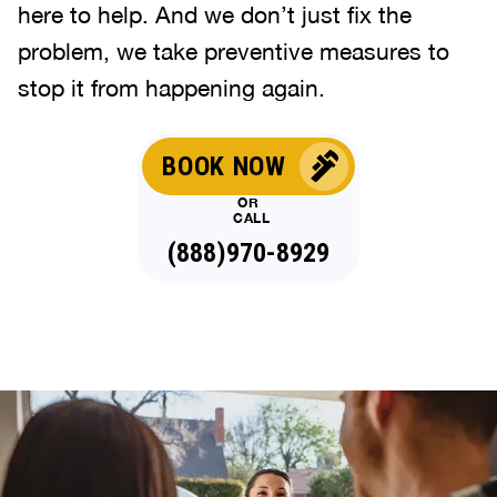
here to help. And we don’t just fix the
problem, we take preventive measures to
stop it from happening again.
BOOK NOW
OR
CALL
(888)970-8929