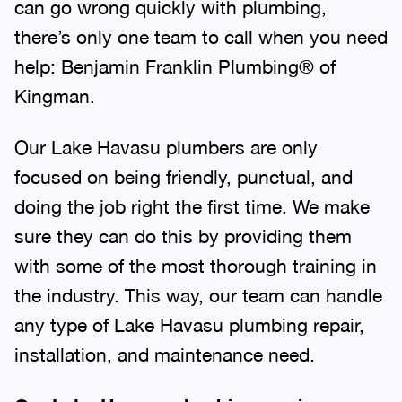
can go wrong quickly with plumbing,
there’s only one team to call when you need
help: Benjamin Franklin Plumbing® of
Kingman.
Our Lake Havasu plumbers are only
focused on being friendly, punctual, and
doing the job right the first time. We make
sure they can do this by providing them
with some of the most thorough training in
the industry. This way, our team can handle
any type of Lake Havasu plumbing repair,
installation, and maintenance need.