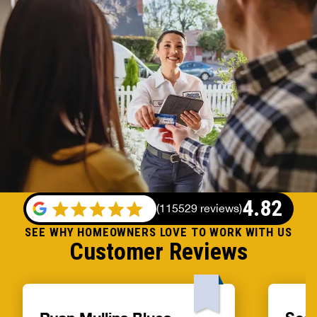
4.82
(
115529 reviews
)
SEE WHY HOMEOWNERS LOVE TO WORK WITH US
Customer Reviews