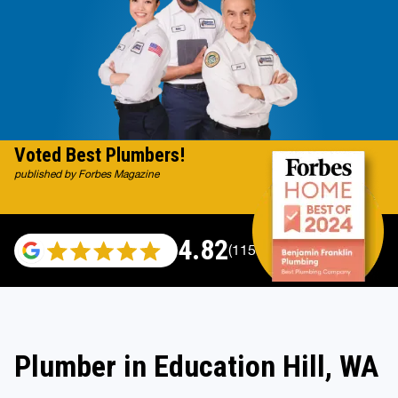
Voted Best Plumbers!
published by Forbes Magazine
4.82
(115529 reviews)
Plumber in Education Hill, WA