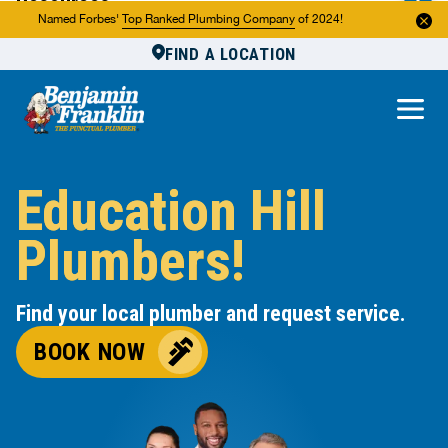
Resources
Named Forbes'
Top Ranked Plumbing Company
of 2024!
FIND A LOCATION
Reviews
About Us
Own a Franchise
Education Hill
Plumbers!
Find your local plumber and request service.
BOOK NOW