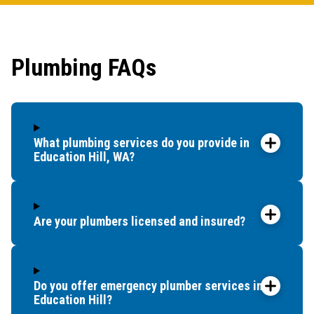
first 
had it
showe
Plumbing FAQs
that t
and c
up bef
What plumbing services do you provide in
Education Hill, WA?
Are your plumbers licensed and insured?
Do you offer emergency plumber services in
Education Hill?