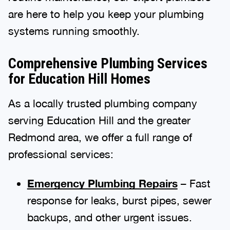
are here to help you keep your plumbing
systems running smoothly.
Comprehensive Plumbing Services
for Education Hill Homes
As a locally trusted plumbing company
serving Education Hill and the greater
Redmond area, we offer a full range of
professional services:
Emergency Plumbing Repairs
– Fast
response for leaks, burst pipes, sewer
backups, and other urgent issues.