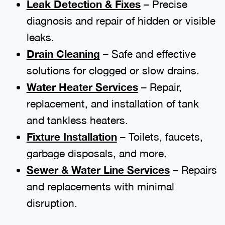
Leak Detection & Fixes
– Precise
diagnosis and repair of hidden or visible
leaks.
Drain Cleaning
– Safe and effective
solutions for clogged or slow drains.
Water Heater Services
– Repair,
replacement, and installation of tank
and tankless heaters.
Fixture Installation
– Toilets, faucets,
garbage disposals, and more.
Sewer & Water Line Services
– Repairs
and replacements with minimal
disruption.