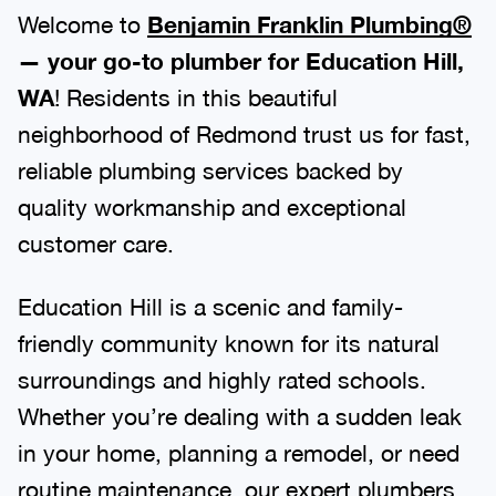
Welcome to
Benjamin Franklin Plumbing®
— your go-to plumber for Education Hill,
WA
! Residents in this beautiful
neighborhood of Redmond trust us for fast,
reliable plumbing services backed by
quality workmanship and exceptional
customer care.
Education Hill is a scenic and family-
friendly community known for its natural
surroundings and highly rated schools.
Whether you’re dealing with a sudden leak
in your home, planning a remodel, or need
routine maintenance, our expert plumbers