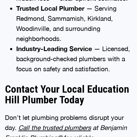
Trusted Local Plumber
— Serving
Redmond, Sammamish, Kirkland,
Woodinville, and surrounding
neighborhoods.
Industry-Leading Service
— Licensed,
background-checked plumbers with a
focus on safety and satisfaction.
Contact Your Local Education
Hill Plumber Today
Don’t let plumbing problems disrupt your
day.
Call the trusted plumbers
at Benjamin