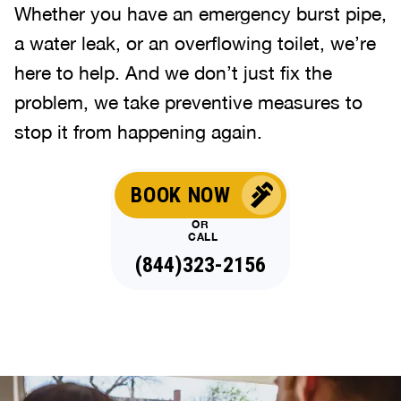
Whether you have an emergency burst pipe,
a water leak, or an overflowing toilet, we’re
here to help. And we don’t just fix the
problem, we take preventive measures to
stop it from happening again.
BOOK NOW
OR
CALL
(844)323-2156