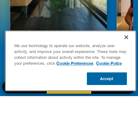
HOW TO DETECT WATER LEAKS IN
DISHW
We use technology to operate our website, analyze user
YOUR HOME
LEAKIN
activity, and improve your overall experience. These tools may
FIXES
collect information about activity within the site. To manage
READ POST
Drains
Cookie Preferences
Cookie Policy
your preferences, click
.
READ 
Accept
CALL US
BOOK NOW
UPDATE ZIP
PART OF THE
Authority Brands Family