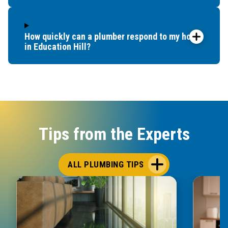
How quickly can a plumber respond to my home
in Education Hill?
Tips from the Experts
ALL PLUMBING TIPS