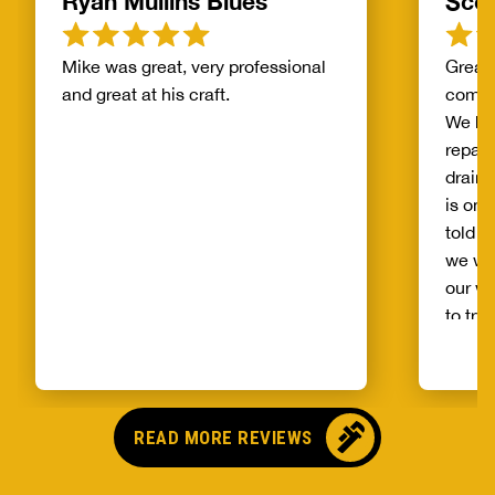
Ryan Mullins Blues
Scot
Mike was great, very professional
Great 
and great at his craft.
compa
We ha
repair
drain 
is on 
told b
we wo
our wh
to try
alread
Benja
someo
came o
READ MORE REVIEWS
no pr
parts,