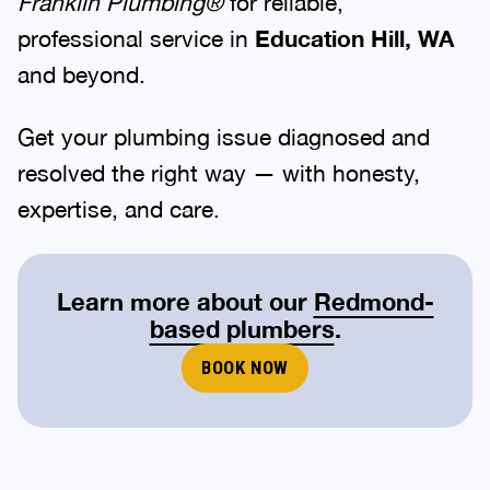
Franklin Plumbing®
for reliable,
professional service in
Education Hill, WA
and beyond.
Get your plumbing issue diagnosed and
resolved the right way — with honesty,
expertise, and care.
Learn more about our
Redmond-
based plumbers
.
BOOK NOW