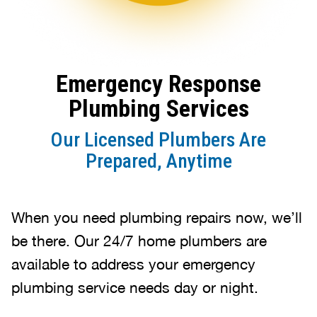
Emergency Response
Plumbing Services
Our Licensed Plumbers Are
Prepared, Anytime
When you need plumbing repairs now, we’ll
be there. Our 24/7 home plumbers are
available to address your emergency
plumbing service needs day or night.