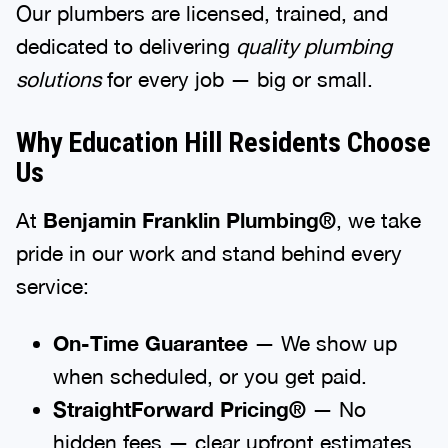
Our plumbers are licensed, trained, and
dedicated to delivering
quality plumbing
solutions
for every job — big or small.
Why Education Hill Residents Choose
Us
At
Benjamin Franklin Plumbing®
, we take
pride in our work and stand behind every
service:
On-Time Guarantee
— We show up
when scheduled, or you get paid.
StraightForward Pricing®
— No
hidden fees — clear upfront estimates.