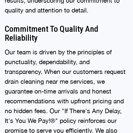
results, underscoring our commitment to
quality and attention to detail.
Commitment To Quality And
Reliability
Our team is driven by the principles of
punctuality, dependability, and
transparency. When our customers request
drain cleaning near me services, we
guarantee on-time arrivals and honest
recommendations with upfront pricing and
no hidden fees. Our "If There's Any Delay,
It's You We Pay!®" policy reinforces our
promise to serve you efficiently. We also