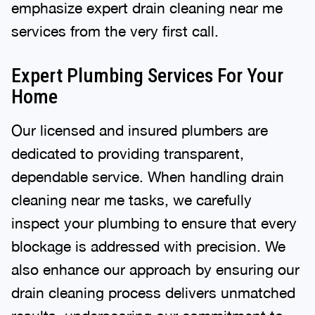
emphasize expert drain cleaning near me
services from the very first call.
Expert Plumbing Services For Your
Home
Our licensed and insured plumbers are
dedicated to providing transparent,
dependable service. When handling drain
cleaning near me tasks, we carefully
inspect your plumbing to ensure that every
blockage is addressed with precision. We
also enhance our approach by ensuring our
drain cleaning process delivers unmatched