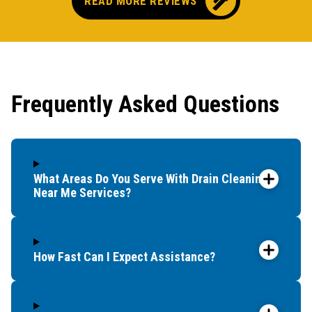
READ MORE REVIEWS
Frequently Asked Questions
What Areas Do You Serve With Drain Cleaning
Near Me Services?
How Fast Can I Expect Assistance?