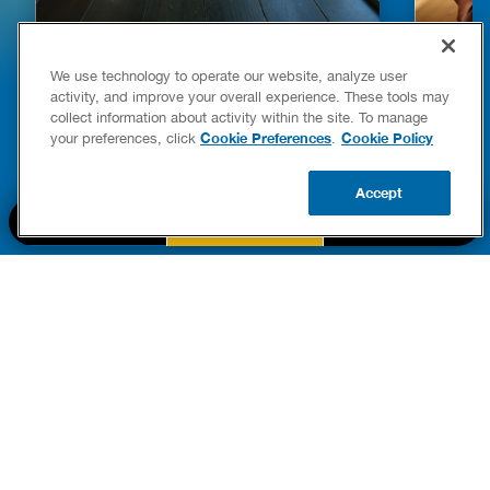
HOW TO DETECT WATER LEAKS IN
DISHW
We use technology to operate our website, analyze user
YOUR HOME
LEAKIN
activity, and improve your overall experience. These tools may
FIXES
collect information about activity within the site. To manage
READ POST
Drains
Cookie Preferences
Cookie Policy
your preferences, click
.
READ 
Accept
CALL US
BOOK NOW
UPDATE ZIP
PART OF THE
Authority Brands Family