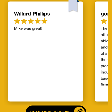
Willard Phillips
gor
Mike was great!
The s
after 
able t
and th
of and
then t
probl
indust
basem
fixed 
qualit
unprec
select
and ag