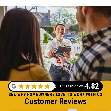
4.82
(
116983 reviews
)
SEE WHY HOMEOWNERS LOVE TO WORK WITH US
Customer Reviews