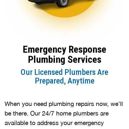
Emergency Response
Plumbing Services
Our Licensed Plumbers Are
Prepared, Anytime
When you need plumbing repairs now, we’ll
be there. Our 24/7 home plumbers are
available to address your emergency