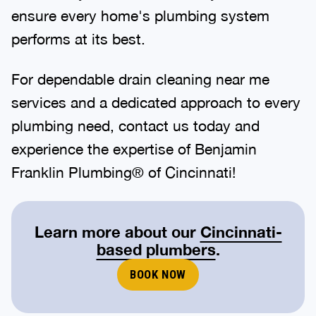
ensure every home's plumbing system
performs at its best.
For dependable drain cleaning near me
services and a dedicated approach to every
plumbing need, contact us today and
experience the expertise of Benjamin
Franklin Plumbing® of Cincinnati!
Learn more about our
Cincinnati-
based plumbers
.
BOOK NOW