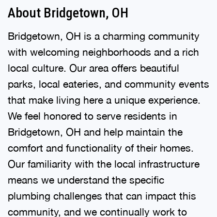
About Bridgetown, OH
Bridgetown, OH is a charming community
with welcoming neighborhoods and a rich
local culture. Our area offers beautiful
parks, local eateries, and community events
that make living here a unique experience.
We feel honored to serve residents in
Bridgetown, OH and help maintain the
comfort and functionality of their homes.
Our familiarity with the local infrastructure
means we understand the specific
plumbing challenges that can impact this
community, and we continually work to