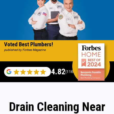
Voted Best Plumbers!
published by Forbes Magazine
4.82
(116983 reviews)
Drain Cleaning Near