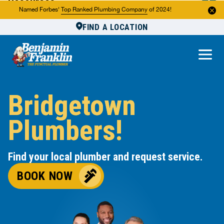
Resources
Named Forbes'
Top Ranked Plumbing Company
of 2024!
FIND A LOCATION
Reviews
About Us
Own a Franchise
Bridgetown
Plumbers!
Find your local plumber and request service.
BOOK NOW