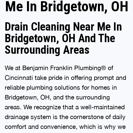
Me In Bridgetown, OH
Drain Cleaning Near Me In
Bridgetown, OH And The
Surrounding Areas
We at Benjamin Franklin Plumbing® of
Cincinnati take pride in offering prompt and
reliable plumbing solutions for homes in
Bridgetown, OH, and the surrounding
areas. We recognize that a well-maintained
drainage system is the cornerstone of daily
comfort and convenience, which is why we