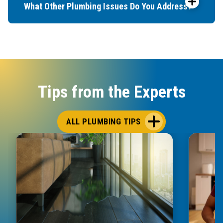
What Other Plumbing Issues Do You Address?
Tips from the Experts
ALL PLUMBING TIPS