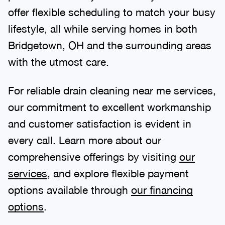
offer flexible scheduling to match your busy
lifestyle, all while serving homes in both
Bridgetown, OH and the surrounding areas
with the utmost care.
For reliable drain cleaning near me services,
our commitment to excellent workmanship
and customer satisfaction is evident in
every call. Learn more about our
comprehensive offerings by visiting
our
services
, and explore flexible payment
options available through
our financing
options
.