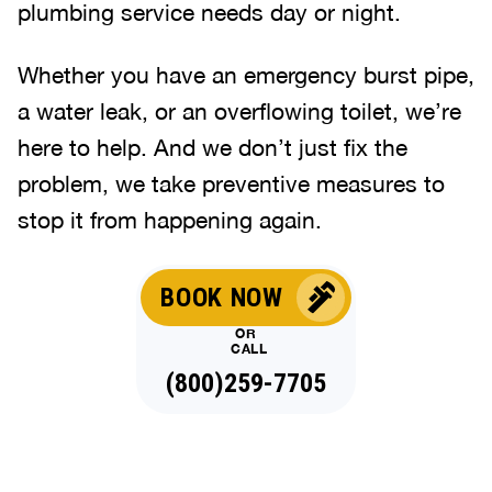
plumbing service needs day or night.
Whether you have an emergency burst pipe,
a water leak, or an overflowing toilet, we’re
here to help. And we don’t just fix the
problem, we take preventive measures to
stop it from happening again.
BOOK NOW
OR
CALL
(844)323-4650