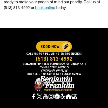
ready to make your peace of mind our priority. Call us at
(513) 813-4992 or
book online
today.
BOOK NOW
CALL US FOR PLUMBING EMERGENCIES!
(513) 813-4992
BENJAMIN FRANKLIN PLUMBING® OF CINCINNATI
756 OLD STATE ROUTE 74
CINCINNATI, OH 45245
LICENSE OHIO: #45171 KENTUCKY: #M7662