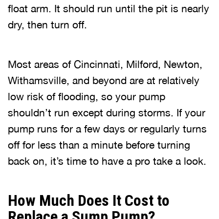
float arm. It should run until the pit is nearly
dry, then turn off.
Most areas of Cincinnati, Milford, Newton,
Withamsville, and beyond are at relatively
low risk of flooding, so your pump
shouldn’t run except during storms. If your
pump runs for a few days or regularly turns
off for less than a minute before turning
back on, it’s time to have a pro take a look.
How Much Does It Cost to
Replace a Sump Pump?