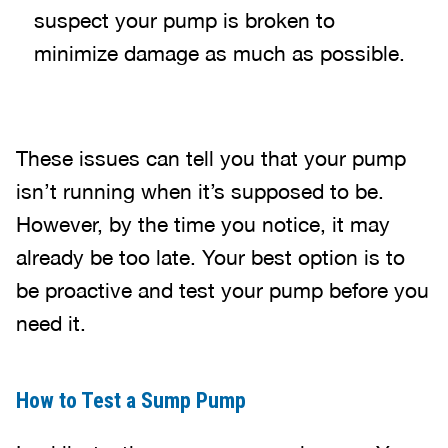
suspect your pump is broken to
minimize damage as much as possible.
These issues can tell you that your pump
isn’t running when it’s supposed to be.
However, by the time you notice, it may
already be too late. Your best option is to
be proactive and test your pump before you
need it.
How to Test a Sump Pump