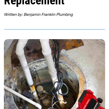
Replacement
Written by: Benjamin Franklin Plumbing