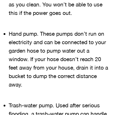
as you clean. You won’t be able to use
this if the power goes out.
Hand pump. These pumps don’t run on
electricity and can be connected to your
garden hose to pump water out a
window. If your hose doesn’t reach 20
feet away from your house, drain it into a
bucket to dump the correct distance
away.
Trash-water pump. Used after serious
flooding, a trash-water pump can handle