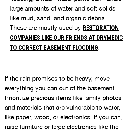
large amounts of water and soft solids
like mud, sand, and organic debris.
These are mostly used by
RESTORATION
COMPANIES LIKE OUR FRIENDS AT DRYMEDIC
.
TO CORRECT BASEMENT FLOODING
If the rain promises to be heavy, move
everything you can out of the basement.
Prioritize precious items like family photos
and materials that are vulnerable to water,
like paper, wood, or electronics. If you can,
raise furniture or large electronics like the