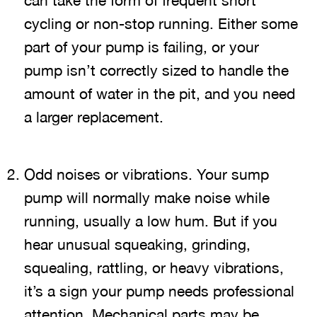
can take the form of frequent short
cycling or non-stop running. Either some
part of your pump is failing, or your
pump isn’t correctly sized to handle the
amount of water in the pit, and you need
a larger replacement.
Odd noises or vibrations. Your sump
pump will normally make noise while
running, usually a low hum. But if you
hear unusual squeaking, grinding,
squealing, rattling, or heavy vibrations,
it’s a sign your pump needs professional
attention. Mechanical parts may be