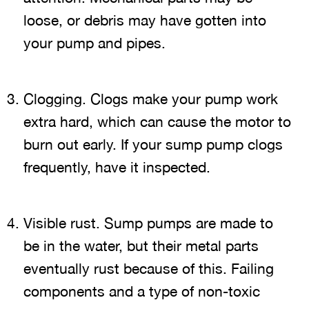
loose, or debris may have gotten into
your pump and pipes.
Clogging. Clogs make your pump work
extra hard, which can cause the motor to
burn out early. If your sump pump clogs
frequently, have it inspected.
Visible rust. Sump pumps are made to
be in the water, but their metal parts
eventually rust because of this. Failing
components and a type of non-toxic