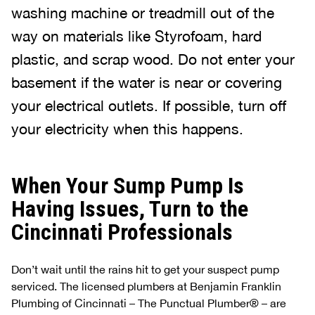
washing machine or treadmill out of the
way on materials like Styrofoam, hard
plastic, and scrap wood. Do not enter your
basement if the water is near or covering
your electrical outlets. If possible, turn off
your electricity when this happens.
When Your Sump Pump Is
Having Issues, Turn to the
Cincinnati Professionals
Don’t wait until the rains hit to get your suspect pump
serviced. The licensed plumbers at Benjamin Franklin
Plumbing of Cincinnati – The Punctual Plumber® – are