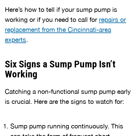
Here’s how to tell if your sump pump is
working or if you need to call for
repairs or
replacement from the Cincinnati-area
experts
.
Six Signs a Sump Pump Isn’t
Working
Catching a non-functional sump pump early
is crucial. Here are the signs to watch for:
Sump pump running continuously. This