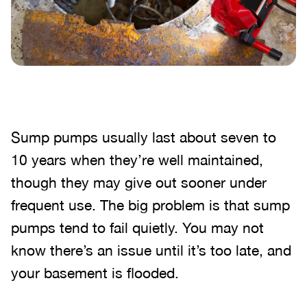
Sump pumps usually last about seven to
10 years when they’re well maintained,
though they may give out sooner under
frequent use. The big problem is that sump
pumps tend to fail quietly. You may not
know there’s an issue until it’s too late, and
your basement is flooded.