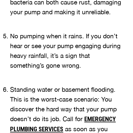
bacteria can both cause rust, damaging
your pump and making it unreliable.
No pumping when it rains. If you don’t
hear or see your pump engaging during
heavy rainfall, it’s a sign that
something’s gone wrong.
Standing water or basement flooding.
This is the worst-case scenario: You
discover the hard way that your pump
doesn’t do its job. Call for
EMERGENCY
as soon as you
PLUMBING SERVICES