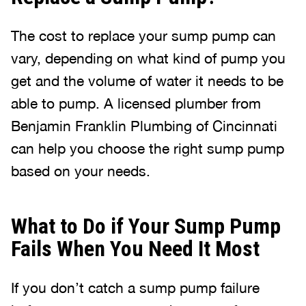
The cost to replace your sump pump can
vary, depending on what kind of pump you
get and the volume of water it needs to be
able to pump. A licensed plumber from
Benjamin Franklin Plumbing of Cincinnati
can help you choose the right sump pump
based on your needs.
What to Do if Your Sump Pump
Fails When You Need It Most
If you don’t catch a sump pump failure