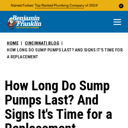
Named Forbes'
Top Ranked Plumbing Company
of 2024!
About Us
Areas We Service
HOME
CINCINNATI BLOG
HOW LONG DO SUMP PUMPS LAST? AND SIGNS IT'S TIME FOR
A REPLACEMENT
How Long Do Sump
Pumps Last? And
Signs It's Time for a