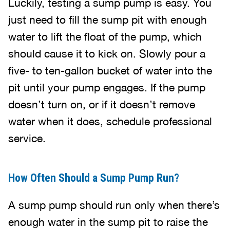
Luckily, testing a sump pump is easy. You
just need to fill the sump pit with enough
water to lift the float of the pump, which
should cause it to kick on. Slowly pour a
five- to ten-gallon bucket of water into the
pit until your pump engages. If the pump
doesn’t turn on, or if it doesn’t remove
water when it does, schedule professional
service.
How Often Should a Sump Pump Run?
A sump pump should run only when there’s
enough water in the sump pit to raise the