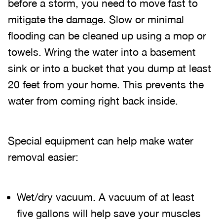
before a storm, you need to move fast to
mitigate the damage. Slow or minimal
flooding can be cleaned up using a mop or
towels. Wring the water into a basement
sink or into a bucket that you dump at least
20 feet from your home. This prevents the
water from coming right back inside.
Special equipment can help make water
removal easier:
Wet/dry vacuum. A vacuum of at least
five gallons will help save your muscles