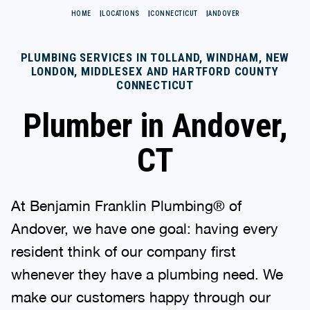
HOME
LOCATIONS
CONNECTICUT
ANDOVER
PLUMBING SERVICES IN TOLLAND, WINDHAM, NEW
LONDON, MIDDLESEX AND HARTFORD COUNTY
CONNECTICUT
Plumber in Andover,
CT
At Benjamin Franklin Plumbing® of
Andover, we have one goal: having every
resident think of our company first
whenever they have a plumbing need. We
make our customers happy through our