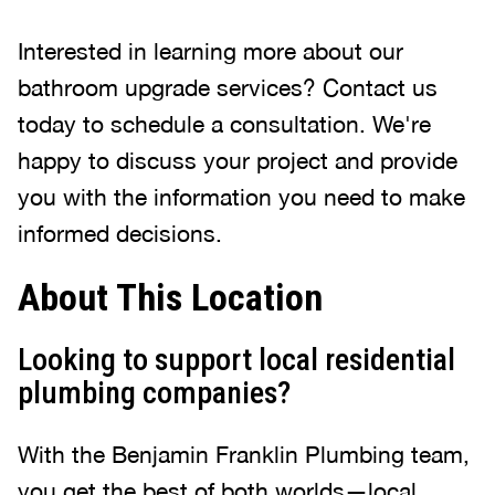
Interested in learning more about our
bathroom upgrade services? Contact us
today to schedule a consultation. We're
happy to discuss your project and provide
you with the information you need to make
informed decisions.
About This Location
Looking to support local residential
plumbing companies?
With the Benjamin Franklin Plumbing team,
you get the best of both worlds—local