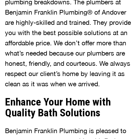
plumbing breakdowns. The plumbers at
Benjamin Franklin Plumbing® of Andover
are highly-skilled and trained. They provide
you with the best possible solutions at an
affordable price. We don’t offer more than
what’s needed because our plumbers are
honest, friendly, and courteous. We always
respect our client’s home by leaving it as
clean as it was when we arrived.
Enhance Your Home with
Quality Bath Solutions
Benjamin Franklin Plumbing is pleased to