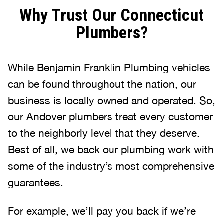
Why Trust Our Connecticut
Plumbers?
While Benjamin Franklin Plumbing vehicles
can be found throughout the nation, our
business is locally owned and operated. So,
our Andover plumbers treat every customer
to the neighborly level that they deserve.
Best of all, we back our plumbing work with
some of the industry’s most comprehensive
guarantees.
For example, we’ll pay you back if we’re