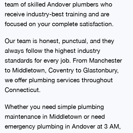
team of skilled Andover plumbers who
receive industry-best training and are
focused on your complete satisfaction.
Our team is honest, punctual, and they
always follow the highest industry
standards for every job. From Manchester
to Middletown, Coventry to Glastonbury,
we offer plumbing services throughout
Connecticut.
Whether you need simple plumbing
maintenance in Middletown or need
emergency plumbing in Andover at 3 AM,