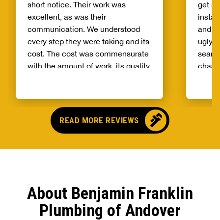
short notice. Their work was
get m
excellent, as was their
instal
communication. We understood
and Ni
every step they were taking and its
ugly p
cost. The cost was commensurate
seaml
with the amount of work, its quality,
chases
and the promptness of service.
they 
Would definitely recommend them
to others for plumbing needs.
READ MORE REVIEWS
About Benjamin Franklin
Plumbing of Andover