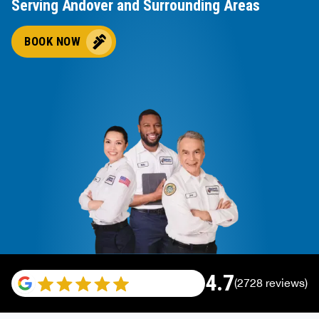
Serving Andover and Surrounding Areas
BOOK NOW
4.7
(2728 reviews)