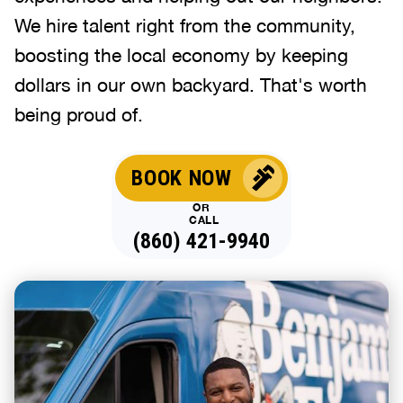
We hire talent right from the community,
boosting the local economy by keeping
dollars in our own backyard. That's worth
being proud of.
BOOK NOW
OR
CALL
(860) 421-9940