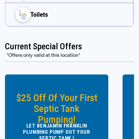
Toilets
Current Special Offers
*Offers only valid at this location*
$25 Off Of Your First
Septic Tank
Pumping!
LET BENJAMIN FRANKLIN
Y
PLUMBING PUMP OUT YOUR
SEPTIC TANK !
Ow