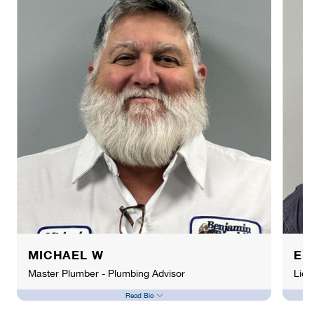
MICHAEL W
EL
Master Plumber - Plumbing Advisor
Lice
Read Bio