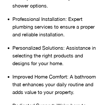
shower options.
Professional Installation: Expert
plumbing services to ensure a proper
and reliable installation.
Personalized Solutions: Assistance in
selecting the right products and
designs for your home.
Improved Home Comfort: A bathroom
that enhances your daily routine and
adds value to your property.