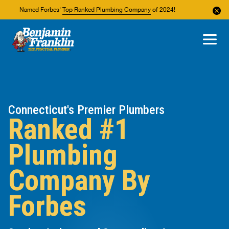
Named Forbes'
Top Ranked Plumbing Company
of 2024!
About Us
Areas We Service
Connecticut's Premier Plumbers
Ranked #1
Plumbing
Company By
Forbes