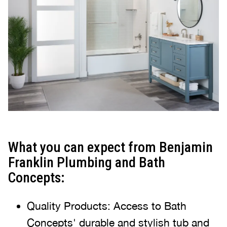
What you can expect from Benjamin
Franklin Plumbing and Bath
Concepts:
Quality Products: Access to Bath
Concepts' durable and stylish tub and