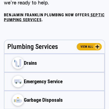
we’re ready to help.
BENJAMIN FRANKLIN PLUMBING NOW OFFERS
SEPTIC
PUMPING SERVICES
.
Plumbing Services
VIEW ALL
Drains
Emergency Service
Garbage Disposals