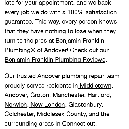
late for your appointment, and we back
every job we do with a 100% satisfaction
guarantee. This way, every person knows
that they have nothing to lose when they
turn to the pros at Benjamin Franklin
Plumbing® of Andover! Check out our
Benjamin Franklin Plumbing Reviews
.
Our trusted Andover plumbing repair team
proudly serves residents in
Middletown
,
Andover,
Groton
,
Manchester
, Hartford,
Norwich
,
New London
, Glastonbury,
Colchester, Middlesex County, and the
surrounding areas in Connecticut.