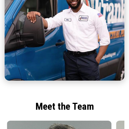
Meet the Team