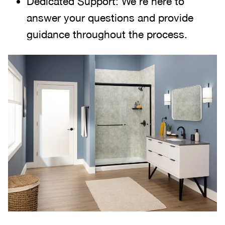
Dedicated Support: We're here to
answer your questions and provide
guidance throughout the process.