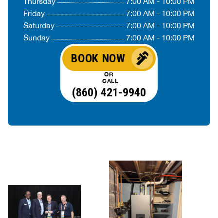
Thursday
7:00 AM - 10:00 PM
Friday
7:00 AM - 10:00 PM
Saturday
7:00 AM - 10:00 PM
Sunday
7:00 AM - 10:00 PM
BOOK NOW
OR
CALL
(860) 421-9940