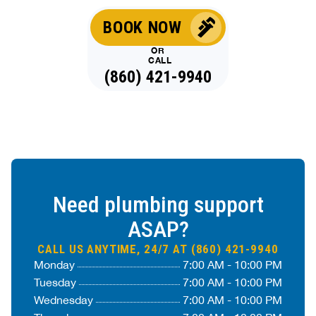
BOOK NOW
OR
CALL
(860) 421-9940
Need plumbing support
ASAP?
CALL US ANYTIME, 24/7 AT (860) 421-9940
Monday
7:00 AM - 10:00 PM
Tuesday
7:00 AM - 10:00 PM
Wednesday
7:00 AM - 10:00 PM