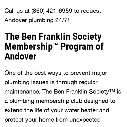
Call us at (860) 421-6959 to request
Andover plumbing 24/7!
The Ben Franklin Society
Membership™ Program of
Andover
One of the best ways to prevent major
plumbing issues is through regular
maintenance. The Ben Franklin Society™ is
a plumbing membership club designed to
extend the life of your water heater and
protect your home from unexpected