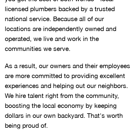
licensed plumbers backed by a trusted
national service. Because all of our
locations are independently owned and
operated, we live and work in the
communities we serve.
As a result, our owners and their employees
are more committed to providing excellent
experiences and helping out our neighbors.
We hire talent right from the community,
boosting the local economy by keeping
dollars in our own backyard. That's worth
being proud of.