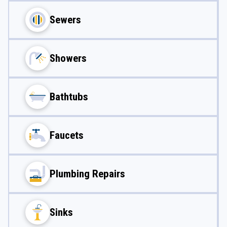
Sewers
Showers
Bathtubs
Faucets
Plumbing Repairs
Sinks