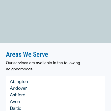
Areas We Serve
Our services are available in the following
neighborhoods!
Abington
Andover
Ashford
Avon
Baltic