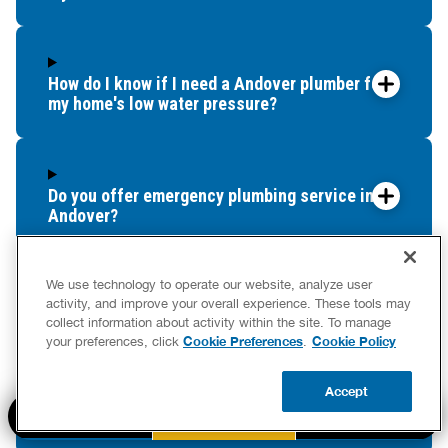
Columbia
Coventry
Cromwell
How do I know if I need a Andover plumber for
my home's low water pressure?
Deep River
Durham
East Granby
East Haddam
Do you offer emergency plumbing service in
East Hampton
Andover?
East Hartford
East Lyme
We use technology to operate our website, analyze user
East Windsor
activity, and improve your overall experience. These tools may
How often should I schedule drain cleaning for
East Windsor Hill
collect information about activity within the site. To manage
my Andover property?
Cookie Preferences
Cookie Policy
your preferences, click
.
East Woodstock
Eastford
Accept
Ellington
BOOK NOW
Do you offer plumbing financing in Andover?
CALL US
UPDATE ZIP
Enfield