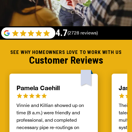
4.7
(2728 reviews)
SEE WHY HOMEOWNERS LOVE TO WORK WITH US
Customer Reviews
Pamela Caehill
Jaso
Vinnie and Killian showed up on
Their 
time (8 a.m.) were friendly and
talent
professional, and completed
multi 
necessary pipe re-routings on
system