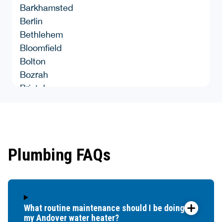
Barkhamsted
Berlin
Bethlehem
Bloomfield
Bolton
Bozrah
Bristol
Brooklyn
Burlingon
Canterbury
Canton
Plumbing FAQs
Chaplin
Cheshire
Chester
Clinton
What routine maintenance should I be doing for
Colchester
my Andover water heater?
Colebrook