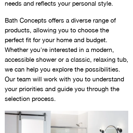
needs and reflects your personal style.
Bath Concepts offers a diverse range of
products, allowing you to choose the
perfect fit for your home and budget.
Whether you're interested in a modern,
accessible shower or a classic, relaxing tub,
we can help you explore the possibilities.
Our team will work with you to understand
your priorities and guide you through the
selection process.