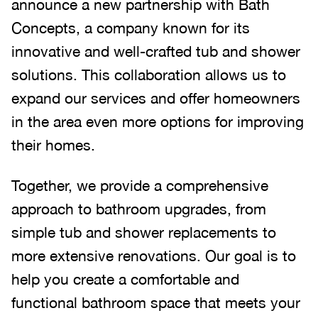
announce a new partnership with Bath
Concepts, a company known for its
innovative and well-crafted tub and shower
solutions. This collaboration allows us to
expand our services and offer homeowners
in the area even more options for improving
their homes.
Together, we provide a comprehensive
approach to bathroom upgrades, from
simple tub and shower replacements to
more extensive renovations. Our goal is to
help you create a comfortable and
functional bathroom space that meets your