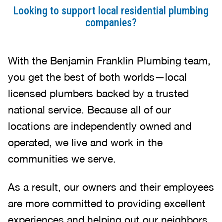
Looking to support local residential plumbing
companies?
With the Benjamin Franklin Plumbing team,
you get the best of both worlds—local
licensed plumbers backed by a trusted
national service. Because all of our
locations are independently owned and
operated, we live and work in the
communities we serve.
As a result, our owners and their employees
are more committed to providing excellent
experiences and helping out our neighbors.