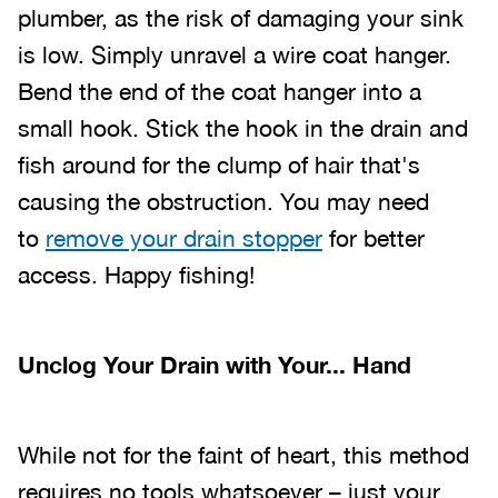
plumber, as the risk of damaging your sink
is low. Simply unravel a wire coat hanger.
Bend the end of the coat hanger into a
small hook. Stick the hook in the drain and
fish around for the clump of hair that's
causing the obstruction. You may need
to
remove your drain stopper
for better
access. Happy fishing!
Unclog Your Drain with Your... Hand
While not for the faint of heart, this method
requires no tools whatsoever – just your