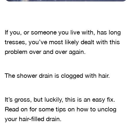
If you, or someone you live with, has long
tresses, you’ve most likely dealt with this
problem over and over again.
The shower drain is clogged with hair.
It’s gross, but luckily, this is an easy fix.
Read on for some tips on how to unclog
your hair-filled drain.