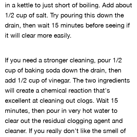
in a kettle to just short of boiling. Add about
1/2 cup of salt. Try pouring this down the
drain, then wait 15 minutes before seeing if
it will clear more easily.
If you need a stronger cleaning, pour 1/2
cup of baking soda down the drain, then
add 1/2 cup of vinegar. The two ingredients
will create a chemical reaction that's
excellent at cleaning out clogs. Wait 15
minutes, then pour in very hot water to
clear out the residual clogging agent and
cleaner. If you really don't like the smell of