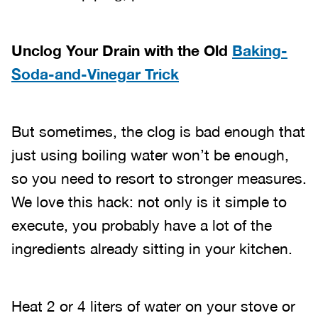
Unclog Your Drain with the Old
Baking-
Soda-and-Vinegar Trick
But sometimes, the clog is bad enough that
just using boiling water won’t be enough,
so you need to resort to stronger measures.
We love this hack: not only is it simple to
execute, you probably have a lot of the
ingredients already sitting in your kitchen.
Heat 2 or 4 liters of water on your stove or