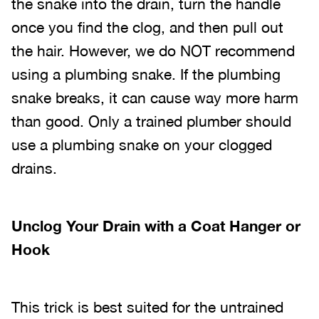
the snake into the drain, turn the handle
once you find the clog, and then pull out
the hair. However, we do NOT recommend
using a plumbing snake. If the plumbing
snake breaks, it can cause way more harm
than good. Only a trained plumber should
use a plumbing snake on your clogged
drains.
Unclog Your Drain with a Coat Hanger or
Hook
This trick is best suited for the untrained