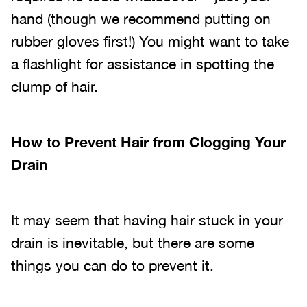
hand (though we recommend putting on
rubber gloves first!) You might want to take
a flashlight for assistance in spotting the
clump of hair.
How to Prevent Hair from Clogging Your
Drain
It may seem that having hair stuck in your
drain is inevitable, but there are some
things you can do to prevent it.