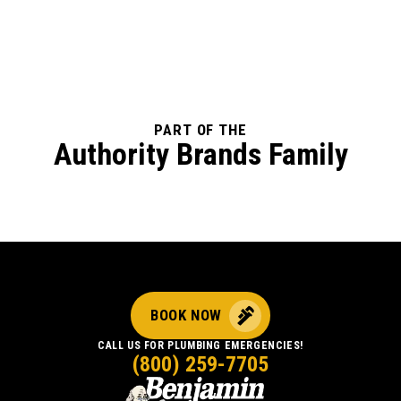
PART OF THE
Authority Brands Family