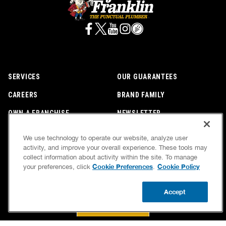
BOOK NOW
CALL US FOR PLUMBING EMERGENCIES!
(800) 259-7705
We use technology to operate our website, analyze user
activity, and improve your overall experience. These tools may
collect information about activity within the site. To manage
Cookie Preferences
Cookie Policy
your preferences, click
.
SERVICES
OUR GUARANTEES
CAREERS
BRAND FAMILY
Accept
OWN A FRANCHISE
NEWSLETTER
CALL US
BOOK NOW
UPDATE ZIP