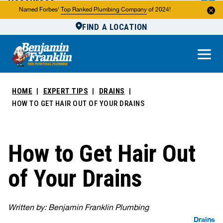
Resources
Named Forbes'
Top Ranked Plumbing Company
of 2024!
FIND A LOCATION
Reviews
About Us
Own a Franchise
HOME
EXPERT TIPS
DRAINS
HOW TO GET HAIR OUT OF YOUR DRAINS
How to Get Hair Out
of Your Drains
Written by: Benjamin Franklin Plumbing
Drains