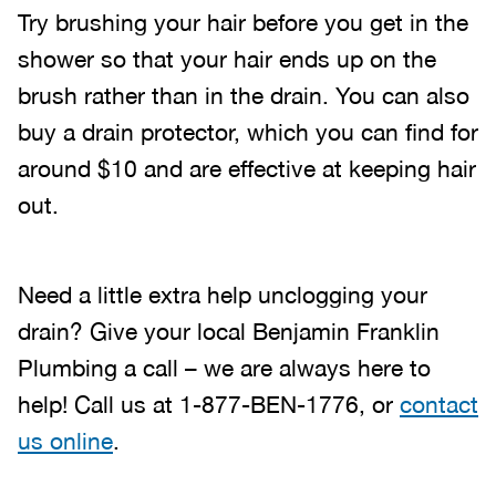
Try brushing your hair before you get in the
shower so that your hair ends up on the
brush rather than in the drain. You can also
buy a drain protector, which you can find for
around $10 and are effective at keeping hair
out.
Need a little extra help unclogging your
drain? Give your local Benjamin Franklin
Plumbing a call – we are always here to
help! Call us at 1-877-BEN-1776, or
contact
us online
.