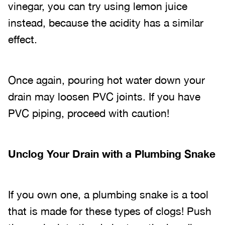
vinegar, you can try using lemon juice
instead, because the acidity has a similar
effect.
Once again, pouring hot water down your
drain may loosen PVC joints. If you have
PVC piping, proceed with caution!
Unclog Your Drain with a Plumbing Snake
If you own one, a plumbing snake is a tool
that is made for these types of clogs! Push