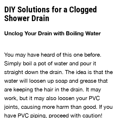
DIY Solutions for a Clogged
Shower Drain
Unclog Your Drain with Boiling Water
You may have heard of this one before.
Simply boil a pot of water and pour it
straight down the drain. The idea is that the
water will loosen up soap and grease that
are keeping the hair in the drain. It may
work, but it may also loosen your PVC
joints, causing more harm than good. If you
have PVC piping, proceed with caution!